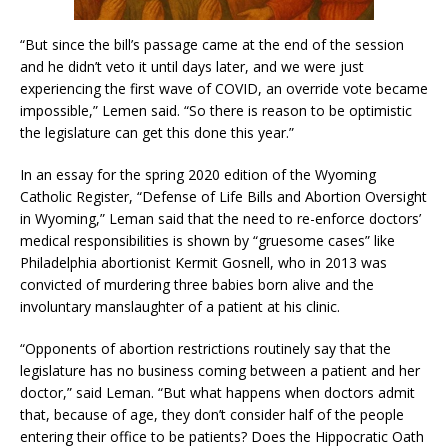
“But since the bill’s passage came at the end of the session
and he didn’t veto it until days later, and we were just
experiencing the first wave of COVID, an override vote became
impossible,” Lemen said. “So there is reason to be optimistic
the legislature can get this done this year.”
In an essay for the spring 2020 edition of the Wyoming
Catholic Register, “Defense of Life Bills and Abortion Oversight
in Wyoming,” Leman said that the need to re-enforce doctors’
medical responsibilities is shown by “gruesome cases” like
Philadelphia abortionist Kermit Gosnell, who in 2013 was
convicted of murdering three babies born alive and the
involuntary manslaughter of a patient at his clinic.
“Opponents of abortion restrictions routinely say that the
legislature has no business coming between a patient and her
doctor,” said Leman. “But what happens when doctors admit
that, because of age, they don’t consider half of the people
entering their office to be patients? Does the Hippocratic Oath