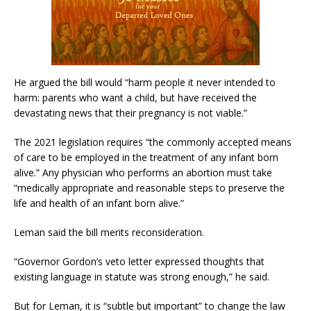
He argued the bill would “harm people it never intended to
harm: parents who want a child, but have received the
devastating news that their pregnancy is not viable.”
The 2021 legislation requires “the commonly accepted means
of care to be employed in the treatment of any infant born
alive.” Any physician who performs an abortion must take
“medically appropriate and reasonable steps to preserve the
life and health of an infant born alive.”
Leman said the bill merits reconsideration.
“Governor Gordon’s veto letter expressed thoughts that
existing language in statute was strong enough,” he said.
But for Leman, it is “subtle but important” to change the law