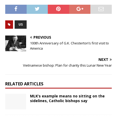
US
PREVIOUS
100th Anniversary of G.K. Chesterton’s first visit to
America
NEXT
Vietnamese bishop: Plan for charity this Lunar New Year
RELATED ARTICLES
MLK’s example means no sitting on the
sidelines, Catholic bishops say