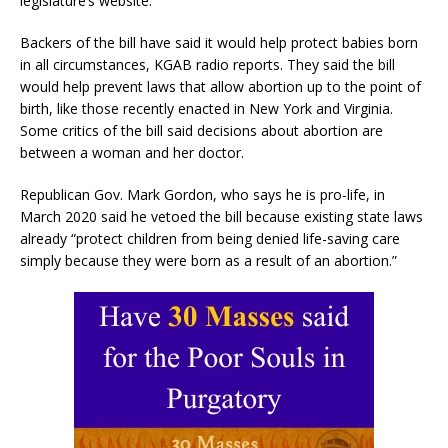
legislature’s website.
Backers of the bill have said it would help protect babies born
in all circumstances, KGAB radio reports. They said the bill
would help prevent laws that allow abortion up to the point of
birth, like those recently enacted in New York and Virginia.
Some critics of the bill said decisions about abortion are
between a woman and her doctor.
Republican Gov. Mark Gordon, who says he is pro-life, in
March 2020 said he vetoed the bill because existing state laws
already “protect children from being denied life-saving care
simply because they were born as a result of an abortion.”