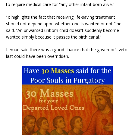
to require medical care for “any other infant born alive.”
“It highlights the fact that receiving life-saving treatment
should not depend upon whether one is wanted or not,” he
said. “An unwanted unborn child doesn’t suddenly become
wanted simply because it passes the birth canal.”
Leman said there was a good chance that the governor’s veto
last could have been overridden.