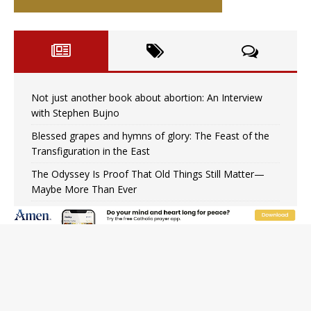
Not just another book about abortion: An Interview
with Stephen Bujno
Blessed grapes and hymns of glory: The Feast of the
Transfiguration in the East
The Odyssey Is Proof That Old Things Still Matter—
Maybe More Than Ever
U.S. Catholic bishops urge ‘fair representation’ on
Voting Rights Act anniversary
Pope to World SIGNIS Congress: Embrace digital
communication that promotes human dignity
Archbishop Coakley reflects on ‘the virtue of patriotism’
at Knights of Columbus dinner