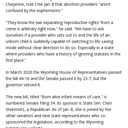
Cheyenne, told CNA Jan. 8 that abortion providers “aren’t
confused by the euphemisms.”
“They know the law separating ‘reproductive rights’ from a
crime is arbitrary right now,” he said. “We have to ask
ourselves if a provider who sets out to end the life of an
unborn child is suddenly capable of switching to life saving
mode without clear direction to do so. Especially in a state
where providers who have a history of ignoring statutes in the
first place.”
In March 2020 the Wyoming House of Representatives passed
the bill 44-16 and the Senate passed it by 23-7, but the
governor vetoed it.
The new bill, titled “Born alive infant-means of care,” is
numbered Senate Filing 34. Its sponsor is State Sen. Cheri
Steinmetz, a Republican. As of Jan. 8, she is joined by five
other senators and nine state representatives who co-
sponsored the legislation, according to the Wyoming