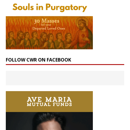
FOLLOW CWR ON FACEBOOK