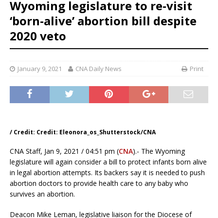
Wyoming legislature to re-visit
‘born-alive’ abortion bill despite
2020 veto
January 9, 2021
CNA Daily News
Print
/ Credit: Credit: Eleonora_os_Shutterstock/CNA
CNA Staff, Jan 9, 2021 / 04:51 pm (
CNA
).- The Wyoming
legislature will again consider a bill to protect infants born alive
in legal abortion attempts. Its backers say it is needed to push
abortion doctors to provide health care to any baby who
survives an abortion.
Deacon Mike Leman, legislative liaison for the Diocese of