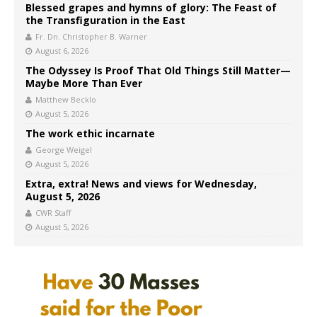
Blessed grapes and hymns of glory: The Feast of
the Transfiguration in the East
Fr. Dn. Christopher B. Warner
August 6, 2026
The Odyssey Is Proof That Old Things Still Matter—
Maybe More Than Ever
Matthew Becklo
August 5, 2026
The work ethic incarnate
George Weigel
August 5, 2026
Extra, extra! News and views for Wednesday,
August 5, 2026
CWR Staff
August 5, 2026