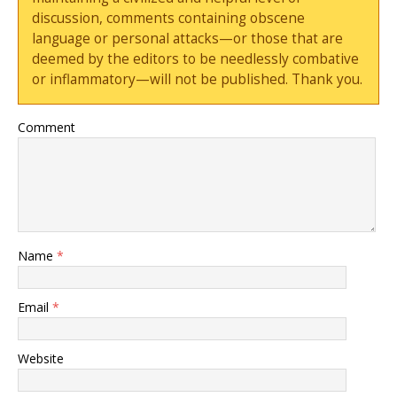
discussion, comments containing obscene
language or personal attacks—or those that are
deemed by the editors to be needlessly combative
or inflammatory—will not be published. Thank you.
Comment
Name
*
Email
*
Website