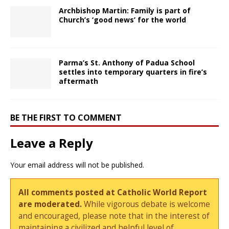
Archbishop Martin: Family is part of
Church’s ‘good news’ for the world
Parma’s St. Anthony of Padua School
settles into temporary quarters in fire’s
aftermath
BE THE FIRST TO COMMENT
Leave a Reply
Your email address will not be published.
All comments posted at Catholic World Report
are moderated.
While vigorous debate is welcome
and encouraged, please note that in the interest of
maintaining a civilized and helpful level of