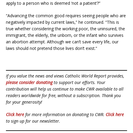
apply to a person who is deemed ‘not a patient’?”
“Advancing the common good requires seeing people who are
negatively impacted by current laws,” he continued. “This is
true whether considering the working poor, the uninsured, the
immigrant, the elderly, the unborn, or the infant who survives
an abortion attempt. Although we can’t save every life, our
laws should not pretend those lives don’t exist.”
If you value the news and views Catholic World Report provides,
please consider donating
to support our efforts. Your
contribution will help us continue to make CWR available to all
readers worldwide for free, without a subscription. Thank you
for your generosity!
Click here
for more information on donating to CWR.
Click here
to sign up for our newsletter.