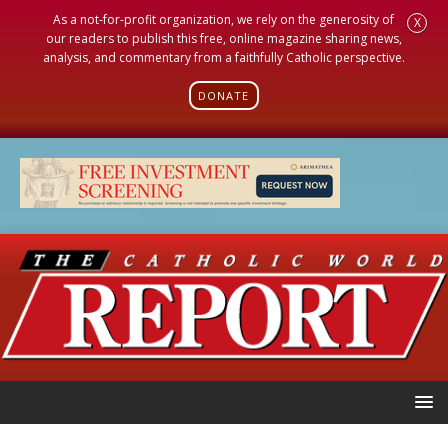
As a not-for-profit organization, we rely on the generosity of
X
our readers to publish this free, online magazine sharing news,
analysis, and commentary from a faithfully Catholic perspective.
DONATE