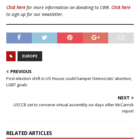
Click here
for more information on donating to CWR.
Click here
to sign up for our newsletter.
EUROPE
PREVIOUS
Post-election shift in US House could hamper Democrats’ abortion,
LGBT goals
NEXT
USCCB set to convene virtual assembly six days after McCarrick
report
RELATED ARTICLES