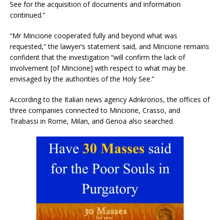
See for the acquisition of documents and information
continued.”
“Mr Mincione cooperated fully and beyond what was
requested,” the lawyer’s statement said, and Mincione remains
confident that the investigation “will confirm the lack of
involvement [of Mincione] with respect to what may be
envisaged by the authorities of the Holy See.”
According to the Italian news agency Adnkronos, the offices of
three companies connected to Mincione, Crasso, and
Tirabassi in Rome, Milan, and Genoa also searched.