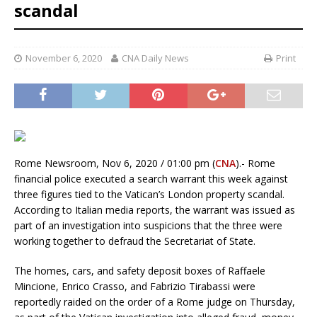
scandal
November 6, 2020
CNA Daily News
Print
Rome Newsroom, Nov 6, 2020 / 01:00 pm (
CNA
).- Rome
financial police executed a search warrant this week against
three figures tied to the Vatican’s London property scandal.
According to Italian media reports, the warrant was issued as
part of an investigation into suspicions that the three were
working together to defraud the Secretariat of State.
The homes, cars, and safety deposit boxes of Raffaele
Mincione, Enrico Crasso, and Fabrizio Tirabassi were
reportedly raided on the order of a Rome judge on Thursday,