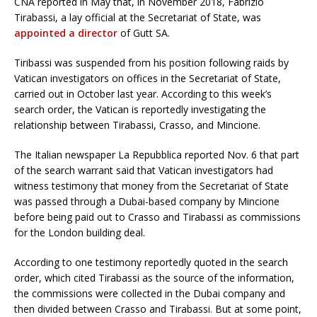
CNA reported in May that, in November 2018, Fabrizio
Tirabassi, a lay official at the Secretariat of State, was
appointed a director
of Gutt SA.
Tiribassi was suspended from his position following raids by
Vatican investigators on offices in the Secretariat of State,
carried out in October last year. According to this week’s
search order, the Vatican is reportedly investigating the
relationship between Tirabassi, Crasso, and Mincione.
The Italian newspaper La Repubblica reported Nov. 6 that part
of the search warrant said that Vatican investigators had
witness testimony that money from the Secretariat of State
was passed through a Dubai-based company by Mincione
before being paid out to Crasso and Tirabassi as commissions
for the London building deal.
According to one testimony reportedly quoted in the search
order, which cited Tirabassi as the source of the information,
the commissions were collected in the Dubai company and
then divided between Crasso and Tirabassi. But at some point,