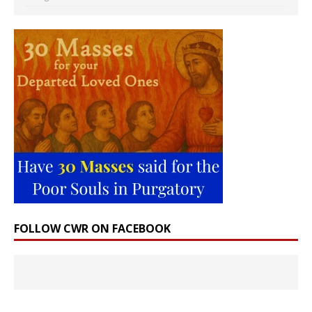
FOLLOW CWR ON FACEBOOK