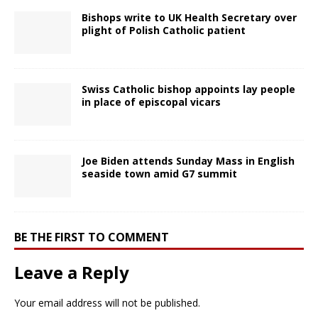
Bishops write to UK Health Secretary over
plight of Polish Catholic patient
Swiss Catholic bishop appoints lay people
in place of episcopal vicars
Joe Biden attends Sunday Mass in English
seaside town amid G7 summit
BE THE FIRST TO COMMENT
Leave a Reply
Your email address will not be published.