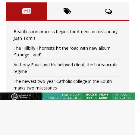
Beatification process begins for American missionary
Juan Tomis
The Hillbilly Thomists hit the road with new album
‘Strange Land’
Anthony Fauci and his beloved client, the bureaucratic
regime
The newest two-year Catholic college in the South
marks two milestones
Rebuke, revelation, and redemption: Saint Peter falters
on the stormy waters
Homeless outreach must go beyond housing, Catholic
leader says
Australian bishops warn against rising antisemitism in