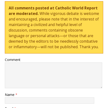
All comments posted at Catholic World Report
are moderated.
While vigorous debate is welcome
and encouraged, please note that in the interest of
maintaining a civilized and helpful level of
discussion, comments containing obscene
language or personal attacks—or those that are
deemed by the editors to be needlessly combative
or inflammatory—will not be published. Thank you.
Comment
Name
*