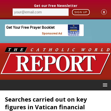
Get our Free Newsletter
X
SIGN UP
Searches carried out on key
figures in Vatican financial