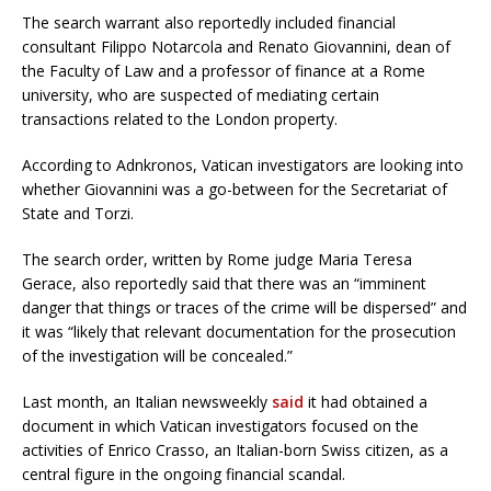
The search warrant also reportedly included financial
consultant Filippo Notarcola and Renato Giovannini, dean of
the Faculty of Law and a professor of finance at a Rome
university, who are suspected of mediating certain
transactions related to the London property.
According to Adnkronos, Vatican investigators are looking into
whether Giovannini was a go-between for the Secretariat of
State and Torzi.
The search order, written by Rome judge Maria Teresa
Gerace, also reportedly said that there was an “imminent
danger that things or traces of the crime will be dispersed” and
it was “likely that relevant documentation for the prosecution
of the investigation will be concealed.”
Last month, an Italian newsweekly
said
it had obtained a
document in which Vatican investigators focused on the
activities of Enrico Crasso, an Italian-born Swiss citizen, as a
central figure in the ongoing financial scandal.