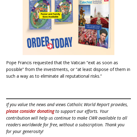
Pope Francis requested that the Vatican “exit as soon as
possible” from the investments, or “at least dispose of them in
such a way as to eliminate all reputational risks.”
If you value the news and views Catholic World Report provides,
please consider donating
to support our efforts. Your
contribution will help us continue to make CWR available to all
readers worldwide for free, without a subscription. Thank you
for your generosity!