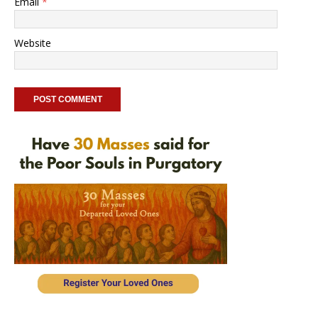
Email
*
Website