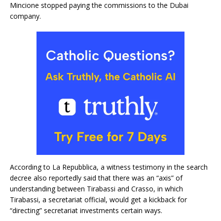
Mincione stopped paying the commissions to the Dubai
company.
According to La Repubblica, a witness testimony in the search
decree also reportedly said that there was an “axis” of
understanding between Tirabassi and Crasso, in which
Tirabassi, a secretariat official, would get a kickback for
“directing” secretariat investments certain ways.