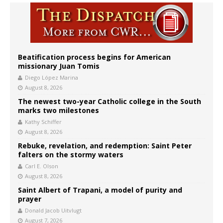
Beatification process begins for American
missionary Juan Tomis
Diego López Marina
August 8, 2026
The newest two-year Catholic college in the South
marks two milestones
Kathy Schiffer
August 8, 2026
Rebuke, revelation, and redemption: Saint Peter
falters on the stormy waters
Carl E. Olson
August 8, 2026
Saint Albert of Trapani, a model of purity and
prayer
Donald Jacob Uitvlugt
August 7, 2026