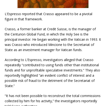
L’Espresso reported that Crasso appeared to be a pivotal
figure in that framework.
Crasso, a former banker at Credit Suisse, is the manager of
the Centurion Global Fund, in which the Holy See is the
principal investor. He began working with the Vatican in 1993. It
was Crasso who introduced Mincione to the Secretariat of
State as an investment manager for Vatican funds.
According to L’Espresso, investigators alleged that Crasso
repeatedly “contributed to using funds other than institutional
funds and for unprofitable speculative investments.” They also
reportedly highlighted “an evident conflict of interest and a
possible risk of fraud to the detriment of the Secretariat of
State.”
“It has not been possible to reconstruct the total commissions
collected by him for his activity,” the investigators reportedly