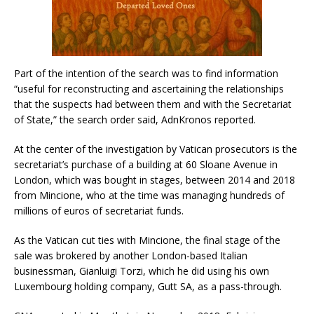
Part of the intention of the search was to find information
“useful for reconstructing and ascertaining the relationships
that the suspects had between them and with the Secretariat
of State,” the search order said, AdnKronos reported.
At the center of the investigation by Vatican prosecutors is the
secretariat’s purchase of a building at 60 Sloane Avenue in
London, which was bought in stages, between 2014 and 2018
from Mincione, who at the time was managing hundreds of
millions of euros of secretariat funds.
As the Vatican cut ties with Mincione, the final stage of the
sale was brokered by another London-based Italian
businessman, Gianluigi Torzi, which he did using his own
Luxembourg holding company, Gutt SA, as a pass-through.