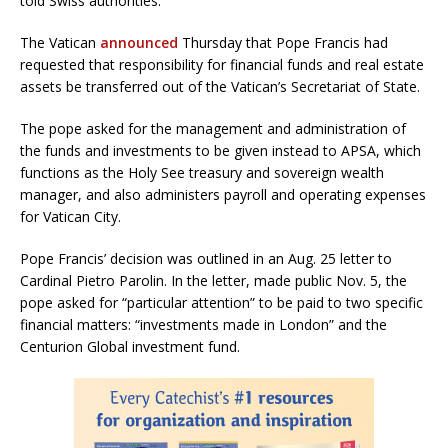
told Swiss authorities.
The Vatican
announced
Thursday that Pope Francis had
requested that responsibility for financial funds and real estate
assets be transferred out of the Vatican’s Secretariat of State.
The pope asked for the management and administration of
the funds and investments to be given instead to APSA, which
functions as the Holy See treasury and sovereign wealth
manager, and also administers payroll and operating expenses
for Vatican City.
Pope Francis’ decision was outlined in an Aug. 25 letter to
Cardinal Pietro Parolin. In the letter, made public Nov. 5, the
pope asked for “particular attention” to be paid to two specific
financial matters: “investments made in London” and the
Centurion Global investment fund.