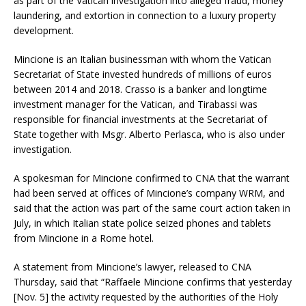
as part of the Vatican investigation into alleged fraud, money
laundering, and extortion in connection to a luxury property
development.
Mincione is an Italian businessman with whom the Vatican
Secretariat of State invested hundreds of millions of euros
between 2014 and 2018. Crasso is a banker and longtime
investment manager for the Vatican, and Tirabassi was
responsible for financial investments at the Secretariat of
State together with Msgr. Alberto Perlasca, who is also under
investigation.
A spokesman for Mincione confirmed to CNA that the warrant
had been served at offices of Mincione’s company WRM, and
said that the action was part of the same court action taken in
July, in which Italian state police seized phones and tablets
from Mincione in a Rome hotel.
A statement from Mincione’s lawyer, released to CNA
Thursday, said that “Raffaele Mincione confirms that yesterday
[Nov. 5] the activity requested by the authorities of the Holy