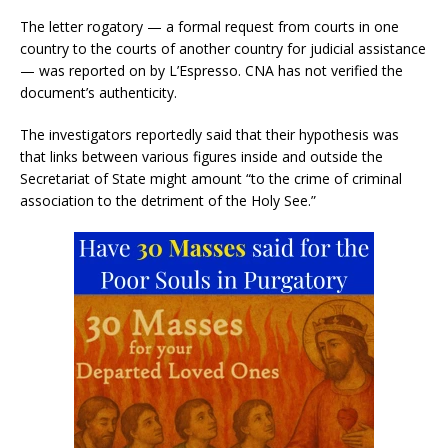
The letter rogatory — a formal request from courts in one
country to the courts of another country for judicial assistance
— was reported on by L’Espresso. CNA has not verified the
document’s authenticity.
The investigators reportedly said that their hypothesis was
that links between various figures inside and outside the
Secretariat of State might amount “to the crime of criminal
association to the detriment of the Holy See.”