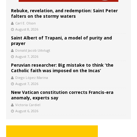
Rebuke, revelation, and redemption: Saint Peter
falters on the stormy waters
Carl E. Olson
August 8, 2026
Saint Albert of Trapani, a model of purity and
prayer
Donald Jacob Uitvlugt
August 7, 2026
Peruvian researcher: Big mistake to think ‘the
Catholic faith was imposed on the Incas’
Diego López Marina
August 7, 2026
New Vatican constitution corrects Francis-era
anomaly, experts say
Victoria Cardiel
August 6, 2026