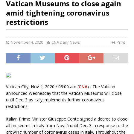
Vatican Museums to close again
amid tightening coronavirus
restrictions
November 4, 2020
CNA Daily News
Print
Vatican City, Nov 4, 2020 / 08:00 am (
CNA
).- The Vatican
announced Wednesday that the Vatican Museums will close
until Dec. 3 as Italy implements further coronavirus
restrictions.
Italian Prime Minister Giuseppe Conte signed a decree to close
all museums in Italy from Nov. 5 until Dec. 3 in response to the
growing number of coronavirus cases in Italy. Throughout the