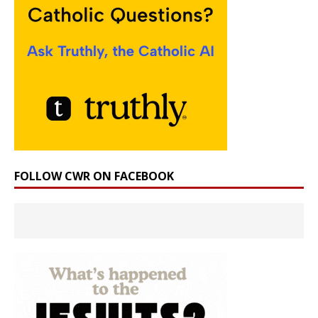
FOLLOW CWR ON FACEBOOK