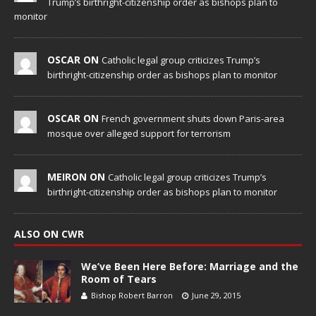
Trump’s birthright-citizenship order as bishops plan to
monitor
OSCAR ON
Catholic legal group criticizes Trump’s
birthright-citizenship order as bishops plan to monitor
OSCAR ON
French government shuts down Paris-area
mosque over alleged support for terrorism
MEIRON ON
Catholic legal group criticizes Trump’s
birthright-citizenship order as bishops plan to monitor
ALSO ON CWR
We’ve Been Here Before: Marriage and the
Room of Tears
Bishop Robert Barron
June 29, 2015