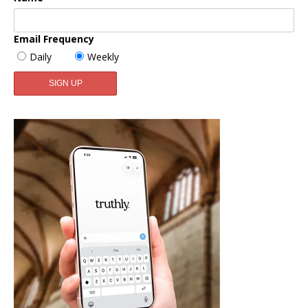
Email Frequency
Daily
Weekly