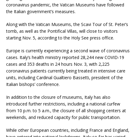
coronavirus pandemic, the Vatican Museums have followed
the Italian government’s measures.
Along with the Vatican Museums, the Scavi Tour of St. Peter’s
tomb, as well as the Pontifical Villas, will close to visitors
starting Nov. 5, according to the Holy See press office.
Europe is currently experiencing a second wave of coronavirus
cases. Italy’s health ministry reported 28,244 new COVID-19
cases and 353 deaths in 24 hours Nov. 3, with 2,225
coronavirus patients currently being treated in intensive care
units, including Cardinal Gualtiero Bassetti, president of the
Italian bishops’ conference.
In addition to the closure of museums, Italy has also
introduced further restrictions, including a national curfew
from 10 p.m. to 5 a.m., the closure of all shopping centers at
weekends, and reduced capacity for public transportation.
While other European countries, including France and England,
have entered into national lockdowns, Italy so far has varied