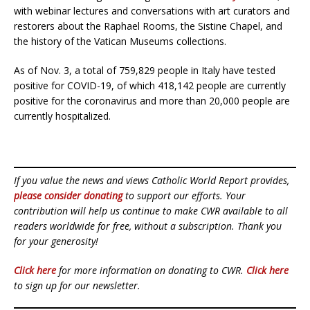
with webinar lectures and conversations with art curators and
restorers about the Raphael Rooms, the Sistine Chapel, and
the history of the Vatican Museums collections.
As of Nov. 3, a total of 759,829 people in Italy have tested
positive for COVID-19, of which 418,142 people are currently
positive for the coronavirus and more than 20,000 people are
currently hospitalized.
If you value the news and views Catholic World Report provides,
please consider donating
to support our efforts. Your
contribution will help us continue to make CWR available to all
readers worldwide for free, without a subscription. Thank you
for your generosity!
Click here
for more information on donating to CWR.
Click here
to sign up for our newsletter.