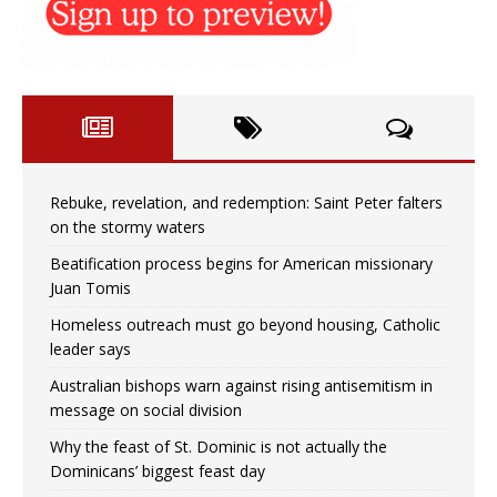
Rebuke, revelation, and redemption: Saint Peter falters
on the stormy waters
Beatification process begins for American missionary
Juan Tomis
Homeless outreach must go beyond housing, Catholic
leader says
Australian bishops warn against rising antisemitism in
message on social division
Why the feast of St. Dominic is not actually the
Dominicans’ biggest feast day