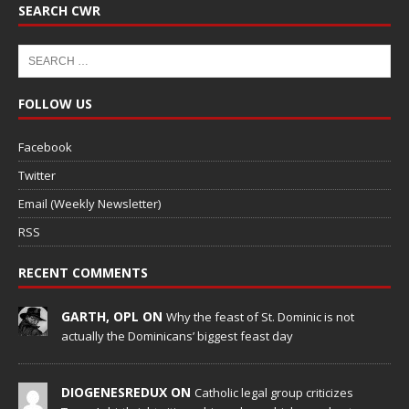
SEARCH CWR
FOLLOW US
Facebook
Twitter
Email (Weekly Newsletter)
RSS
RECENT COMMENTS
GARTH, OPL ON
Why the feast of St. Dominic is not
actually the Dominicans’ biggest feast day
DIOGENESREDUX ON
Catholic legal group criticizes