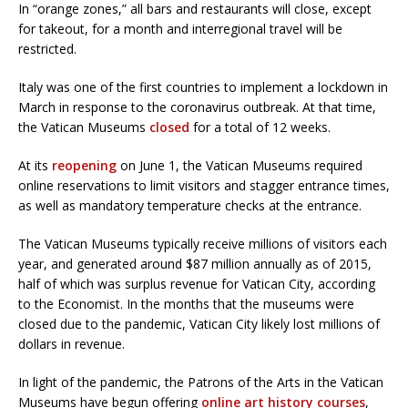
In “orange zones,” all bars and restaurants will close, except
for takeout, for a month and interregional travel will be
restricted.
Italy was one of the first countries to implement a lockdown in
March in response to the coronavirus outbreak. At that time,
the Vatican Museums
closed
for a total of 12 weeks.
At its
reopening
on June 1, the Vatican Museums required
online reservations to limit visitors and stagger entrance times,
as well as mandatory temperature checks at the entrance.
The Vatican Museums typically receive millions of visitors each
year, and generated around $87 million annually as of 2015,
half of which was surplus revenue for Vatican City, according
to the Economist. In the months that the museums were
closed due to the pandemic, Vatican City likely lost millions of
dollars in revenue.
In light of the pandemic, the Patrons of the Arts in the Vatican
Museums have begun offering
online art history courses
,