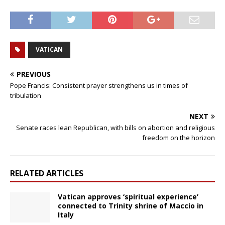
VATICAN
PREVIOUS
Pope Francis: Consistent prayer strengthens us in times of
tribulation
NEXT
Senate races lean Republican, with bills on abortion and religious
freedom on the horizon
RELATED ARTICLES
Vatican approves ‘spiritual experience’
connected to Trinity shrine of Maccio in
Italy