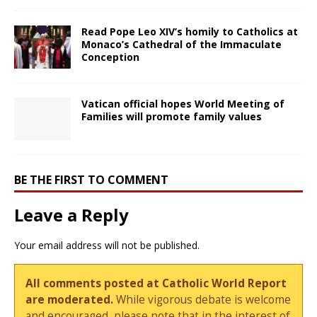
Read Pope Leo XIV’s homily to Catholics at
Monaco’s Cathedral of the Immaculate
Conception
Vatican official hopes World Meeting of
Families will promote family values
BE THE FIRST TO COMMENT
Leave a Reply
Your email address will not be published.
All comments posted at Catholic World Report
are moderated.
While vigorous debate is welcome
and encouraged, please note that in the interest of