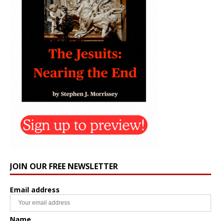
JOIN OUR FREE NEWSLETTER
Email address
Name