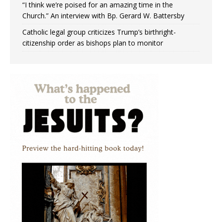
“I think we’re poised for an amazing time in the
Church.” An interview with Bp. Gerard W. Battersby
Catholic legal group criticizes Trump’s birthright-
citizenship order as bishops plan to monitor