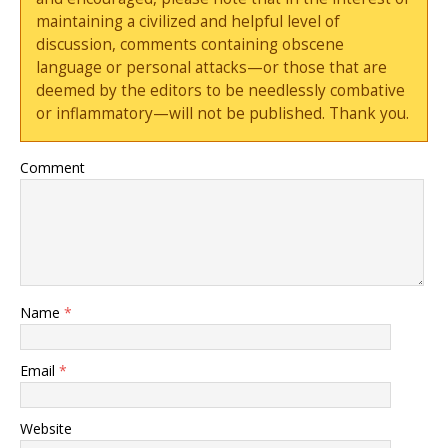
maintaining a civilized and helpful level of
discussion, comments containing obscene
language or personal attacks—or those that are
deemed by the editors to be needlessly combative
or inflammatory—will not be published. Thank you.
Comment
Name
*
Email
*
Website