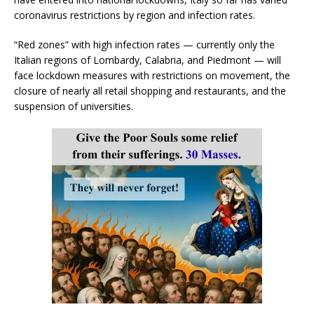
coronavirus restrictions by region and infection rates.
“Red zones” with high infection rates — currently only the
Italian regions of Lombardy, Calabria, and Piedmont — will
face lockdown measures with restrictions on movement, the
closure of nearly all retail shopping and restaurants, and the
suspension of universities.