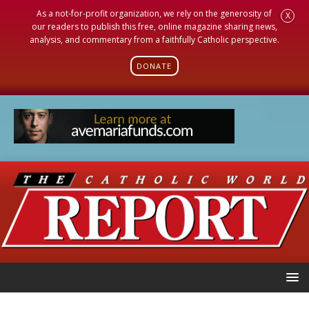
As a not-for-profit organization, we rely on the generosity of
X
our readers to publish this free, online magazine sharing news,
analysis, and commentary from a faithfully Catholic perspective.
DONATE