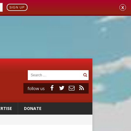
X
SIGN UP
follow us
RTISE
DONATE