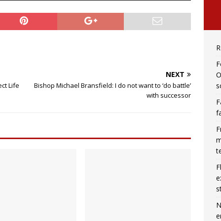
R
F
NEXT
O
s
ct Life
Bishop Michael Bransfield: I do not want to ‘do battle’
with successor
F
f
F
m
t
F
e
s
N
e