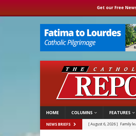
Get our Free News
HOME
COLUMNS
FEATURES
[ August 6, 2026 ]
Family l
NEWS BRIEFS
[ August 6, 2026 ]
French g