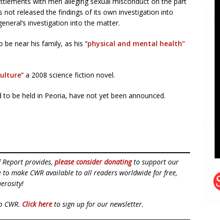
ttlements with men alleging sexual misconduct on the part
not released the findings of its own investigation into
 general’s investigation into the matter.
 be near his family, as his “
physical and mental health”
ulture
” a 2008 science fiction novel.
d to be held in Peoria, have not yet been announced.
d Report provides,
please consider donating
to support our
ue to make CWR available to all readers worldwide for free,
erosity!
to CWR.
Click here
to sign up for our newsletter.