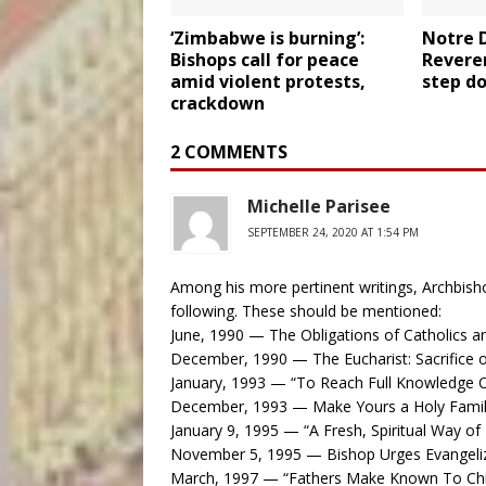
‘Zimbabwe is burning’:
Notre 
Bishops call for peace
Reveren
amid violent protests,
step do
crackdown
2 COMMENTS
Michelle Parisee
SEPTEMBER 24, 2020 AT 1:54 PM
Among his more pertinent writings, Archbish
following. These should be mentioned:
June, 1990 — The Obligations of Catholics a
December, 1990 — The Eucharist: Sacrifice 
January, 1993 — “To Reach Full Knowledge O
December, 1993 — Make Yours a Holy Fami
January 9, 1995 — “A Fresh, Spiritual Way of 
November 5, 1995 — Bishop Urges Evangeliz
March, 1997 — “Fathers Make Known To Chil