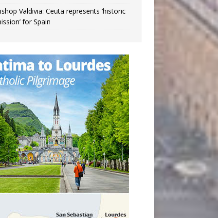
ishop Valdivia: Ceuta represents ‘historic
ission’ for Spain