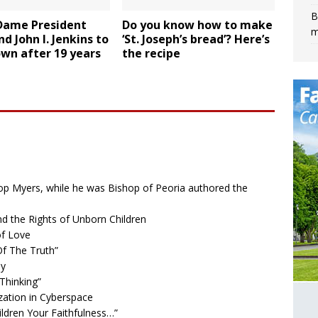
B
Dame President
Do you know how to make
m
d John I. Jenkins to
‘St. Joseph’s bread’? Here’s
wn after 19 years
the recipe
op Myers, while he was Bishop of Peoria authored the
nd the Rights of Unborn Children
of Love
f The Truth”
ly
Thinking”
ation in Cyberspace
dren Your Faithfulness…”