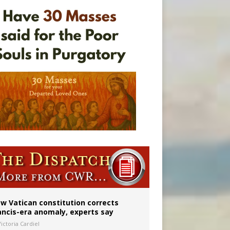
 to 2029
w Vatican constitution corrects
ancis-era anomaly, experts say
ictoria Cardiel