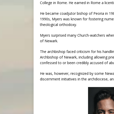
College in Rome. He earned in Rome a licenti
He became coadjutor bishop of Peoria in 19
1990s, Myers was known for fostering numerou
theological orthodoxy.
Myers surprised many Church-watchers when
of Newark.
The archbishop faced criticism for his handlin
Archbishop of Newark, including allowing prie
confessed to or been credibly accused of ab
He was, however, recognized by some Newark
discernment initiatives in the archdiocese, 