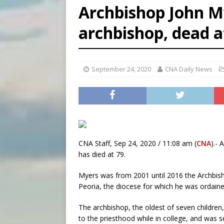
Archbishop John M
[ August 6, 2026 ]
Florida b
archbishop, dead a
[ August 6, 2026 ]
Bishop Va
[ August 6, 2026 ]
Federal 
September 24, 2020
CNA Daily News
CNA Staff, Sep 24, 2020 / 11:08 am (
CNA
).-
has died at 79.
Myers was from 2001 until 2016 the Archbis
Peoria, the diocese for which he was ordained
The archbishop, the oldest of seven children,
to the priesthood while in college, and was 