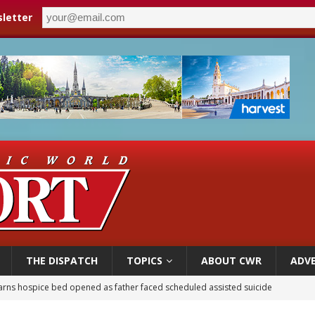
letter
THE DISPATCH
TOPICS
ABOUT CWR
ADVE
earns hospice bed opened as father faced scheduled assisted suicide
overnment shuts down Paris-area mosque over alleged support for terrorism