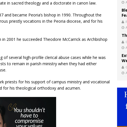
ate in sacred theology and a doctorate in canon law.
Bl
87 and became Peoria’s bishop in 1990. Throughout the
Fe
s priestly vocations in the Peoria diocese, and for his
Th
 in 2001 he succeeded Theodore McCarrick as Archbishop
Ex
g of several high-profile clerical abuse cases while he was
We
sts to remain in parish ministry when they had either
use.
 priests for his support of campus ministry and vocational
and for his theological orthodoxy and acumen.