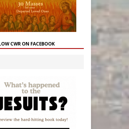
LOW CWR ON FACEBOOK