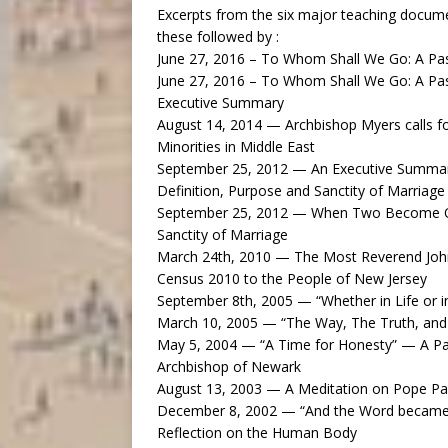
Excerpts from the six major teaching docum
these followed by :
June 27, 2016 – To Whom Shall We Go: A Past
June 27, 2016 – To Whom Shall We Go: A Past
Executive Summary
August 14, 2014 — Archbishop Myers calls for
Minorities in Middle East
September 25, 2012 — An Executive Summar
Definition, Purpose and Sanctity of Marriage
September 25, 2012 — When Two Become One
Sanctity of Marriage
March 24th, 2010 — The Most Reverend John
Census 2010 to the People of New Jersey
September 8th, 2005 — “Whether in Life or i
March 10, 2005 — “The Way, The Truth, and 
May 5, 2004 — “A Time for Honesty” — A Pa
Archbishop of Newark
August 13, 2003 — A Meditation on Pope Pau
December 8, 2002 — “And the Word became 
Reflection on the Human Body