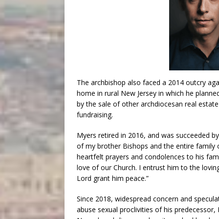
The archbishop also faced a 2014 outcry aga
home in rural New Jersey in which he planned
by the sale of other archdiocesan real estat
fundraising.
Myers retired in 2016, and was succeeded by
of my brother Bishops and the entire family 
heartfelt prayers and condolences to his fami
love of our Church. I entrust him to the lov
Lord grant him peace.”
Since 2018, widespread concern and specula
abuse sexual proclivities of his predecessor,