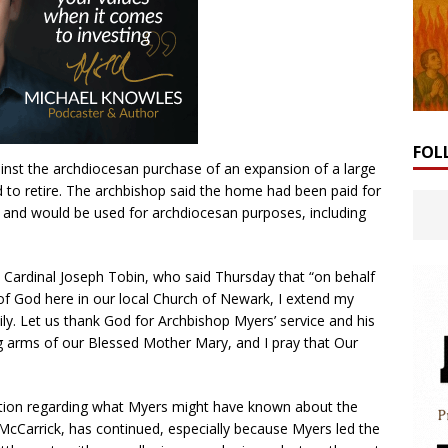
FOL
inst the archdiocesan purchase of an expansion of a large
 to retire. The archbishop said the home had been paid for
e and would be used for archdiocesan purposes, including
 Cardinal Joseph Tobin, who said Thursday that “on behalf
of God here in our local Church of Newark, I extend my
ly. Let us thank God for Archbishop Myers’ service and his
ing arms of our Blessed Mother Mary, and I pray that Our
tion regarding what Myers might have known about the
 McCarrick, has continued, especially because Myers led the