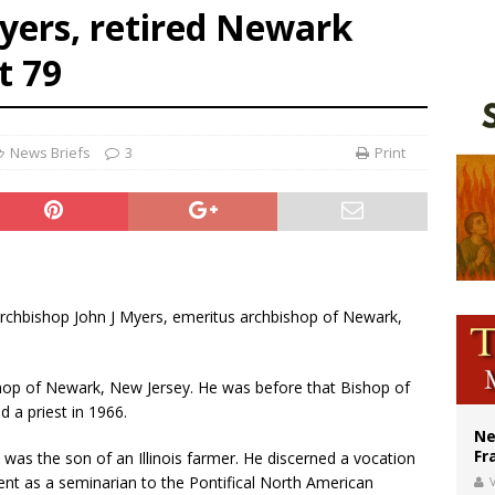
yers, retired Newark
ishops urge senators to back bill extending Haitian temporary protected status
t 79
ldivia: Ceuta represents ‘historic mission’ for Spain
court hears arguments on Oklahoma’s ban for religious charter schools
News Briefs
3
Print
 Archbishop John J Myers, emeritus archbishop of Newark,
hop of Newark, New Jersey. He was before that Bishop of
 a priest in 1966.
Ne
Fr
 was the son of an Illinois farmer. He discerned a vocation
sent as a seminarian to the Pontifical North American
V