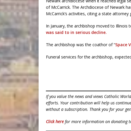
Newark archdiocese when it reached legal se
of McCarrick. The Archdiocese of Newark has 
McCarrick’s activities, citing a state attorney
In January, the archbishop moved to Illinois to
was said to in serious decline.
The archbishop was the coathor of “
Space V
Funeral services for the archbishop, expecte
If you value the news and views Catholic Worl
efforts. Your contribution will help us contin
without a subscription. Thank you for your gen
Click here
for more information on donating 