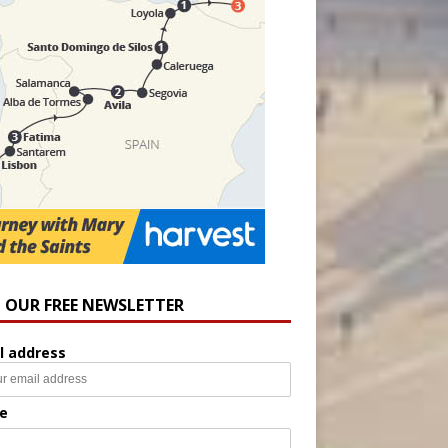
N OUR FREE NEWSLETTER
l address
e