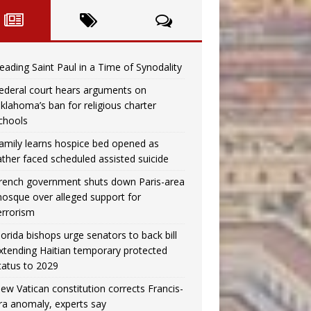
eading Saint Paul in a Time of Synodality
ederal court hears arguments on
klahoma’s ban for religious charter
chools
amily learns hospice bed opened as
ather faced scheduled assisted suicide
rench government shuts down Paris-area
osque over alleged support for
errorism
lorida bishops urge senators to back bill
xtending Haitian temporary protected
tatus to 2029
ew Vatican constitution corrects Francis-
ra anomaly, experts say