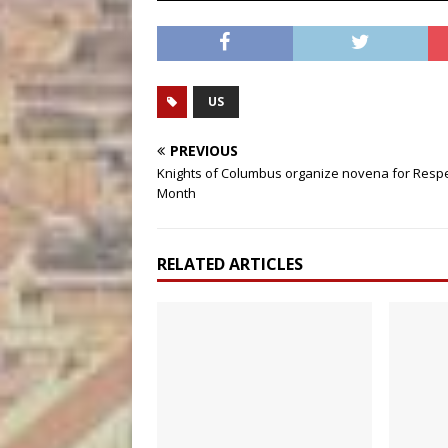
US
PREVIOUS
Knights of Columbus organize novena for Respe
Month
RELATED ARTICLES