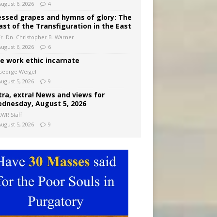
August 6, 2026
4
essed grapes and hymns of glory: The
ast of the Transfiguration in the East
Fr. Dn. Christopher B. Warner
August 6, 2026
6
e work ethic incarnate
George Weigel
August 5, 2026
9
tra, extra! News and views for
dnesday, August 5, 2026
CWR Staff
August 5, 2026
9