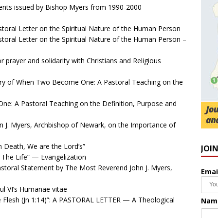
ents issued by Bishop Myers from 1990-2000
oral Letter on the Spiritual Nature of the Human Person
oral Letter on the Spiritual Nature of the Human Person –
 prayer and solidarity with Christians and Religious
y of When Two Become One: A Pastoral Teaching on the
: A Pastoral Teaching on the Definition, Purpose and
 J. Myers, Archbishop of Newark, on the Importance of
n Death, We are the Lord’s”
JOI
The Life” — Evangelization
storal Statement by The Most Reverend John J. Myers,
Emai
l VI’s Humanae vitae
Flesh (Jn 1:14)”: A PASTORAL LETTER — A Theological
Nam