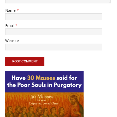
Name
*
Email
*
Website