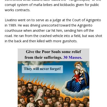
corrupt system of mafia bribes and kickbacks given for public
works contracts.
Livatino went on to serve as a judge at the Court of Agrigento
in 1989. He was driving unescorted toward the Agrigento
courthouse when another car hit him, sending him off the
road. He ran from the crashed vehicle into a field, but was shot
in the back and then killed with more gunshots.