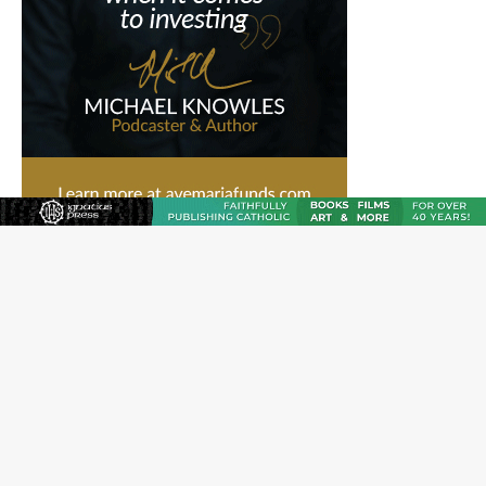
Hiroshima’s bishop links atomic anniversary to Pope
Leo’s peace call
Pope Leo XIV appoints new archbishop of San Juan,
Puerto Rico