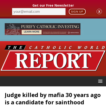
Get our Free Newsletter
X
SIGN UP
Judge killed by mafia 30 years ago
is a candidate for sainthood