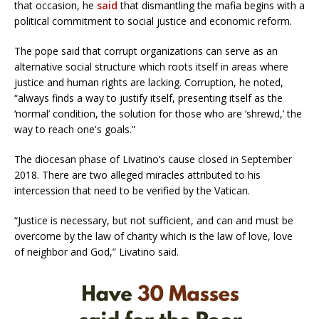
that occasion, he
said
that dismantling the mafia begins with a
political commitment to social justice and economic reform.
The pope said that corrupt organizations can serve as an
alternative social structure which roots itself in areas where
justice and human rights are lacking. Corruption, he noted,
“always finds a way to justify itself, presenting itself as the
‘normal’ condition, the solution for those who are ‘shrewd,’ the
way to reach one's goals.”
The diocesan phase of Livatino’s cause closed in September
2018. There are two alleged miracles attributed to his
intercession that need to be verified by the Vatican.
“Justice is necessary, but not sufficient, and can and must be
overcome by the law of charity which is the law of love, love
of neighbor and God,” Livatino said.