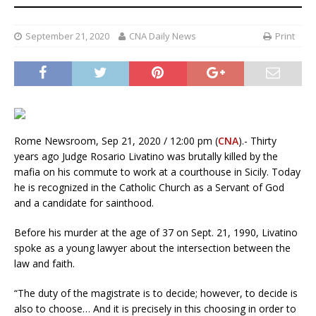
September 21, 2020
CNA Daily News
Print
Rome Newsroom, Sep 21, 2020 / 12:00 pm (
CNA
).- Thirty
years ago Judge Rosario Livatino was brutally killed by the
mafia on his commute to work at a courthouse in Sicily. Today
he is recognized in the Catholic Church as a Servant of God
and a candidate for sainthood.
Before his murder at the age of 37 on Sept. 21, 1990, Livatino
spoke as a young lawyer about the intersection between the
law and faith.
“The duty of the magistrate is to decide; however, to decide is
also to choose… And it is precisely in this choosing in order to