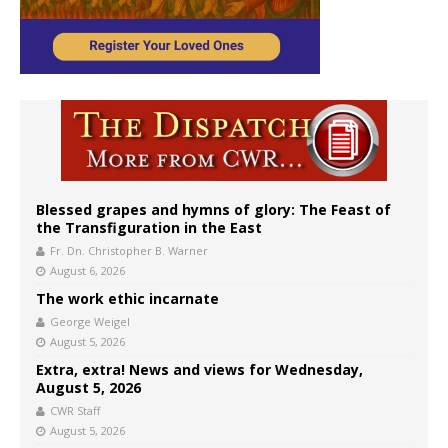
Blessed grapes and hymns of glory: The Feast of
the Transfiguration in the East
Fr. Dn. Christopher B. Warner
August 6, 2026
The work ethic incarnate
George Weigel
August 5, 2026
Extra, extra! News and views for Wednesday,
August 5, 2026
CWR Staff
August 5, 2026