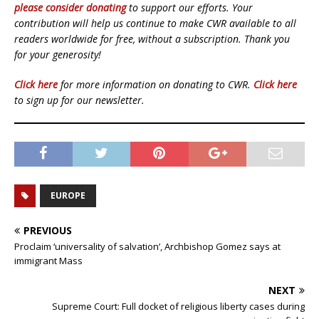
please consider donating
to support our efforts. Your
contribution will help us continue to make CWR available to all
readers worldwide for free, without a subscription. Thank you
for your generosity!
Click here
for more information on donating to CWR.
Click here
to sign up for our newsletter.
EUROPE
PREVIOUS
Proclaim ‘universality of salvation’, Archbishop Gomez says at
immigrant Mass
NEXT
Supreme Court: Full docket of religious liberty cases during