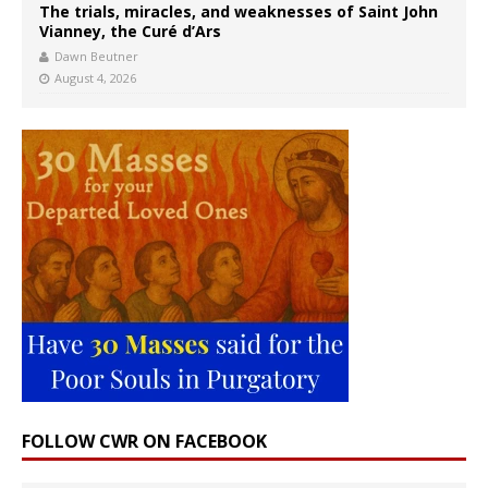
The trials, miracles, and weaknesses of Saint John
Vianney, the Curé d’Ars
Dawn Beutner
August 4, 2026
FOLLOW CWR ON FACEBOOK