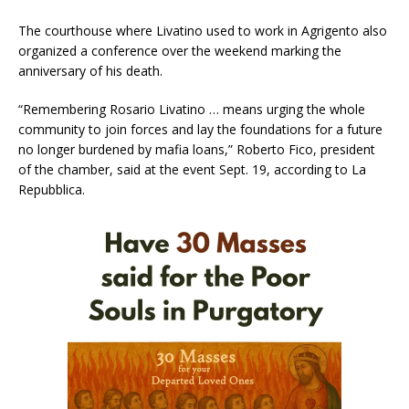
The courthouse where Livatino used to work in Agrigento also
organized a conference over the weekend marking the
anniversary of his death.
“Remembering Rosario Livatino … means urging the whole
community to join forces and lay the foundations for a future
no longer burdened by mafia loans,” Roberto Fico, president
of the chamber, said at the event Sept. 19, according to La
Repubblica.