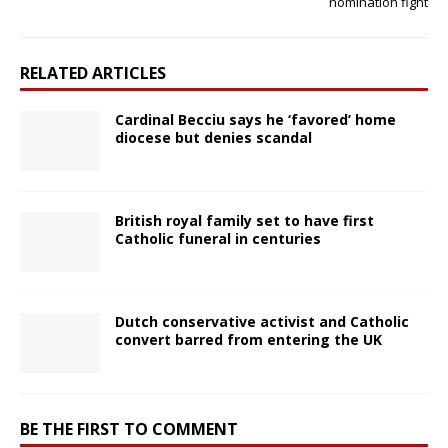
nomination fight
RELATED ARTICLES
Cardinal Becciu says he ‘favored’ home
diocese but denies scandal
British royal family set to have first
Catholic funeral in centuries
Dutch conservative activist and Catholic
convert barred from entering the UK
BE THE FIRST TO COMMENT