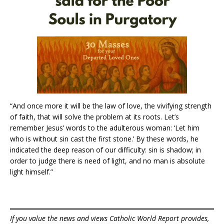
“And once more it will be the law of love, the vivifying strength
of faith, that will solve the problem at its roots. Let’s
remember Jesus’ words to the adulterous woman: ‘Let him
who is without sin cast the first stone.’ By these words, he
indicated the deep reason of our difficulty: sin is shadow; in
order to judge there is need of light, and no man is absolute
light himself.”
If you value the news and views Catholic World Report provides,