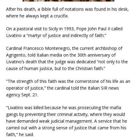
After his death, a Bible full of notations was found in his desk,
where he always kept a crucifix.
On a pastoral visit to Sicily in 1993, Pope John Paul II called
Livatino a “martyr of justice and indirectly of faith.”
Cardinal Francesco Montenegro, the current archbishop of
Agrigento, told Italian media on the 30th anniversary of
Livatino’s death that the judge was dedicated “not only to the
cause of human justice, but to the Christian faith.”
“The strength of this faith was the cornerstone of his life as an
operator of justice,” the cardinal told the Italian SIR news
agency Sept. 21.
“Livatino was killed because he was prosecuting the mafia
gangs by preventing their criminal activity, where they would
have demanded weak judicial management. A service that he
carried out with a strong sense of justice that came from his
faith,” he said.