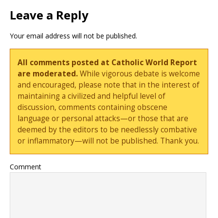
Leave a Reply
Your email address will not be published.
All comments posted at Catholic World Report
are moderated.
While vigorous debate is welcome
and encouraged, please note that in the interest of
maintaining a civilized and helpful level of
discussion, comments containing obscene
language or personal attacks—or those that are
deemed by the editors to be needlessly combative
or inflammatory—will not be published. Thank you.
Comment