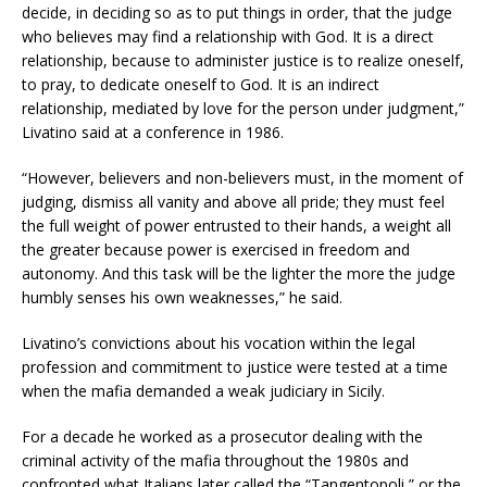
decide, in deciding so as to put things in order, that the judge
who believes may find a relationship with God. It is a direct
relationship, because to administer justice is to realize oneself,
to pray, to dedicate oneself to God. It is an indirect
relationship, mediated by love for the person under judgment,”
Livatino said at a conference in 1986.
“However, believers and non-believers must, in the moment of
judging, dismiss all vanity and above all pride; they must feel
the full weight of power entrusted to their hands, a weight all
the greater because power is exercised in freedom and
autonomy. And this task will be the lighter the more the judge
humbly senses his own weaknesses,” he said.
Livatino’s convictions about his vocation within the legal
profession and commitment to justice were tested at a time
when the mafia demanded a weak judiciary in Sicily.
For a decade he worked as a prosecutor dealing with the
criminal activity of the mafia throughout the 1980s and
confronted what Italians later called the “Tangentopoli,” or the