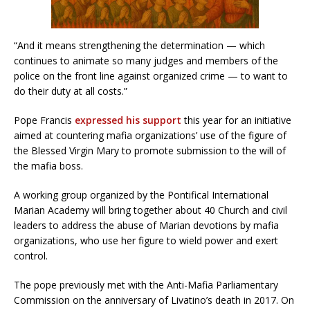
“And it means strengthening the determination — which
continues to animate so many judges and members of the
police on the front line against organized crime — to want to
do their duty at all costs.”
Pope Francis
expressed his support
this year for an initiative
aimed at countering mafia organizations’ use of the figure of
the Blessed Virgin Mary to promote submission to the will of
the mafia boss.
A working group organized by the Pontifical International
Marian Academy will bring together about 40 Church and civil
leaders to address the abuse of Marian devotions by mafia
organizations, who use her figure to wield power and exert
control.
The pope previously met with the Anti-Mafia Parliamentary
Commission on the anniversary of Livatino’s death in 2017. On