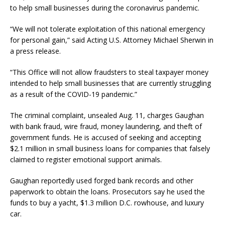
to help small businesses during the coronavirus pandemic.
“We will not tolerate exploitation of this national emergency
for personal gain,” said Acting U.S. Attorney Michael Sherwin in
a press release.
“This Office will not allow fraudsters to steal taxpayer money
intended to help small businesses that are currently struggling
as a result of the COVID-19 pandemic.”
The criminal complaint, unsealed Aug. 11, charges Gaughan
with bank fraud, wire fraud, money laundering, and theft of
government funds. He is accused of seeking and accepting
$2.1 million in small business loans for companies that falsely
claimed to register emotional support animals.
Gaughan reportedly used forged bank records and other
paperwork to obtain the loans. Prosecutors say he used the
funds to buy a yacht, $1.3 million D.C. rowhouse, and luxury
car.