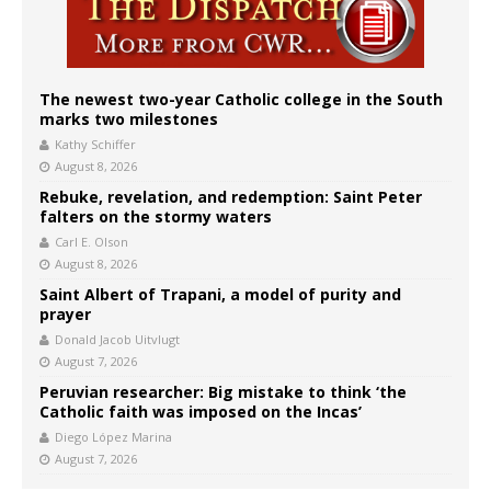
The newest two-year Catholic college in the South
marks two milestones
Kathy Schiffer
August 8, 2026
Rebuke, revelation, and redemption: Saint Peter
falters on the stormy waters
Carl E. Olson
August 8, 2026
Saint Albert of Trapani, a model of purity and
prayer
Donald Jacob Uitvlugt
August 7, 2026
Peruvian researcher: Big mistake to think ‘the
Catholic faith was imposed on the Incas’
Diego López Marina
August 7, 2026