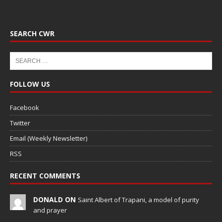
SEARCH CWR
FOLLOW US
Facebook
Twitter
Email (Weekly Newsletter)
RSS
RECENT COMMENTS
DONALD ON
Saint Albert of Trapani, a model of purity
and prayer