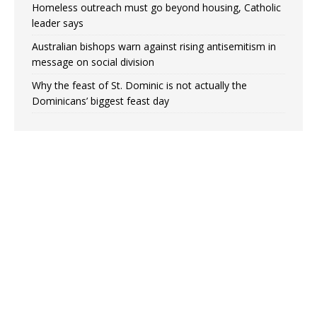
Homeless outreach must go beyond housing, Catholic
leader says
Australian bishops warn against rising antisemitism in
message on social division
Why the feast of St. Dominic is not actually the
Dominicans’ biggest feast day