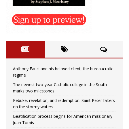
Anthony Fauci and his beloved client, the bureaucratic
regime
The newest two-year Catholic college in the South
marks two milestones
Rebuke, revelation, and redemption: Saint Peter falters
on the stormy waters
Beatification process begins for American missionary
Juan Tomis