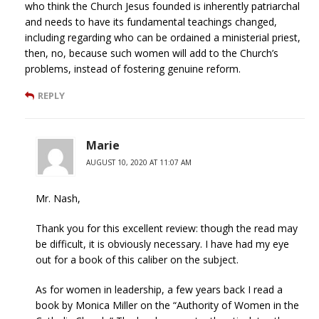
who think the Church Jesus founded is inherently patriarchal
and needs to have its fundamental teachings changed,
including regarding who can be ordained a ministerial priest,
then, no, because such women will add to the Church’s
problems, instead of fostering genuine reform.
REPLY
Marie
AUGUST 10, 2020 AT 11:07 AM
Mr. Nash,
Thank you for this excellent review: though the read may
be difficult, it is obviously necessary. I have had my eye
out for a book of this caliber on the subject.
As for women in leadership, a few years back I read a
book by Monica Miller on the “Authority of Women in the