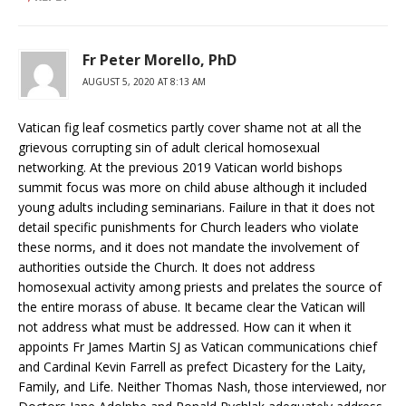
Fr Peter Morello, PhD
AUGUST 5, 2020 AT 8:13 AM
Vatican fig leaf cosmetics partly cover shame not at all the
grievous corrupting sin of adult clerical homosexual
networking. At the previous 2019 Vatican world bishops
summit focus was more on child abuse although it included
young adults including seminarians. Failure in that it does not
detail specific punishments for Church leaders who violate
these norms, and it does not mandate the involvement of
authorities outside the Church. It does not address
homosexual activity among priests and prelates the source of
the entire morass of abuse. It became clear the Vatican will
not address what must be addressed. How can it when it
appoints Fr James Martin SJ as Vatican communications chief
and Cardinal Kevin Farrell as prefect Dicastery for the Laity,
Family, and Life. Neither Thomas Nash, those interviewed, nor