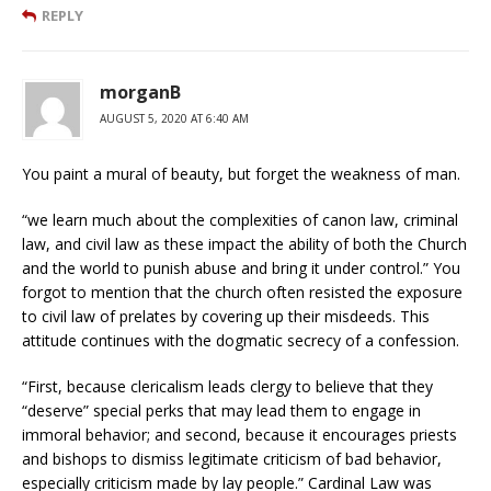
REPLY
morganB
AUGUST 5, 2020 AT 6:40 AM
You paint a mural of beauty, but forget the weakness of man.
“we learn much about the complexities of canon law, criminal
law, and civil law as these impact the ability of both the Church
and the world to punish abuse and bring it under control.” You
forgot to mention that the church often resisted the exposure
to civil law of prelates by covering up their misdeeds. This
attitude continues with the dogmatic secrecy of a confession.
“First, because clericalism leads clergy to believe that they
“deserve” special perks that may lead them to engage in
immoral behavior; and second, because it encourages priests
and bishops to dismiss legitimate criticism of bad behavior,
especially criticism made by lay people.” Cardinal Law was