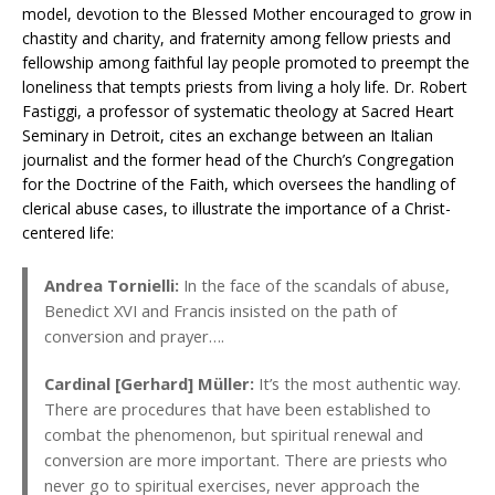
model, devotion to the Blessed Mother encouraged to grow in
chastity and charity, and fraternity among fellow priests and
fellowship among faithful lay people promoted to preempt the
loneliness that tempts priests from living a holy life. Dr. Robert
Fastiggi, a professor of systematic theology at Sacred Heart
Seminary in Detroit, cites an exchange between an Italian
journalist and the former head of the Church’s Congregation
for the Doctrine of the Faith, which oversees the handling of
clerical abuse cases, to illustrate the importance of a Christ-
centered life:
Andrea Tornielli:
In the face of the scandals of abuse,
Benedict XVI and Francis insisted on the path of
conversion and prayer….
Cardinal [Gerhard] Müller:
It’s the most authentic way.
There are procedures that have been established to
combat the phenomenon, but spiritual renewal and
conversion are more important. There are priests who
never go to spiritual exercises, never approach the