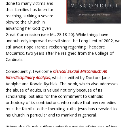
done to many victims and
their families has been far-
reaching, striking a severe
blow to the Church in
advancing her God-given
Great Commission (see Mt. 28:18-20). While things have
undoubtedly improved overall since the Long Lent of 2002, we
still await Pope Francis’ reckoning regarding Theodore
McCarrick, two years after he resigned from the College of
Cardinals.
Consequently, I welcome
Clerical Sexual Misconduct: An
Interdisciplinary Analysis
, which is edited by Doctors Jane
Adolphe and Ronald Rychlak. The book, which also addresses
the abuse of adults, is valued not only because of its
scholarship, but also for the commitment to Catholic
orthodoxy of its contributors, who realize that any remedies
must be faithful to the liberating truths Jesus has revealed to
his Church in particular and to mankind in general.
“When the Church suffers under the weight of the sins of her