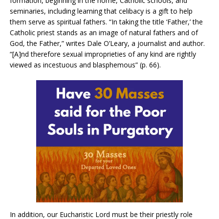
formation, beginning in the home, Catholic schools, and
seminaries, including learning that celibacy is a gift to help
them serve as spiritual fathers. “In taking the title ‘Father,’ the
Catholic priest stands as an image of natural fathers and of
God, the Father,” writes Dale O’Leary, a journalist and author.
“[A]nd therefore sexual improprieties of any kind are rightly
viewed as incestuous and blasphemous” (p. 66).
In addition, our Eucharistic Lord must be their priestly role