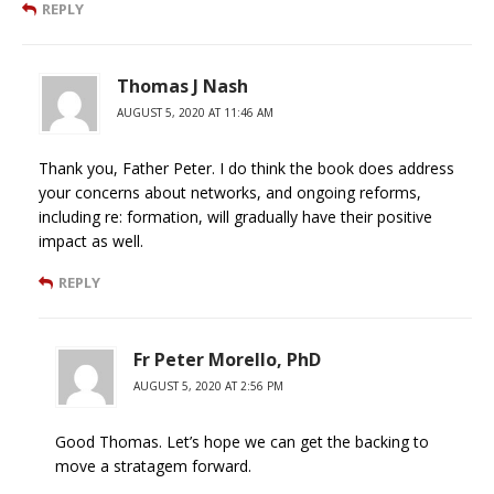
REPLY
Thomas J Nash
AUGUST 5, 2020 AT 11:46 AM
Thank you, Father Peter. I do think the book does address
your concerns about networks, and ongoing reforms,
including re: formation, will gradually have their positive
impact as well.
REPLY
Fr Peter Morello, PhD
AUGUST 5, 2020 AT 2:56 PM
Good Thomas. Let’s hope we can get the backing to
move a stratagem forward.