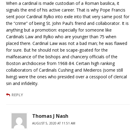
When a cardinal is made custodian of a Roman basilica, it
signals the end of his active career. That is why Pope Francis
sent poor Cardinal Rylko into exile into that very same post for
the “crime” of being St. John Paul’s friend and collaborator. It is
anything but a promotion: especially for someone like
Cardinals Law and Rylko who are younger than 75 when
placed there. Cardinal Law was not a bad man; he was flawed
for sure. But he should not be scape-goated for the
malfeasance of the bishops and chancery officials of the
Boston archdiocese from 1968-84. Certain high ranking
collaborators of Cardinals Cushing and Medieros (some still
living) were the ones who presided over a cesspool of clerical
sin and infidelity.
REPLY
Thomas J Nash
AUGUST 5, 2020 AT 11:51 AM