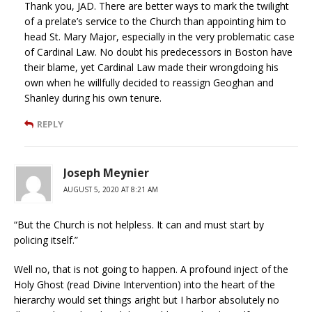
Thank you, JAD. There are better ways to mark the twilight
of a prelate’s service to the Church than appointing him to
head St. Mary Major, especially in the very problematic case
of Cardinal Law. No doubt his predecessors in Boston have
their blame, yet Cardinal Law made their wrongdoing his
own when he willfully decided to reassign Geoghan and
Shanley during his own tenure.
REPLY
Joseph Meynier
AUGUST 5, 2020 AT 8:21 AM
“But the Church is not helpless. It can and must start by
policing itself.”
Well no, that is not going to happen. A profound inject of the
Holy Ghost (read Divine Intervention) into the heart of the
hierarchy would set things aright but I harbor absolutely no