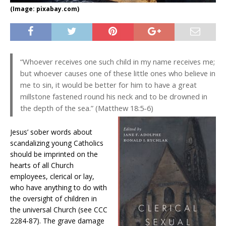
(Image: pixabay.com)
“Whoever receives one such child in my name receives me;
but whoever causes one of these little ones who believe in
me to sin, it would be better for him to have a great
millstone fastened round his neck and to be drowned in
the depth of the sea.” (Matthew 18:5-6)
Jesus’ sober words about
scandalizing young Catholics
should be imprinted on the
hearts of all Church
employees, clerical or lay,
who have anything to do with
the oversight of children in
the universal Church (see CCC
2284-87). The grave damage