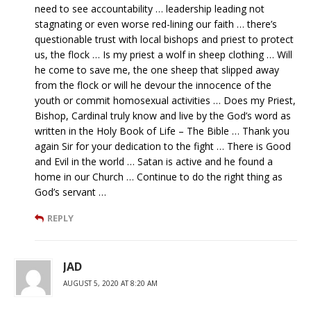
need to see accountability … leadership leading not
stagnating or even worse red-lining our faith … there’s
questionable trust with local bishops and priest to protect
us, the flock … Is my priest a wolf in sheep clothing … Will
he come to save me, the one sheep that slipped away
from the flock or will he devour the innocence of the
youth or commit homosexual activities … Does my Priest,
Bishop, Cardinal truly know and live by the God’s word as
written in the Holy Book of Life – The Bible … Thank you
again Sir for your dedication to the fight … There is Good
and Evil in the world … Satan is active and he found a
home in our Church … Continue to do the right thing as
God’s servant …
REPLY
JAD
AUGUST 5, 2020 AT 8:20 AM