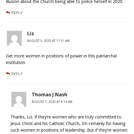
illusion about the Church being able to police herself in 2020.
REPLY
Liz
AUGUST 5, 2020 AT 11:51 AM
Get more women in positions of power in this patriarchal
institution.
REPLY
Thomas J Nash
AUGUST 7, 2020 AT 8:14 AM
Thanks, Liz. If they’re women who are truly committed to
Jesus Christ and his Catholic Church, I’m certainly for having
such women in positions of leadership. But if they’re women