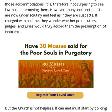
those accommodations. It is, therefore, not surprising to see
lawmakers removing them. However, many innocent priests
are now under scrutiny and feel as if they are suspects. If
charged with a crime, they wonder whether prosecutors,
judges, and juries would truly accord them the presumption of
innocence.
But the Church is not helpless. It can and must start by policing