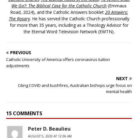
We Go?: The Biblical Case for the Catholic Church
(Emmaus
Road, 2024), and the Catholic Answers booklet
20 Answers:
The Rosary
. He has served the Catholic Church professionally
for more than 35 years, including as a Theology Advisor for
the Eternal Word Television Network (EWTN).
PREVIOUS
Catholic University of America offers coronavirus tuition
adjustments
NEXT
Citing COVID and bushfires, Australian bishops urge focus on
mental health
15 COMMENTS
Peter D. Beaulieu
AUGUST 5, 2020 AT 12:06 AM