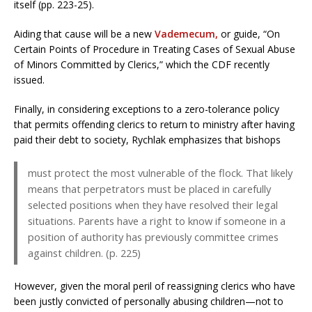
itself (pp. 223-25).
Aiding that cause will be a new
Vademecum,
or guide, “On
Certain Points of Procedure in Treating Cases of Sexual Abuse
of Minors Committed by Clerics,” which the CDF recently
issued.
Finally, in considering exceptions to a zero-tolerance policy
that permits offending clerics to return to ministry after having
paid their debt to society, Rychlak emphasizes that bishops
must protect the most vulnerable of the flock. That likely
means that perpetrators must be placed in carefully
selected positions when they have resolved their legal
situations. Parents have a right to know if someone in a
position of authority has previously committee crimes
against children. (p. 225)
However, given the moral peril of reassigning clerics who have
been justly convicted of personally abusing children—not to