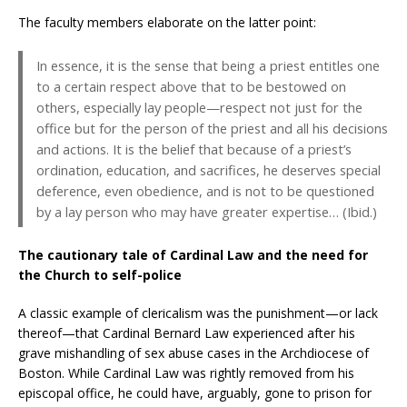
The faculty members elaborate on the latter point:
In essence, it is the sense that being a priest entitles one
to a certain respect above that to be bestowed on
others, especially lay people—respect not just for the
office but for the person of the priest and all his decisions
and actions. It is the belief that because of a priest’s
ordination, education, and sacrifices, he deserves special
deference, even obedience, and is not to be questioned
by a lay person who may have greater expertise… (Ibid.)
The cautionary tale of Cardinal Law and the need for
the Church to self-police
A classic example of clericalism was the punishment—or lack
thereof—that Cardinal Bernard Law experienced after his
grave mishandling of sex abuse cases in the Archdiocese of
Boston. While Cardinal Law was rightly removed from his
episcopal office, he could have, arguably, gone to prison for