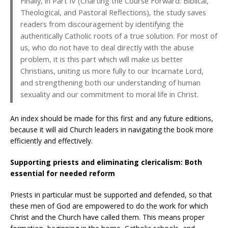
Finally, in Part IV (Charting the Course Forward: Biblical,
Theological, and Pastoral Reflections), the study saves
readers from discouragement by identifying the
authentically Catholic roots of a true solution. For most of
us, who do not have to deal directly with the abuse
problem, it is this part which will make us better
Christians, uniting us more fully to our Incarnate Lord,
and strengthening both our understanding of human
sexuality and our commitment to moral life in Christ.
An index should be made for this first and any future editions,
because it will aid Church leaders in navigating the book more
efficiently and effectively.
Supporting priests and eliminating clericalism: Both
essential for needed reform
Priests in particular must be supported and defended, so that
these men of God are empowered to do the work for which
Christ and the Church have called them. This means proper