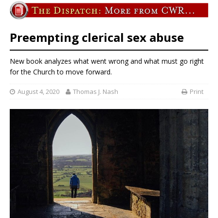
Preempting clerical sex abuse
New book analyzes what went wrong and what must go right
for the Church to move forward.
August 4, 2020
Thomas J. Nash
Print