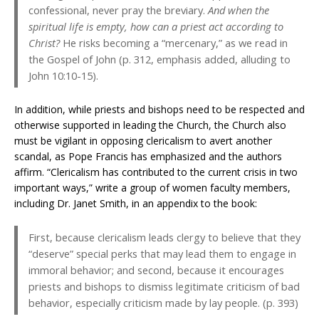
confessional, never pray the breviary.
And when the
spiritual life is empty, how can a priest act according to
Christ?
He risks becoming a “mercenary,” as we read in
the Gospel of John (p. 312, emphasis added, alluding to
John 10:10-15).
In addition, while priests and bishops need to be respected and
otherwise supported in leading the Church, the Church also
must be vigilant in opposing clericalism to avert another
scandal, as Pope Francis has emphasized and the authors
affirm. “Clericalism has contributed to the current crisis in two
important ways,” write a group of women faculty members,
including Dr. Janet Smith, in an appendix to the book:
First, because clericalism leads clergy to believe that they
“deserve” special perks that may lead them to engage in
immoral behavior; and second, because it encourages
priests and bishops to dismiss legitimate criticism of bad
behavior, especially criticism made by lay people. (p. 393)