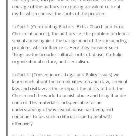
courage of the authors in exposing prevalent cultural
myths which conceal the roots of the problem.
In Part II (Contributing Factors: Extra-Church and Intra-
Church Influences), the authors set the problem of clerical
sexual abuse against the background of the surrounding
problems which influence it. Here they consider such
things as the broader cultural roots of abuse, Catholic
organizational culture, and clericalism.
In Part III (Consequences: Legal and Policy Issues) we
learn much about the complexities of canon law, criminal
law, and civil law as these impact the ability of both the
Church and the world to punish abuse and bring it under
control. This material is indispensable for an
understanding of why sexual abuse has been, and
continues to be, such a difficult issue to deal with
effectively.