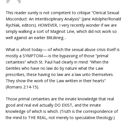
This reader surely is not competent to critique “Clerical Sexual
Misconduct: An Interdisciplinary Analysis” (Jane Adolphe/Ronald
Rychlak, editors). HOWEVER, I very recently wonder if we are
simply walking a sort of Maginot Line, which did not work so
well against an earlier Blitzkrieg…
What is afoot today—-of which the sexual abuse crisis itself is
mostly a SYMPTOM—-is the bypassing of those “primal
certainties” which St. Paul had clearly in mind: “When the
Gentiles who have no law do by nature what the Law
prescribes, these having no law are a law unto themselves.
They show the work of the Law written in their hearts”
(Romans 2:14-15).
Those primal certainties are the innate knowledge that real
good and real evil actually DO EXIST, and the innate
knowledge of which is which. (Truth is the correspondence of
the mind to THE REAL, not merely to speculative theology.)