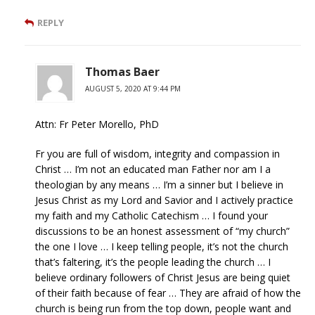
REPLY
Thomas Baer
AUGUST 5, 2020 AT 9:44 PM
Attn: Fr Peter Morello, PhD
Fr you are full of wisdom, integrity and compassion in
Christ … I’m not an educated man Father nor am I a
theologian by any means … I’m a sinner but I believe in
Jesus Christ as my Lord and Savior and I actively practice
my faith and my Catholic Catechism … I found your
discussions to be an honest assessment of “my church”
the one I love … I keep telling people, it’s not the church
that’s faltering, it’s the people leading the church … I
believe ordinary followers of Christ Jesus are being quiet
of their faith because of fear … They are afraid of how the
church is being run from the top down, people want and