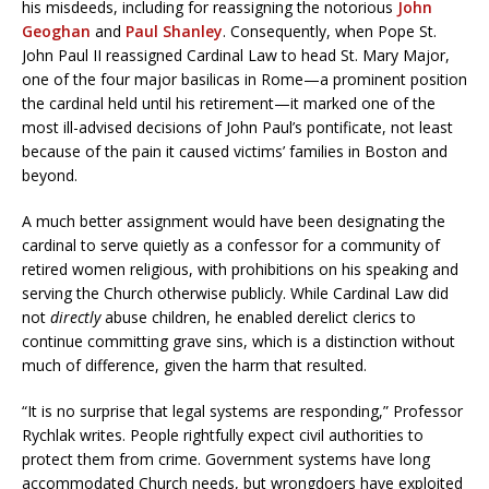
his misdeeds, including for reassigning the notorious
John
Geoghan
and
Paul Shanley
. Consequently, when Pope St.
John Paul II reassigned Cardinal Law to head St. Mary Major,
one of the four major basilicas in Rome—a prominent position
the cardinal held until his retirement—it marked one of the
most ill-advised decisions of John Paul’s pontificate, not least
because of the pain it caused victims’ families in Boston and
beyond.
A much better assignment would have been designating the
cardinal to serve quietly as a confessor for a community of
retired women religious, with prohibitions on his speaking and
serving the Church otherwise publicly. While Cardinal Law did
not
directly
abuse children, he enabled derelict clerics to
continue committing grave sins, which is a distinction without
much of difference, given the harm that resulted.
“It is no surprise that legal systems are responding,” Professor
Rychlak writes. People rightfully expect civil authorities to
protect them from crime. Government systems have long
accommodated Church needs, but wrongdoers have exploited