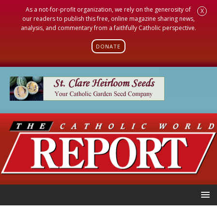
As a not-for-profit organization, we rely on the generosity of
X
our readers to publish this free, online magazine sharing news,
analysis, and commentary from a faithfully Catholic perspective.
DONATE