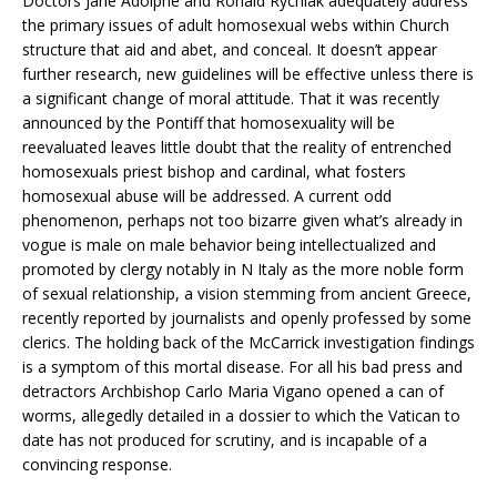
Doctors Jane Adolphe and Ronald Rychlak adequately address
the primary issues of adult homosexual webs within Church
structure that aid and abet, and conceal. It doesn’t appear
further research, new guidelines will be effective unless there is
a significant change of moral attitude. That it was recently
announced by the Pontiff that homosexuality will be
reevaluated leaves little doubt that the reality of entrenched
homosexuals priest bishop and cardinal, what fosters
homosexual abuse will be addressed. A current odd
phenomenon, perhaps not too bizarre given what’s already in
vogue is male on male behavior being intellectualized and
promoted by clergy notably in N Italy as the more noble form
of sexual relationship, a vision stemming from ancient Greece,
recently reported by journalists and openly professed by some
clerics. The holding back of the McCarrick investigation findings
is a symptom of this mortal disease. For all his bad press and
detractors Archbishop Carlo Maria Vigano opened a can of
worms, allegedly detailed in a dossier to which the Vatican to
date has not produced for scrutiny, and is incapable of a
convincing response.