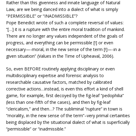
Rather than this givenness and innate language of Natural
Law, are we being danced into a dialect of what is simply
“PERMISSIBLE” or “INADMISSIBLE”?
Pope Benedict wrote of such a complete reversal of values:
“[…] it is a rupture with the entire moral tradition of mankind.
There are no longer any values independent of the goals of
progress, and everything can be permissible [!] or even
necessary—-moral, in the new sense of the term [!]—-in a
given situation” (Values in the Time of Upheaval, 2006).
So, even BEFORE routinely applying disciplinary or even
multidisciplinary expertise and forensic analysis to
researchable causative factors, matched by calibrated
corrective actions…instead, is even this effort a kind of shell
game, for example, first decoyed by the fig-leaf “pedophilia”
(less than one-fifth of the cases), and then by fig-leaf
“clericalism,” and then…? The subliminal “rupture” in town is
“morality, in the new sense of the term”–very primal certainties
being displaced by the situational dialect of what is superficially
“permissible” or “inadmissible.”