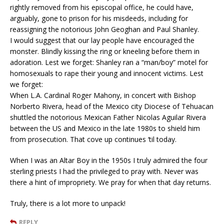
rightly removed from his episcopal office, he could have,
arguably, gone to prison for his misdeeds, including for
reassigning the notorious John Geoghan and Paul Shanley.
I would suggest that our lay people have encouraged the
monster. Blindly kissing the ring or kneeling before them in
adoration. Lest we forget: Shanley ran a “man/boy” motel for
homosexuals to rape their young and innocent victims. Lest
we forget:
When L.A. Cardinal Roger Mahony, in concert with Bishop
Norberto Rivera, head of the Mexico city Diocese of Tehuacan
shuttled the notorious Mexican Father Nicolas Aguilar Rivera
between the US and Mexico in the late 1980s to shield him
from prosecution. That cove up continues ‘til today.
When I was an Altar Boy in the 1950s I truly admired the four
sterling priests I had the privileged to pray with. Never was
there a hint of impropriety. We pray for when that day returns.
Truly, there is a lot more to unpack!
REPLY