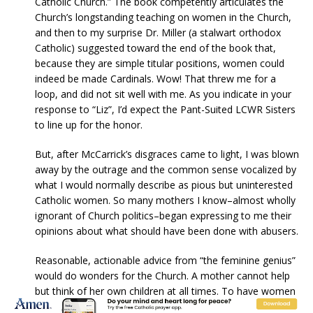
Catholic Church.” The book competently articulates the
Church’s longstanding teaching on women in the Church,
and then to my surprise Dr. Miller (a stalwart orthodox
Catholic) suggested toward the end of the book that,
because they are simple titular positions, women could
indeed be made Cardinals. Wow! That threw me for a
loop, and did not sit well with me. As you indicate in your
response to “Liz”, I’d expect the Pant-Suited LCWR Sisters
to line up for the honor.
But, after McCarrick’s disgraces came to light, I was blown
away by the outrage and the common sense vocalized by
what I would normally describe as pious but uninterested
Catholic women. So many mothers I know–almost wholly
ignorant of Church politics–began expressing to me their
opinions about what should have been done with abusers.
Reasonable, actionable advice from “the feminine genius”
would do wonders for the Church. A mother cannot help
but think of her own children at all times. To have women
in the room with the men making the decisions regarding