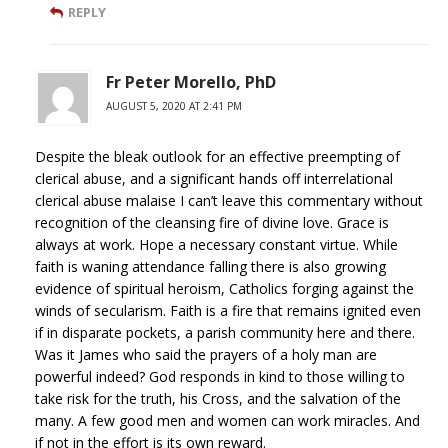
REPLY
Fr Peter Morello, PhD
AUGUST 5, 2020 AT 2:41 PM
Despite the bleak outlook for an effective preempting of
clerical abuse, and a significant hands off interrelational
clerical abuse malaise I can’t leave this commentary without
recognition of the cleansing fire of divine love. Grace is
always at work. Hope a necessary constant virtue. While
faith is waning attendance falling there is also growing
evidence of spiritual heroism, Catholics forging against the
winds of secularism. Faith is a fire that remains ignited even
if in disparate pockets, a parish community here and there.
Was it James who said the prayers of a holy man are
powerful indeed? God responds in kind to those willing to
take risk for the truth, his Cross, and the salvation of the
many. A few good men and women can work miracles. And
if not in the effort is its own reward.