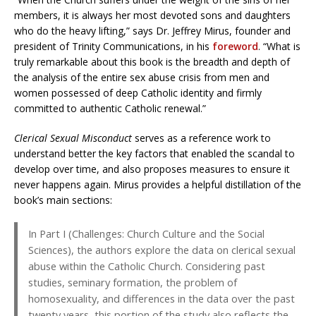
members, it is always her most devoted sons and daughters
who do the heavy lifting,” says Dr. Jeffrey Mirus, founder and
president of Trinity Communications, in his
foreword
. “What is
truly remarkable about this book is the breadth and depth of
the analysis of the entire sex abuse crisis from men and
women possessed of deep Catholic identity and firmly
committed to authentic Catholic renewal.”
Clerical Sexual Misconduct
serves as a reference work to
understand better the key factors that enabled the scandal to
develop over time, and also proposes measures to ensure it
never happens again. Mirus provides a helpful distillation of the
book’s main sections:
In Part I (Challenges: Church Culture and the Social
Sciences), the authors explore the data on clerical sexual
abuse within the Catholic Church. Considering past
studies, seminary formation, the problem of
homosexuality, and differences in the data over the past
twenty years, this portion of the study also reflects the