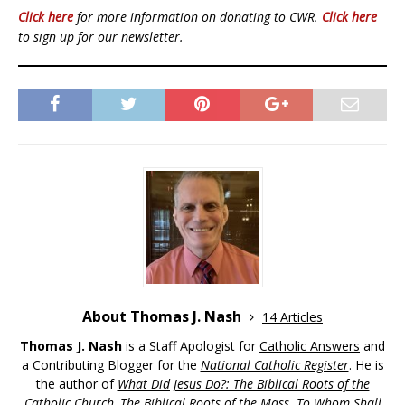
Click here
for more information on donating to CWR.
Click here
to sign up for our newsletter.
About Thomas J. Nash
14 Articles
Thomas J. Nash
is a Staff Apologist for
Catholic Answers
and
a Contributing Blogger for the
National Catholic Register
. He is
the author of
What Did Jesus Do?: The Biblical Roots of the
Catholic Church
,
The Biblical Roots of the Mass
,
To Whom Shall