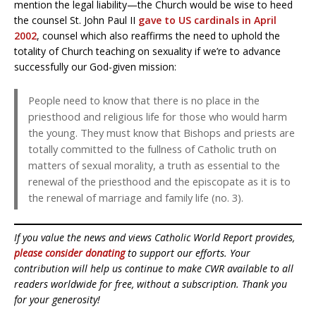
mention the legal liability—the Church would be wise to heed
the counsel St. John Paul II
gave to US cardinals in April
2002
, counsel which also reaffirms the need to uphold the
totality of Church teaching on sexuality if we’re to advance
successfully our God-given mission:
People need to know that there is no place in the
priesthood and religious life for those who would harm
the young. They must know that Bishops and priests are
totally committed to the fullness of Catholic truth on
matters of sexual morality, a truth as essential to the
renewal of the priesthood and the episcopate as it is to
the renewal of marriage and family life (no. 3).
If you value the news and views Catholic World Report provides,
please consider donating
to support our efforts. Your
contribution will help us continue to make CWR available to all
readers worldwide for free, without a subscription. Thank you
for your generosity!