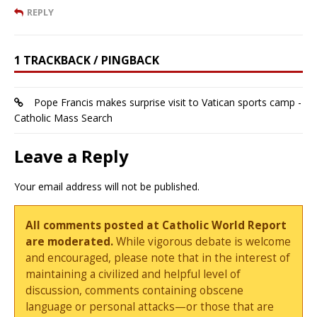
REPLY
1 TRACKBACK / PINGBACK
Pope Francis makes surprise visit to Vatican sports camp -
Catholic Mass Search
Leave a Reply
Your email address will not be published.
All comments posted at Catholic World Report
are moderated.
While vigorous debate is welcome
and encouraged, please note that in the interest of
maintaining a civilized and helpful level of
discussion, comments containing obscene
language or personal attacks—or those that are