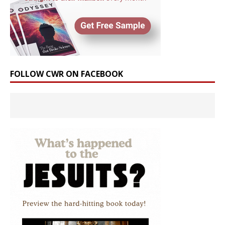
FOLLOW CWR ON FACEBOOK