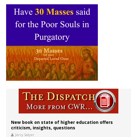
New book on state of higher education offers
criticism, insights, questions
Jerry Salyer