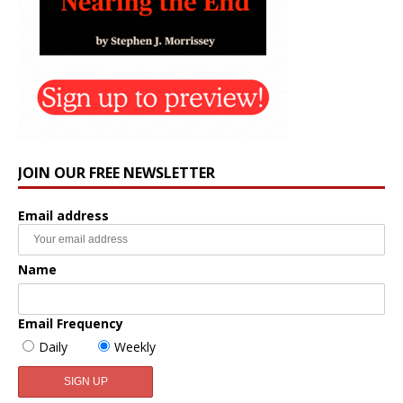
JOIN OUR FREE NEWSLETTER
Email address
Name
Email Frequency
Daily
Weekly