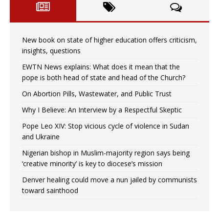
New book on state of higher education offers criticism,
insights, questions
EWTN News explains: What does it mean that the
pope is both head of state and head of the Church?
On Abortion Pills, Wastewater, and Public Trust
Why I Believe: An Interview by a Respectful Skeptic
Pope Leo XIV: Stop vicious cycle of violence in Sudan
and Ukraine
Nigerian bishop in Muslim-majority region says being
‘creative minority’ is key to diocese’s mission
Denver healing could move a nun jailed by communists
toward sainthood