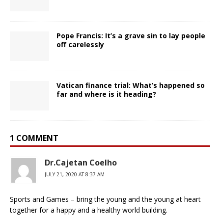
Pope Francis: It’s a grave sin to lay people
off carelessly
Vatican finance trial: What’s happened so
far and where is it heading?
1 COMMENT
Dr.Cajetan Coelho
JULY 21, 2020 AT 8:37 AM
Sports and Games – bring the young and the young at heart
together for a happy and a healthy world building.