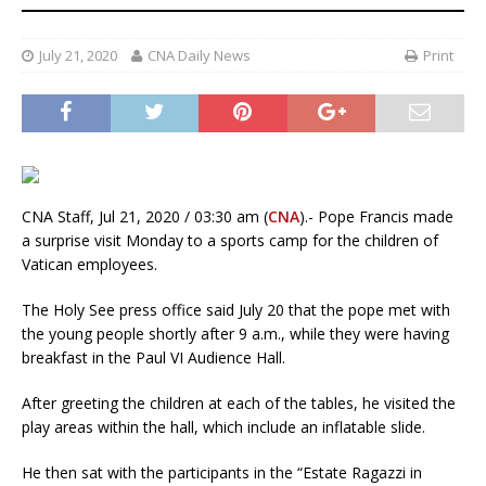
July 21, 2020
CNA Daily News
Print
CNA Staff, Jul 21, 2020 / 03:30 am (
CNA
).- Pope Francis made
a surprise visit Monday to a sports camp for the children of
Vatican employees.
The Holy See press office said July 20 that the pope met with
the young people shortly after 9 a.m., while they were having
breakfast in the Paul VI Audience Hall.
After greeting the children at each of the tables, he visited the
play areas within the hall, which include an inflatable slide.
He then sat with the participants in the “Estate Ragazzi in