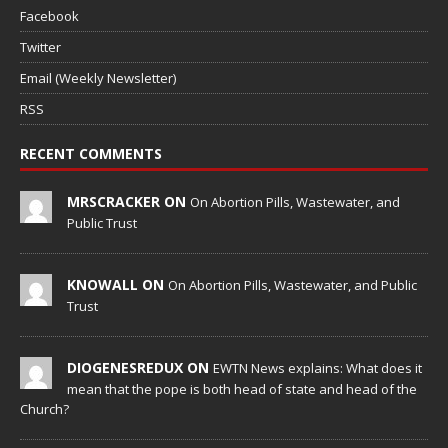
Facebook
Twitter
Email (Weekly Newsletter)
RSS
RECENT COMMENTS
MRSCRACKER ON
On Abortion Pills, Wastewater, and
Public Trust
KNOWALL ON
On Abortion Pills, Wastewater, and Public
Trust
DIOGENESREDUX ON
EWTN News explains: What does it
mean that the pope is both head of state and head of the
Church?