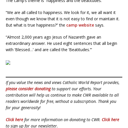
The camp’s theme is “happiness and the beatitudes.”
“We are all called to happiness. We look for it, we all want it
even though we know that it is not easy to find or maintain it.
But what is true happiness?” the
camp website
says.
“Almost 2,000 years ago Jesus of Nazareth gave an
extraordinary answer. He used eight sentences that all begin
with ‘Blessed…’ and are called the ‘Beatitudes.’”
If you value the news and views Catholic World Report provides,
please consider donating
to support our efforts. Your
contribution will help us continue to make CWR available to all
readers worldwide for free, without a subscription. Thank you
for your generosity!
Click here
for more information on donating to CWR.
Click here
to sign up for our newsletter.