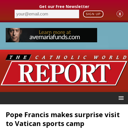
Get our Free Newsletter
X
SIGN UP
Pope Francis makes surprise visit
to Vatican sports camp