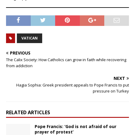
VATICAN
PREVIOUS
The Calix Society: How Catholics can grow in faith while recovering
from addiction
NEXT
Hagia Sophia: Greek president appeals to Pope Francis to put
pressure on Turkey
RELATED ARTICLES
Pope Francis: ‘God is not afraid of our
prayer of protest’