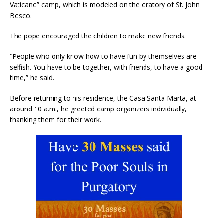
Vaticano” camp, which is modeled on the oratory of St. John
Bosco.
The pope encouraged the children to make new friends.
“People who only know how to have fun by themselves are
selfish. You have to be together, with friends, to have a good
time,” he said.
Before returning to his residence, the Casa Santa Marta, at
around 10 a.m., he greeted camp organizers individually,
thanking them for their work.