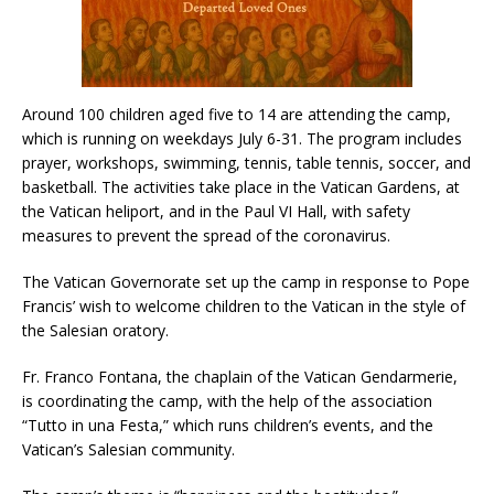
Around 100 children aged five to 14 are attending the camp,
which is running on weekdays July 6-31. The program includes
prayer, workshops, swimming, tennis, table tennis, soccer, and
basketball. The activities take place in the Vatican Gardens, at
the Vatican heliport, and in the Paul VI Hall, with safety
measures to prevent the spread of the coronavirus.
The Vatican Governorate set up the camp in response to Pope
Francis’ wish to welcome children to the Vatican in the style of
the Salesian oratory.
Fr. Franco Fontana, the chaplain of the Vatican Gendarmerie,
is coordinating the camp, with the help of the association
“Tutto in una Festa,” which runs children’s events, and the
Vatican’s Salesian community.