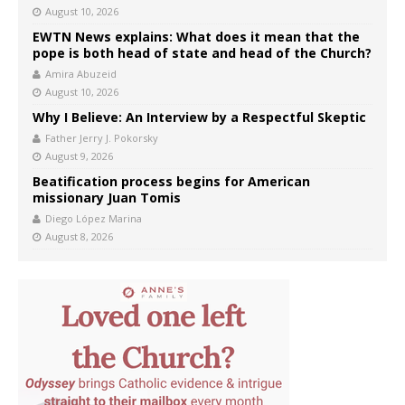
August 10, 2026
EWTN News explains: What does it mean that the
pope is both head of state and head of the Church?
Amira Abuzeid
August 10, 2026
Why I Believe: An Interview by a Respectful Skeptic
Father Jerry J. Pokorsky
August 9, 2026
Beatification process begins for American
missionary Juan Tomis
Diego López Marina
August 8, 2026