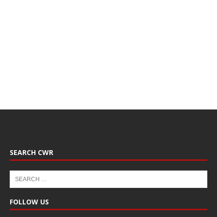
SEARCH CWR
FOLLOW US