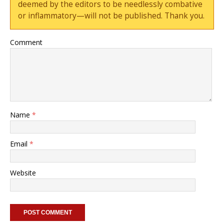
deemed by the editors to be needlessly combative
or inflammatory—will not be published. Thank you.
Comment
Name
*
Email
*
Website