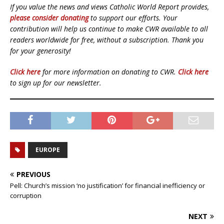
If you value the news and views Catholic World Report provides,
please consider donating
to support our efforts. Your
contribution will help us continue to make CWR available to all
readers worldwide for free, without a subscription. Thank you
for your generosity!
Click here
for more information on donating to CWR.
Click here
to sign up for our newsletter.
EUROPE
PREVIOUS
Pell: Church’s mission ‘no justification’ for financial inefficiency or
corruption
NEXT