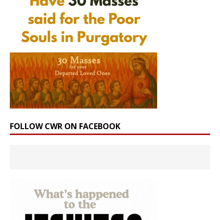
FOLLOW CWR ON FACEBOOK