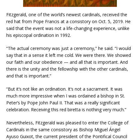
Fitzgerald, one of the world’s newest cardinals, received the
red hat from Pope Francis at a consistory on Oct. 5, 2019. He
said that the event was not a life-changing experience, unlike
his episcopal ordination in 1992.
“The actual ceremony was just a ceremony,” he said. “I would
say that in a sense it left me cold. We were there. We showed
our faith and our obedience — and all that is important. And
there is the unity and the fellowship with the other cardinals,
and that is important.”
“But it’s not like an ordination. It’s not a sacrament. It was
much more impressive when I was ordained a bishop in St.
Peter’s by Pope John Paul II. That was a really significant
celebration. Receiving this red biretta is nothing very much.”
Nevertheless, Fitzgerald was pleased to enter the College of
Cardinals in the same consistory as Bishop Miguel Ángel
Ayuso Guixot, the current president of the Pontifical Council