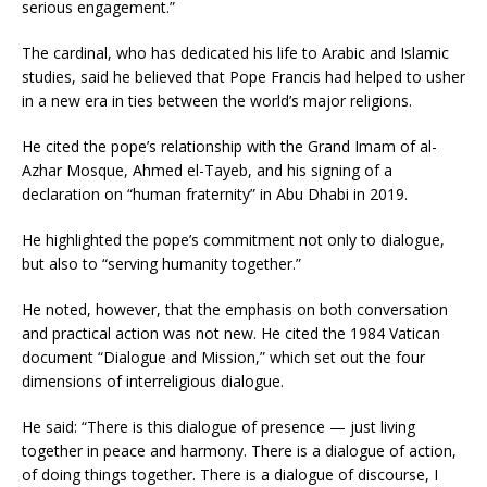
serious engagement.”
The cardinal, who has dedicated his life to Arabic and Islamic
studies, said he believed that Pope Francis had helped to usher
in a new era in ties between the world’s major religions.
He cited the pope’s relationship with the Grand Imam of al-
Azhar Mosque, Ahmed el-Tayeb, and his signing of a
declaration on “human fraternity” in Abu Dhabi in 2019.
He highlighted the pope’s commitment not only to dialogue,
but also to “serving humanity together.”
He noted, however, that the emphasis on both conversation
and practical action was not new. He cited the 1984 Vatican
document “Dialogue and Mission,” which set out the four
dimensions of interreligious dialogue.
He said: “There is this dialogue of presence — just living
together in peace and harmony. There is a dialogue of action,
of doing things together. There is a dialogue of discourse, I