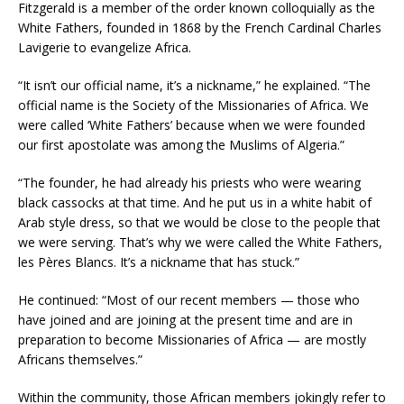
Fitzgerald is a member of the order known colloquially as the
White Fathers, founded in 1868 by the French Cardinal Charles
Lavigerie to evangelize Africa.
“It isn’t our official name, it’s a nickname,” he explained. “The
official name is the Society of the Missionaries of Africa. We
were called ‘White Fathers’ because when we were founded
our first apostolate was among the Muslims of Algeria.”
“The founder, he had already his priests who were wearing
black cassocks at that time. And he put us in a white habit of
Arab style dress, so that we would be close to the people that
we were serving. That’s why we were called the White Fathers,
les Pères Blancs. It’s a nickname that has stuck.”
He continued: “Most of our recent members — those who
have joined and are joining at the present time and are in
preparation to become Missionaries of Africa — are mostly
Africans themselves.”
Within the community, those African members jokingly refer to