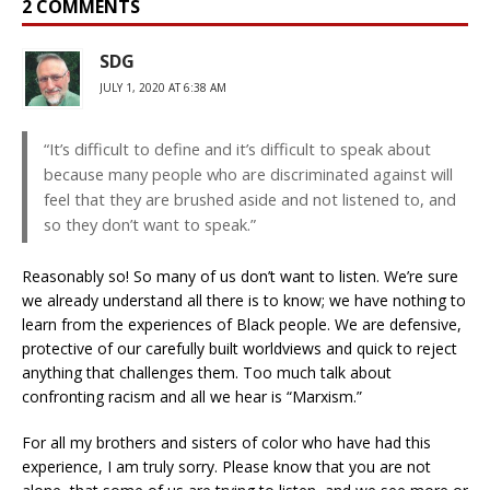
2 COMMENTS
SDG
JULY 1, 2020 AT 6:38 AM
“It’s difficult to define and it’s difficult to speak about
because many people who are discriminated against will
feel that they are brushed aside and not listened to, and
so they don’t want to speak.”
Reasonably so! So many of us don’t want to listen. We’re sure
we already understand all there is to know; we have nothing to
learn from the experiences of Black people. We are defensive,
protective of our carefully built worldviews and quick to reject
anything that challenges them. Too much talk about
confronting racism and all we hear is “Marxism.”
For all my brothers and sisters of color who have had this
experience, I am truly sorry. Please know that you are not