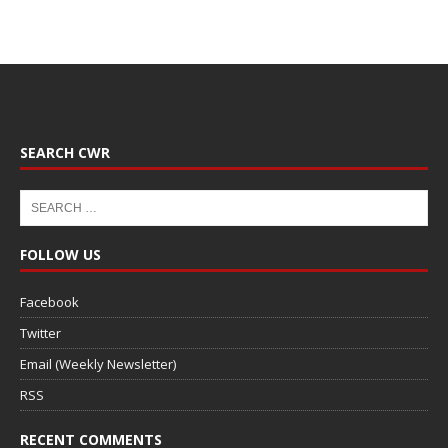
SEARCH CWR
FOLLOW US
Facebook
Twitter
Email (Weekly Newsletter)
RSS
RECENT COMMENTS