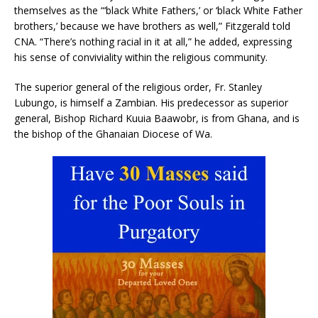
themselves as the “‘black White Fathers,’ or ‘black White Father
brothers,’ because we have brothers as well,” Fitzgerald told
CNA. “There’s nothing racial in it at all,” he added, expressing
his sense of conviviality within the religious community.
The superior general of the religious order, Fr. Stanley
Lubungo, is himself a Zambian. His predecessor as superior
general, Bishop Richard Kuuia Baawobr, is from Ghana, and is
the bishop of the Ghanaian Diocese of Wa.