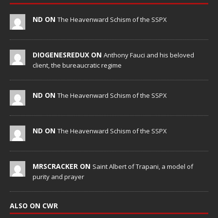
ND ON
The Heavenward Schism of the SSPX
DIOGENESREDUX ON
Anthony Fauci and his beloved
client, the bureaucratic regime
ND ON
The Heavenward Schism of the SSPX
ND ON
The Heavenward Schism of the SSPX
MRSCRACKER ON
Saint Albert of Trapani, a model of
purity and prayer
ALSO ON CWR