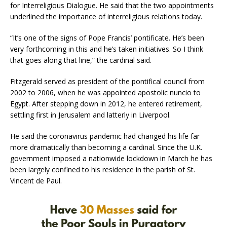
for Interreligious Dialogue. He said that the two appointments
underlined the importance of interreligious relations today.
“It’s one of the signs of Pope Francis’ pontificate. He’s been
very forthcoming in this and he’s taken initiatives. So I think
that goes along that line,” the cardinal said.
Fitzgerald served as president of the pontifical council from
2002 to 2006, when he was appointed apostolic nuncio to
Egypt. After stepping down in 2012, he entered retirement,
settling first in Jerusalem and latterly in Liverpool.
He said the coronavirus pandemic had changed his life far
more dramatically than becoming a cardinal. Since the U.K.
government imposed a nationwide lockdown in March he has
been largely confined to his residence in the parish of St.
Vincent de Paul.