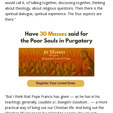
would call it, of talking together, discussing together, thinking
about theology, about religious questions. Then there is the
spiritual dialogue, spiritual experience. The four aspects are
there.”
“But I think that Pope Francis has given — as he has in his
teachings generally,
Laudato si’
,
Evangelii Gaudium
… — a more
practical way of living out our Christian life. And living out the