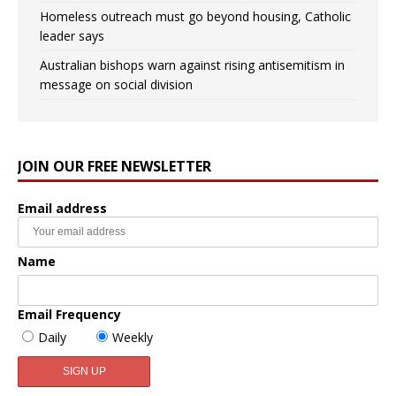
Homeless outreach must go beyond housing, Catholic
leader says
Australian bishops warn against rising antisemitism in
message on social division
JOIN OUR FREE NEWSLETTER
Email address
Name
Email Frequency
Daily
Weekly