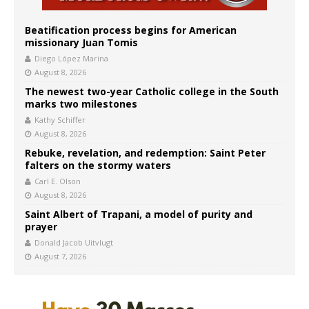
Beatification process begins for American
missionary Juan Tomis
Diego López Marina
August 8, 2026
The newest two-year Catholic college in the South
marks two milestones
Kathy Schiffer
August 8, 2026
Rebuke, revelation, and redemption: Saint Peter
falters on the stormy waters
Carl E. Olson
August 8, 2026
Saint Albert of Trapani, a model of purity and
prayer
Donald Jacob Uitvlugt
August 7, 2026