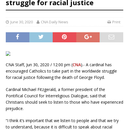
struggle for racial justice
June 30, 2020
CNA Daily News
Print
CNA Staff, Jun 30, 2020 / 12:00 pm (
CNA
).- A cardinal has
encouraged Catholics to take part in the worldwide struggle
for racial justice following the death of George Floyd.
Cardinal Michael Fitzgerald, a former president of the
Pontifical Council for Interreligious Dialogue, said that
Christians should seek to listen to those who have experienced
prejudice.
“I think it’s important that we listen to people and that we try
to understand, because it is difficult to speak about racial