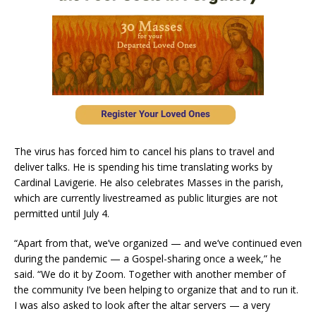
The virus has forced him to cancel his plans to travel and
deliver talks. He is spending his time translating works by
Cardinal Lavigerie. He also celebrates Masses in the parish,
which are currently livestreamed as public liturgies are not
permitted until July 4.
“Apart from that, we’ve organized — and we’ve continued even
during the pandemic — a Gospel-sharing once a week,” he
said. “We do it by Zoom. Together with another member of
the community I’ve been helping to organize that and to run it.
I was also asked to look after the altar servers — a very