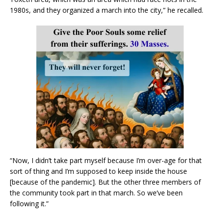
1980s, and they organized a march into the city,” he recalled.
“Now, I didn’t take part myself because I’m over-age for that
sort of thing and I’m supposed to keep inside the house
[because of the pandemic]. But the other three members of
the community took part in that march. So we’ve been
following it.”