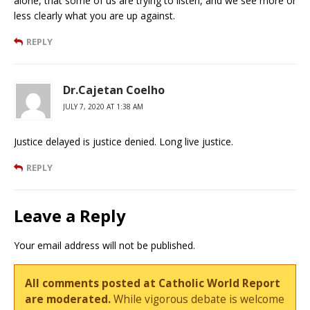
alone, that some of us are trying to listen, and we see more or
less clearly what you are up against.
REPLY
Dr.Cajetan Coelho
JULY 7, 2020 AT 1:38 AM
Justice delayed is justice denied. Long live justice.
REPLY
Leave a Reply
Your email address will not be published.
All comments posted at Catholic World Report
are moderated.
While vigorous debate is welcome