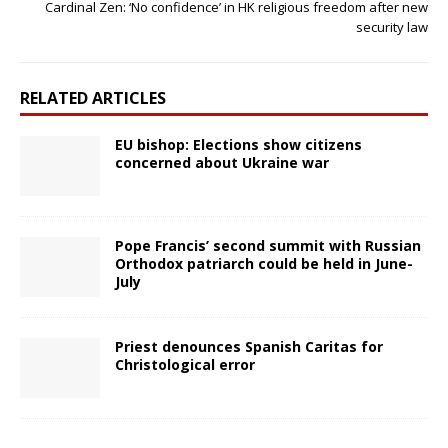
Cardinal Zen: ‘No confidence’ in HK religious freedom after new
security law
RELATED ARTICLES
EU bishop: Elections show citizens
concerned about Ukraine war
Pope Francis’ second summit with Russian
Orthodox patriarch could be held in June-
July
Priest denounces Spanish Caritas for
Christological error