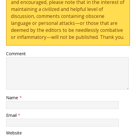
and encouraged, please note that in the interest of
maintaining a civilized and helpful level of
discussion, comments containing obscene
language or personal attacks—or those that are
deemed by the editors to be needlessly combative
or inflammatory—will not be published. Thank you.
Comment
Name
*
Email
*
Website