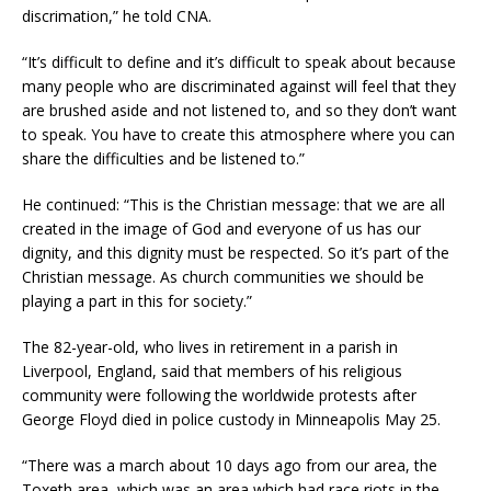
discrimation,” he told CNA.
“It’s difficult to define and it’s difficult to speak about because
many people who are discriminated against will feel that they
are brushed aside and not listened to, and so they don’t want
to speak. You have to create this atmosphere where you can
share the difficulties and be listened to.”
He continued: “This is the Christian message: that we are all
created in the image of God and everyone of us has our
dignity, and this dignity must be respected. So it’s part of the
Christian message. As church communities we should be
playing a part in this for society.”
The 82-year-old, who lives in retirement in a parish in
Liverpool, England, said that members of his religious
community were following the worldwide protests after
George Floyd died in police custody in Minneapolis May 25.
“There was a march about 10 days ago from our area, the
Toxeth area, which was an area which had race riots in the