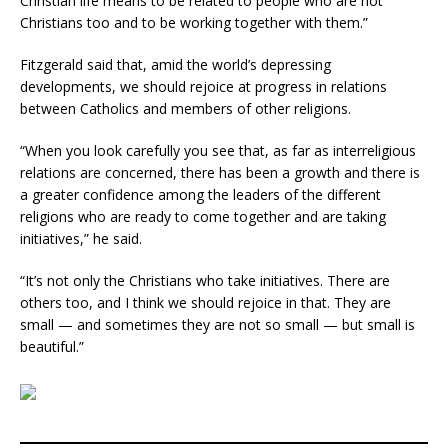
Christian life means to be related to people who are not
Christians too and to be working together with them.”
Fitzgerald said that, amid the world’s depressing
developments, we should rejoice at progress in relations
between Catholics and members of other religions.
“When you look carefully you see that, as far as interreligious
relations are concerned, there has been a growth and there is
a greater confidence among the leaders of the different
religions who are ready to come together and are taking
initiatives,” he said.
“It’s not only the Christians who take initiatives. There are
others too, and I think we should rejoice in that. They are
small — and sometimes they are not so small — but small is
beautiful.”