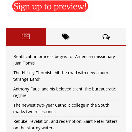
Beatification process begins for American missionary
Juan Tomis
The Hillbilly Thomists hit the road with new album
‘Strange Land’
Anthony Fauci and his beloved client, the bureaucratic
regime
The newest two-year Catholic college in the South
marks two milestones
Rebuke, revelation, and redemption: Saint Peter falters
on the stormy waters