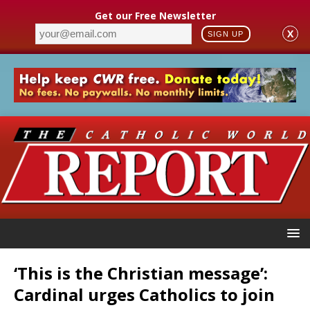
Get our Free Newsletter
X
SIGN UP
‘This is the Christian message’:
Cardinal urges Catholics to join