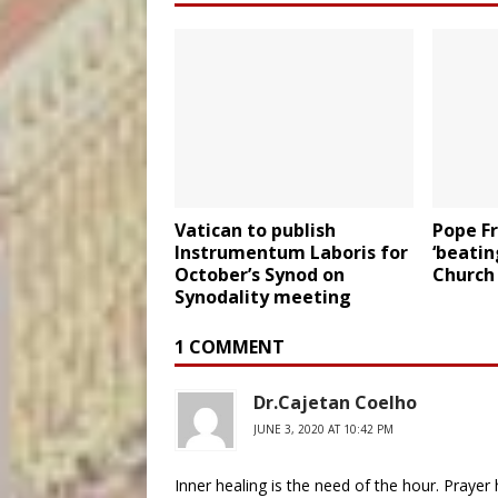
Vatican to publish
Pope Fr
Instrumentum Laboris for
‘beatin
October’s Synod on
Church
Synodality meeting
1 COMMENT
Dr.Cajetan Coelho
JUNE 3, 2020 AT 10:42 PM
Inner healing is the need of the hour. Prayer 