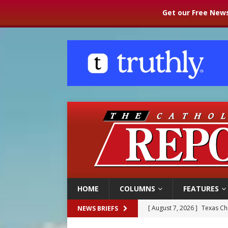
Get our Free News
HOME
COLUMNS
FEATURES
[ August 7, 2026 ]
Texas Chi
NEWS BRIEFS
[ August 7, 2026 ]
Archbish