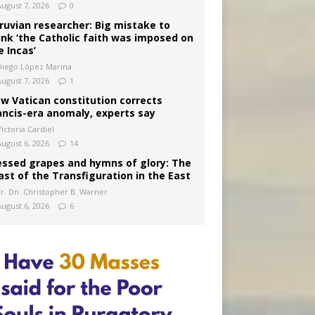
August 7, 2026
0
ruvian researcher: Big mistake to
ink ‘the Catholic faith was imposed on
e Incas’
Diego López Marina
August 7, 2026
1
w Vatican constitution corrects
ancis-era anomaly, experts say
ictoria Cardiel
August 6, 2026
14
essed grapes and hymns of glory: The
ast of the Transfiguration in the East
Fr. Dn. Christopher B. Warner
August 6, 2026
6