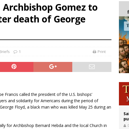
d Archbishop Gomez to
orney general nominee Todd Blanche commits to protecting pro-life state laws
ter death of George
rks 90th anniversary of Spanish ‘execution’ of Sacred Heart of Jesus statue
legal group criticizes Trump’s birthright-citizenship order as bishops plan to m
Briefs
1
Print
pe Francis called the president of the U.S. bishops’
rs and solidarity for Americans during the period of
f George Floyd, a black man who was killed May 25 during an
Sa
pu
ally for Archbishop Bernard Hebda and the local Church in