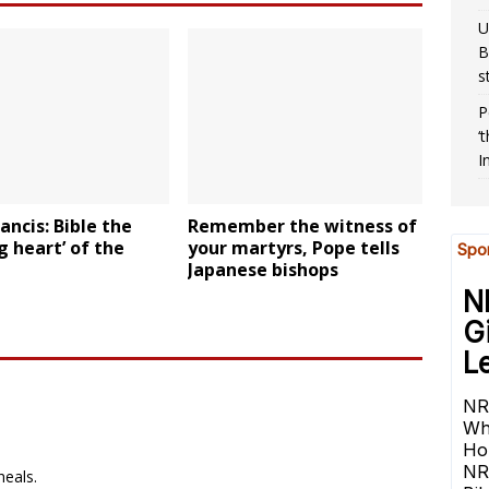
U
B
s
P
‘
I
ancis: Bible the
Remember the witness of
g heart’ of the
your martyrs, Pope tells
Japanese bishops
heals.