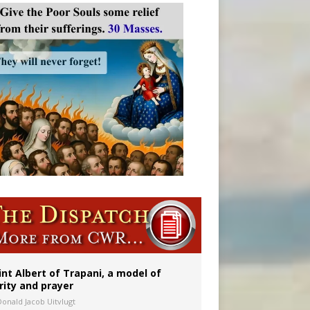
onitor
int Albert of Trapani, a model of
rity and prayer
Donald Jacob Uitvlugt