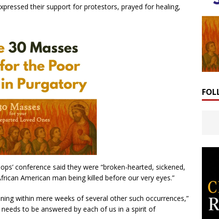
xpressed their support for protestors, prayed for healing,
FOL
ops’ conference said they were “broken-hearted, sickened,
rican American man being killed before our very eyes.”
ening within mere weeks of several other such occurrences,”
at needs to be answered by each of us in a spirit of