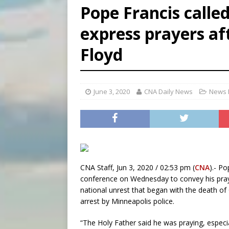
Pope Francis calle
[ August 7, 2026 ]
U.S. att
express prayers af
[ August 7, 2026 ]
Aug. 7 ma
Floyd
[ August 7, 2026 ]
Catholic 
June 3, 2020
CNA Daily News
News 
CNA Staff, Jun 3, 2020 / 02:53 pm (
CNA
).- Po
conference on Wednesday to convey his praye
national unrest that began with the death o
arrest by Minneapolis police.
“The Holy Father said he was praying, especi