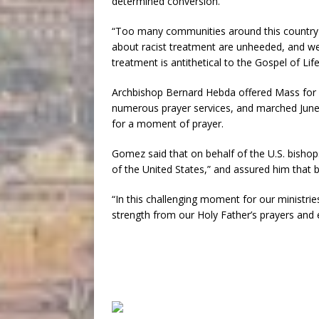
determined conversion.”
“Too many communities around this country fe
about racist treatment are unheeded, and we
treatment is antithetical to the Gospel of Life
Archbishop Bernard Hebda offered Mass for Fl
numerous prayer services, and marched June 2
for a moment of prayer.
Gomez said that on behalf of the U.S. bishops
of the United States,” and assured him that b
“In this challenging moment for our ministri
strength from our Holy Father’s prayers and