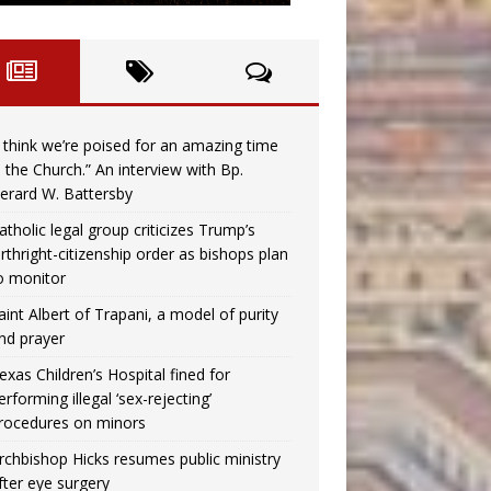
I think we’re poised for an amazing time
n the Church.” An interview with Bp.
erard W. Battersby
atholic legal group criticizes Trump’s
irthright-citizenship order as bishops plan
o monitor
aint Albert of Trapani, a model of purity
nd prayer
exas Children’s Hospital fined for
erforming illegal ‘sex-rejecting’
rocedures on minors
rchbishop Hicks resumes public ministry
fter eye surgery