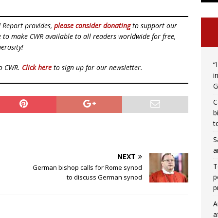
d Report provides,
please consider donating
to support our
ue to make CWR available to all readers worldwide for free,
erosity!
“
to CWR.
Click here
to sign up for our newsletter.
i
G
C
b
t
S
a
NEXT
T
German bishop calls for Rome synod
p
to discuss German synod
p
A
a