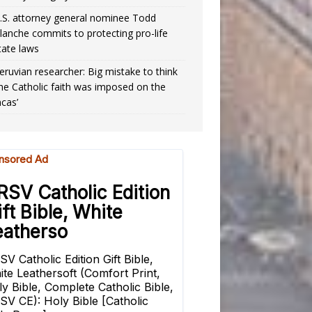
.S. attorney general nominee Todd
lanche commits to protecting pro-life
tate laws
eruvian researcher: Big mistake to think
the Catholic faith was imposed on the
ncas’