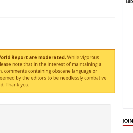
World Report are moderated.
While vigorous
ase note that in the interest of maintaining a
sion, comments containing obscene language or
deemed by the editors to be needlessly combative
d. Thank you.
JOI