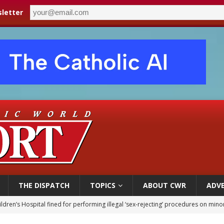
letter
THE DISPATCH
TOPICS
ABOUT CWR
ADVE
ldren’s Hospital fined for performing illegal ‘sex-rejecting’ procedures on mino
op Hicks resumes public ministry after eye surgery