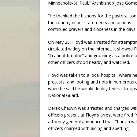
Minneapolis-St. Paul,” Archbishop Jose Gomez
“He thanked the bishops for the pastoral to
the country in our statements and actions si
continued prayers and closeness in the day
On May 25, Floyd was arrested for attempting 
circulated widely on the internet. It showed
“I cannot breathe” and groaning as a police o
other officers stood nearby and watched.
Floyd was taken to a local hospital, where he
protests, and looting and riots in numerous
when he said he would deploy federal troops t
National Guard.
Derek Chauvin was arrested and charged wit
officers present at Floyd’s arrest were fired
attorney general announced that Chauvin wil
officers charged with aiding and abetting.