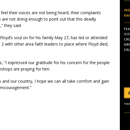
el their voices are not being heard, their complaints
 are not doing enough to point out that this deadly
,” they said.
oyd’s soul on for his family May 27, has led or attended
 with other area faith leaders to place where Floyd died,
, “I expressed our gratitude for his concern for the people
ishops are praying for him.
es and our country, I hope we can all take comfort and gain
 encouragement.”