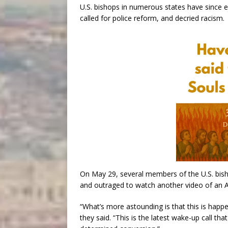
U.S. bishops in numerous states have since e
called for police reform, and decried racism.
On May 29, several members of the U.S. bish
and outraged to watch another video of an Af
“What’s more astounding is that this is happ
they said. “This is the latest wake-up call th