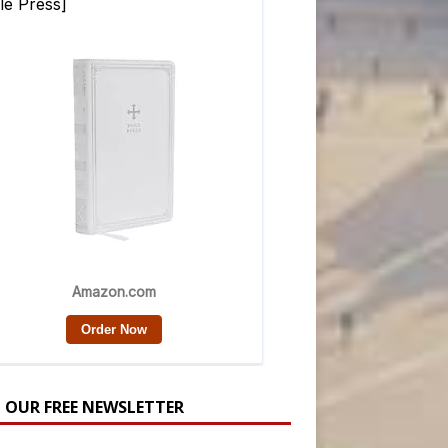
N OUR FREE NEWSLETTER