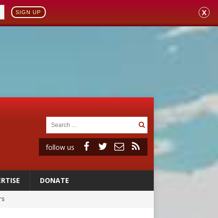
X
SIGN UP
follow us
RTISE
DONATE
rs