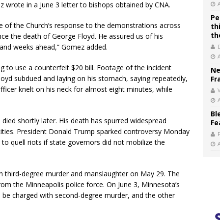
 wrote in a June 3 letter to bishops obtained by CNA.
Pe
ne of the Church’s response to the demonstrations across
th
th
nce the death of George Floyd. He assured us of his
s and weeks ahead,” Gomez added.
to use a counterfeit $20 bill. Footage of the incident
Ne
 Floyd subdued and laying on his stomach, saying repeatedly,
Fr
fficer knelt on his neck for almost eight minutes, while
V
Bl
 died shortly later. His death has spurred widespread
Fe
 cities. President Donald Trump sparked controversy Monday
o quell riots if state governors did not mobilize the
h third-degree murder and manslaughter on May 29. The
 from the Minneapolis police force. On June 3, Minnesota’s
l be charged with second-degree murder, and the other