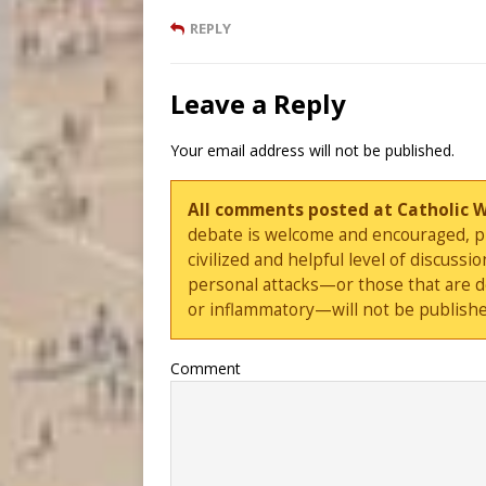
REPLY
Leave a Reply
Your email address will not be published.
All comments posted at Catholic 
debate is welcome and encouraged, ple
civilized and helpful level of discus
personal attacks—or those that are 
or inflammatory—will not be publishe
Comment