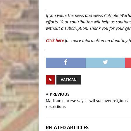
If you value the news and views Catholic Worl
efforts. Your contribution will help us contin
without a subscription. Thank you for your gen
Click here
for more information on donating 
VATICAN
PREVIOUS
Madison diocese says it will sue over religious
restrictions
RELATED ARTICLES