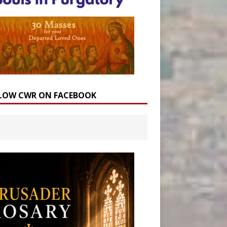
LOW CWR ON FACEBOOK