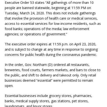
Executive Order 53 states “All gatherings of more than 10
people are banned statewide, beginning at 11:59 PM on
Tuesday, March 24, 2020. This does not include gatherings
that involve the provision of health care or medical services,
access to essential services for low-income residents, such as
food banks; operations of the media; law enforcement
agencies; or operations of government.”
The executive order expires at 11:59 p.m. on April 23, 2020,
and is subject to change at any time in response to ongoing
concerns for public health during the coronavirus pandemic.
In the order, Gov. Northam (D) ordered all restaurants,
breweries, food courts, farmers markets, and bars to close to
the public, and shift to delivery and takeout only. Only retail
businesses deemed “essential” were permitted to remain
open.
Essential businesses include grocery stores, pharmacies,
banks, medical supply stores, gas stations, pet stores,
laundromats, and liquor stores.