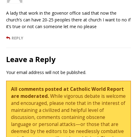
A lady that work in the govenor office said that now the
church’s can have 20-25 peoples there at church I want to no if
it’s true or not can someone let me no please
REPLY
Leave a Reply
Your email address will not be published.
All comments posted at Catholic World Report
are moderated.
While vigorous debate is welcome
and encouraged, please note that in the interest of
maintaining a civilized and helpful level of
discussion, comments containing obscene
language or personal attacks—or those that are
deemed by the editors to be needlessly combative