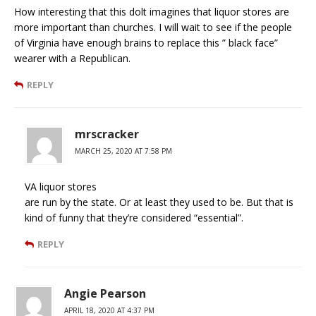
How interesting that this dolt imagines that liquor stores are
more important than churches. I will wait to see if the people
of Virginia have enough brains to replace this ” black face”
wearer with a Republican.
REPLY
mrscracker
MARCH 25, 2020 AT 7:58 PM
VA liquor stores
are run by the state. Or at least they used to be. But that is
kind of funny that they’re considered “essential”.
REPLY
Angie Pearson
APRIL 18, 2020 AT 4:37 PM