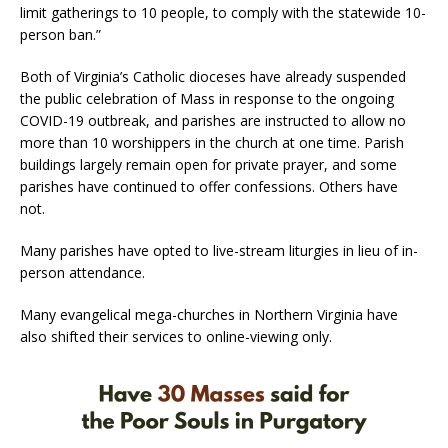
limit gatherings to 10 people, to comply with the statewide 10-
person ban.”
Both of Virginia’s Catholic dioceses have already suspended
the public celebration of Mass in response to the ongoing
COVID-19 outbreak, and parishes are instructed to allow no
more than 10 worshippers in the church at one time. Parish
buildings largely remain open for private prayer, and some
parishes have continued to offer confessions. Others have
not.
Many parishes have opted to live-stream liturgies in lieu of in-
person attendance.
Many evangelical mega-churches in Northern Virginia have
also shifted their services to online-viewing only.