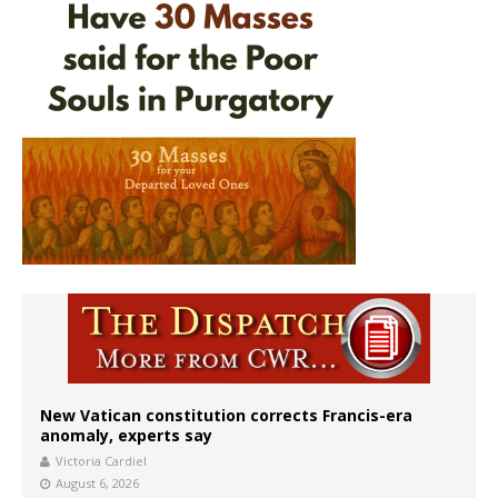
New Vatican constitution corrects Francis-era
anomaly, experts say
Victoria Cardiel
August 6, 2026