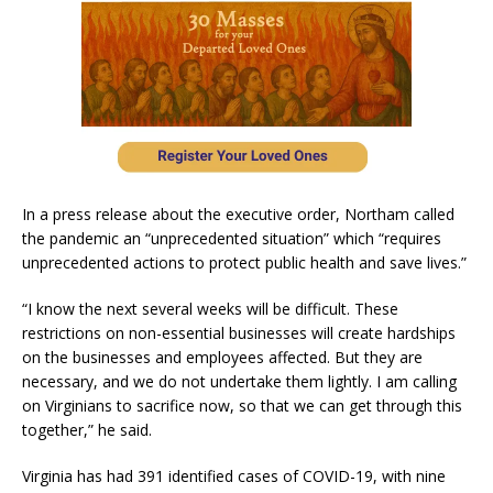
In a press release about the executive order, Northam called
the pandemic an “unprecedented situation” which “requires
unprecedented actions to protect public health and save lives.”
“I know the next several weeks will be difficult. These
restrictions on non-essential businesses will create hardships
on the businesses and employees affected. But they are
necessary, and we do not undertake them lightly. I am calling
on Virginians to sacrifice now, so that we can get through this
together,” he said.
Virginia has had 391 identified cases of COVID-19, with nine