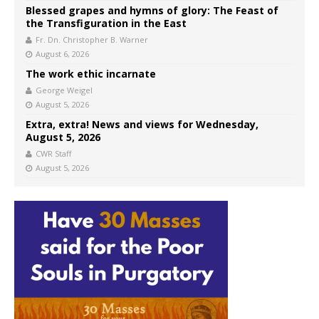
Blessed grapes and hymns of glory: The Feast of
the Transfiguration in the East
Fr. Dn. Christopher B. Warner
August 6, 2026
The work ethic incarnate
George Weigel
August 5, 2026
Extra, extra! News and views for Wednesday,
August 5, 2026
CWR Staff
August 5, 2026