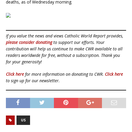
deaths, as of Wednesday morning.
If you value the news and views Catholic World Report provides,
please consider donating
to support our efforts. Your
contribution will help us continue to make CWR available to all
readers worldwide for free, without a subscription. Thank you
for your generosity!
Click here
for more information on donating to CWR.
Click here
to sign up for our newsletter.
US