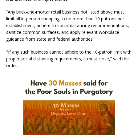
“Any brick-and-mortar retail business not listed above must
limit all in-person shopping to no more than 10 patrons per
establishment, adhere to social distancing recommendations,
sanitize common surfaces, and apply relevant workplace
guidance from state and federal authorities."
"If any such business cannot adhere to the 10-patron limit with
proper social distancing requirements, it must close,” said the
order.