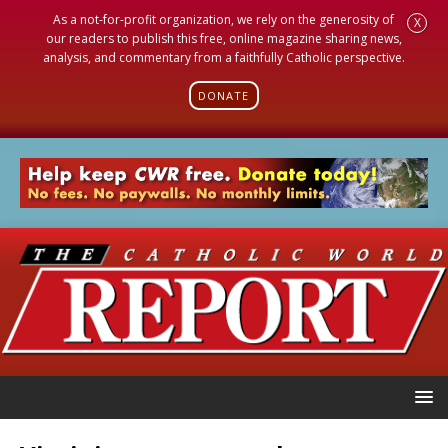
As a not-for-profit organization, we rely on the generosity of
X
our readers to publish this free, online magazine sharing news,
analysis, and commentary from a faithfully Catholic perspective.
DONATE