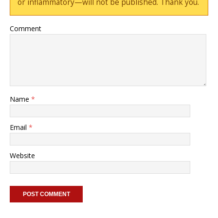
or inflammatory—will not be published. Thank you.
Comment
Name
*
Email
*
Website