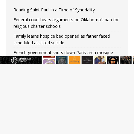
Reading Saint Paul in a Time of Synodality
Federal court hears arguments on Oklahoma’s ban for
religious charter schools
Family learns hospice bed opened as father faced
scheduled assisted suicide
French government shuts down Paris-area mosque
over alleged support for terrorism
Florida bishops urge senators to back bill extending
Haitian temporary protected status to 2029
New Vatican constitution corrects Francis-era
anomaly, experts say
Bishop Valdivia: Ceuta represents ‘historic mission’ for
Spain