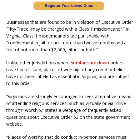
Businesses that are found to be in violation of Executive Order
Fifty-Three “may be charged with a Class 1 misdemeanor.” In
Virginia, Class 1 misdemeanors are punishable with
“confinement in jail for not more than twelve months and a
fine of not more than $2,500, either or both."
Unlike other jurisdictions where
similar shutdown
orders
have been issued, places of worship–of any creed or belief–
have not been labeled as essential in Virginia, and are subject
to this order.
“Virginians are strongly encouraged to seek alternative means
of attending religious services, such as virtually or via “drive-
through” worship,” states a webpage of frequently asked
questions about Executive Order 53 on the state government
website.
“Places of worship that do conduct in-person services must