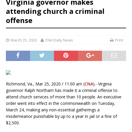
Virginia governor makes
attending church a criminal
offense
March 25, 2020
CNA Daily News
Print
Richmond, Va., Mar 25, 2020 / 11:00 am (
CNA
).- Virginia
governor Ralph Northam has made it a criminal offense to
attend church services of more than 10 people. An executive
order went into effect in the commonwealth on Tuesday,
March 24, making any non-essential gatherings a
misdemeanor punishable by up to a year in jail or a fine of
$2,500.