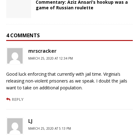
Commentary: Aziz Ansari’s hookup was a
game of Russian roulette
4 COMMENTS
mrscracker
MARCH 25, 2020 AT 12:34 PM
Good luck enforcing that currently with jail time. Virginia’s
releasing non-violent prisoners as we speak. I doubt the jails
want to take on additional population.
REPLY
LJ
MARCH 25, 2020 AT 5:13 PM