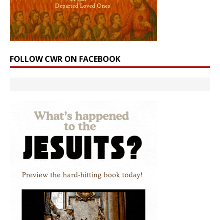
FOLLOW CWR ON FACEBOOK