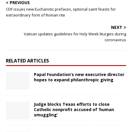
PREVIOUS
CDF issues new Eucharistic prefaces, optional saint feasts for
extraordinary form of Roman rite
NEXT
Vatican updates guidelines for Holy Week liturgies during
coronavirus
RELATED ARTICLES
Papal Foundation’s new executive director
hopes to expand philanthropic giving
Judge blocks Texas efforts to close
Catholic nonprofit accused of ‘human
smuggling’