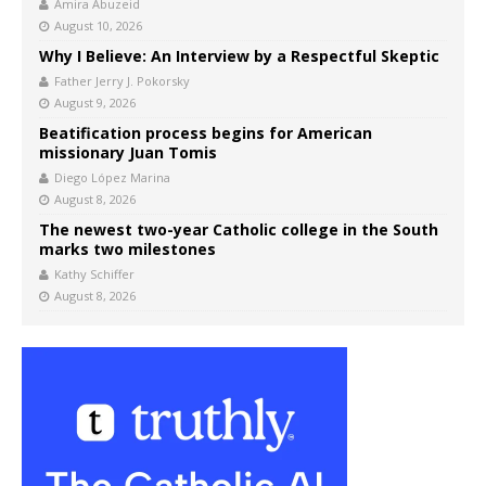
Amira Abuzeid
August 10, 2026
Why I Believe: An Interview by a Respectful Skeptic
Father Jerry J. Pokorsky
August 9, 2026
Beatification process begins for American
missionary Juan Tomis
Diego López Marina
August 8, 2026
The newest two-year Catholic college in the South
marks two milestones
Kathy Schiffer
August 8, 2026