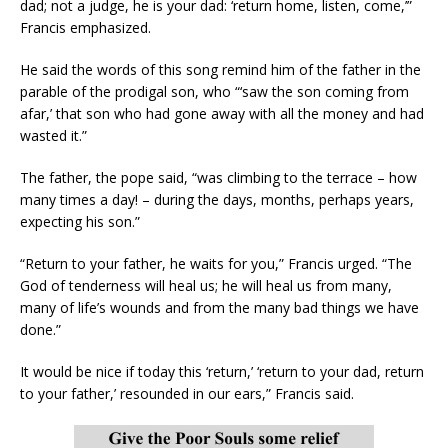
dad; not a judge, he is your dad: ‘return home, listen, come,’”
Francis emphasized.
He said the words of this song remind him of the father in the
parable of the prodigal son, who “‘saw the son coming from
afar,’ that son who had gone away with all the money and had
wasted it.”
The father, the pope said, “was climbing to the terrace – how
many times a day! – during the days, months, perhaps years,
expecting his son.”
“Return to your father, he waits for you,” Francis urged. “The
God of tenderness will heal us; he will heal us from many,
many of life’s wounds and from the many bad things we have
done.”
It would be nice if today this ‘return,’ ‘return to your dad, return
to your father,’ resounded in our ears,” Francis said.