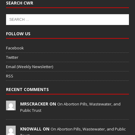
SEARCH CWR
FOLLOW US
Facebook
Twitter
Email (Weekly Newsletter)
RSS
RECENT COMMENTS
MRSCRACKER ON
On Abortion Pills, Wastewater, and
Public Trust
KNOWALL ON
On Abortion Pills, Wastewater, and Public