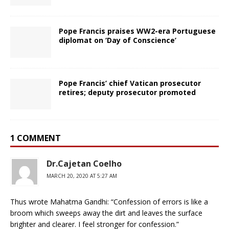
Pope Francis praises WW2-era Portuguese
diplomat on ‘Day of Conscience’
Pope Francis’ chief Vatican prosecutor
retires; deputy prosecutor promoted
1 COMMENT
Dr.Cajetan Coelho
MARCH 20, 2020 AT 5:27 AM
Thus wrote Mahatma Gandhi: “Confession of errors is like a
broom which sweeps away the dirt and leaves the surface
brighter and clearer. I feel stronger for confession.”