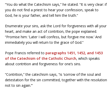
“You do what the Catechism says,” he stated. “It is very clear: if
you do not find a priest to hear your confession, speak to
God, he is your father, and tell him the truth.”
Enumerate your sins, ask the Lord for forgiveness with all your
heart, and make an act of contrition, the pope explained.
“Promise him: ‘Later I will confess, but forgive me now.’ And
immediately you will return to the grace of God.”
Pope Francis referred to
paragraphs 1451, 1452, and 1453
of the Catechism of the Catholic Church
, which speaks
about contrition and forgiveness for one’s sins.
“Contrition,” the catechism says, “is ‘sorrow of the soul and
detestation for the sin committed, together with the resolution
not to sin again.’”