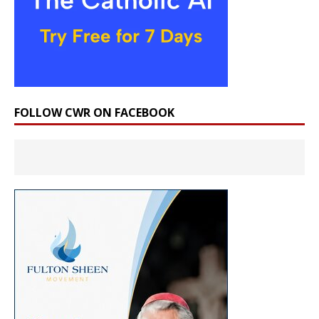
FOLLOW CWR ON FACEBOOK