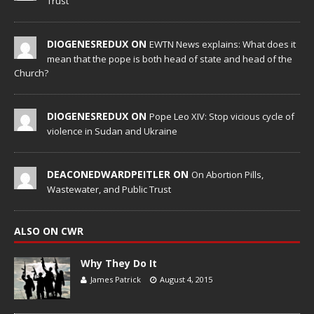
Trust
DIOGENESREDUX ON
EWTN News explains: What does it
mean that the pope is both head of state and head of the
Church?
DIOGENESREDUX ON
Pope Leo XIV: Stop vicious cycle of
violence in Sudan and Ukraine
DEACONEDWARDPEITLER ON
On Abortion Pills,
Wastewater, and Public Trust
ALSO ON CWR
Why They Do It
James Patrick
August 4, 2015