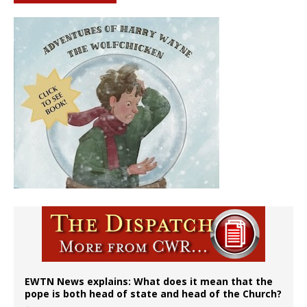
EWTN News explains: What does it mean that the
pope is both head of state and head of the Church?