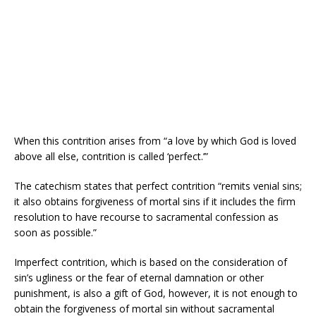
When this contrition arises from “a love by which God is loved
above all else, contrition is called ‘perfect.’”
The catechism states that perfect contrition “remits venial sins;
it also obtains forgiveness of mortal sins if it includes the firm
resolution to have recourse to sacramental confession as
soon as possible.”
Imperfect contrition, which is based on the consideration of
sin’s ugliness or the fear of eternal damnation or other
punishment, is also a gift of God, however, it is not enough to
obtain the forgiveness of mortal sin without sacramental