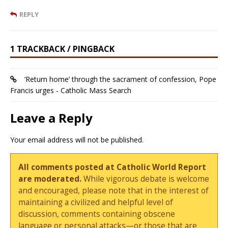
REPLY
1 TRACKBACK / PINGBACK
‘Return home’ through the sacrament of confession, Pope
Francis urges - Catholic Mass Search
Leave a Reply
Your email address will not be published.
All comments posted at Catholic World Report
are moderated.
While vigorous debate is welcome
and encouraged, please note that in the interest of
maintaining a civilized and helpful level of
discussion, comments containing obscene
language or personal attacks—or those that are