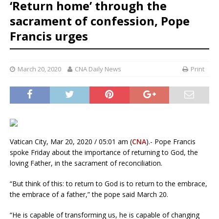
‘Return home’ through the
sacrament of confession, Pope
Francis urges
March 20, 2020
CNA Daily News
Print
Vatican City, Mar 20, 2020 / 05:01 am (
CNA
).- Pope Francis
spoke Friday about the importance of returning to God, the
loving Father, in the sacrament of reconciliation.
“But think of this: to return to God is to return to the embrace,
the embrace of a father,” the pope said March 20.
“He is capable of transforming us, he is capable of changing