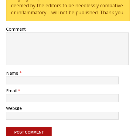
deemed by the editors to be needlessly combative
or inflammatory—will not be published. Thank you.
Comment
Name
*
Email
*
Website