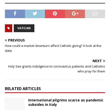
VATICAN
PREVIOUS
How could a market downturn affect Catholic giving? A look at the
data
NEXT
Holy See grants indulgence to coronavirus patients and Catholics
who pray for them
RELATED ARTICLES
International pilgrims scarce as pandemic
subsides in Italy