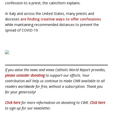
confession to a priest, the catechism explains.
In Italy and across the United States, many priests and
dioceses
are finding creative ways to offer confessions
while maintaining recommended distances to prevent the
spread of COVID-19.
If you value the news and views Catholic World Report provides,
please consider donating
to support our efforts. Your
contribution will help us continue to make CWR available to all
readers worldwide for free, without a subscription. Thank you
for your generosity!
Click here
for more information on donating to CWR.
Click here
to sign up for our newsletter.