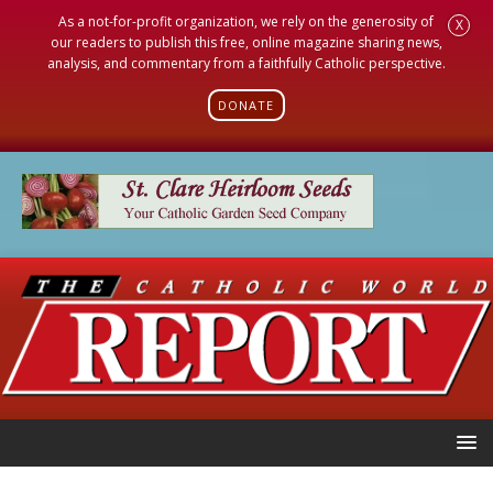
As a not-for-profit organization, we rely on the generosity of
X
our readers to publish this free, online magazine sharing news,
analysis, and commentary from a faithfully Catholic perspective.
DONATE