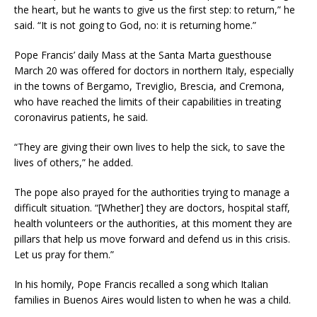
the heart, but he wants to give us the first step: to return,” he
said. “It is not going to God, no: it is returning home.”
Pope Francis’ daily Mass at the Santa Marta guesthouse
March 20 was offered for doctors in northern Italy, especially
in the towns of Bergamo, Treviglio, Brescia, and Cremona,
who have reached the limits of their capabilities in treating
coronavirus patients, he said.
“They are giving their own lives to help the sick, to save the
lives of others,” he added.
The pope also prayed for the authorities trying to manage a
difficult situation. “[Whether] they are doctors, hospital staff,
health volunteers or the authorities, at this moment they are
pillars that help us move forward and defend us in this crisis.
Let us pray for them.”
In his homily, Pope Francis recalled a song which Italian
families in Buenos Aires would listen to when he was a child.