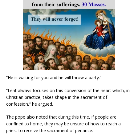
“He is waiting for you and he will throw a party.”
“Lent always focuses on this conversion of the heart which, in
Christian practice, takes shape in the sacrament of
confession,” he argued.
The pope also noted that during this time, if people are
confined to home, they may be unsure of how to reach a
priest to receive the sacrament of penance.