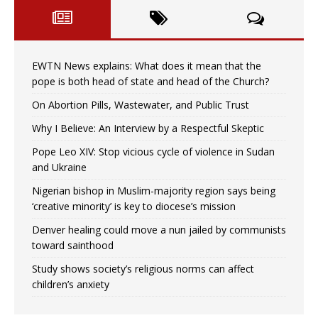
EWTN News explains: What does it mean that the
pope is both head of state and head of the Church?
On Abortion Pills, Wastewater, and Public Trust
Why I Believe: An Interview by a Respectful Skeptic
Pope Leo XIV: Stop vicious cycle of violence in Sudan
and Ukraine
Nigerian bishop in Muslim-majority region says being
‘creative minority’ is key to diocese’s mission
Denver healing could move a nun jailed by communists
toward sainthood
Study shows society’s religious norms can affect
children’s anxiety