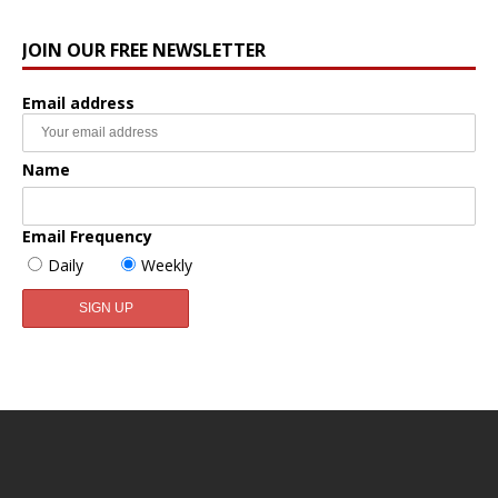
JOIN OUR FREE NEWSLETTER
Email address
Name
Email Frequency
Daily
Weekly