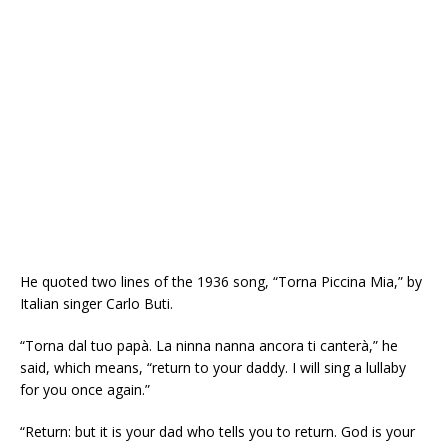
He quoted two lines of the 1936 song, “Torna Piccina Mia,” by
Italian singer Carlo Buti.
“Torna dal tuo papà. La ninna nanna ancora ti canterà,” he
said, which means, “return to your daddy. I will sing a lullaby
for you once again.”
“Return: but it is your dad who tells you to return. God is your