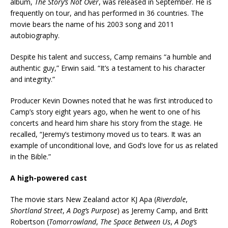
album,
The Story’s Not Over
, was released in September. He is
frequently on tour, and has performed in 36 countries. The
movie bears the name of his 2003 song and 2011
autobiography.
Despite his talent and success, Camp remains “a humble and
authentic guy,” Erwin said. “It’s a testament to his character
and integrity.”
Producer Kevin Downes noted that he was first introduced to
Camp’s story eight years ago, when he went to one of his
concerts and heard him share his story from the stage. He
recalled, “Jeremy’s testimony moved us to tears. It was an
example of unconditional love, and God’s love for us as related
in the Bible.”
A high-powered cast
The movie stars New Zealand actor KJ Apa (
Riverdale
,
Shortland Street
,
A Dog’s Purpose
) as Jeremy Camp, and Britt
Robertson (
Tomorrowland
,
The Space Between Us
,
A Dog’s