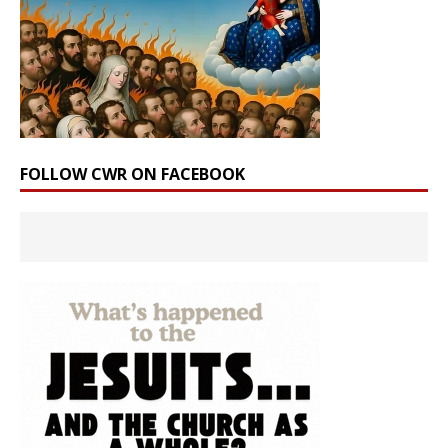
FOLLOW CWR ON FACEBOOK