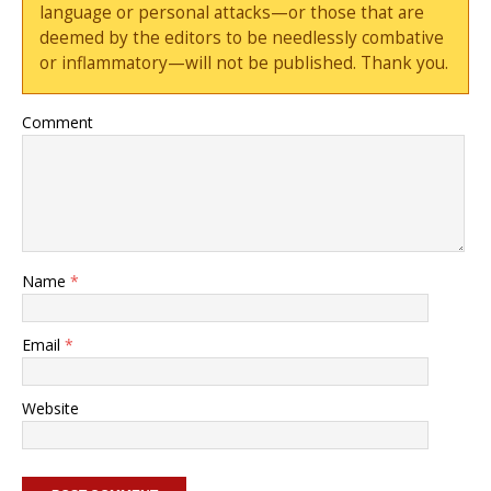
language or personal attacks—or those that are
deemed by the editors to be needlessly combative
or inflammatory—will not be published. Thank you.
Comment
Name
*
Email
*
Website