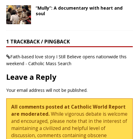
“Mully”: A documentary with heart and
soul
1 TRACKBACK / PINGBACK
Faith-based love story I Still Believe opens nationwide this
weekend - Catholic Mass Search
Leave a Reply
Your email address will not be published.
All comments posted at Catholic World Report
are moderated.
While vigorous debate is welcome
and encouraged, please note that in the interest of
maintaining a civilized and helpful level of
discussion, comments containing obscene