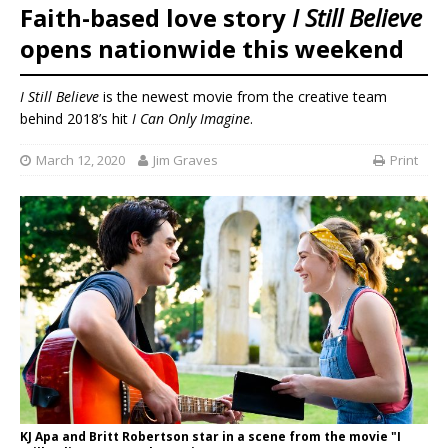
Faith-based love story
I Still Believe
opens nationwide this weekend
I Still Believe
is the newest movie from the creative team
behind 2018’s hit
I Can Only Imagine
.
March 12, 2020
Jim Graves
Print
KJ Apa and Britt Robertson star in a scene from the movie "I