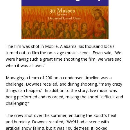
The film was shot in Mobile, Alabama. Six thousand locals
turned out to film the on-stage music scenes. Erwin said, “We
were having such a great time shooting the film, we were sad
when it was all over.”
Managing a team of 200 on a condensed timeline was a
challenge, Downes recalled, and during shooting, “many crazy
things can happen.” In addition to the story, live music was
being performed and recorded, making the shoot “difficult and
challenging.”
The crew shot over the summer, enduring the South’s heat
and humidity. Downes recalled, “We’d had a scene with
artificial snow falling, but it was 100 degrees. It looked