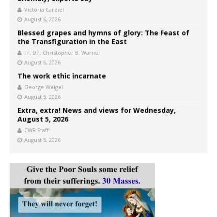
Victoria Cardiel
August 6, 2026
Blessed grapes and hymns of glory: The Feast of
the Transfiguration in the East
Fr. Dn. Christopher B. Warner
August 6, 2026
The work ethic incarnate
George Weigel
August 5, 2026
Extra, extra! News and views for Wednesday,
August 5, 2026
CWR Staff
August 5, 2026