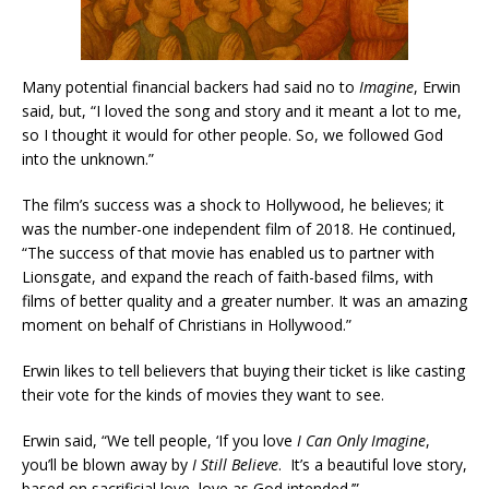
Many potential financial backers had said no to
Imagine
, Erwin
said, but, “I loved the song and story and it meant a lot to me,
so I thought it would for other people. So, we followed God
into the unknown.”
The film’s success was a shock to Hollywood, he believes; it
was the number-one independent film of 2018. He continued,
“The success of that movie has enabled us to partner with
Lionsgate, and expand the reach of faith-based films, with
films of better quality and a greater number. It was an amazing
moment on behalf of Christians in Hollywood.”
Erwin likes to tell believers that buying their ticket is like casting
their vote for the kinds of movies they want to see.
Erwin said, “We tell people, ‘If you love
I Can Only Imagine
,
you’ll be blown away by
I Still Believe
. It’s a beautiful love story,
based on sacrificial love, love as God intended.’”