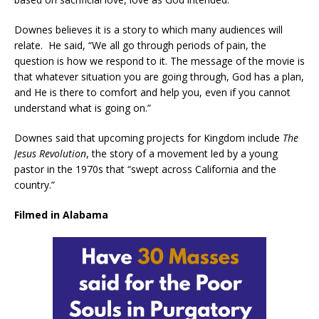
Downes believes it is a story to which many audiences will
relate. He said, “We all go through periods of pain, the
question is how we respond to it. The message of the movie is
that whatever situation you are going through, God has a plan,
and He is there to comfort and help you, even if you cannot
understand what is going on.”
Downes said that upcoming projects for Kingdom include
The
Jesus Revolution
, the story of a movement led by a young
pastor in the 1970s that “swept across California and the
country.”
Filmed in Alabama