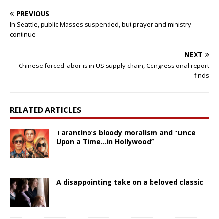
PREVIOUS
In Seattle, public Masses suspended, but prayer and ministry
continue
NEXT
Chinese forced labor is in US supply chain, Congressional report
finds
RELATED ARTICLES
Tarantino’s bloody moralism and “Once
Upon a Time…in Hollywood”
A disappointing take on a beloved classic