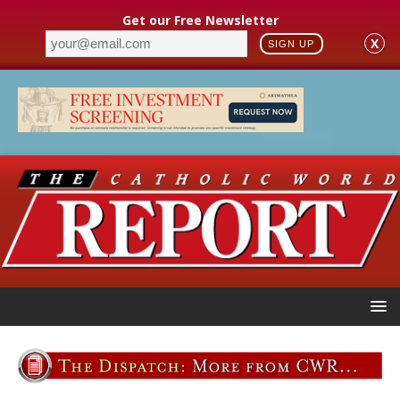
Get our Free Newsletter
X
SIGN UP