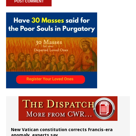
New Vatican constitution corrects Francis-era
anomaly, experts say