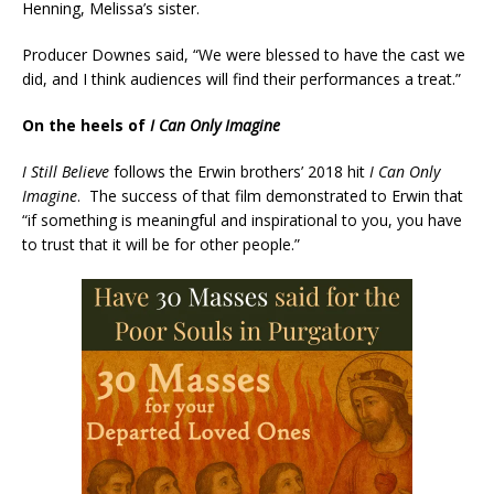
Henning, Melissa’s sister.
Producer Downes said, “We were blessed to have the cast we
did, and I think audiences will find their performances a treat.”
On the heels of
I Can Only Imagine
I Still Believe
follows the Erwin brothers’ 2018 hit
I Can Only
Imagine
. The success of that film demonstrated to Erwin that
“if something is meaningful and inspirational to you, you have
to trust that it will be for other people.”