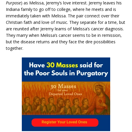
Purpose
) as Melissa, Jeremy’s love interest. Jeremy leaves his
Indiana family to go off to college, where he meets and is
immediately taken with Melissa. The pair connect over their
Christian faith and love of music. They separate for a time, but
are reunited after Jeremy learns of Melissa’s cancer diagnosis.
They marry when Melissa’s cancer seems to be in remission,
but the disease returns and they face the dire possibilities
together.