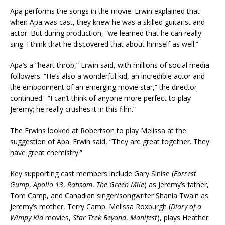
Apa performs the songs in the movie. Erwin explained that
when Apa was cast, they knew he was a skilled guitarist and
actor. But during production, “we learned that he can really
sing. I think that he discovered that about himself as well.”
Apa’s a “heart throb,” Erwin said, with millions of social media
followers. “He’s also a wonderful kid, an incredible actor and
the embodiment of an emerging movie star,” the director
continued. “I can’t think of anyone more perfect to play
Jeremy; he really crushes it in this film.”
The Erwins looked at Robertson to play Melissa at the
suggestion of Apa. Erwin said, “They are great together. They
have great chemistry.”
Key supporting cast members include Gary Sinise (
Forrest
Gump
,
Apollo 13
,
Ransom
,
The Green Mile
) as Jeremy’s father,
Tom Camp, and Canadian singer/songwriter Shania Twain as
Jeremy’s mother, Terry Camp. Melissa Roxburgh (
Diary of a
Wimpy Kid
movies,
Star Trek Beyond
,
Manifest
), plays Heather