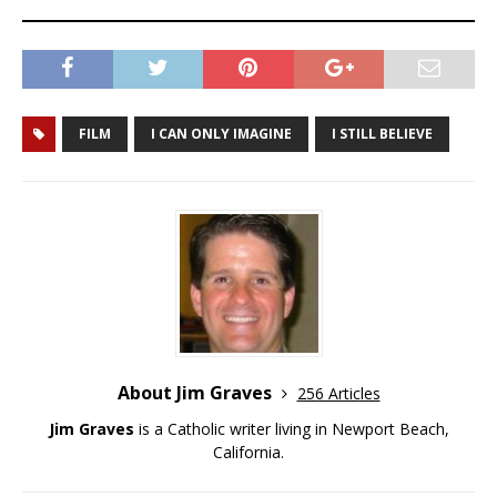
FILM
I CAN ONLY IMAGINE
I STILL BELIEVE
About Jim Graves
256 Articles
Jim Graves
is a Catholic writer living in Newport Beach,
California.