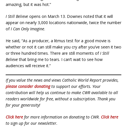
amazing, but it was hot.”
I Still Believe
opens on March 13. Downes noted that it will
appear on nearly 3,000 locations nationwide, twice the number
of
I Can Only
Imagine
.
He said, “As a producer, a litmus test for a good movie is
whether or not it can still make you cry after you’ve seen it two
or three hundred times. There are still moments of
I Still
Believe
that bring me to tears. I can’t wait to see how
audiences will receive it.”
If you value the news and views Catholic World Report provides,
please consider donating
to support our efforts. Your
contribution will help us continue to make CWR available to all
readers worldwide for free, without a subscription. Thank you
for your generosity!
Click here
for more information on donating to CWR.
Click here
to sign up for our newsletter.