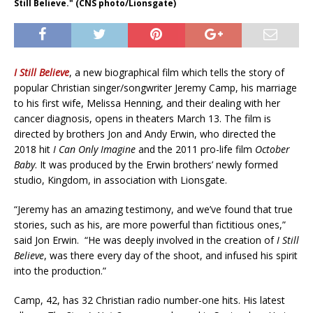
Still Believe." (CNS photo/Lionsgate)
I Still Believe
, a new biographical film which tells the story of
popular Christian singer/songwriter Jeremy Camp, his marriage
to his first wife, Melissa Henning, and their dealing with her
cancer diagnosis, opens in theaters March 13. The film is
directed by brothers Jon and Andy Erwin, who directed the
2018 hit
I Can Only Imagine
and the 2011 pro-life film
October
Baby
. It was produced by the Erwin brothers’ newly formed
studio, Kingdom, in association with Lionsgate.
“Jeremy has an amazing testimony, and we’ve found that true
stories, such as his, are more powerful than fictitious ones,”
said Jon Erwin. “He was deeply involved in the creation of
I Still
Believe
, was there every day of the shoot, and infused his spirit
into the production.”
Camp, 42, has 32 Christian radio number-one hits. His latest