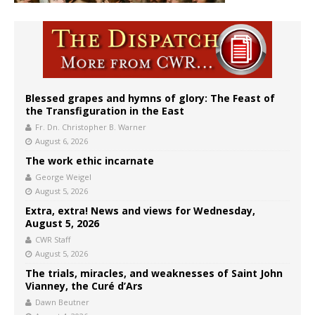
Blessed grapes and hymns of glory: The Feast of
the Transfiguration in the East
Fr. Dn. Christopher B. Warner
August 6, 2026
The work ethic incarnate
George Weigel
August 5, 2026
Extra, extra! News and views for Wednesday,
August 5, 2026
CWR Staff
August 5, 2026
The trials, miracles, and weaknesses of Saint John
Vianney, the Curé d’Ars
Dawn Beutner