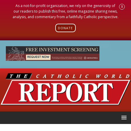
As a not-for-profit organization, we rely on the generosity of
X
our readers to publish this free, online magazine sharing news,
analysis, and commentary from a faithfully Catholic perspective.
DONATE