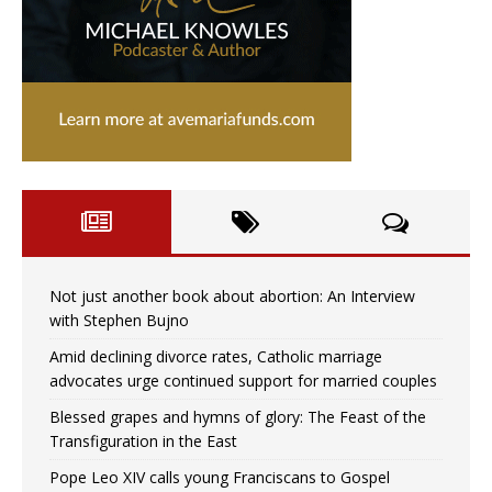
Not just another book about abortion: An Interview
with Stephen Bujno
Amid declining divorce rates, Catholic marriage
advocates urge continued support for married couples
Blessed grapes and hymns of glory: The Feast of the
Transfiguration in the East
Pope Leo XIV calls young Franciscans to Gospel