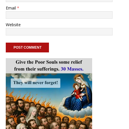
Email
*
Website