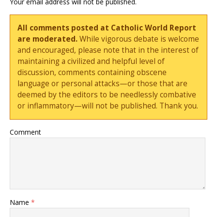
Your email address will not be published.
All comments posted at Catholic World Report
are moderated.
While vigorous debate is welcome
and encouraged, please note that in the interest of
maintaining a civilized and helpful level of
discussion, comments containing obscene
language or personal attacks—or those that are
deemed by the editors to be needlessly combative
or inflammatory—will not be published. Thank you.
Comment
Name
*