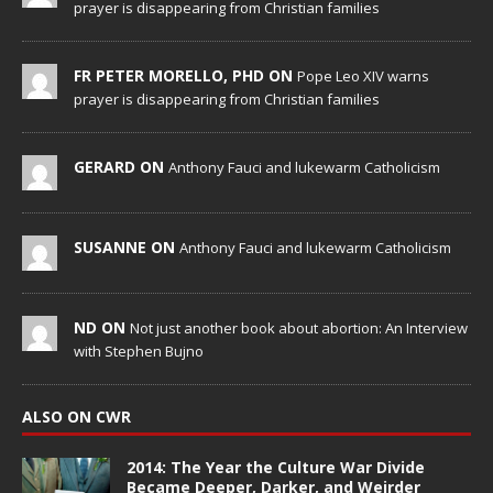
prayer is disappearing from Christian families
FR PETER MORELLO, PHD ON
Pope Leo XIV warns
prayer is disappearing from Christian families
GERARD ON
Anthony Fauci and lukewarm Catholicism
SUSANNE ON
Anthony Fauci and lukewarm Catholicism
ND ON
Not just another book about abortion: An Interview
with Stephen Bujno
ALSO ON CWR
2014: The Year the Culture War Divide
Became Deeper, Darker, and Weirder