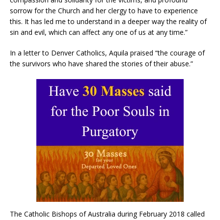
sorrow for the Church and her clergy to have to experience
this. It has led me to understand in a deeper way the reality of
sin and evil, which can affect any one of us at any time.”
In a letter to Denver Catholics, Aquila praised “the courage of
the survivors who have shared the stories of their abuse.”
The Catholic Bishops of Australia during February 2018 called