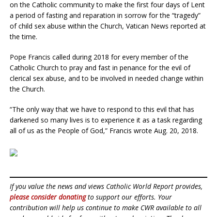
on the Catholic community to make the first four days of Lent
a period of fasting and reparation in sorrow for the “tragedy”
of child sex abuse within the Church, Vatican News reported at
the time.
Pope Francis called during 2018 for every member of the
Catholic Church to pray and fast in penance for the evil of
clerical sex abuse, and to be involved in needed change within
the Church.
“The only way that we have to respond to this evil that has
darkened so many lives is to experience it as a task regarding
all of us as the People of God,” Francis wrote Aug. 20, 2018.
If you value the news and views Catholic World Report provides,
please consider donating
to support our efforts. Your
contribution will help us continue to make CWR available to all