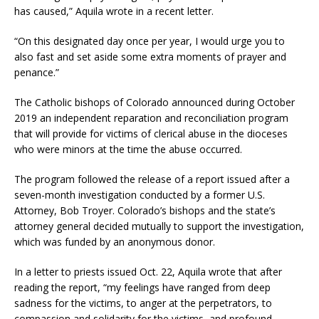
has caused,” Aquila wrote in a recent letter.
“On this designated day once per year, I would urge you to
also fast and set aside some extra moments of prayer and
penance.”
The Catholic bishops of Colorado announced during October
2019 an independent reparation and reconciliation program
that will provide for victims of clerical abuse in the dioceses
who were minors at the time the abuse occurred.
The program followed the release of a report issued after a
seven-month investigation conducted by a former U.S.
Attorney, Bob Troyer. Colorado’s bishops and the state’s
attorney general decided mutually to support the investigation,
which was funded by an anonymous donor.
In a letter to priests issued Oct. 22, Aquila wrote that after
reading the report, “my feelings have ranged from deep
sadness for the victims, to anger at the perpetrators, to
compassion and solidarity for the victims, and profound