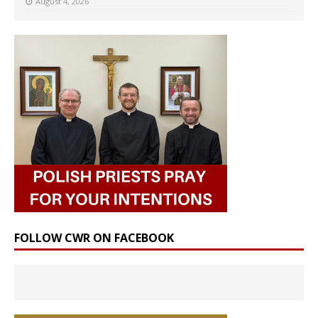
August 4, 2026
FOLLOW CWR ON FACEBOOK