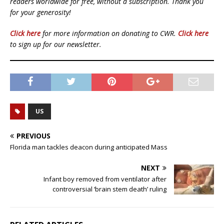
readers worldwide for free, without a subscription. Thank you
for your generosity!
Click here
for more information on donating to CWR.
Click here
to sign up for our newsletter.
US
PREVIOUS
Florida man tackles deacon during anticipated Mass
NEXT
Infant boy removed from ventilator after
controversial ‘brain stem death’ ruling