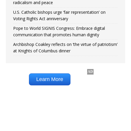
radicalism and peace
U.S. Catholic bishops urge ‘fair representation’ on
Voting Rights Act anniversary
Pope to World SIGNIS Congress: Embrace digital
communication that promotes human dignity
Archbishop Coakley reflects on ‘the virtue of patriotism’
at Knights of Columbus dinner