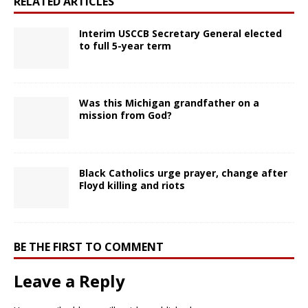
RELATED ARTICLES
Interim USCCB Secretary General elected
to full 5-year term
Was this Michigan grandfather on a
mission from God?
Black Catholics urge prayer, change after
Floyd killing and riots
BE THE FIRST TO COMMENT
Leave a Reply