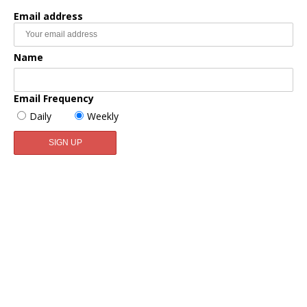
Email address
Name
Email Frequency
Daily
Weekly