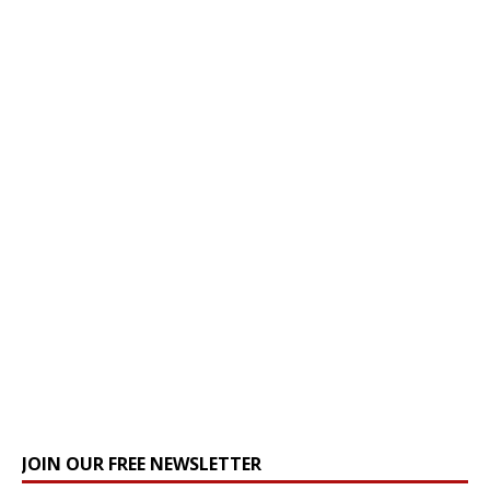
JOIN OUR FREE NEWSLETTER