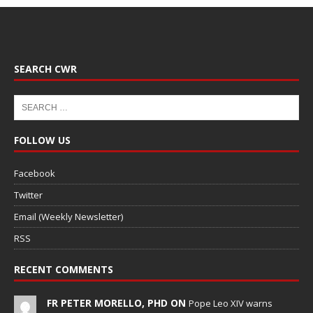
SEARCH CWR
FOLLOW US
Facebook
Twitter
Email (Weekly Newsletter)
RSS
RECENT COMMENTS
FR PETER MORELLO, PHD ON
Pope Leo XIV warns