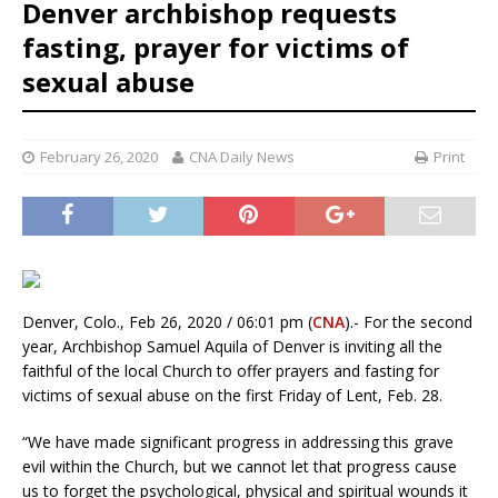
Denver archbishop requests
fasting, prayer for victims of
sexual abuse
February 26, 2020
CNA Daily News
Print
Denver, Colo., Feb 26, 2020 / 06:01 pm (
CNA
).- For the second
year, Archbishop Samuel Aquila of Denver is inviting all the
faithful of the local Church to offer prayers and fasting for
victims of sexual abuse on the first Friday of Lent, Feb. 28.
“We have made significant progress in addressing this grave
evil within the Church, but we cannot let that progress cause
us to forget the psychological, physical and spiritual wounds it