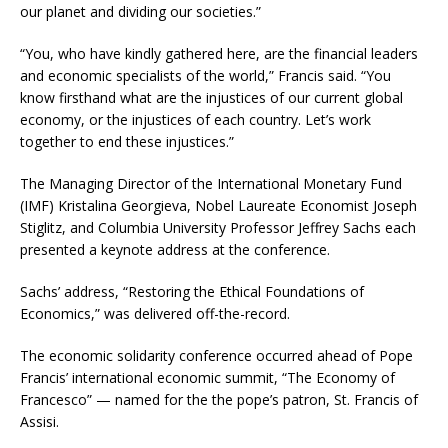
our planet and dividing our societies.”
“You, who have kindly gathered here, are the financial leaders
and economic specialists of the world,” Francis said. “You
know firsthand what are the injustices of our current global
economy, or the injustices of each country. Let’s work
together to end these injustices.”
The Managing Director of the International Monetary Fund
(IMF) Kristalina Georgieva, Nobel Laureate Economist Joseph
Stiglitz, and Columbia University Professor Jeffrey Sachs each
presented a keynote address at the conference.
Sachs’ address, “Restoring the Ethical Foundations of
Economics,” was delivered off-the-record.
The economic solidarity conference occurred ahead of Pope
Francis’ international economic summit, “The Economy of
Francesco” — named for the the pope’s patron, St. Francis of
Assisi.