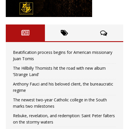
Beatification process begins for American missionary
Juan Tomis
The Hillbilly Thomists hit the road with new album
‘Strange Land’
Anthony Fauci and his beloved client, the bureaucratic
regime
The newest two-year Catholic college in the South
marks two milestones
Rebuke, revelation, and redemption: Saint Peter falters
on the stormy waters