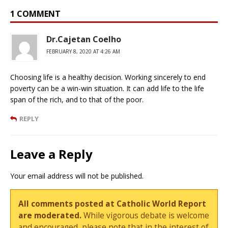
1 COMMENT
Dr.Cajetan Coelho
FEBRUARY 8, 2020 AT 4:26 AM
Choosing life is a healthy decision. Working sincerely to end
poverty can be a win-win situation. It can add life to the life
span of the rich, and to that of the poor.
REPLY
Leave a Reply
Your email address will not be published.
All comments posted at Catholic World Report
are moderated.
While vigorous debate is welcome
and encouraged, please note that in the interest of