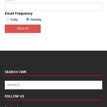
Email Frequency
Daily
Weekly
SEARCH CWR
FOLLOW US