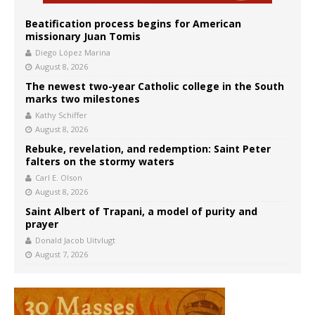
Beatification process begins for American
missionary Juan Tomis
Diego López Marina
August 8, 2026
The newest two-year Catholic college in the South
marks two milestones
Kathy Schiffer
August 8, 2026
Rebuke, revelation, and redemption: Saint Peter
falters on the stormy waters
Carl E. Olson
August 8, 2026
Saint Albert of Trapani, a model of purity and
prayer
Donald Jacob Uitvlugt
August 7, 2026