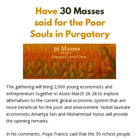
The gathering will bring 2,000 young economists and
entrepreneurs together in Assisi March 26-28 to explore
alternatives to the current global economic system that are
more beneficial for the poor and environment. Nobel laureate
economists Amartya Sen and Muhammad Yunus will provide
the opening remarks.
In his comments, Pope Francis said that the 50 richest people