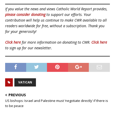
If you value the news and views Catholic World Report provides,
please consider donating
to support our efforts. Your
contribution will help us continue to make CWR available to all
readers worldwide for free, without a subscription. Thank you
for your generosity!
Click here
for more information on donating to CWR.
Click here
to sign up for our newsletter.
VATICAN
PREVIOUS
US bishops: Israel and Palestine must ‘negotiate directly’ if there is
to be peace