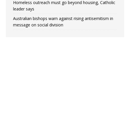
Homeless outreach must go beyond housing, Catholic
leader says
Australian bishops warn against rising antisemitism in
message on social division