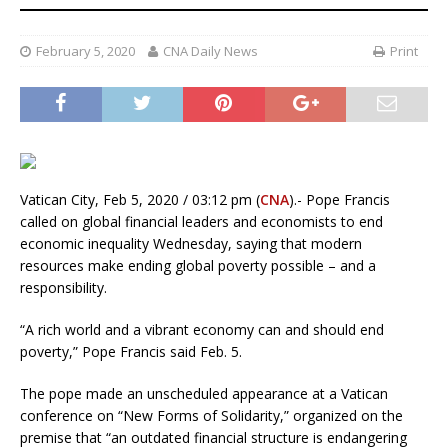
February 5, 2020
CNA Daily News
Print
Vatican City, Feb 5, 2020 / 03:12 pm (
CNA
).- Pope Francis
called on global financial leaders and economists to end
economic inequality Wednesday, saying that modern
resources make ending global poverty possible – and a
responsibility.
“A rich world and a vibrant economy can and should end
poverty,” Pope Francis said Feb. 5.
The pope made an unscheduled appearance at a Vatican
conference on “New Forms of Solidarity,” organized on the
premise that “an outdated financial structure is endangering