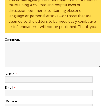
maintaining a civilized and helpful level of
discussion, comments containing obscene
language or personal attacks—or those that are
deemed by the editors to be needlessly combative
or inflammatory—will not be published. Thank you.
Comment
Name
*
Email
*
Website