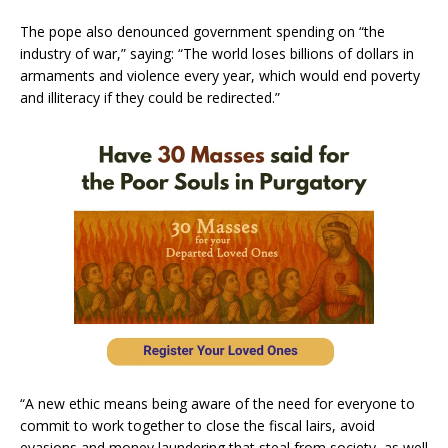
The pope also denounced government spending on “the
industry of war,” saying: “The world loses billions of dollars in
armaments and violence every year, which would end poverty
and illiteracy if they could be redirected.”
“A new ethic means being aware of the need for everyone to
commit to work together to close the fiscal lairs, avoid
evasions and money laundering that steal from society, as well