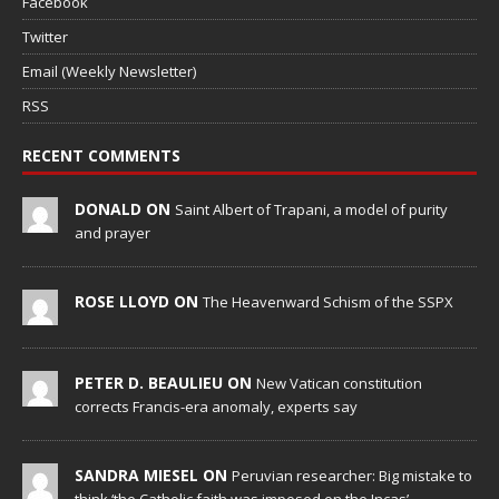
Facebook
Twitter
Email (Weekly Newsletter)
RSS
RECENT COMMENTS
DONALD ON
Saint Albert of Trapani, a model of purity
and prayer
ROSE LLOYD ON
The Heavenward Schism of the SSPX
PETER D. BEAULIEU ON
New Vatican constitution
corrects Francis-era anomaly, experts say
SANDRA MIESEL ON
Peruvian researcher: Big mistake to