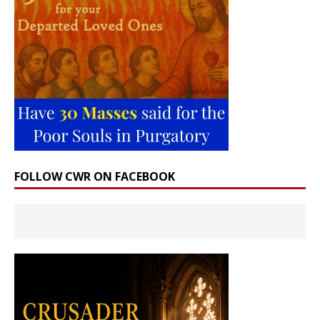
FOLLOW CWR ON FACEBOOK