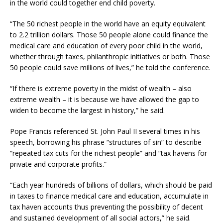
in the world could together end child poverty.
“The 50 richest people in the world have an equity equivalent
to 2.2 trillion dollars. Those 50 people alone could finance the
medical care and education of every poor child in the world,
whether through taxes, philanthropic initiatives or both. Those
50 people could save millions of lives,” he told the conference.
“If there is extreme poverty in the midst of wealth – also
extreme wealth – it is because we have allowed the gap to
widen to become the largest in history,” he said.
Pope Francis referenced St. John Paul II several times in his
speech, borrowing his phrase “structures of sin” to describe
“repeated tax cuts for the richest people” and “tax havens for
private and corporate profits.”
“Each year hundreds of billions of dollars, which should be paid
in taxes to finance medical care and education, accumulate in
tax haven accounts thus preventing the possibility of decent
and sustained development of all social actors,” he said.