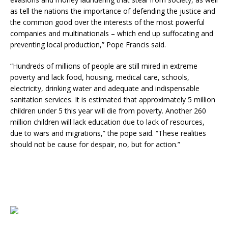
as tell the nations the importance of defending the justice and
the common good over the interests of the most powerful
companies and multinationals – which end up suffocating and
preventing local production,” Pope Francis said.
“Hundreds of millions of people are still mired in extreme
poverty and lack food, housing, medical care, schools,
electricity, drinking water and adequate and indispensable
sanitation services. It is estimated that approximately 5 million
children under 5 this year will die from poverty. Another 260
million children will lack education due to lack of resources,
due to wars and migrations,” the pope said. “These realities
should not be cause for despair, no, but for action.”