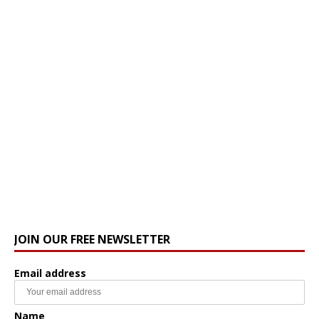
JOIN OUR FREE NEWSLETTER
Email address
Name