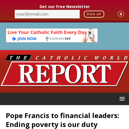
Get our Free Newsletter
X
SIGN UP
Pope Francis to financial leaders:
Ending poverty is our duty