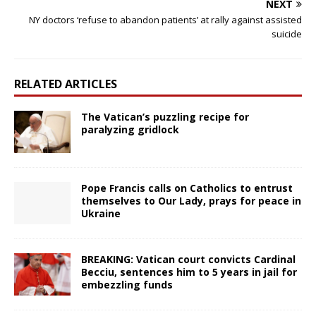
NEXT
NY doctors ‘refuse to abandon patients’ at rally against assisted
suicide
RELATED ARTICLES
The Vatican’s puzzling recipe for
paralyzing gridlock
Pope Francis calls on Catholics to entrust
themselves to Our Lady, prays for peace in
Ukraine
BREAKING: Vatican court convicts Cardinal
Becciu, sentences him to 5 years in jail for
embezzling funds