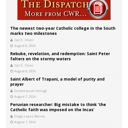
The newest two-year Catholic college in the South
marks two milestones
Carl E. Olson
August 8, 2026
Rebuke, revelation, and redemption: Saint Peter
falters on the stormy waters
Carl E. Olson
August 8, 2026
Saint Albert of Trapani, a model of purity and
prayer
Donald Jacob Uitvlugt
August 7, 2026
Peruvian researcher: Big mistake to think ‘the
Catholic faith was imposed on the Incas’
Diego López Marina
August 7, 2026