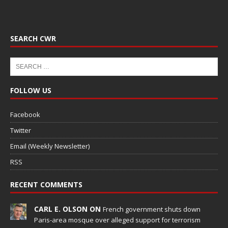
SEARCH CWR
FOLLOW US
Facebook
Twitter
Email (Weekly Newsletter)
RSS
RECENT COMMENTS
CARL E. OLSON ON
French government shuts down
Paris-area mosque over alleged support for terrorism