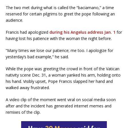
The two met during what is called the “baciamano,” a time
reserved for certain pilgrims to greet the pope following an
audience.
Francis had apologized
during his Angelus address Jan. 1
for
having lost his patience with the woman the night before.
“Many times we lose our patience; me too. I apologize for
yesterday’s bad example,” he said.
While the pope was greeting the crowd in front of the Vatican
nativity scene Dec. 31, a woman yanked his arm, holding onto
his hand. Visibly upset, Pope Francis slapped her hand and
walked away frustrated.
A video clip of the moment went viral on social media soon
after and the incident has generated internet memes and
remixes of the clip.