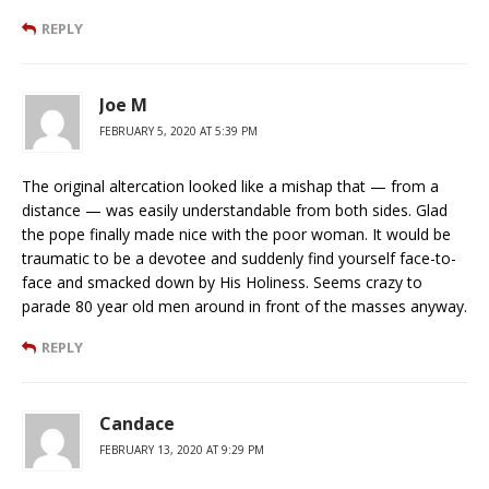
REPLY
Joe M
FEBRUARY 5, 2020 AT 5:39 PM
The original altercation looked like a mishap that — from a
distance — was easily understandable from both sides. Glad
the pope finally made nice with the poor woman. It would be
traumatic to be a devotee and suddenly find yourself face-to-
face and smacked down by His Holiness. Seems crazy to
parade 80 year old men around in front of the masses anyway.
REPLY
Candace
FEBRUARY 13, 2020 AT 9:29 PM