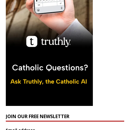
JOIN OUR FREE NEWSLETTER