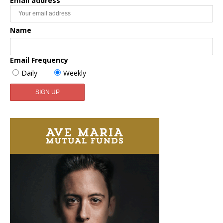
Email address
Name
Email Frequency
Daily
Weekly