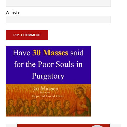
Website