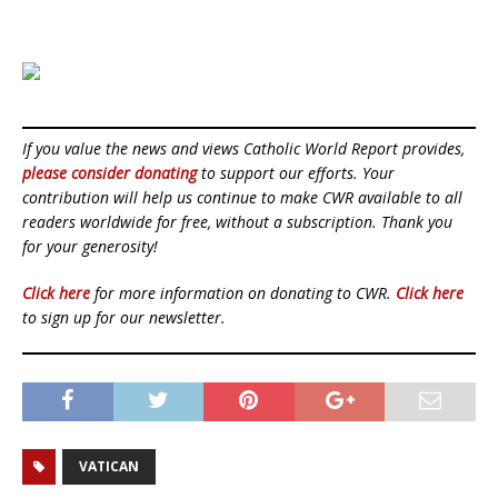
If you value the news and views Catholic World Report provides,
please consider donating
to support our efforts. Your
contribution will help us continue to make CWR available to all
readers worldwide for free, without a subscription. Thank you
for your generosity!
Click here
for more information on donating to CWR.
Click here
to sign up for our newsletter.
VATICAN