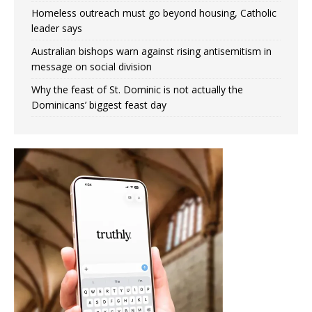
Homeless outreach must go beyond housing, Catholic
leader says
Australian bishops warn against rising antisemitism in
message on social division
Why the feast of St. Dominic is not actually the
Dominicans’ biggest feast day