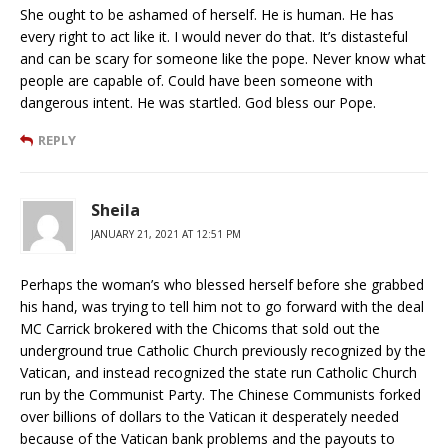
She ought to be ashamed of herself. He is human. He has
every right to act like it. I would never do that. It’s distasteful
and can be scary for someone like the pope. Never know what
people are capable of. Could have been someone with
dangerous intent. He was startled. God bless our Pope.
REPLY
Sheila
JANUARY 21, 2021 AT 12:51 PM
Perhaps the woman’s who blessed herself before she grabbed
his hand, was trying to tell him not to go forward with the deal
MC Carrick brokered with the Chicoms that sold out the
underground true Catholic Church previously recognized by the
Vatican, and instead recognized the state run Catholic Church
run by the Communist Party. The Chinese Communists forked
over billions of dollars to the Vatican it desperately needed
because of the Vatican bank problems and the payouts to