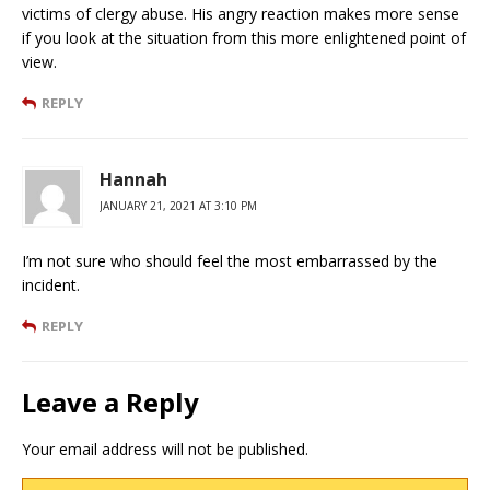
victims of clergy abuse. His angry reaction makes more sense
if you look at the situation from this more enlightened point of
view.
REPLY
Hannah
JANUARY 21, 2021 AT 3:10 PM
I’m not sure who should feel the most embarrassed by the
incident.
REPLY
Leave a Reply
Your email address will not be published.