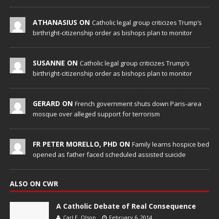
ATHANASIUS ON
Catholic legal group criticizes Trump’s
birthright-citizenship order as bishops plan to monitor
SUSANNE ON
Catholic legal group criticizes Trump’s
birthright-citizenship order as bishops plan to monitor
GERARD ON
French government shuts down Paris-area
mosque over alleged support for terrorism
FR PETER MORELLO, PHD ON
Family learns hospice bed
opened as father faced scheduled assisted suicide
ALSO ON CWR
A Catholic Debate of Real Consequence
Carl E. Olson
February 6, 2014