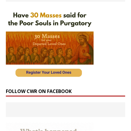
FOLLOW CWR ON FACEBOOK