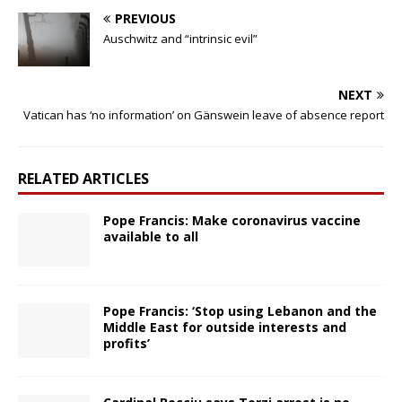
PREVIOUS
Auschwitz and “intrinsic evil”
NEXT
Vatican has ‘no information’ on Gänswein leave of absence report
RELATED ARTICLES
Pope Francis: Make coronavirus vaccine
available to all
Pope Francis: ‘Stop using Lebanon and the
Middle East for outside interests and
profits’