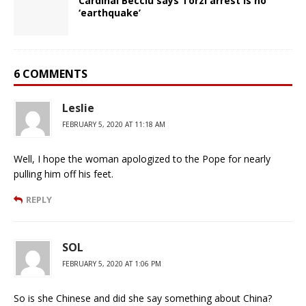
Cardinal Becciu says Torzi arrest is no
‘earthquake’
6 COMMENTS
Leslie
FEBRUARY 5, 2020 AT 11:18 AM
Well, I hope the woman apologized to the Pope for nearly
pulling him off his feet.
REPLY
SOL
FEBRUARY 5, 2020 AT 1:06 PM
So is she Chinese and did she say something about China?