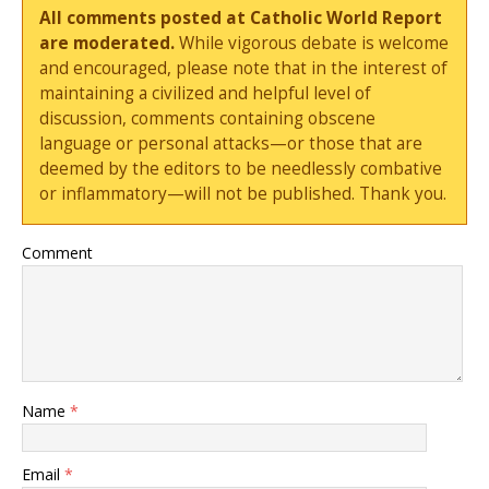
All comments posted at Catholic World Report
are moderated.
While vigorous debate is welcome
and encouraged, please note that in the interest of
maintaining a civilized and helpful level of
discussion, comments containing obscene
language or personal attacks—or those that are
deemed by the editors to be needlessly combative
or inflammatory—will not be published. Thank you.
Comment
Name
*
Email
*