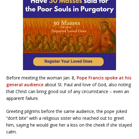
Before meeting the woman Jan. 8,
Pope Francis spoke at his
general audience
about St. Paul and love of God, also noting
that Christ can bring good out of any circumstance – even an
apparent failure.
Greeting pilgrims before the same audience, the pope joked
“don’t bite” with a religious sister who reached out to greet
him, saying he would give her a kiss on the cheek if she stayed
calm.