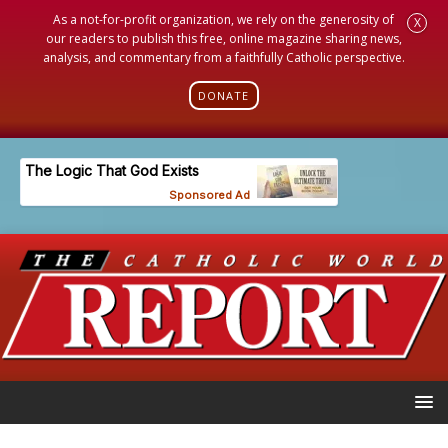
As a not-for-profit organization, we rely on the generosity of
X
our readers to publish this free, online magazine sharing news,
analysis, and commentary from a faithfully Catholic perspective.
DONATE