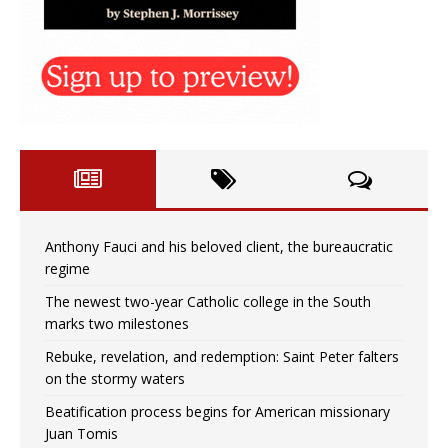
Anthony Fauci and his beloved client, the bureaucratic
regime
The newest two-year Catholic college in the South
marks two milestones
Rebuke, revelation, and redemption: Saint Peter falters
on the stormy waters
Beatification process begins for American missionary
Juan Tomis