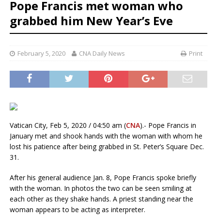
Pope Francis met woman who
grabbed him New Year’s Eve
February 5, 2020
CNA Daily News
Print
Vatican City, Feb 5, 2020 / 04:50 am (
CNA
).- Pope Francis in
January met and shook hands with the woman with whom he
lost his patience after being grabbed in St. Peter’s Square Dec.
31.
After his general audience Jan. 8, Pope Francis spoke briefly
with the woman. In photos the two can be seen smiling at
each other as they shake hands. A priest standing near the
woman appears to be acting as interpreter.