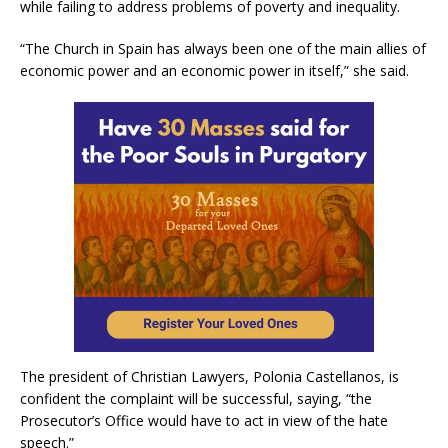
while failing to address problems of poverty and inequality.
“The Church in Spain has always been one of the main allies of
economic power and an economic power in itself,” she said.
The president of Christian Lawyers, Polonia Castellanos, is
confident the complaint will be successful, saying, “the
Prosecutor’s Office would have to act in view of the hate
speech.”