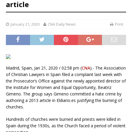
article
January 21, 2020
CNA Daily News
Print
Madrid, Spain, Jan 21, 2020 / 02:58 pm (
CNA
).- The Association
of Christian Lawyers in Spain filed a complaint last week with
the Prosecutor’s Office against the newly appointed director of
the Institute for Women and Equal Opportunity, Beatriz
Gimeno. The group says Gimeno committed a hate crime by
authoring a 2013 article in Eldiario.es justifying the burning of
churches.
Hundreds of churches were burned and priests were killed in
Spain during the 1930s, as the Church faced a period of violent