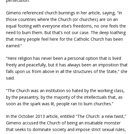
persecution.
Gimeno referenced church burnings in her article, saying, “In
those countries where the Church (or churches) are on an
equal footing with everyone else’s freedoms, no one feels the
need to burn them. But that’s not our case. The deep loathing
that many people feel here for the Catholic Church has been
earned.”
“Here religion has never been a personal option that is lived
freely and peacefully, but it has always been an imposition that
falls upon us from above in all the structures of the State,” she
said.
“The Church was an institution so hated by the working class,
by the peasantry, by the majority of the intellectuals that, as
soon as the spark was lit, people ran to burn churches.”
In the October 2013 article, entitled “The Church: a new twist,”
Gimeno accused the Church of being an insatiable monster
that seeks to dominate society and impose strict sexual rules,