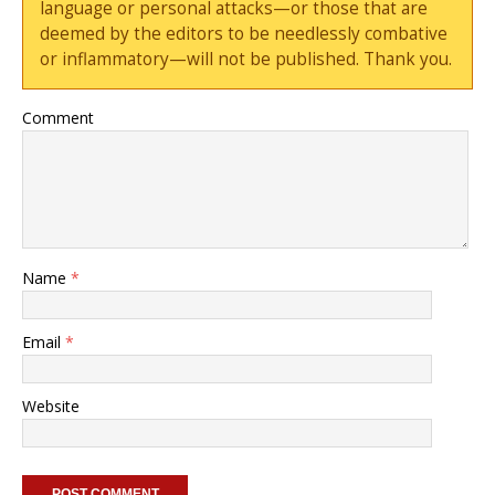
language or personal attacks—or those that are
deemed by the editors to be needlessly combative
or inflammatory—will not be published. Thank you.
Comment
Name
*
Email
*
Website