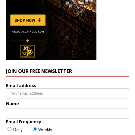
JOIN OUR FREE NEWSLETTER
Email address
Name
Email Frequency
Daily
Weekly