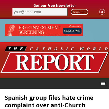
Get our Free Newsletter
X
SIGN UP
Spanish group files hate crime
complaint over anti-Church