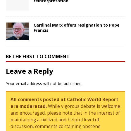
reinterpretation
Cardinal Marx offers resignation to Pope
Francis
BE THE FIRST TO COMMENT
Leave a Reply
Your email address will not be published.
All comments posted at Catholic World Report
are moderated.
While vigorous debate is welcome
and encouraged, please note that in the interest of
maintaining a civilized and helpful level of
discussion, comments containing obscene