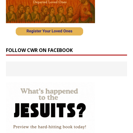
FOLLOW CWR ON FACEBOOK