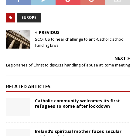
EUROPE
PREVIOUS
SCOTUS to hear challenge to anti-Catholic school
funding laws
NEXT
Legionaries of Christ to discuss handling of abuse at Rome meeting
RELATED ARTICLES
Catholic community welcomes its first
refugees to Rome after lockdown
Ireland’s spiritual mother faces secular