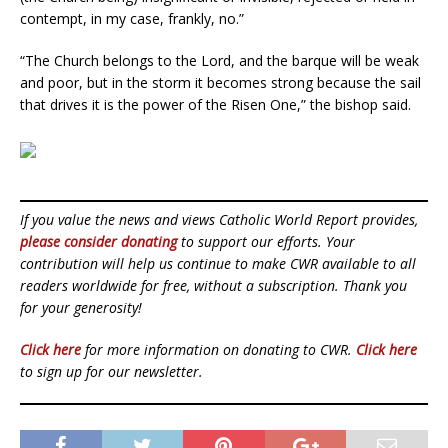
contempt, in my case, frankly, no.”
“The Church belongs to the Lord, and the barque will be weak
and poor, but in the storm it becomes strong because the sail
that drives it is the power of the Risen One,” the bishop said.
If you value the news and views Catholic World Report provides,
please consider donating
to support our efforts. Your
contribution will help us continue to make CWR available to all
readers worldwide for free, without a subscription. Thank you
for your generosity!
Click here
for more information on donating to CWR.
Click here
to sign up for our newsletter.