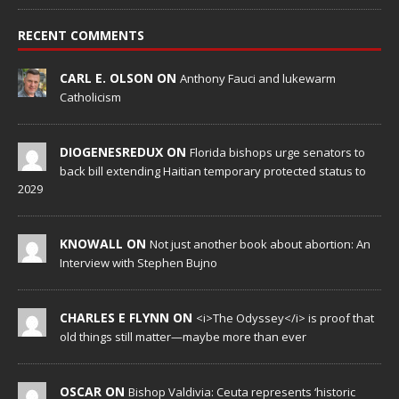
RECENT COMMENTS
CARL E. OLSON ON
Anthony Fauci and lukewarm
Catholicism
DIOGENESREDUX ON
Florida bishops urge senators to
back bill extending Haitian temporary protected status to
2029
KNOWALL ON
Not just another book about abortion: An
Interview with Stephen Bujno
CHARLES E FLYNN ON
<i>The Odyssey</i> is proof that
old things still matter—maybe more than ever
OSCAR ON
Bishop Valdivia: Ceuta represents ‘historic