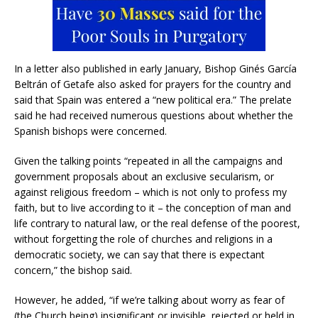
In a letter also published in early January, Bishop Ginés García
Beltrán of Getafe also asked for prayers for the country and
said that Spain was entered a “new political era.” The prelate
said he had received numerous questions about whether the
Spanish bishops were concerned.
Given the talking points “repeated in all the campaigns and
government proposals about an exclusive secularism, or
against religious freedom – which is not only to profess my
faith, but to live according to it – the conception of man and
life contrary to natural law, or the real defense of the poorest,
without forgetting the role of churches and religions in a
democratic society, we can say that there is expectant
concern,” the bishop said.
However, he added, “if we’re talking about worry as fear of
(the Church being) insignificant or invisible, rejected or held in