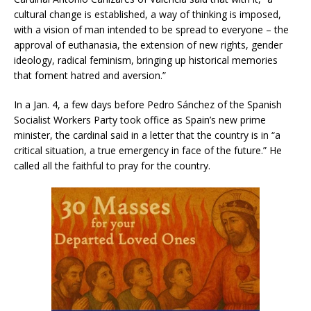
cultural change is established, a way of thinking is imposed,
with a vision of man intended to be spread to everyone – the
approval of euthanasia, the extension of new rights, gender
ideology, radical feminism, bringing up historical memories
that foment hatred and aversion.”
In a Jan. 4, a few days before Pedro Sánchez of the Spanish
Socialist Workers Party took office as Spain’s new prime
minister, the cardinal said in a letter that the country is in “a
critical situation, a true emergency in face of the future.” He
called all the faithful to pray for the country.