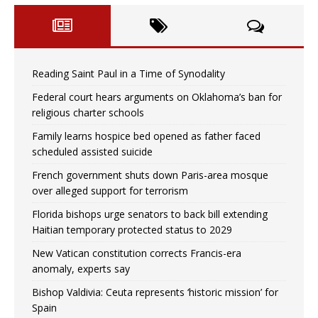
Reading Saint Paul in a Time of Synodality
Federal court hears arguments on Oklahoma’s ban for
religious charter schools
Family learns hospice bed opened as father faced
scheduled assisted suicide
French government shuts down Paris-area mosque
over alleged support for terrorism
Florida bishops urge senators to back bill extending
Haitian temporary protected status to 2029
New Vatican constitution corrects Francis-era
anomaly, experts say
Bishop Valdivia: Ceuta represents ‘historic mission’ for
Spain