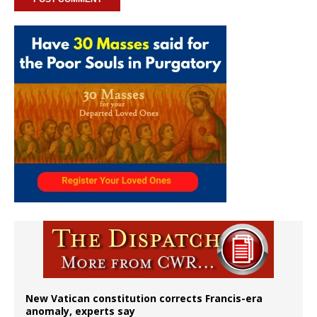
New Vatican constitution corrects Francis-era
anomaly, experts say