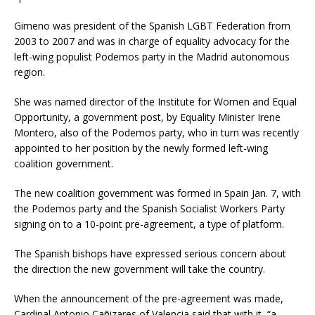
Gimeno was president of the Spanish LGBT Federation from
2003 to 2007 and was in charge of equality advocacy for the
left-wing populist Podemos party in the Madrid autonomous
region.
She was named director of the Institute for Women and Equal
Opportunity, a government post, by Equality Minister Irene
Montero, also of the Podemos party, who in turn was recently
appointed to her position by the newly formed left-wing
coalition government.
The new coalition government was formed in Spain Jan. 7, with
the Podemos party and the Spanish Socialist Workers Party
signing on to a 10-point pre-agreement, a type of platform.
The Spanish bishops have expressed serious concern about
the direction the new government will take the country.
When the announcement of the pre-agreement was made,
Cardinal Antonio Cañizares of Valencia said that with it, “a