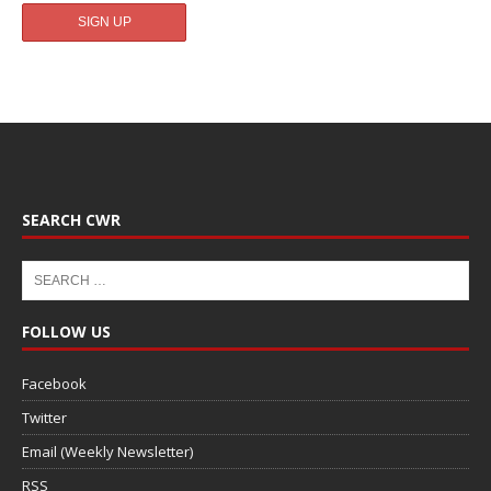
SEARCH CWR
FOLLOW US
Facebook
Twitter
Email (Weekly Newsletter)
RSS