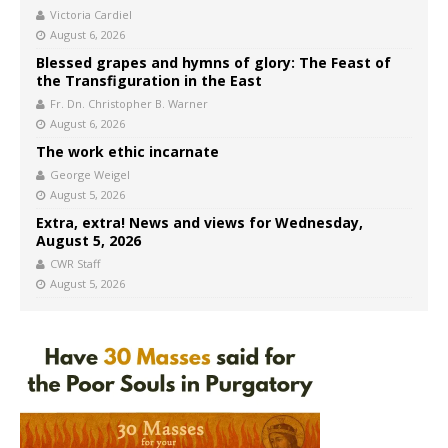
Victoria Cardiel
August 6, 2026
Blessed grapes and hymns of glory: The Feast of
the Transfiguration in the East
Fr. Dn. Christopher B. Warner
August 6, 2026
The work ethic incarnate
George Weigel
August 5, 2026
Extra, extra! News and views for Wednesday,
August 5, 2026
CWR Staff
August 5, 2026