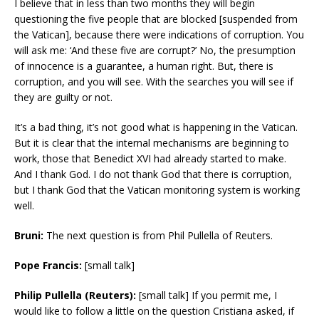
I believe that in less than two months they will begin
questioning the five people that are blocked [suspended from
the Vatican], because there were indications of corruption. You
will ask me: ‘And these five are corrupt?’ No, the presumption
of innocence is a guarantee, a human right. But, there is
corruption, and you will see. With the searches you will see if
they are guilty or not.
It’s a bad thing, it’s not good what is happening in the Vatican.
But it is clear that the internal mechanisms are beginning to
work, those that Benedict XVI had already started to make.
And I thank God. I do not thank God that there is corruption,
but I thank God that the Vatican monitoring system is working
well.
Bruni:
The next question is from Phil Pullella of Reuters.
Pope Francis:
[small talk]
Philip Pullella (Reuters):
[small talk] If you permit me, I
would like to follow a little on the question Cristiana asked, if