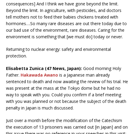
consequences] And I think we have gone beyond the limit.
Beyond the limit. In agriculture, with pesticides, and doctors
tell mothers not to feed their babies chickens treated with
hormones….So many rare diseases are out there today due to
our bad use of the environment, rare diseases. Caring for the
environment is something that [we must do] today or never.
Returning to nuclear energy: safety and environmental
protection.
Elisabetta Zunica (47 News, Japan):
Good morning Holy
Father.
Hakawada Awano
is a Japanese man already
sentenced to death and now awaiting the review of his trial. He
was present at the mass at the Tokyo dome but he had no
way to speak with you. Could you confirm if a brief meeting
with you was planned or not because the subject of the death
penalty in Japan is much discussed.
Just over a month before the modification of the Catechism
the execution of 13 prisoners was carried out [in Japan] and on
this issue there was no reference in your speeches in this visit: