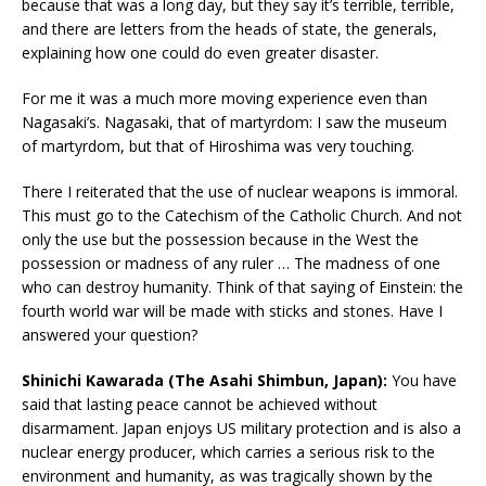
because that was a long day, but they say it’s terrible, terrible,
and there are letters from the heads of state, the generals,
explaining how one could do even greater disaster.
For me it was a much more moving experience even than
Nagasaki’s. Nagasaki, that of martyrdom: I saw the museum
of martyrdom, but that of Hiroshima was very touching.
There I reiterated that the use of nuclear weapons is immoral.
This must go to the Catechism of the Catholic Church. And not
only the use but the possession because in the West the
possession or madness of any ruler … The madness of one
who can destroy humanity. Think of that saying of Einstein: the
fourth world war will be made with sticks and stones. Have I
answered your question?
Shinichi Kawarada (The Asahi Shimbun, Japan):
You have
said that lasting peace cannot be achieved without
disarmament. Japan enjoys US military protection and is also a
nuclear energy producer, which carries a serious risk to the
environment and humanity, as was tragically shown by the