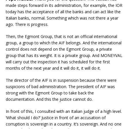
made steps forward in its administration, for example, the IOR
today has the acceptance of all the banks and can act like the
Italian banks, normal. Something which was not there a year
ago. There is progress.
Then, the Egmont Group, that is not an official international
group, a group to which the AIF belongs. And the international
control does not depend on the Egmont Group, a private
group that has its weight. It is a private group. And MONEYVAL
will carry out the inspection it has scheduled for the first
months of the next year and it will do it, it will do it.
The director of the AIF is in suspension because there were
suspicions of bad administration. The president of AIF was
strong with the Egmont Group to take back the
documentation. And this the justice cannot do.
In front of this, I consulted with an Italian judge of a high level.
‘What should I do?’ Justice in front of an accusation of
corruption is sovereign in a country. It’s sovereign. And no one