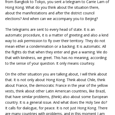
from Bangkok to Tokyo, you sent a telegram to Carrie Lam of
Hong Kong. What do you think about the situation there,
about the manifestations and after the district council
elections? And when can we accompany you to Beijing?
The telegrams are sent to every head of state. It is an
automatic procedure, it is a matter of greeting and also a kind
way to ask permission to fly over their territory. They do not
mean either a condemnation or a backing. It is automatic. All
the flights do that when they enter and give a warning. We do
that with kindness, we greet. This has no meaning, according
to the sense of your question. It only means courtesy.
On the other situation you are talking about, I will think about
that. It is not only about Hong Kong. Think about Chile, think
about France, the democratic France in the year of the yellow
vests, think about other Latin American countries, like Brazil,
that have similar problems, (think) also about some European
country. It is a general issue. And what does the Holy See do?
It calls for dialogue, for peace. It is not just Hong Kong. There
are many countries with problems, and in this moment I am