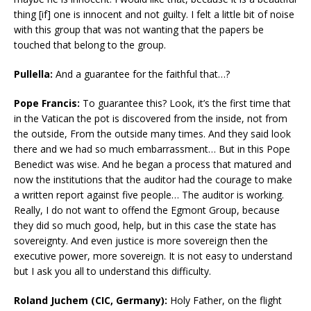
thing [if] one is innocent and not guilty. I felt a little bit of noise
with this group that was not wanting that the papers be
touched that belong to the group.
Pullella:
And a guarantee for the faithful that…?
Pope Francis:
To guarantee this? Look, it’s the first time that
in the Vatican the pot is discovered from the inside, not from
the outside, From the outside many times. And they said look
there and we had so much embarrassment… But in this Pope
Benedict was wise. And he began a process that matured and
now the institutions that the auditor had the courage to make
a written report against five people… The auditor is working.
Really, I do not want to offend the Egmont Group, because
they did so much good, help, but in this case the state has
sovereignty. And even justice is more sovereign then the
executive power, more sovereign. It is not easy to understand
but I ask you all to understand this difficulty.
Roland Juchem (CIC, Germany):
Holy Father, on the flight