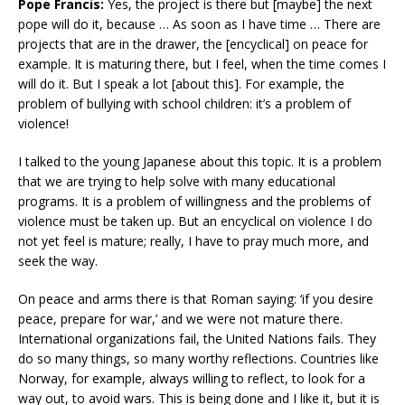
Pope Francis:
Yes, the project is there but [maybe] the next
pope will do it, because … As soon as I have time … There are
projects that are in the drawer, the [encyclical] on peace for
example. It is maturing there, but I feel, when the time comes I
will do it. But I speak a lot [about this]. For example, the
problem of bullying with school children: it’s a problem of
violence!
I talked to the young Japanese about this topic. It is a problem
that we are trying to help solve with many educational
programs. It is a problem of willingness and the problems of
violence must be taken up. But an encyclical on violence I do
not yet feel is mature; really, I have to pray much more, and
seek the way.
On peace and arms there is that Roman saying: ‘if you desire
peace, prepare for war,’ and we were not mature there.
International organizations fail, the United Nations fails. They
do so many things, so many worthy reflections. Countries like
Norway, for example, always willing to reflect, to look for a
way out, to avoid wars. This is being done and I like it, but it is