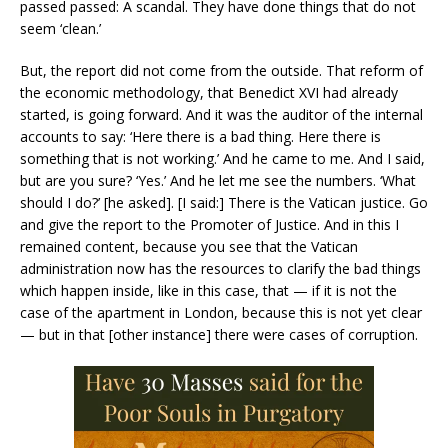
passed passed: A scandal. They have done things that do not
seem ‘clean.’
But, the report did not come from the outside. That reform of
the economic methodology, that Benedict XVI had already
started, is going forward. And it was the auditor of the internal
accounts to say: ‘Here there is a bad thing. Here there is
something that is not working.’ And he came to me. And I said,
but are you sure? ‘Yes.’ And he let me see the numbers. ‘What
should I do?’ [he asked]. [I said:] There is the Vatican justice. Go
and give the report to the Promoter of Justice. And in this I
remained content, because you see that the Vatican
administration now has the resources to clarify the bad things
which happen inside, like in this case, that — if it is not the
case of the apartment in London, because this is not yet clear
— but in that [other instance] there were cases of corruption.