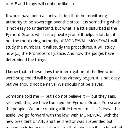
of AIF and things will continue like so.
It would have been a contradiction that the monitoring
authority to be sovereign over the state. It is something which
is not easy to understand, but what is a little disturbed is the
Egmont Group, which is a private group. It helps a lot, but it is
not the monitoring authority of MONEYVAL. MONEYVAL will
study the numbers. It will study the procedures. It will study
how […] the Promoter of Justice. And how the judges have
determined the things.
I know that in these days the interrogation of the five who
were suspended will begin or has already begun. It is not easy,
but we should not be naive. We should not be slaves.
Someone told me — but I do not believe it — but they said,
‘yes, with this, we have touched the Egmont Group. You scare
the people . We are creating a little terrorism…’ Let’s leave that
aside. We go forward with the law, with MONEYVAL, with the
new president of AIF, and the director was suspended but
maybe he is innocent. I would like that, because it is a beautiful