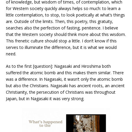
of knowledge, but wisdom of times, of contemplation, which
for Western society quickly always helps so much: to learn a
little contemplation, to stop, to look poetically at what’s things
are. Outside of the limits. Then, this poetry, this gratuity,
searches also the perfection of fasting, penitence. I believe
that the Western society should think more about this wisdom.
This frenetic culture should stop a little. I don’t know if this
serves to illuminate the difference, but it is what we would
need.
As to the first [question]: Nagasaki and Hiroshima both
suffered the atomic bomb and this makes them similar. There
was a difference. In Nagasaki, it wasn’t only the atomic bomb
but also the Christians. Nagasaki has ancient roots, an ancient
Christianity, the persecution of Christians was throughout
Japan, but in Nagasaki it was very strong.