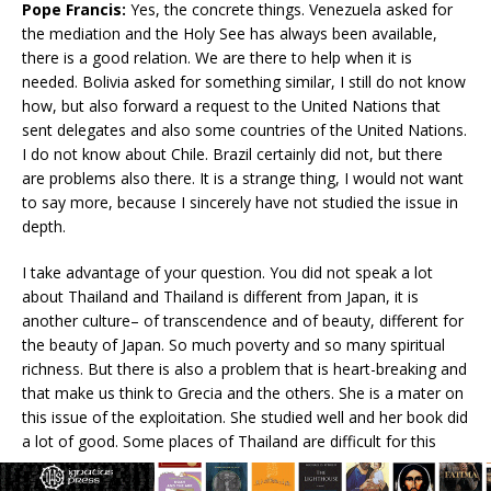
Pope Francis:
Yes, the concrete things. Venezuela asked for
the mediation and the Holy See has always been available,
there is a good relation. We are there to help when it is
needed. Bolivia asked for something similar, I still do not know
how, but also forward a request to the United Nations that
sent delegates and also some countries of the United Nations.
I do not know about Chile. Brazil certainly did not, but there
are problems also there. It is a strange thing, I would not want
to say more, because I sincerely have not studied the issue in
depth.
I take advantage of your question. You did not speak a lot
about Thailand and Thailand is different from Japan, it is
another culture– of transcendence and of beauty, different for
the beauty of Japan. So much poverty and so many spiritual
richness. But there is also a problem that is heart-breaking and
that make us think to Grecia and the others. She is a mater on
this issue of the exploitation. She studied well and her book did
a lot of good. Some places of Thailand are difficult for this
reason.