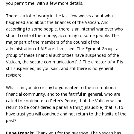
you permit me, with a few more details.
There is a lot of worry in the last few weeks about what
happened and about the finances of the Vatican. And
according to some people, there is an internal war over who
should control the money, according to some people. The
major part of the members of the council of the
administration of AIF are dismissed. The Egmont Group, a
group of these financial authorities have suspended of the
Vatican, the secure communication […] The director of AIF is
still suspended, as you said, and still there is no general
revisore.
What can you do or say to guarantee to the international
financial community, and to the faithful in general, who are
called to contribute to Peter’s Pence, that the Vatican will not
return to be considered a pariah a thing [inaudible] that is, to
have trust you will continue and not return to the habits of the
past?
Pope Francis:
Thank you for the question. The Vatican has