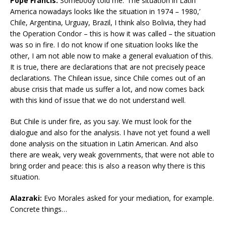
Pope Francis:
Somebody told me: ‘The situation in Latin
America nowadays looks like the situation in 1974 – 1980,’
Chile, Argentina, Urguay, Brazil, I think also Bolivia, they had
the Operation Condor – this is how it was called – the situation
was so in fire. I do not know if one situation looks like the
other, I am not able now to make a general evaluation of this.
It is true, there are declarations that are not precisely peace
declarations. The Chilean issue, since Chile comes out of an
abuse crisis that made us suffer a lot, and now comes back
with this kind of issue that we do not understand well.
But Chile is under fire, as you say. We must look for the
dialogue and also for the analysis. I have not yet found a well
done analysis on the situation in Latin American. And also
there are weak, very weak governments, that were not able to
bring order and peace: this is also a reason why there is this
situation.
Alazraki:
Evo Morales asked for your mediation, for example.
Concrete things…