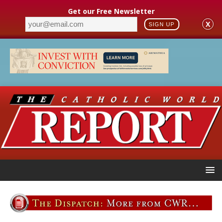
Get our Free Newsletter
X
SIGN UP