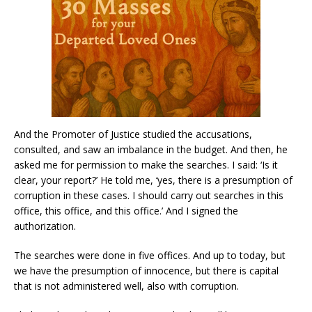
And the Promoter of Justice studied the accusations,
consulted, and saw an imbalance in the budget. And then, he
asked me for permission to make the searches. I said: ‘Is it
clear, your report?’ He told me, ‘yes, there is a presumption of
corruption in these cases. I should carry out searches in this
office, this office, and this office.’ And I signed the
authorization.
The searches were done in five offices. And up to today, but
we have the presumption of innocence, but there is capital
that is not administered well, also with corruption.