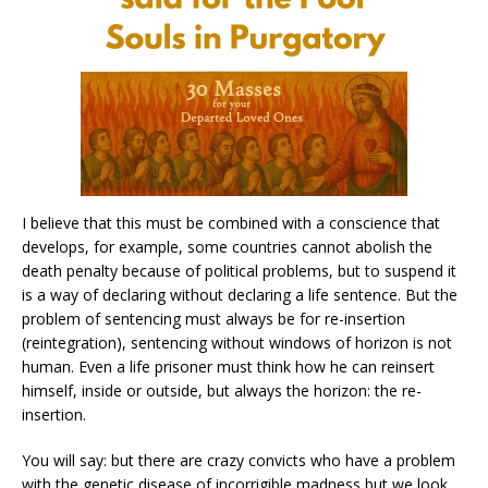
I believe that this must be combined with a conscience that
develops, for example, some countries cannot abolish the
death penalty because of political problems, but to suspend it
is a way of declaring without declaring a life sentence. But the
problem of sentencing must always be for re-insertion
(reintegration), sentencing without windows of horizon is not
human. Even a life prisoner must think how he can reinsert
himself, inside or outside, but always the horizon: the re-
insertion.
You will say: but there are crazy convicts who have a problem
with the genetic disease of incorrigible madness but we look