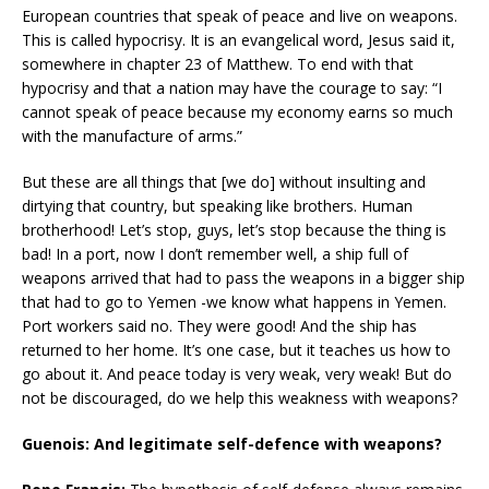
European countries that speak of peace and live on weapons.
This is called hypocrisy. It is an evangelical word, Jesus said it,
somewhere in chapter 23 of Matthew. To end with that
hypocrisy and that a nation may have the courage to say: “I
cannot speak of peace because my economy earns so much
with the manufacture of arms.”
But these are all things that [we do] without insulting and
dirtying that country, but speaking like brothers. Human
brotherhood! Let’s stop, guys, let’s stop because the thing is
bad! In a port, now I don’t remember well, a ship full of
weapons arrived that had to pass the weapons in a bigger ship
that had to go to Yemen -we know what happens in Yemen.
Port workers said no. They were good! And the ship has
returned to her home. It’s one case, but it teaches us how to
go about it. And peace today is very weak, very weak! But do
not be discouraged, do we help this weakness with weapons?
Guenois: And legitimate self-defence with weapons?