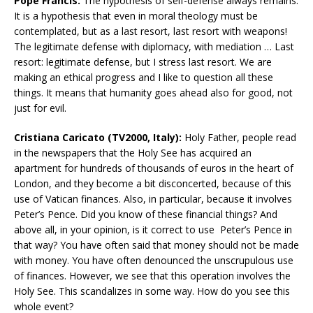
Pope Francis:
The hypothesis of self-defense always remains.
It is a hypothesis that even in moral theology must be
contemplated, but as a last resort, last resort with weapons!
The legitimate defense with diplomacy, with mediation … Last
resort: legitimate defense, but I stress last resort. We are
making an ethical progress and I like to question all these
things. It means that humanity goes ahead also for good, not
just for evil.
Cristiana Caricato (TV2000, Italy):
Holy Father, people read
in the newspapers that the Holy See has acquired an
apartment for hundreds of thousands of euros in the heart of
London, and they become a bit disconcerted, because of this
use of Vatican finances. Also, in particular, because it involves
Peter’s Pence. Did you know of these financial things? And
above all, in your opinion, is it correct to use Peter’s Pence in
that way? You have often said that money should not be made
with money. You have often denounced the unscrupulous use
of finances. However, we see that this operation involves the
Holy See. This scandalizes in some way. How do you see this
whole event?