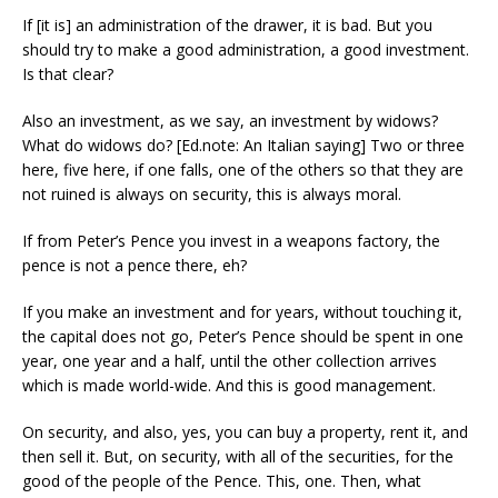
If [it is] an administration of the drawer, it is bad. But you
should try to make a good administration, a good investment.
Is that clear?
Also an investment, as we say, an investment by widows?
What do widows do? [Ed.note: An Italian saying] Two or three
here, five here, if one falls, one of the others so that they are
not ruined is always on security, this is always moral.
If from Peter’s Pence you invest in a weapons factory, the
pence is not a pence there, eh?
If you make an investment and for years, without touching it,
the capital does not go, Peter’s Pence should be spent in one
year, one year and a half, until the other collection arrives
which is made world-wide. And this is good management.
On security, and also, yes, you can buy a property, rent it, and
then sell it. But, on security, with all of the securities, for the
good of the people of the Pence. This, one. Then, what