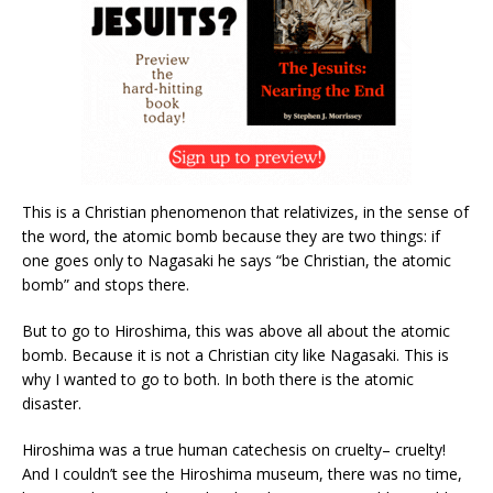
This is a Christian phenomenon that relativizes, in the sense of
the word, the atomic bomb because they are two things: if
one goes only to Nagasaki he says “be Christian, the atomic
bomb” and stops there.
But to go to Hiroshima, this was above all about the atomic
bomb. Because it is not a Christian city like Nagasaki. This is
why I wanted to go to both. In both there is the atomic
disaster.
Hiroshima was a true human catechesis on cruelty– cruelty!
And I couldn’t see the Hiroshima museum, there was no time,