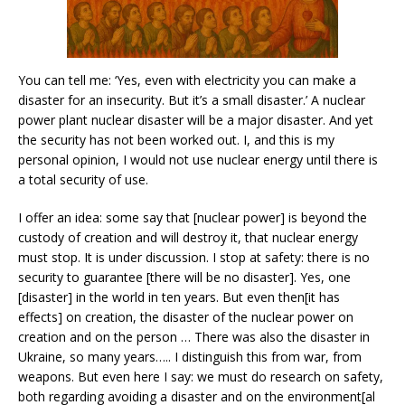
You can tell me: ‘Yes, even with electricity you can make a
disaster for an insecurity. But it’s a small disaster.’ A nuclear
power plant nuclear disaster will be a major disaster. And yet
the security has not been worked out. I, and this is my
personal opinion, I would not use nuclear energy until there is
a total security of use.
I offer an idea: some say that [nuclear power] is beyond the
custody of creation and will destroy it, that nuclear energy
must stop. It is under discussion. I stop at safety: there is no
security to guarantee [there will be no disaster]. Yes, one
[disaster] in the world in ten years. But even then[it has
effects] on creation, the disaster of the nuclear power on
creation and on the person … There was also the disaster in
Ukraine, so many years….. I distinguish this from war, from
weapons. But even here I say: we must do research on safety,
both regarding avoiding a disaster and on the environment[al