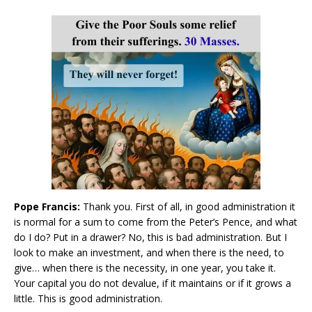
Pope Francis:
Thank you. First of all, in good administration it
is normal for a sum to come from the Peter’s Pence, and what
do I do? Put in a drawer? No, this is bad administration. But I
look to make an investment, and when there is the need, to
give… when there is the necessity, in one year, you take it.
Your capital you do not devalue, if it maintains or if it grows a
little. This is good administration.