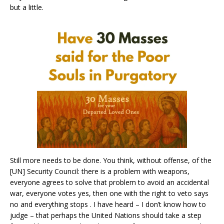
but a little.
Still more needs to be done. You think, without offense, of the
[UN] Security Council: there is a problem with weapons,
everyone agrees to solve that problem to avoid an accidental
war, everyone votes yes, then one with the right to veto says
no and everything stops . I have heard – I don’t know how to
judge – that perhaps the United Nations should take a step