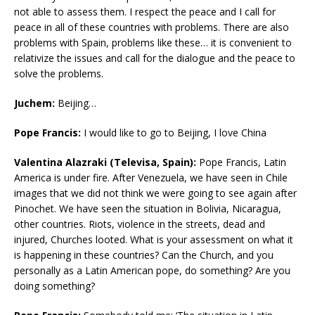
not able to assess them. I respect the peace and I call for
peace in all of these countries with problems. There are also
problems with Spain, problems like these… it is convenient to
relativize the issues and call for the dialogue and the peace to
solve the problems.
Juchem:
Beijing…
Pope Francis:
I would like to go to Beijing, I love China
Valentina Alazraki (Televisa, Spain):
Pope Francis, Latin
America is under fire. After Venezuela, we have seen in Chile
images that we did not think we were going to see again after
Pinochet. We have seen the situation in Bolivia, Nicaragua,
other countries. Riots, violence in the streets, dead and
injured, Churches looted. What is your assessment on what it
is happening in these countries? Can the Church, and you
personally as a Latin American pope, do something? Are you
doing something?