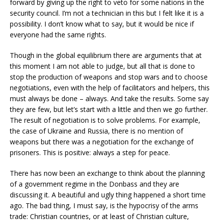
forward by giving up the right to veto for some nations in the
security council. I’m not a technician in this but I felt like it is a
possibility. I don’t know what to say, but it would be nice if
everyone had the same rights.
Though in the global equilibrium there are arguments that at
this moment I am not able to judge, but all that is done to
stop the production of weapons and stop wars and to choose
negotiations, even with the help of facilitators and helpers, this
must always be done – always. And take the results. Some say
they are few, but let’s start with a little and then we go further.
The result of negotiation is to solve problems. For example,
the case of Ukraine and Russia, there is no mention of
weapons but there was a negotiation for the exchange of
prisoners. This is positive: always a step for peace.
There has now been an exchange to think about the planning
of a government regime in the Donbass and they are
discussing it. A beautiful and ugly thing happened a short time
ago. The bad thing, I must say, is the hypocrisy of the arms
trade: Christian countries, or at least of Christian culture,