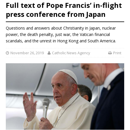
Full text of Pope Francis’ in-flight
press conference from Japan
Questions and answers about Christianity in Japan, nuclear
power, the death penalty, just war, the Vatican financial
scandals, and the unrest in Hong Kong and South America.
November 26, 2019
Catholic News Agency
Print