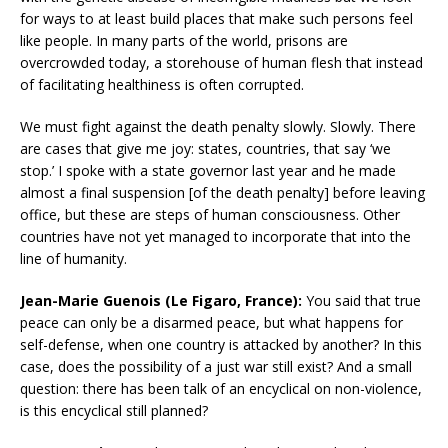
for ways to at least build places that make such persons feel
like people. In many parts of the world, prisons are
overcrowded today, a storehouse of human flesh that instead
of facilitating healthiness is often corrupted.
We must fight against the death penalty slowly. Slowly. There
are cases that give me joy: states, countries, that say ‘we
stop.’ I spoke with a state governor last year and he made
almost a final suspension [of the death penalty] before leaving
office, but these are steps of human consciousness. Other
countries have not yet managed to incorporate that into the
line of humanity.
Jean-Marie Guenois (Le Figaro, France):
You said that true
peace can only be a disarmed peace, but what happens for
self-defense, when one country is attacked by another? In this
case, does the possibility of a just war still exist? And a small
question: there has been talk of an encyclical on non-violence,
is this encyclical still planned?