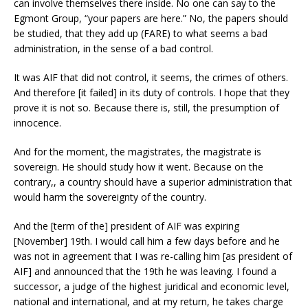
can involve themselves there inside. No one can say to the
Egmont Group, “your papers are here.” No, the papers should
be studied, that they add up (FARE) to what seems a bad
administration, in the sense of a bad control.
It was AIF that did not control, it seems, the crimes of others.
And therefore [it failed] in its duty of controls. I hope that they
prove it is not so. Because there is, still, the presumption of
innocence.
And for the moment, the magistrates, the magistrate is
sovereign. He should study how it went. Because on the
contrary,, a country should have a superior administration that
would harm the sovereignty of the country.
And the [term of the] president of AIF was expiring
[November] 19th. I would call him a few days before and he
was not in agreement that I was re-calling him [as president of
AIF] and announced that the 19th he was leaving. I found a
successor, a judge of the highest juridical and economic level,
national and international, and at my return, he takes charge