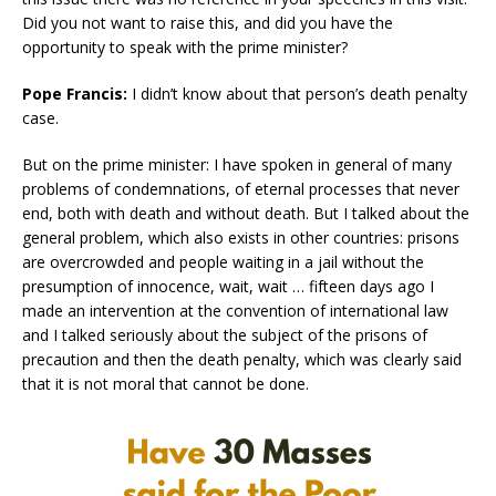
Did you not want to raise this, and did you have the
opportunity to speak with the prime minister?
Pope Francis:
I didn’t know about that person’s death penalty
case.
But on the prime minister: I have spoken in general of many
problems of condemnations, of eternal processes that never
end, both with death and without death. But I talked about the
general problem, which also exists in other countries: prisons
are overcrowded and people waiting in a jail without the
presumption of innocence, wait, wait … fifteen days ago I
made an intervention at the convention of international law
and I talked seriously about the subject of the prisons of
precaution and then the death penalty, which was clearly said
that it is not moral that cannot be done.