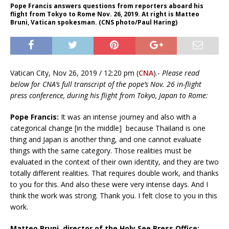
Pope Francis answers questions from reporters aboard his
flight from Tokyo to Rome Nov. 26, 2019. At right is Matteo
Bruni, Vatican spokesman. (CNS photo/Paul Haring)
Vatican City, Nov 26, 2019 / 12:20 pm (
CNA
).-
Please read
below for CNA’s full transcript of the pope’s Nov. 26 in-flight
press conference, during his flight from Tokyo, Japan to Rome:
Pope Francis:
It was an intense journey and also with a
categorical change [in the middle] because Thailand is one
thing and Japan is another thing, and one cannot evaluate
things with the same category. Those realities must be
evaluated in the context of their own identity, and they are two
totally different realities. That requires double work, and thanks
to you for this. And also these were very intense days. And I
think the work was strong. Thank you. I felt close to you in this
work.
Matteo Bruni, director of the Holy See Press Office: