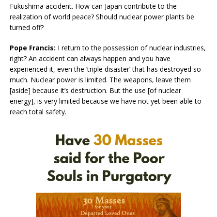
Fukushima accident. How can Japan contribute to the
realization of world peace? Should nuclear power plants be
turned off?
Pope Francis:
I return to the possession of nuclear industries,
right? An accident can always happen and you have
experienced it, even the ‘triple disaster’ that has destroyed so
much. Nuclear power is limited. The weapons, leave them
[aside] because it’s destruction. But the use [of nuclear
energy], is very limited because we have not yet been able to
reach total safety.