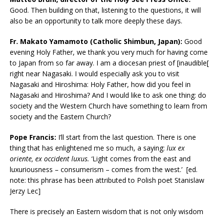
Good. Then building on that, listening to the questions, it will
also be an opportunity to talk more deeply these days.
Fr. Makato Yamamoto (Catholic Shimbun, Japan):
Good
evening Holy Father, we thank you very much for having come
to Japan from so far away. I am a diocesan priest of [inaudible[
right near Nagasaki. I would especially ask you to visit
Nagasaki and Hiroshima: Holy Father, how did you feel in
Nagasaki and Hiroshima? And I would like to ask one thing: do
society and the Western Church have something to learn from
society and the Eastern Church?
Pope Francis:
I’ll start from the last question. There is one
thing that has enlightened me so much, a saying:
lux ex
oriente, ex occident luxus.
‘Light comes from the east and
luxuriousness – consumerism – comes from the west.’ [ed.
note: this phrase has been attributed to Polish poet Stanislaw
Jerzy Lec]
There is precisely an Eastern wisdom that is not only wisdom