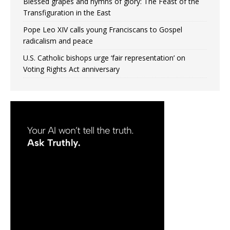
Blessed grapes and hymns of glory: The Feast of the
Transfiguration in the East
Pope Leo XIV calls young Franciscans to Gospel
radicalism and peace
U.S. Catholic bishops urge ‘fair representation’ on
Voting Rights Act anniversary