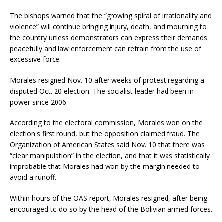
The bishops warned that the “growing spiral of irrationality and
violence” will continue bringing injury, death, and mourning to
the country unless demonstrators can express their demands
peacefully and law enforcement can refrain from the use of
excessive force.
Morales resigned Nov. 10 after weeks of protest regarding a
disputed Oct. 20 election. The socialist leader had been in
power since 2006.
According to the electoral commission, Morales won on the
election's first round, but the opposition claimed fraud. The
Organization of American States said Nov. 10 that there was
“clear manipulation” in the election, and that it was statistically
improbable that Morales had won by the margin needed to
avoid a runoff.
Within hours of the OAS report, Morales resigned, after being
encouraged to do so by the head of the Bolivian armed forces.