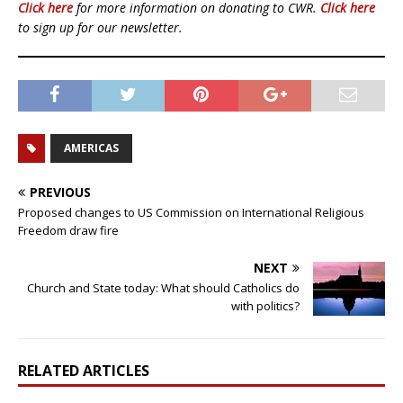
Click here
for more information on donating to CWR.
Click here
to sign up for our newsletter.
AMERICAS
PREVIOUS
Proposed changes to US Commission on International Religious
Freedom draw fire
NEXT
Church and State today: What should Catholics do
with politics?
RELATED ARTICLES