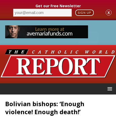
Get our Free Newsletter
X
SIGN UP
Bolivian bishops: ‘Enough
violence! Enough death!’