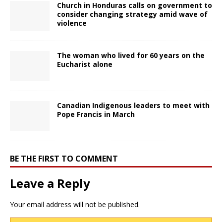
Church in Honduras calls on government to
consider changing strategy amid wave of
violence
The woman who lived for 60 years on the
Eucharist alone
Canadian Indigenous leaders to meet with
Pope Francis in March
BE THE FIRST TO COMMENT
Leave a Reply
Your email address will not be published.