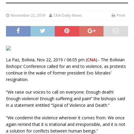
November 22, 2019
CNA Daily News
Print
La Paz, Bolivia, Nov 22, 2019 / 06:05 pm (
CNA
).- The Bolivian
Bishops’ Conference called for an end to violence, as protests
continue in the wake of former president Evo Morales’
resignation.
“We raise our voices to call on everyone: Enough death!
Enough violence! Enough suffering and pain!” the bishops said
in a statement entitled “Spiral of Violence and Death.”
“We condemn the violence wherever it comes from. We once
again remind that it is irrational and irresponsible, and it is not
a solution for conflicts between human beings.”