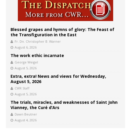
Blessed grapes and hymns of glory: The Feast of
the Transfiguration in the East
Fr. Dn. Christopher B. Warner
August 6, 2026
The work ethic incarnate
George Weigel
August 5, 2026
Extra, extra! News and views for Wednesday,
August 5, 2026
CWR Staff
August 5, 2026
The trials, miracles, and weaknesses of Saint John
Vianney, the Curé d’Ars
Dawn Beutner
August 4, 2026