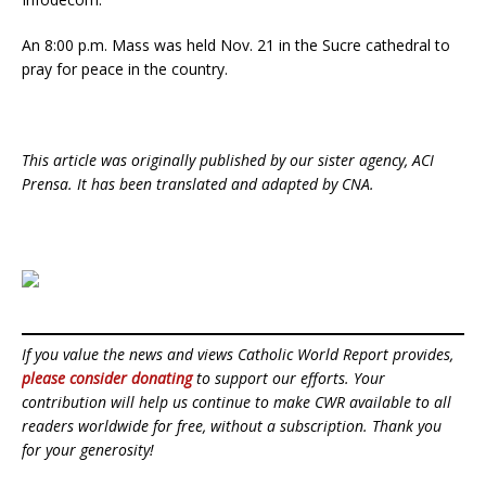
An 8:00 p.m. Mass was held Nov. 21 in the Sucre cathedral to
pray for peace in the country.
This article was originally published by our sister agency, ACI
Prensa. It has been translated and adapted by CNA.
If you value the news and views Catholic World Report provides,
please consider donating
to support our efforts. Your
contribution will help us continue to make CWR available to all
readers worldwide for free, without a subscription. Thank you
for your generosity!