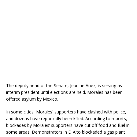
The deputy head of the Senate, Jeanine Anez, is serving as
interim president until elections are held. Morales has been
offered asylum by Mexico.
In some cities, Morales' supporters have clashed with police,
and dozens have reportedly been killed. According to reports,
blockades by Morales’ supporters have cut off food and fuel in
some areas. Demonstrators in El Alto blockaded a gas plant