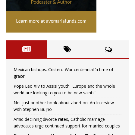
Mexican bishops: Cristero War centennial ‘a time of
grace’
Pope Leo XIV to Assisi youth: ‘Europe and the whole
world are looking to you to be new saints’
Not just another book about abortion: An Interview
with Stephen Bujno
Amid declining divorce rates, Catholic marriage
advocates urge continued support for married couples