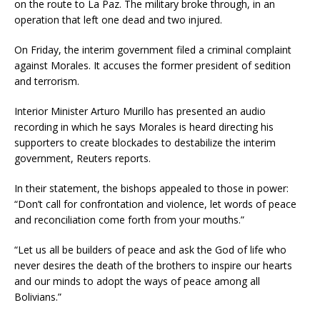
on the route to La Paz. The military broke through, in an
operation that left one dead and two injured.
On Friday, the interim government filed a criminal complaint
against Morales. It accuses the former president of sedition
and terrorism.
Interior Minister Arturo Murillo has presented an audio
recording in which he says Morales is heard directing his
supporters to create blockades to destabilize the interim
government, Reuters reports.
In their statement, the bishops appealed to those in power:
“Don’t call for confrontation and violence, let words of peace
and reconciliation come forth from your mouths.”
“Let us all be builders of peace and ask the God of life who
never desires the death of the brothers to inspire our hearts
and our minds to adopt the ways of peace among all
Bolivians.”