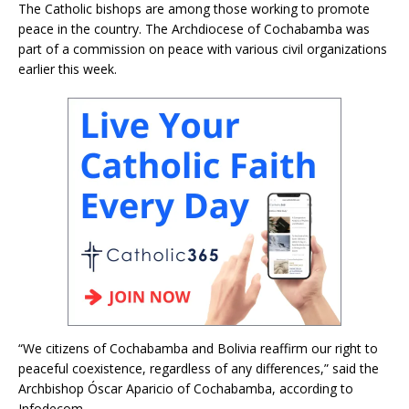
The Catholic bishops are among those working to promote
peace in the country. The Archdiocese of Cochabamba was
part of a commission on peace with various civil organizations
earlier this week.
“We citizens of Cochabamba and Bolivia reaffirm our right to
peaceful coexistence, regardless of any differences,” said the
Archbishop Óscar Aparicio of Cochabamba, according to
Infodecom.