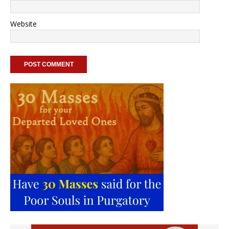
Website