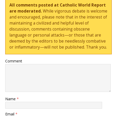
All comments posted at Catholic World Report
are moderated.
While vigorous debate is welcome
and encouraged, please note that in the interest of
maintaining a civilized and helpful level of
discussion, comments containing obscene
language or personal attacks—or those that are
deemed by the editors to be needlessly combative
or inflammatory—will not be published. Thank you.
Comment
Name
*
Email
*