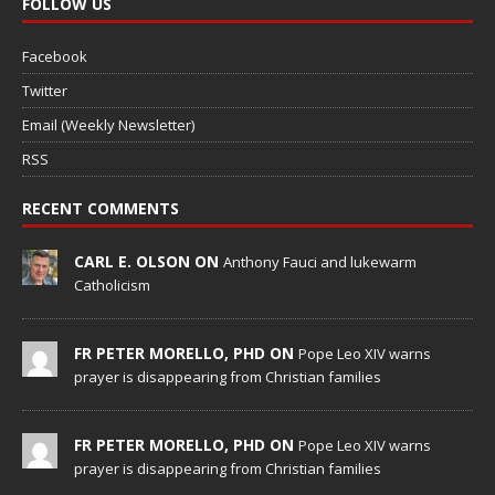
FOLLOW US
Facebook
Twitter
Email (Weekly Newsletter)
RSS
RECENT COMMENTS
CARL E. OLSON ON
Anthony Fauci and lukewarm
Catholicism
FR PETER MORELLO, PHD ON
Pope Leo XIV warns
prayer is disappearing from Christian families
FR PETER MORELLO, PHD ON
Pope Leo XIV warns
prayer is disappearing from Christian families