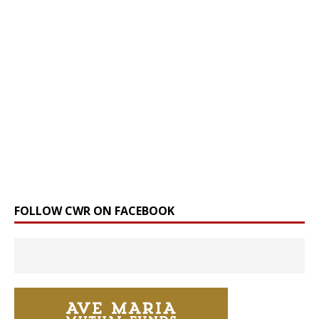
FOLLOW CWR ON FACEBOOK