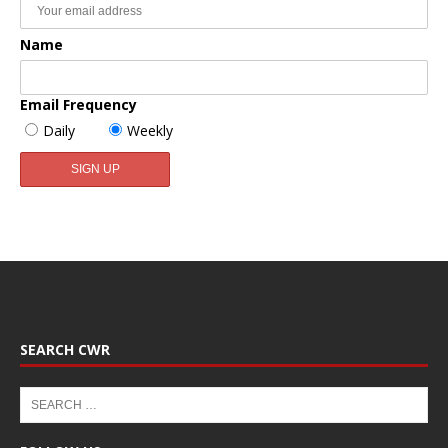
Name
Email Frequency
Daily
Weekly
SEARCH CWR