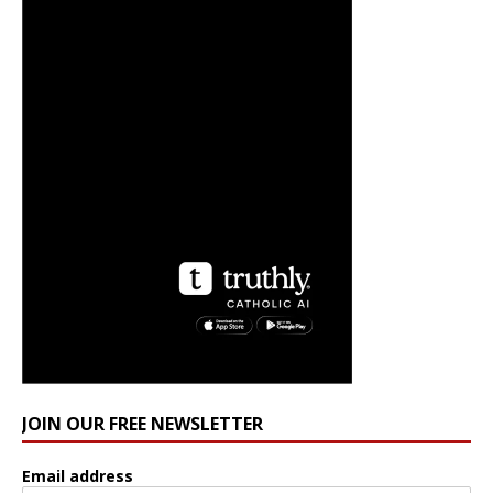
JOIN OUR FREE NEWSLETTER
Email address