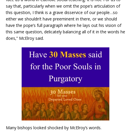
say that, particularly when we omit the pope’s articulation of
this question, I think is a grave disservice of our people…so
either we shouldn’t have preeminent in there, or we should
have the pope’s full paragraph where he lays out his vision of
this same question, delicately balancing all of it in the words he
does,” McElroy said.
Many bishops looked shocked by McElroy’s words.