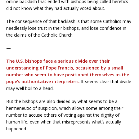
online backlash that ended with bishops being called heretics
did not know what they had actually voted about.
The consequence of that backlash is that some Catholics may
needlessly lose trust in their bishops, and lose confidence in
the claims of the Catholic Church.
—
The U.S. bishops face a serious divide over their
understanding of Pope Francis, occasioned by a small
number who seem to have positioned themselves as the
pope’s authoritative interpreters.
It seems clear that divide
may well boil to a head.
But the bishops are also divided by what seems to be a
hermeneutic of suspicion, which allows some among their
number to accuse others of voting against the dignity of
human life, even when that misrepresents what’s actually
happened.