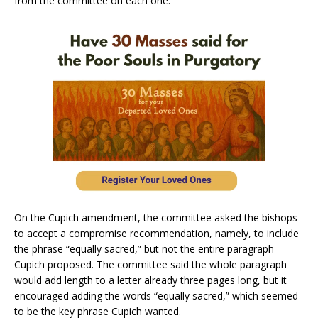
from the committee on each one.
On the Cupich amendment, the committee asked the bishops
to accept a compromise recommendation, namely, to include
the phrase “equally sacred,” but not the entire paragraph
Cupich proposed. The committee said the whole paragraph
would add length to a letter already three pages long, but it
encouraged adding the words “equally sacred,” which seemed
to be the key phrase Cupich wanted.