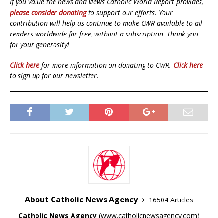
If you value the news and views Catholic World Report provides,
please consider donating
to support our efforts. Your
contribution will help us continue to make CWR available to all
readers worldwide for free, without a subscription. Thank you
for your generosity!
Click here
for more information on donating to CWR.
Click here
to sign up for our newsletter.
About Catholic News Agency
16504 Articles
Catholic News Agency
(
www.catholicnewsagency.com
)