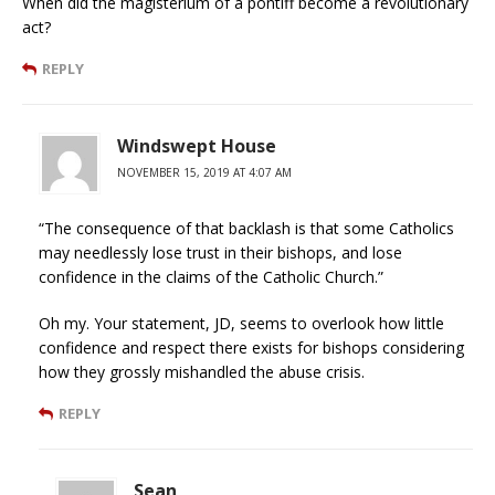
When did the magisterium of a pontiff become a revolutionary
act?
REPLY
Windswept House
NOVEMBER 15, 2019 AT 4:07 AM
“The consequence of that backlash is that some Catholics
may needlessly lose trust in their bishops, and lose
confidence in the claims of the Catholic Church.”
Oh my. Your statement, JD, seems to overlook how little
confidence and respect there exists for bishops considering
how they grossly mishandled the abuse crisis.
REPLY
Sean