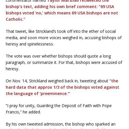
commentator named
Taylor Marshall retweeted the
bishop’s text, adding his own brief comment: “69 USA
bishops voted ‘no,’ which means 69 USA bishops are not
Catholic.”
That tweet, like Strickland’s took off into the ether of social
media, and soon more voices weighed in, accusing bishops of
heresy and spinelessness.
The vote was over whether bishops should quote a long
paragraph, or summarize it. For that, bishops were accused of
heresy.
On Nov. 14, Strickland weighed back in, tweeting about
“the
hard data that approx 1/3 of the bishops voted against
the language of ‘preeminence.’”
“I pray for unity, Guarding the Deposit of Faith with Pope
Francis,” he added.
By his own tweeted admission, the bishop who sparked an