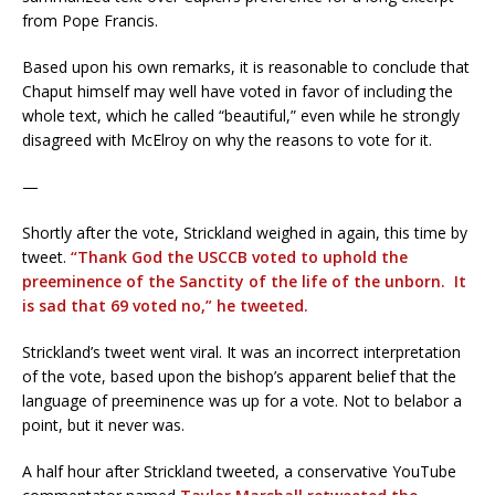
from Pope Francis.
Based upon his own remarks, it is reasonable to conclude that
Chaput himself may well have voted in favor of including the
whole text, which he called “beautiful,” even while he strongly
disagreed with McElroy on why the reasons to vote for it.
—
Shortly after the vote, Strickland weighed in again, this time by
tweet.
“Thank God the USCCB voted to uphold the
preeminence of the Sanctity of the life of the unborn. It
is sad that 69 voted no,” he tweeted.
Strickland’s tweet went viral. It was an incorrect interpretation
of the vote, based upon the bishop’s apparent belief that the
language of preeminence was up for a vote. Not to belabor a
point, but it never was.
A half hour after Strickland tweeted, a conservative YouTube