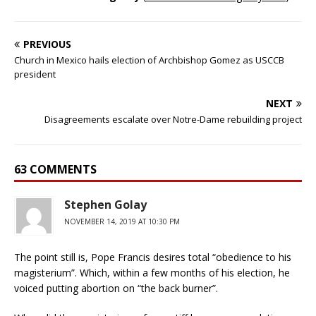
PREVIOUS
Church in Mexico hails election of Archbishop Gomez as USCCB
president
NEXT
Disagreements escalate over Notre-Dame rebuilding project
63 COMMENTS
Stephen Golay
NOVEMBER 14, 2019 AT 10:30 PM
The point still is, Pope Francis desires total “obedience to his
magisterium”. Which, within a few months of his election, he
voiced putting abortion on “the back burner”.