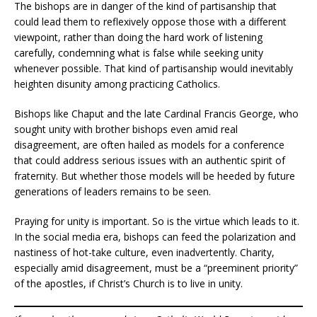
The bishops are in danger of the kind of partisanship that
could lead them to reflexively oppose those with a different
viewpoint, rather than doing the hard work of listening
carefully, condemning what is false while seeking unity
whenever possible. That kind of partisanship would inevitably
heighten disunity among practicing Catholics.
Bishops like Chaput and the late Cardinal Francis George, who
sought unity with brother bishops even amid real
disagreement, are often hailed as models for a conference
that could address serious issues with an authentic spirit of
fraternity. But whether those models will be heeded by future
generations of leaders remains to be seen.
Praying for unity is important. So is the virtue which leads to it.
In the social media era, bishops can feed the polarization and
nastiness of hot-take culture, even inadvertently. Charity,
especially amid disagreement, must be a “preeminent priority”
of the apostles, if Christ’s Church is to live in unity.