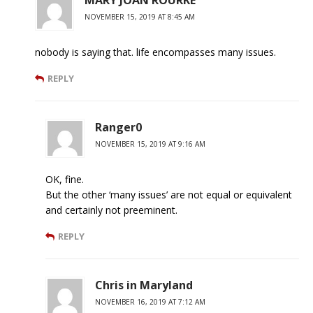
MARY JOAN ROURKE
NOVEMBER 15, 2019 AT 8:45 AM
nobody is saying that. life encompasses many issues.
REPLY
Ranger0
NOVEMBER 15, 2019 AT 9:16 AM
OK, fine.
But the other ‘many issues’ are not equal or equivalent
and certainly not preeminent.
REPLY
Chris in Maryland
NOVEMBER 16, 2019 AT 7:12 AM