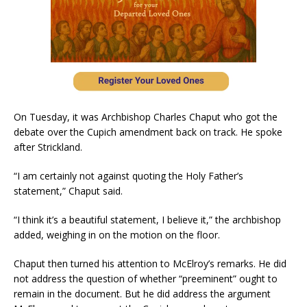
On Tuesday, it was Archbishop Charles Chaput who got the
debate over the Cupich amendment back on track. He spoke
after Strickland.
“I am certainly not against quoting the Holy Father’s
statement,” Chaput said.
“I think it’s a beautiful statement, I believe it,” the archbishop
added, weighing in on the motion on the floor.
Chaput then turned his attention to McElroy’s remarks. He did
not address the question of whether “preeminent” ought to
remain in the document. But he did address the argument