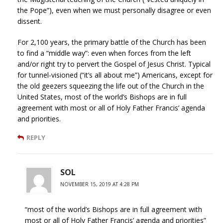
the Pope”), even when we must personally disagree or even
dissent.
For 2,100 years, the primary battle of the Church has been
to find a “middle way”: even when forces from the left
and/or right try to pervert the Gospel of Jesus Christ. Typical
for tunnel-visioned (“it’s all about me”) Americans, except for
the old geezers squeezing the life out of the Church in the
United States, most of the world’s Bishops are in full
agreement with most or all of Holy Father Francis’ agenda
and priorities.
REPLY
SOL
NOVEMBER 15, 2019 AT 4:28 PM
“most of the world’s Bishops are in full agreement with
most or all of Holy Father Francis’ agenda and priorities”