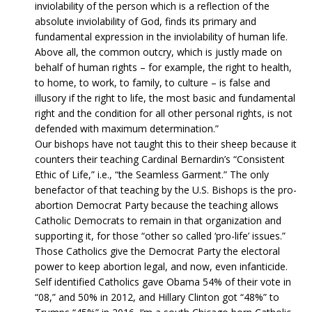
inviolability of the person which is a reflection of the
absolute inviolability of God, finds its primary and
fundamental expression in the inviolability of human life.
Above all, the common outcry, which is justly made on
behalf of human rights – for example, the right to health,
to home, to work, to family, to culture – is false and
illusory if the right to life, the most basic and fundamental
right and the condition for all other personal rights, is not
defended with maximum determination.”
Our bishops have not taught this to their sheep because it
counters their teaching Cardinal Bernardin’s “Consistent
Ethic of Life,” i.e., “the Seamless Garment.” The only
benefactor of that teaching by the U.S. Bishops is the pro-
abortion Democrat Party because the teaching allows
Catholic Democrats to remain in that organization and
supporting it, for those “other so called ‘pro-life’ issues.”
Those Catholics give the Democrat Party the electoral
power to keep abortion legal, and now, even infanticide.
Self identified Catholics gave Obama 54% of their vote in
“08,” and 50% in 2012, and Hillary Clinton got “48%” to