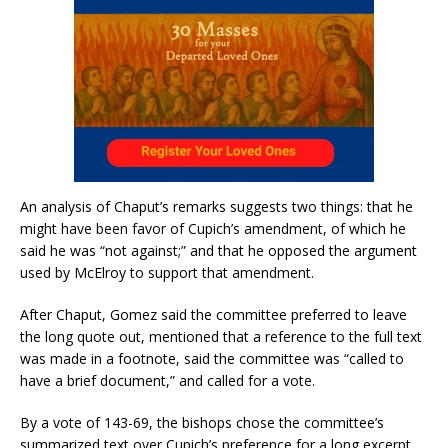
An analysis of Chaput’s remarks suggests two things: that he
might have been favor of Cupich’s amendment, of which he
said he was “not against;” and that he opposed the argument
used by McElroy to support that amendment.
After Chaput, Gomez said the committee preferred to leave
the long quote out, mentioned that a reference to the full text
was made in a footnote, said the committee was “called to
have a brief document,” and called for a vote.
By a vote of 143-69, the bishops chose the committee’s
summarized text over Cupich’s preference for a long excerpt