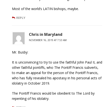
Most of the world’s LATIN bishops, maybe.
REPLY
Chris in Maryland
NOVEMBER 16, 2019 AT 7:53 AM
Mr. Busby:
It is unconvincing to try to use the faithful John Paul II, and
other faithful pontiffs, who The Pontiff Francis subverts,
to make an appeal for the person of the Pontiff Francis,
who has fully revealed his apostasy in his personal acts of
idolatry in October 2019.
The Pontiff Francis would be obedient to The Lord by
repenting of his idolatry.