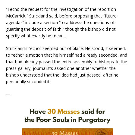
“I echo the request for the investigation of the report on
McCarrick,” Strickland said, before proposing that “future
agendas” include a section “to address the questions of
guarding the deposit of faith,” though the bishop did not
specify what exactly he meant.
Strickland’s “echo” seemed out of place: He stood, it seemed,
to “echo” a motion that he himself had already seconded, and
that had already passed the entire assembly of bishops. In the
press gallery, journalists asked one another whether the
bishop understood that the idea had just passed, after he
personally seconded it.
—