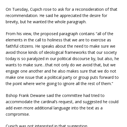
On Tuesday, Cupich rose to ask for a reconsideration of that
recommendation. He said he appreciated the desire for
brevity, but he wanted the whole paragraph.
From his view, the proposed paragraph contains “all of the
elements in the call to holiness that we are to exercise as
faithful citizens. He speaks about the need to make sure we
avoid those kinds of ideological frameworks that our society
today is so paralyzed in our political discourse by, but also, he
wants to make sure…that not only do we avoid that, but we
engage one another and he also makes sure that we do not
make one issue that a political party or group puts forward to
the point where we’re going to ignore all the rest of them.”
Bshop Frank Dewane said the committee had tried to
accommodate the cardinal’s request, and suggested he could
add even more additional language into the text as a
compromise.
Cupich was not interested in that suggestion.