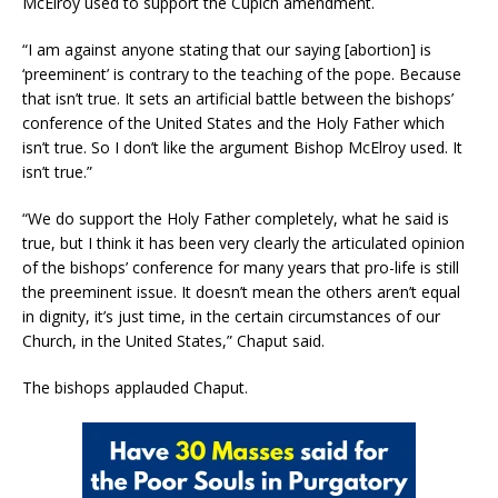
McElroy used to support the Cupich amendment.
“I am against anyone stating that our saying [abortion] is
‘preeminent’ is contrary to the teaching of the pope. Because
that isn’t true. It sets an artificial battle between the bishops’
conference of the United States and the Holy Father which
isn’t true. So I don’t like the argument Bishop McElroy used. It
isn’t true.”
“We do support the Holy Father completely, what he said is
true, but I think it has been very clearly the articulated opinion
of the bishops’ conference for many years that pro-life is still
the preeminent issue. It doesn’t mean the others aren’t equal
in dignity, it’s just time, in the certain circumstances of our
Church, in the United States,” Chaput said.
The bishops applauded Chaput.