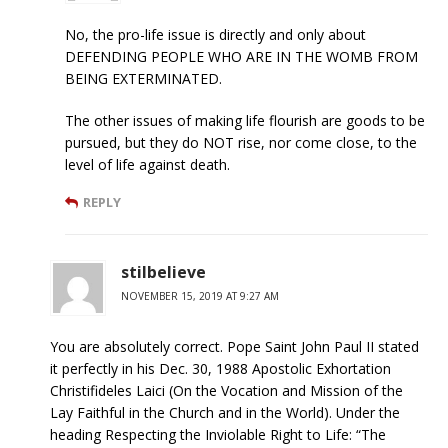
No, the pro-life issue is directly and only about
DEFENDING PEOPLE WHO ARE IN THE WOMB FROM
BEING EXTERMINATED.
The other issues of making life flourish are goods to be
pursued, but they do NOT rise, nor come close, to the
level of life against death.
REPLY
stilbelieve
NOVEMBER 15, 2019 AT 9:27 AM
You are absolutely correct. Pope Saint John Paul II stated
it perfectly in his Dec. 30, 1988 Apostolic Exhortation
Christifideles Laici (On the Vocation and Mission of the
Lay Faithful in the Church and in the World). Under the
heading Respecting the Inviolable Right to Life: “The