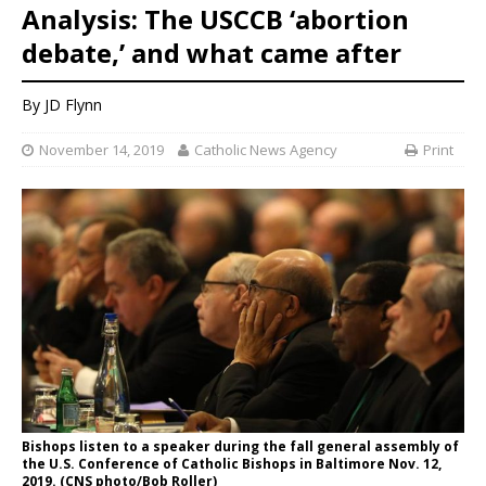
Analysis: The USCCB ‘abortion
debate,’ and what came after
By JD Flynn
November 14, 2019
Catholic News Agency
Print
Bishops listen to a speaker during the fall general assembly of
the U.S. Conference of Catholic Bishops in Baltimore Nov. 12,
2019. (CNS photo/Bob Roller)