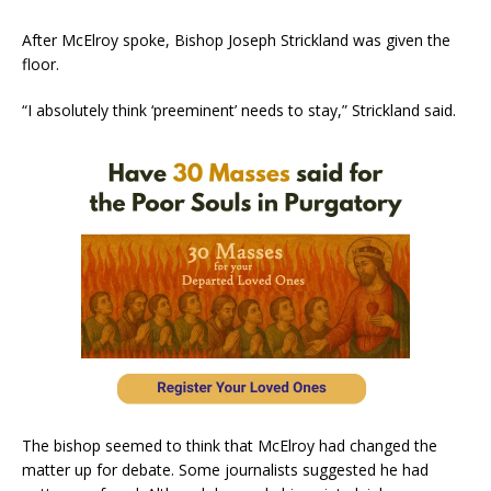
After McElroy spoke, Bishop Joseph Strickland was given the
floor.
“I absolutely think ‘preeminent’ needs to stay,” Strickland said.
The bishop seemed to think that McElroy had changed the
matter up for debate. Some journalists suggested he had