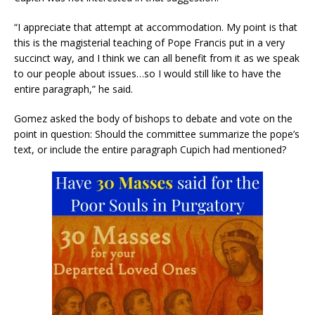
“I appreciate that attempt at accommodation. My point is that
this is the magisterial teaching of Pope Francis put in a very
succinct way, and I think we can all benefit from it as we speak
to our people about issues…so I would still like to have the
entire paragraph,” he said.
Gomez asked the body of bishops to debate and vote on the
point in question: Should the committee summarize the pope’s
text, or include the entire paragraph Cupich had mentioned?