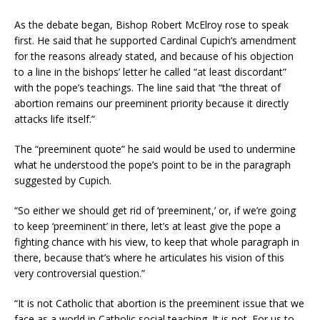
As the debate began, Bishop Robert McElroy rose to speak
first. He said that he supported Cardinal Cupich’s amendment
for the reasons already stated, and because of his objection
to a line in the bishops’ letter he called “at least discordant”
with the pope’s teachings. The line said that “the threat of
abortion remains our preeminent priority because it directly
attacks life itself.”
The “preeminent quote” he said would be used to undermine
what he understood the pope’s point to be in the paragraph
suggested by Cupich.
“So either we should get rid of ‘preeminent,’ or, if we’re going
to keep ‘preeminent’ in there, let’s at least give the pope a
fighting chance with his view, to keep that whole paragraph in
there, because that’s where he articulates his vision of this
very controversial question.”
“It is not Catholic that abortion is the preeminent issue that we
face as a world in Catholic social teaching. It is not. For us to