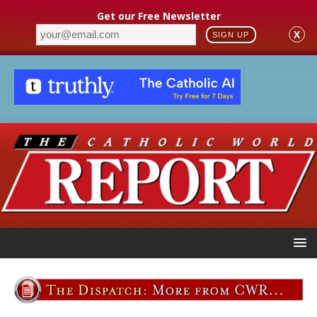
Get our Free Newsletter
X
SIGN UP