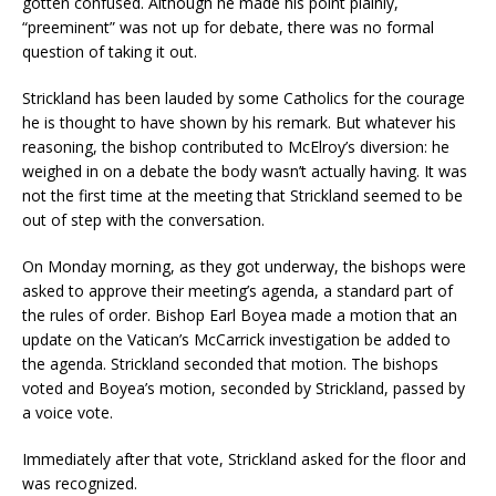
gotten confused. Although he made his point plainly,
“preeminent” was not up for debate, there was no formal
question of taking it out.
Strickland has been lauded by some Catholics for the courage
he is thought to have shown by his remark. But whatever his
reasoning, the bishop contributed to McElroy’s diversion: he
weighed in on a debate the body wasn’t actually having. It was
not the first time at the meeting that Strickland seemed to be
out of step with the conversation.
On Monday morning, as they got underway, the bishops were
asked to approve their meeting’s agenda, a standard part of
the rules of order. Bishop Earl Boyea made a motion that an
update on the Vatican’s McCarrick investigation be added to
the agenda. Strickland seconded that motion. The bishops
voted and Boyea’s motion, seconded by Strickland, passed by
a voice vote.
Immediately after that vote, Strickland asked for the floor and
was recognized.