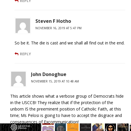
REPLY
Steven F Hotho
NOVEMBER 16, 2019 AT 5:47 PM
So be it. The die is cast and we shall all find out in the end.
REPLY
John Donoghue
NOVEMBER 15, 2019 AT 10:48 AM
This article shows what a verbose group of Democrats hide
in the USCCB! They realize that if the protection of the
unborn IS the preeminent position of Catholic Faith, at this
time; Ms Pelosi is going to have to accept the disgrace and
consequences of Excommunication!
So much dialogue to evade even mentioning the political