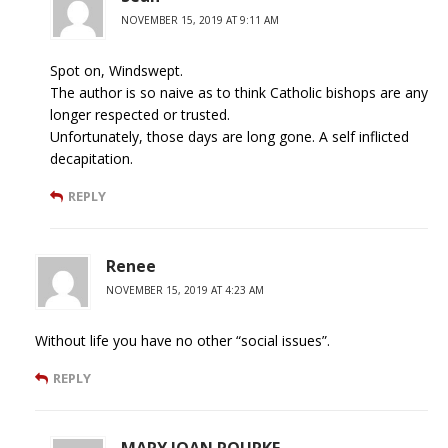
NOVEMBER 15, 2019 AT 9:11 AM
Spot on, Windswept.
The author is so naive as to think Catholic bishops are any
longer respected or trusted.
Unfortunately, those days are long gone. A self inflicted
decapitation.
REPLY
Renee
NOVEMBER 15, 2019 AT 4:23 AM
Without life you have no other “social issues”.
REPLY