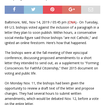
Baltimore, Md., Nov 14, 2019 / 05:45 pm (
CNA
).- On Tuesday,
69 U.S. bishops voted against the inclusion of a paragraph in a
letter they plan to soon publish. Within hours, a conservative
social media figure said those bishops “are not Catholic,” and
ignited an online firestorm. Here’s how that happened.
The bishops were at the fall meeting of their episcopal
conference, discussing proposed amendments to a short
letter they intended to send out, as a supplement to “Forming
Consciences for Faithful Citizenship,” their 2015 document on
voting and public life.
On Monday Nov. 11, the bishops had been given the
opportunity to review a draft text of the letter and propose
changes. They had several hours to submit written
amendments, which would be debated Nov. 12, before a vote
on the entire letter.