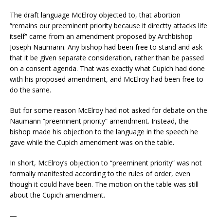
The draft language McElroy objected to, that abortion
“remains our preeminent priority because it directty attacks life
itself” came from an amendment proposed by Archbishop
Joseph Naumann. Any bishop had been free to stand and ask
that it be given separate consideration, rather than be passed
on a consent agenda. That was exactly what Cupich had done
with his proposed amendment, and McElroy had been free to
do the same.
But for some reason McElroy had not asked for debate on the
Naumann “preeminent priority” amendment. Instead, the
bishop made his objection to the language in the speech he
gave while the Cupich amendment was on the table.
In short, McElroy’s objection to “preeminent priority” was not
formally manifested according to the rules of order, even
though it could have been. The motion on the table was still
about the Cupich amendment.
—