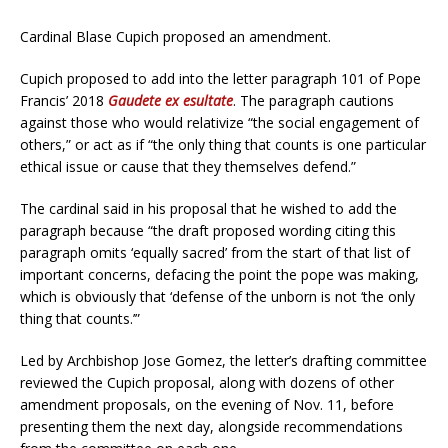
Cardinal Blase Cupich proposed an amendment.
Cupich proposed to add into the letter paragraph 101 of Pope
Francis’ 2018
Gaudete ex esultate
. The paragraph cautions
against those who would relativize “the social engagement of
others,” or act as if “the only thing that counts is one particular
ethical issue or cause that they themselves defend.”
The cardinal said in his proposal that he wished to add the
paragraph because “the draft proposed wording citing this
paragraph omits ‘equally sacred’ from the start of that list of
important concerns, defacing the point the pope was making,
which is obviously that ‘defense of the unborn is not ‘the only
thing that counts.’”
Led by Archbishop Jose Gomez, the letter’s drafting committee
reviewed the Cupich proposal, along with dozens of other
amendment proposals, on the evening of Nov. 11, before
presenting them the next day, alongside recommendations