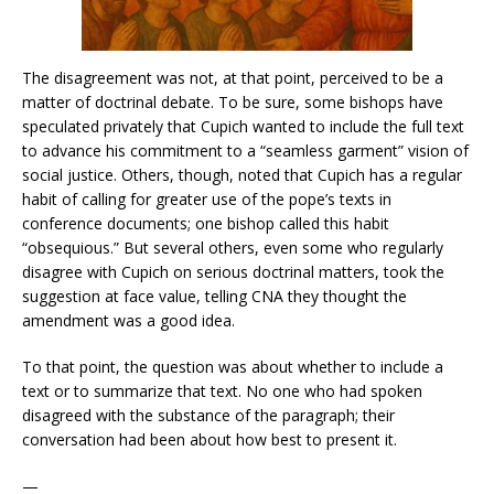
The disagreement was not, at that point, perceived to be a
matter of doctrinal debate. To be sure, some bishops have
speculated privately that Cupich wanted to include the full text
to advance his commitment to a “seamless garment” vision of
social justice. Others, though, noted that Cupich has a regular
habit of calling for greater use of the pope’s texts in
conference documents; one bishop called this habit
“obsequious.” But several others, even some who regularly
disagree with Cupich on serious doctrinal matters, took the
suggestion at face value, telling CNA they thought the
amendment was a good idea.
To that point, the question was about whether to include a
text or to summarize that text. No one who had spoken
disagreed with the substance of the paragraph; their
conversation had been about how best to present it.
—