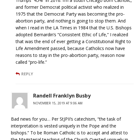
Trumps “45%” in 2016. I’m a south Chicago born Catholic,
and former Democrat political activist who realized in
1975 that the Democrat Party was becoming the pro-
abortion party, and nothing is going to stop them. And
when I read in the LA Times in 1984 that the U.S. Bishops
adopted Bernardin’s “Consistent Ethic of Life,” I realized
that was the end of ever getting a Constitutional Right to
Life Amendment passed, because Catholics now have
reasons to stay in the pro-abortion party, reason now
called “pro-life.”
REPLY
Randell Franklyn Busby
NOVEMBER 15, 2019 AT 9:06 AM
Bad news for you… Per StJPII’s catechism, “the task of
interpretation is vested uniquely in the Pope and the
bishops.” To be Roman Catholic is to accept and attest to
the Magisterial teaching of the Church (“vested uniquely in