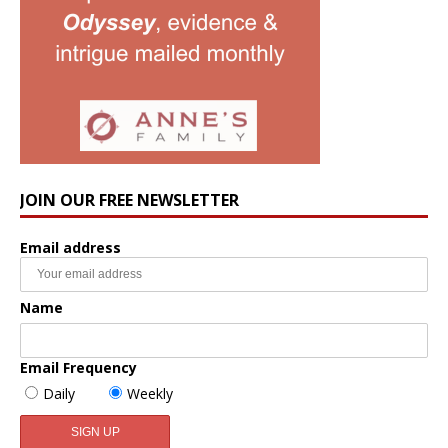
JOIN OUR FREE NEWSLETTER
Email address
Name
Email Frequency
Daily
Weekly