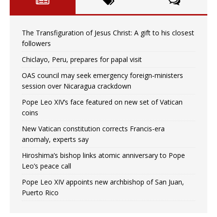
The Transfiguration of Jesus Christ: A gift to his closest
followers
Chiclayo, Peru, prepares for papal visit
OAS council may seek emergency foreign‑ministers
session over Nicaragua crackdown
Pope Leo XIV’s face featured on new set of Vatican
coins
New Vatican constitution corrects Francis-era
anomaly, experts say
Hiroshima’s bishop links atomic anniversary to Pope
Leo’s peace call
Pope Leo XIV appoints new archbishop of San Juan,
Puerto Rico