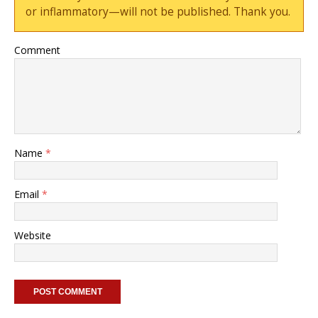
or inflammatory—will not be published. Thank you.
Comment
Name
*
Email
*
Website