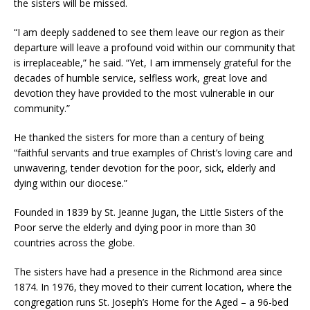
the sisters will be missed.
“I am deeply saddened to see them leave our region as their
departure will leave a profound void within our community that
is irreplaceable,” he said. “Yet, I am immensely grateful for the
decades of humble service, selfless work, great love and
devotion they have provided to the most vulnerable in our
community.”
He thanked the sisters for more than a century of being
“faithful servants and true examples of Christ’s loving care and
unwavering, tender devotion for the poor, sick, elderly and
dying within our diocese.”
Founded in 1839 by St. Jeanne Jugan, the Little Sisters of the
Poor serve the elderly and dying poor in more than 30
countries across the globe.
The sisters have had a presence in the Richmond area since
1874. In 1976, they moved to their current location, where the
congregation runs St. Joseph’s Home for the Aged – a 96-bed