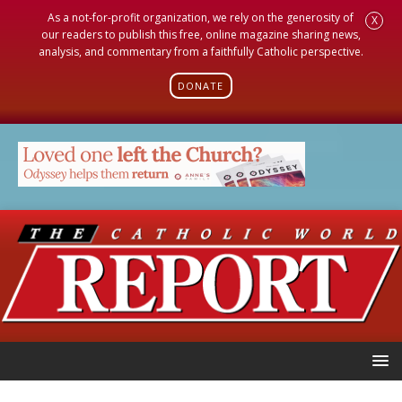
As a not-for-profit organization, we rely on the generosity of
X
our readers to publish this free, online magazine sharing news,
analysis, and commentary from a faithfully Catholic perspective.
DONATE