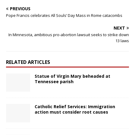
PREVIOUS
Pope Francis celebrates All Souls’ Day Mass in Rome catacombs
NEXT
In Minnesota, ambitious pro-abortion lawsuit seeks to strike down
13 laws
RELATED ARTICLES
Statue of Virgin Mary beheaded at
Tennessee parish
Catholic Relief Services: Immigration
action must consider root causes