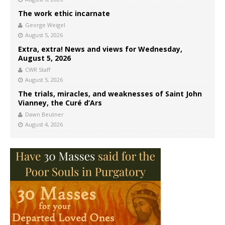
The work ethic incarnate
George Weigel
August 5, 2026
Extra, extra! News and views for Wednesday,
August 5, 2026
CWR Staff
August 5, 2026
The trials, miracles, and weaknesses of Saint John
Vianney, the Curé d’Ars
Dawn Beutner
August 4, 2026