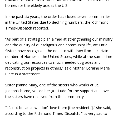
homes for the elderly across the U.S.
In the past six years, the order has closed seven communities
in the United States due to declining numbers, the Richmond
Times-Dispatch reported.
“As part of a strategic plan aimed at strengthening our ministry
and the quality of our religious and community life, we Little
Sisters have recognized the need to withdraw from a certain
number of Homes in the United States, while at the same time
dedicating our resources to much needed upgrades and
reconstruction projects in others,” said Mother Loraine Marie
Clare in a statement.
Sister Jeanne Mary, one of the sisters who works at St.
Joseph’s home, voiced her gratitude for the support and love
the sisters have received from the community.
“It’s not because we don’t love them [the residents],” she said,
according to the Richmond Times-Dispatch. “It’s very sad to