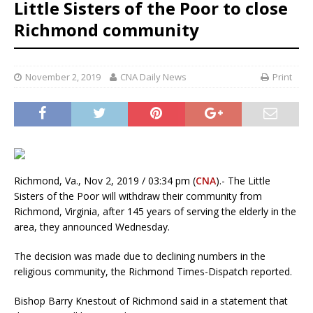
Little Sisters of the Poor to close
Richmond community
November 2, 2019
CNA Daily News
Print
Richmond, Va., Nov 2, 2019 / 03:34 pm (
CNA
).- The Little
Sisters of the Poor will withdraw their community from
Richmond, Virginia, after 145 years of serving the elderly in the
area, they announced Wednesday.
The decision was made due to declining numbers in the
religious community, the Richmond Times-Dispatch reported.
Bishop Barry Knestout of Richmond said in a statement that