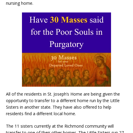
nursing home.
All of the residents in St. Joseph’s Home are being given the
opportunity to transfer to a different home run by the Little
Sisters in another state. They have also offered to help
residents find a different local home.
The 11 sisters currently at the Richmond community will
transfer to one of their other homes. The Little Sisters run 27