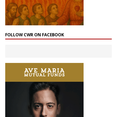
FOLLOW CWR ON FACEBOOK