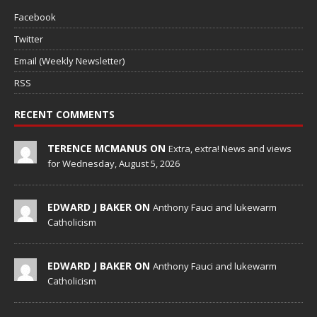
Facebook
Twitter
Email (Weekly Newsletter)
RSS
RECENT COMMENTS
TERENCE MCMANUS ON
Extra, extra! News and views
for Wednesday, August 5, 2026
EDWARD J BAKER ON
Anthony Fauci and lukewarm
Catholicism
EDWARD J BAKER ON
Anthony Fauci and lukewarm
Catholicism