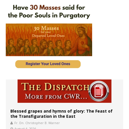
Blessed grapes and hymns of glory: The Feast of
the Transfiguration in the East
Fr. Dn. Christopher B. Warner
August 6, 2026