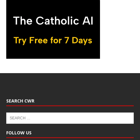
SEARCH CWR
FOLLOW US