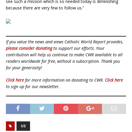
see such a mission which is so needed today is diminishing
because there are very few to follow us.”
If you value the news and views Catholic World Report provides,
please consider donating
to support our efforts. Your
contribution will help us continue to make CWR available to all
readers worldwide for free, without a subscription. Thank you
for your generosity!
Click here
for more information on donating to CWR.
Click here
to sign up for our newsletter.
US