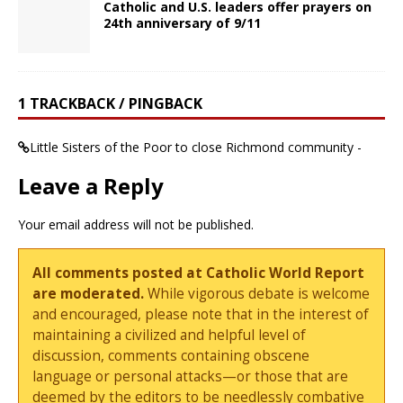
Catholic and U.S. leaders offer prayers on
24th anniversary of 9/11
1 TRACKBACK / PINGBACK
Little Sisters of the Poor to close Richmond community -
Leave a Reply
Your email address will not be published.
All comments posted at Catholic World Report
are moderated.
While vigorous debate is welcome
and encouraged, please note that in the interest of
maintaining a civilized and helpful level of
discussion, comments containing obscene
language or personal attacks—or those that are
deemed by the editors to be needlessly combative