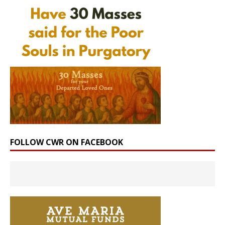
FOLLOW CWR ON FACEBOOK