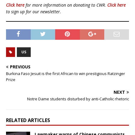
Click here
for more information on donating to CWR.
Click here
to sign up for our newsletter.
US
PREVIOUS
Burkina Faso Jesuit is the first African to win prestigious Ratzinger
Prize
NEXT
Notre Dame students disturbed by anti-Catholic rhetoric
RELATED ARTICLES
Lawmaker warns of Chinese communists