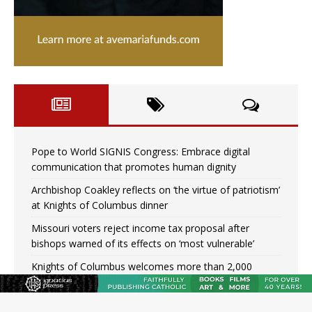
Pope to World SIGNIS Congress: Embrace digital
communication that promotes human dignity
Archbishop Coakley reflects on ‘the virtue of patriotism’
at Knights of Columbus dinner
Missouri voters reject income tax proposal after
bishops warned of its effects on ‘most vulnerable’
Knights of Columbus welcomes more than 2,000
members to 144th Supreme Convention in Denver
Federal bankruptcy judge says abuse victims can sue