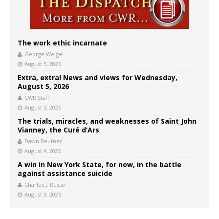
The work ethic incarnate
George Weigel
August 5, 2026
Extra, extra! News and views for Wednesday,
August 5, 2026
CWR Staff
August 5, 2026
The trials, miracles, and weaknesses of Saint John
Vianney, the Curé d’Ars
Dawn Beutner
August 4, 2026
A win in New York State, for now, in the battle
against assistance suicide
Charles J. Russo
August 3, 2026