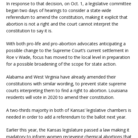
In response to that decision, on Oct. 1, a legislative committee
began two days of hearings to consider a state-wide
referendum to amend the constitution, making it explicit that
abortion is not a right and the court cannot interpret the
constitution to say it is.
With both pro-life and pro-abortion advocates anticipating a
possible change to the Supreme Court’s current settlement in
Roe v Wade, focus has moved to the local level in preparation
for a possible broadening of the scope for state action.
Alabama and West Virginia have already amended their
constitutions with similar wording, to prevent state supreme
courts interpreting them to find a right to abortion. Louisiana
residents will vote in 2020 to amend their constitution.
A two-thirds majority in both of Kansas’ legislative chambers is
needed in order to add a referendum to the ballot next year.
Earlier this year, the Kansas legislature passed a law making it
madatory to inform women recieveing chemical abortions that