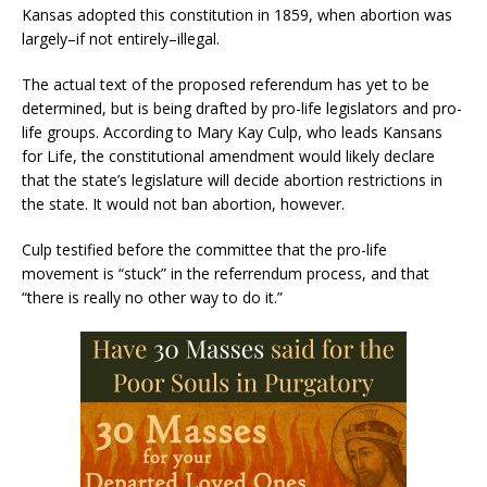
Kansas adopted this constitution in 1859, when abortion was
largely–if not entirely–illegal.
The actual text of the proposed referendum has yet to be
determined, but is being drafted by pro-life legislators and pro-
life groups. According to Mary Kay Culp, who leads Kansans
for Life, the constitutional amendment would likely declare
that the state’s legislature will decide abortion restrictions in
the state. It would not ban abortion, however.
Culp testified before the committee that the pro-life
movement is “stuck” in the referrendum process, and that
“there is really no other way to do it.”