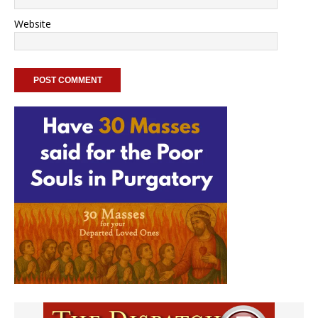
Website