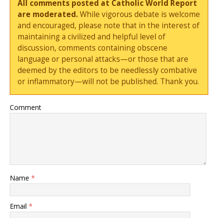
All comments posted at Catholic World Report
are moderated.
While vigorous debate is welcome
and encouraged, please note that in the interest of
maintaining a civilized and helpful level of
discussion, comments containing obscene
language or personal attacks—or those that are
deemed by the editors to be needlessly combative
or inflammatory—will not be published. Thank you.
Comment
Name
*
Email
*