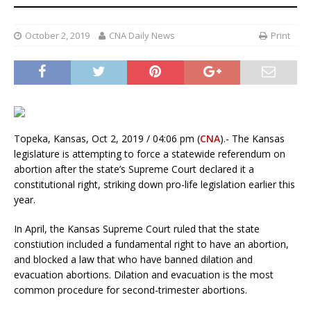
October 2, 2019
CNA Daily News
Print
Topeka, Kansas, Oct 2, 2019 / 04:06 pm (
CNA
).- The Kansas
legislature is attempting to force a statewide referendum on
abortion after the state’s Supreme Court declared it a
constitutional right, striking down pro-life legislation earlier this
year.
In April, the Kansas Supreme Court ruled that the state
constiution included a fundamental right to have an abortion,
and blocked a law that who have banned dilation and
evacuation abortions. Dilation and evacuation is the most
common procedure for second-trimester abortions.