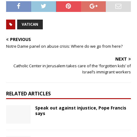
VATICAN
PREVIOUS
Notre Dame panel on abuse crisis: Where do we go from here?
NEXT
Catholic Center in Jerusalem takes care of the ‘forgotten kids’ of
Israel’s immigrant workers
RELATED ARTICLES
Speak out against injustice, Pope Francis
says