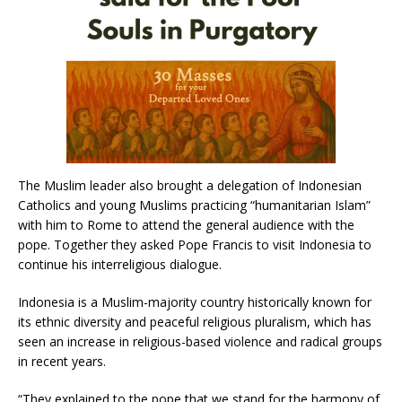
The Muslim leader also brought a delegation of Indonesian
Catholics and young Muslims practicing “humanitarian Islam”
with him to Rome to attend the general audience with the
pope. Together they asked Pope Francis to visit Indonesia to
continue his interreligious dialogue.
Indonesia is a Muslim-majority country historically known for
its ethnic diversity and peaceful religious pluralism, which has
seen an increase in religious-based violence and radical groups
in recent years.
“They explained to the pope that we stand for the harmony of