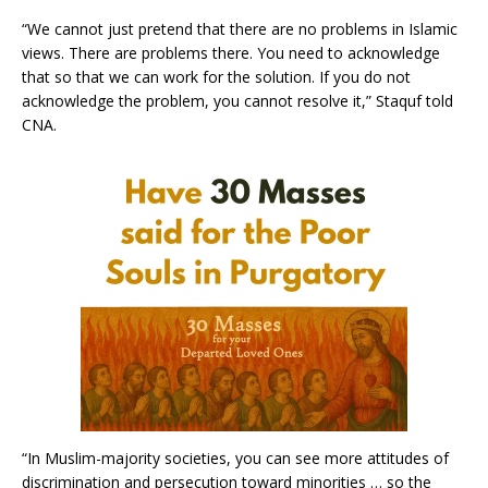
“We cannot just pretend that there are no problems in Islamic
views. There are problems there. You need to acknowledge
that so that we can work for the solution. If you do not
acknowledge the problem, you cannot resolve it,” Staquf told
CNA.
“In Muslim-majority societies, you can see more attitudes of
discrimination and persecution toward minorities … so the