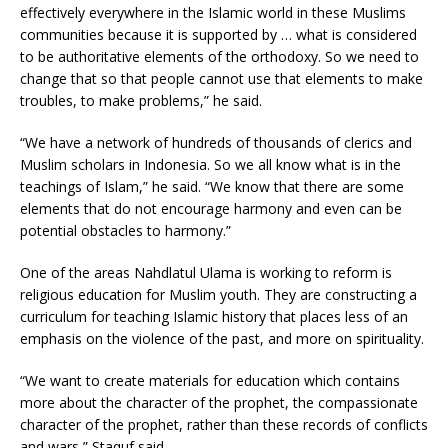
effectively everywhere in the Islamic world in these Muslims
communities because it is supported by … what is considered
to be authoritative elements of the orthodoxy. So we need to
change that so that people cannot use that elements to make
troubles, to make problems,” he said.
“We have a network of hundreds of thousands of clerics and
Muslim scholars in Indonesia. So we all know what is in the
teachings of Islam,” he said. “We know that there are some
elements that do not encourage harmony and even can be
potential obstacles to harmony.”
One of the areas Nahdlatul Ulama is working to reform is
religious education for Muslim youth. They are constructing a
curriculum for teaching Islamic history that places less of an
emphasis on the violence of the past, and more on spirituality.
“We want to create materials for education which contains
more about the character of the prophet, the compassionate
character of the prophet, rather than these records of conflicts
and wars,” Staquf said.