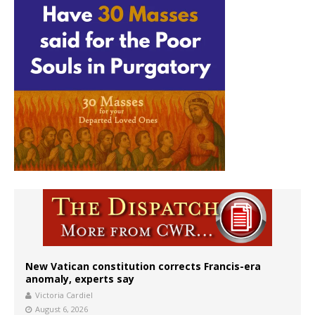
New Vatican constitution corrects Francis-era
anomaly, experts say
Victoria Cardiel
August 6, 2026