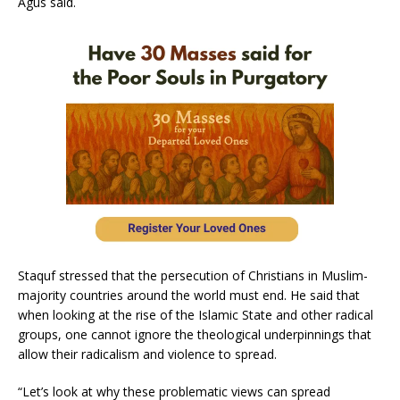
Agus said.
Staquf stressed that the persecution of Christians in Muslim-
majority countries around the world must end. He said that
when looking at the rise of the Islamic State and other radical
groups, one cannot ignore the theological underpinnings that
allow their radicalism and violence to spread.
“Let’s look at why these problematic views can spread