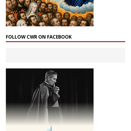
FOLLOW CWR ON FACEBOOK