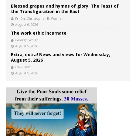
Blessed grapes and hymns of glory: The Feast of
the Transfiguration in the East
Fr. Dn. Christopher B. Warner
August 6, 2026
The work ethic incarnate
George Weigel
August 5, 2026
Extra, extra! News and views for Wednesday,
August 5, 2026
CWR Staff
August 5, 2026