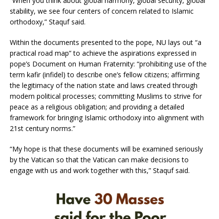
“When you think about global harmony, global security, global
stability, we see four centers of concern related to Islamic
orthodoxy,” Staquf said.
Within the documents presented to the pope, NU lays out “a
practical road map” to achieve the aspirations expressed in
pope’s Document on Human Fraternity: “prohibiting use of the
term kafir (infidel) to describe one’s fellow citizens; affirming
the legitimacy of the nation state and laws created through
modern political processes; committing Muslims to strive for
peace as a religious obligation; and providing a detailed
framework for bringing Islamic orthodoxy into alignment with
21st century norms.”
“My hope is that these documents will be examined seriously
by the Vatican so that the Vatican can make decisions to
engage with us and work together with this,” Staquf said.