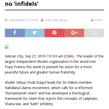
no ‘infidels’
September 27, 2019
CNA Daily News
Print
Vatican City, Sep 27, 2019 / 01:03 am (
CNA
).- The leader of the
largest independent Muslim organization in the world met
Pope Francis this week to present his vision for a more
peaceful future and greater human fraternity.
Sheikh Yahya Cholil Staquf leads the 50 million member
Nahdlatul Ulama movement, which calls for a reformed
“humanitarian Islam” and has developed a theological
framework for Islam that rejects the concepts of caliphate,
Sharia law, and “kafir” (infidels).