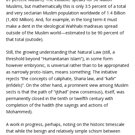
Muslims, but mathematically this is only 3.5 percent of a total
and very sectarian Muslim population worldwide of 1.4 Billion
(1,400 Million). And, for example, in the long term it must
make a dent in the ideological Wahhabi madrasas spread
outside of the Muslim world—estimated to be 90 percent of
that total (outside).
Still, the growing understanding that Natural Law (still, a
threshold beyond “Humanitarian Islam”), in some form
however embryonic, is universal rather than to be appropriated
as narrowly proto-Islam, means something. The initiative
rejects “the concepts of caliphate, Sharia law, and “kafir”
(infidels)”. On the other hand, a prominent view among Muslim
sects is that the path of “ijtihad” (new consensus), itself, was
permanently closed in the tenth or twelfth century with
completion of the hadith (the sayings and actions of
Mohammed).
A work in progress, perhaps, noting on the historic timescale
that while the benign and relatively simple schism between