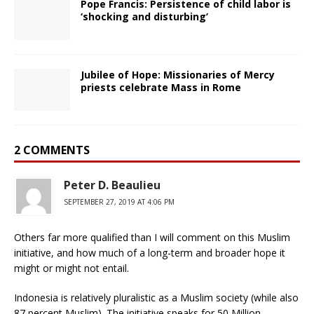
Pope Francis: Persistence of child labor is
‘shocking and disturbing’
Jubilee of Hope: Missionaries of Mercy
priests celebrate Mass in Rome
2 COMMENTS
Peter D. Beaulieu
SEPTEMBER 27, 2019 AT 4:06 PM
Others far more qualified than I will comment on this Muslim
initiative, and how much of a long-term and broader hope it
might or might not entail.
Indonesia is relatively pluralistic as a Muslim society (while also
87 percent Muslim). The initiative speaks for 50 Million