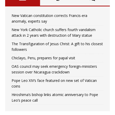
New Vatican constitution corrects Francis-era
anomaly, experts say
New York Catholic church suffers fourth vandalism
attack in 2 years with destruction of Mary statue
The Transfiguration of Jesus Christ: A gift to his closest
followers
Chiclayo, Peru, prepares for papal visit
OAS council may seek emergency foreign‑ministers
session over Nicaragua crackdown
Pope Leo XIV’s face featured on new set of Vatican
coins
Hiroshima’s bishop links atomic anniversary to Pope
Leo’s peace call