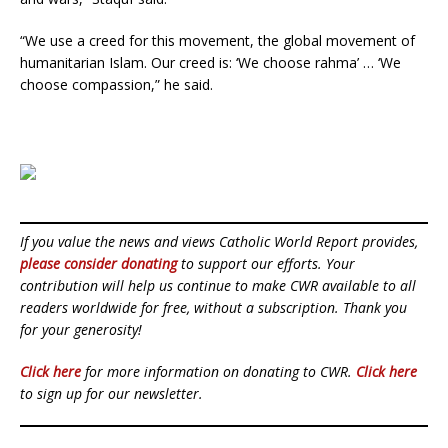
“We use a creed for this movement, the global movement of
humanitarian Islam. Our creed is: ‘We choose rahma’ … ‘We
choose compassion,” he said.
If you value the news and views Catholic World Report provides,
please consider donating
to support our efforts. Your
contribution will help us continue to make CWR available to all
readers worldwide for free, without a subscription. Thank you
for your generosity!
Click here
for more information on donating to CWR.
Click here
to sign up for our newsletter.