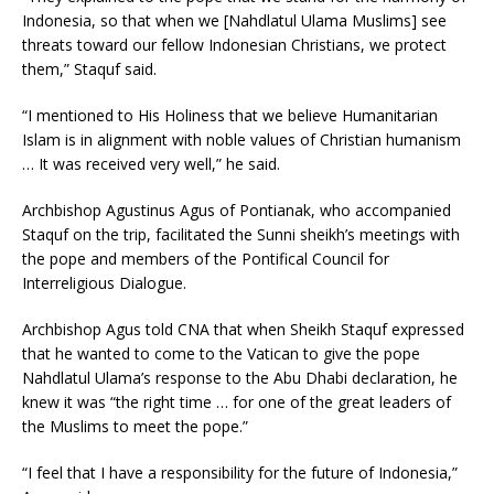
Indonesia, so that when we [Nahdlatul Ulama Muslims] see
threats toward our fellow Indonesian Christians, we protect
them,” Staquf said.
“I mentioned to His Holiness that we believe Humanitarian
Islam is in alignment with noble values of Christian humanism
… It was received very well,” he said.
Archbishop Agustinus Agus of Pontianak, who accompanied
Staquf on the trip, facilitated the Sunni sheikh’s meetings with
the pope and members of the Pontifical Council for
Interreligious Dialogue.
Archbishop Agus told CNA that when Sheikh Staquf expressed
that he wanted to come to the Vatican to give the pope
Nahdlatul Ulama’s response to the Abu Dhabi declaration, he
knew it was “the right time … for one of the great leaders of
the Muslims to meet the pope.”
“I feel that I have a responsibility for the future of Indonesia,”