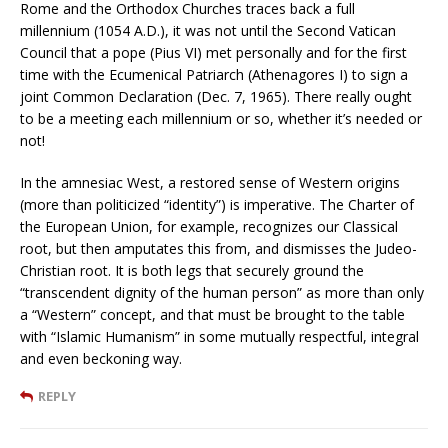
Rome and the Orthodox Churches traces back a full
millennium (1054 A.D.), it was not until the Second Vatican
Council that a pope (Pius VI) met personally and for the first
time with the Ecumenical Patriarch (Athenagores I) to sign a
joint Common Declaration (Dec. 7, 1965). There really ought
to be a meeting each millennium or so, whether it’s needed or
not!
In the amnesiac West, a restored sense of Western origins
(more than politicized “identity”) is imperative. The Charter of
the European Union, for example, recognizes our Classical
root, but then amputates this from, and dismisses the Judeo-
Christian root. It is both legs that securely ground the
“transcendent dignity of the human person” as more than only
a “Western” concept, and that must be brought to the table
with “Islamic Humanism” in some mutually respectful, integral
and even beckoning way.
REPLY