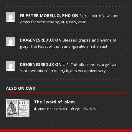
FR PETER MORELLO, PHD ON
Extra, extra! News and
views for Wednesday, August 5, 2026
DIOGENESREDUX ON
Blessed grapes and hymns of
glory: The Feast of the Transfiguration in the East
DIOGENESREDUX ON
U.S. Catholic bishops urge ‘fair
representation’ on Voting Rights Act anniversary
ALSO ON CWR
The Sword of Islam
Anne Hendershott
April 23, 2013