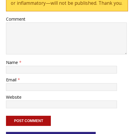
or inflammatory—will not be published. Thank you.
Comment
Name
*
Email
*
Website