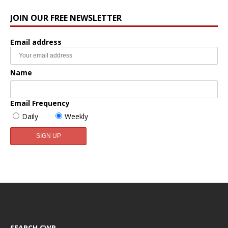
JOIN OUR FREE NEWSLETTER
Email address
Name
Email Frequency
Daily
Weekly
SEARCH CWR