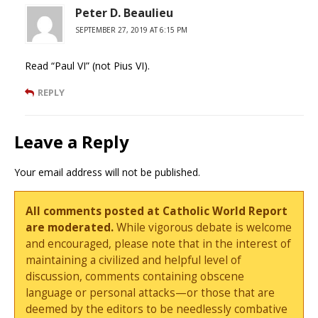
Peter D. Beaulieu
SEPTEMBER 27, 2019 AT 6:15 PM
Read “Paul VI” (not Pius VI).
REPLY
Leave a Reply
Your email address will not be published.
All comments posted at Catholic World Report
are moderated.
While vigorous debate is welcome
and encouraged, please note that in the interest of
maintaining a civilized and helpful level of
discussion, comments containing obscene
language or personal attacks—or those that are
deemed by the editors to be needlessly combative