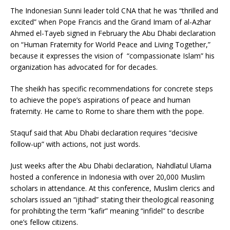
The Indonesian Sunni leader told CNA that he was “thrilled and
excited” when Pope Francis and the Grand Imam of al-Azhar
Ahmed el-Tayeb signed in February the Abu Dhabi declaration
on “Human Fraternity for World Peace and Living Together,”
because it expresses the vision of “compassionate Islam” his
organization has advocated for for decades.
The sheikh has specific recommendations for concrete steps
to achieve the pope’s aspirations of peace and human
fraternity. He came to Rome to share them with the pope.
Staquf said that Abu Dhabi declaration requires “decisive
follow-up” with actions, not just words.
Just weeks after the Abu Dhabi declaration, Nahdlatul Ulama
hosted a conference in Indonesia with over 20,000 Muslim
scholars in attendance. At this conference, Muslim clerics and
scholars issued an “ijtihad” stating their theological reasoning
for prohibting the term “kafir” meaning “infidel” to describe
one’s fellow citizens.