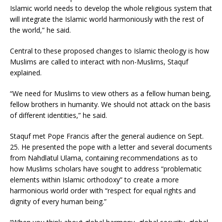
Islamic world needs to develop the whole religious system that
will integrate the Islamic world harmoniously with the rest of
the world,” he said.
Central to these proposed changes to Islamic theology is how
Muslims are called to interact with non-Muslims, Staquf
explained.
“We need for Muslims to view others as a fellow human being,
fellow brothers in humanity. We should not attack on the basis
of different identities,” he said.
Staquf met Pope Francis after the general audience on Sept.
25. He presented the pope with a letter and several documents
from Nahdlatul Ulama, containing recommendations as to
how Muslims scholars have sought to address “problematic
elements within Islamic orthodoxy” to create a more
harmonious world order with “respect for equal rights and
dignity of every human being.”