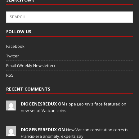
FOLLOW US
Facebook
Twitter
Email (Weekly Newsletter)
RSS
RECENT COMMENTS
DIOGENESREDUX ON
Pope Leo XIV’s face featured on
new set of Vatican coins
DIOGENESREDUX ON
New Vatican constitution corrects
Francis-era anomaly, experts say