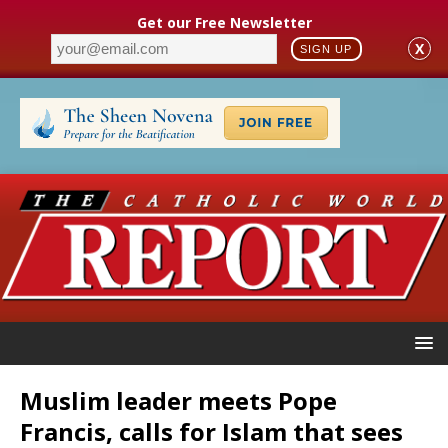
Get our Free Newsletter
X
SIGN UP
Muslim leader meets Pope
Francis, calls for Islam that sees