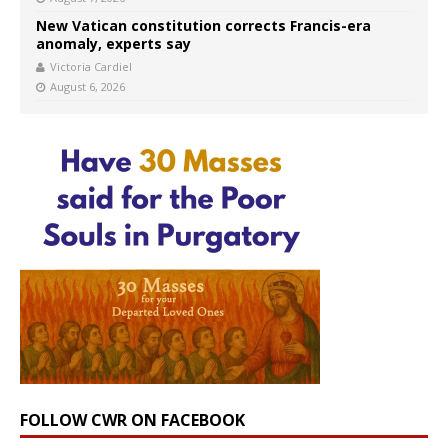
New Vatican constitution corrects Francis-era
anomaly, experts say
Victoria Cardiel
August 6, 2026
FOLLOW CWR ON FACEBOOK