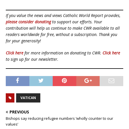
If you value the news and views Catholic World Report provides,
please consider donating
to support our efforts. Your
contribution will help us continue to make CWR available to all
readers worldwide for free, without a subscription. Thank you
for your generosity!
Click here
for more information on donating to CWR.
Click here
to sign up for our newsletter.
VATICAN
PREVIOUS
Bishops say reducing refugee numbers ‘wholly counter to our
values’