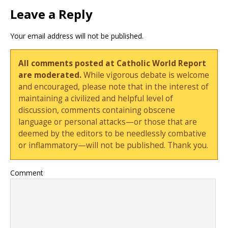
Leave a Reply
Your email address will not be published.
All comments posted at Catholic World Report
are moderated.
While vigorous debate is welcome
and encouraged, please note that in the interest of
maintaining a civilized and helpful level of
discussion, comments containing obscene
language or personal attacks—or those that are
deemed by the editors to be needlessly combative
or inflammatory—will not be published. Thank you.
Comment