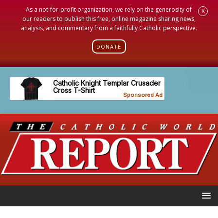
As a not-for-profit organization, we rely on the generosity of
X
our readers to publish this free, online magazine sharing news,
analysis, and commentary from a faithfully Catholic perspective.
DONATE