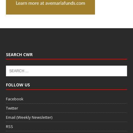
SEARCH CWR
FOLLOW US
Facebook
Twitter
Email (Weekly Newsletter)
RSS