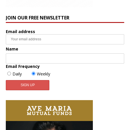
JOIN OUR FREE NEWSLETTER
Email address
Name
Email Frequency
Daily
Weekly