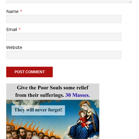
Name
*
Email
*
Website