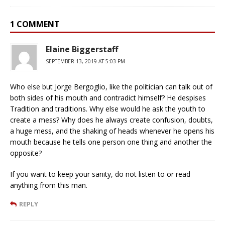
1 COMMENT
Elaine Biggerstaff
SEPTEMBER 13, 2019 AT 5:03 PM
Who else but Jorge Bergoglio, like the politician can talk out of
both sides of his mouth and contradict himself? He despises
Tradition and traditions. Why else would he ask the youth to
create a mess? Why does he always create confusion, doubts,
a huge mess, and the shaking of heads whenever he opens his
mouth because he tells one person one thing and another the
opposite?
If you want to keep your sanity, do not listen to or read
anything from this man.
REPLY