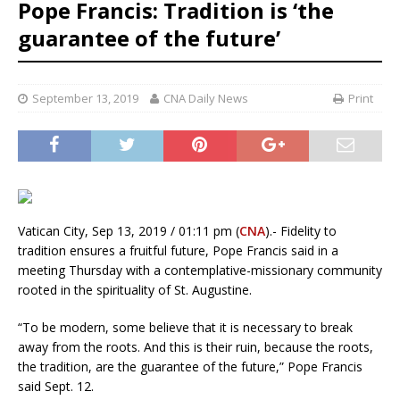
Pope Francis: Tradition is ‘the
guarantee of the future’
September 13, 2019
CNA Daily News
Print
Vatican City, Sep 13, 2019 / 01:11 pm (
CNA
).- Fidelity to
tradition ensures a fruitful future, Pope Francis said in a
meeting Thursday with a contemplative-missionary community
rooted in the spirituality of St. Augustine.
“To be modern, some believe that it is necessary to break
away from the roots. And this is their ruin, because the roots,
the tradition, are the guarantee of the future,” Pope Francis
said Sept. 12.