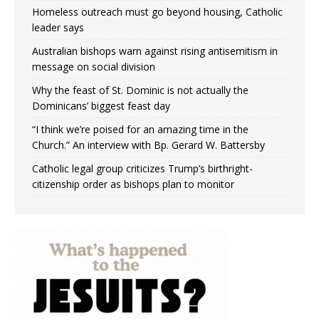
Homeless outreach must go beyond housing, Catholic
leader says
Australian bishops warn against rising antisemitism in
message on social division
Why the feast of St. Dominic is not actually the
Dominicans’ biggest feast day
“I think we’re poised for an amazing time in the
Church.” An interview with Bp. Gerard W. Battersby
Catholic legal group criticizes Trump’s birthright-
citizenship order as bishops plan to monitor