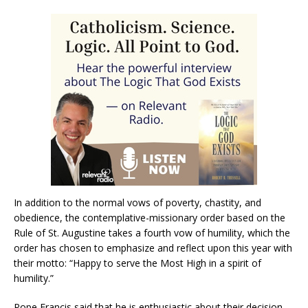
In addition to the normal vows of poverty, chastity, and
obedience, the contemplative-missionary order based on the
Rule of St. Augustine takes a fourth vow of humility, which the
order has chosen to emphasize and reflect upon this year with
their motto: “Happy to serve the Most High in a spirit of
humility.”
Pope Francis said that he is enthusiastic about their decision