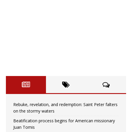
Rebuke, revelation, and redemption: Saint Peter falters
on the stormy waters
Beatification process begins for American missionary
Juan Tomis