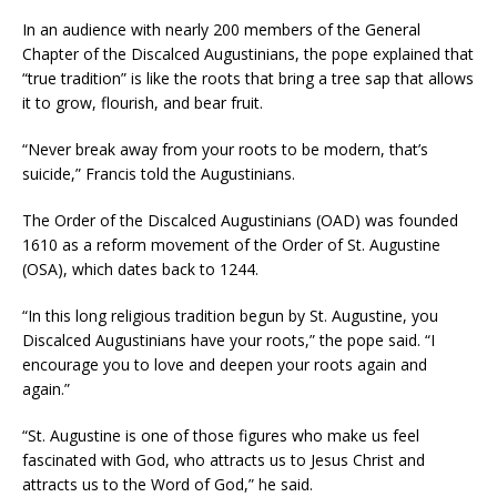
In an audience with nearly 200 members of the General
Chapter of the Discalced Augustinians, the pope explained that
“true tradition” is like the roots that bring a tree sap that allows
it to grow, flourish, and bear fruit.
“Never break away from your roots to be modern, that’s
suicide,” Francis told the Augustinians.
The Order of the Discalced Augustinians (OAD) was founded
1610 as a reform movement of the Order of St. Augustine
(OSA), which dates back to 1244.
“In this long religious tradition begun by St. Augustine, you
Discalced Augustinians have your roots,” the pope said. “I
encourage you to love and deepen your roots again and
again.”
“St. Augustine is one of those figures who make us feel
fascinated with God, who attracts us to Jesus Christ and
attracts us to the Word of God,” he said.