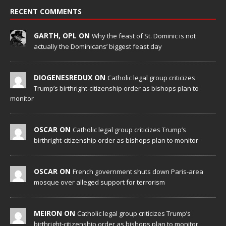
RECENT COMMENTS
GARTH, OPL ON
Why the feast of St. Dominic is not
actually the Dominicans’ biggest feast day
DIOGENESREDUX ON
Catholic legal group criticizes
Trump’s birthright-citizenship order as bishops plan to
monitor
OSCAR ON
Catholic legal group criticizes Trump’s
birthright-citizenship order as bishops plan to monitor
OSCAR ON
French government shuts down Paris-area
mosque over alleged support for terrorism
MEIRON ON
Catholic legal group criticizes Trump’s
birthright-citizenship order as bishops plan to monitor