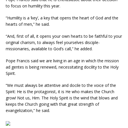
to focus on humility this year.
“Humility is a ‘key’, a key that opens the heart of God and the
hearts of men,” he said.
“And, first of all, it opens your own hearts to be faithful to your
original charism, to always feel yourselves disciple-
missionaries, available to God’s call,” he added.
Pope Francis said we are living in an age in which the mission
ad gentes is being renewed, necessitating docility to the Holy
Spirit.
“We must always be attentive and docile to the voice of the
Spirit: He is the protagonist, it is He who makes the Church
grow! Not us, Him. The Holy Spirit is the wind that blows and
keeps the Church going with that great strength of
evangelization,” he said.