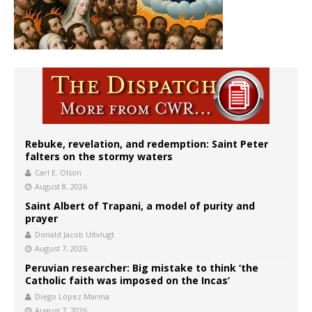
Rebuke, revelation, and redemption: Saint Peter
falters on the stormy waters
Carl E. Olson
August 8, 2026
Saint Albert of Trapani, a model of purity and
prayer
Donald Jacob Uitvlugt
August 7, 2026
Peruvian researcher: Big mistake to think ‘the
Catholic faith was imposed on the Incas’
Diego López Marina
August 7, 2026