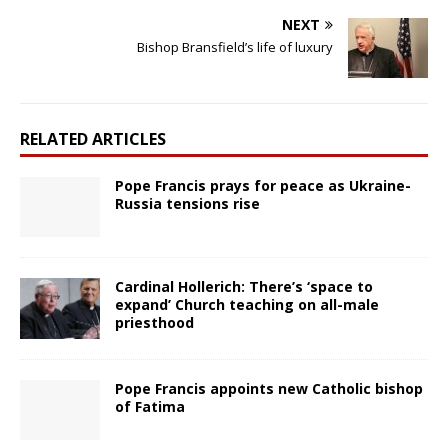
NEXT
Bishop Bransfield’s life of luxury
RELATED ARTICLES
Pope Francis prays for peace as Ukraine-
Russia tensions rise
Cardinal Hollerich: There’s ‘space to
expand’ Church teaching on all-male
priesthood
Pope Francis appoints new Catholic bishop
of Fatima