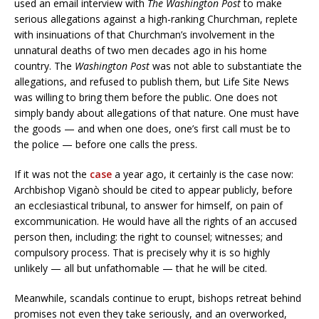
used an email interview with
The Washington Post
to make
serious allegations against a high-ranking Churchman, replete
with insinuations of that Churchman’s involvement in the
unnatural deaths of two men decades ago in his home
country. The
Washington Post
was not able to substantiate the
allegations, and refused to publish them, but Life Site News
was willing to bring them before the public. One does not
simply bandy about allegations of that nature. One must have
the goods — and when one does, one’s first call must be to
the police — before one calls the press.
If it was not the
case
a year ago, it certainly is the case now:
Archbishop Viganò should be cited to appear publicly, before
an ecclesiastical tribunal, to answer for himself, on pain of
excommunication. He would have all the rights of an accused
person then, including: the right to counsel; witnesses; and
compulsory process. That is precisely why it is so highly
unlikely — all but unfathomable — that he will be cited.
Meanwhile, scandals continue to erupt, bishops retreat behind
promises not even they take seriously, and an overworked,