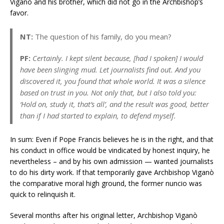
Viganò and his brother, which did not go in the Archbishop’s
favor.
NT:
The question of his family, do you mean?
PF:
Certainly. I kept silent because, [had I spoken] I would
have been slinging mud. Let journalists find out. And you
discovered it, you found that whole world. It was a silence
based on trust in you. Not only that, but I also told you:
‘Hold on, study it, that’s all’, and the result was good, better
than if I had started to explain, to defend myself.
In sum: Even if Pope Francis believes he is in the right, and that
his conduct in office would be vindicated by honest inquiry, he
nevertheless – and by his own admission — wanted journalists
to do his dirty work. If that temporarily gave Archbishop Viganò
the comparative moral high ground, the former nuncio was
quick to relinquish it.
Several months after his original letter, Archbishop Viganò