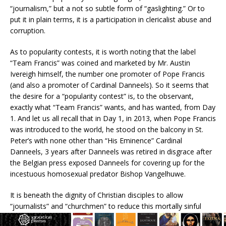
“journalism,” but a not so subtle form of “gaslighting.” Or to
put it in plain terms, it is a participation in clericalist abuse and
corruption.
As to popularity contests, it is worth noting that the label
“Team Francis” was coined and marketed by Mr. Austin
Ivereigh himself, the number one promoter of Pope Francis
(and also a promoter of Cardinal Danneels). So it seems that
the desire for a “popularity contest” is, to the observant,
exactly what “Team Francis” wants, and has wanted, from Day
1. And let us all recall that in Day 1, in 2013, when Pope Francis
was introduced to the world, he stood on the balcony in St.
Peter’s with none other than “His Eminence” Cardinal
Danneels, 3 years after Danneels was retired in disgrace after
the Belgian press exposed Danneels for covering up for the
incestuous homosexual predator Bishop Vangelhuwe.
It is beneath the dignity of Christian disciples to allow
“journalists” and “churchmen” to reduce this mortally sinful
criminality to a popularity contest.