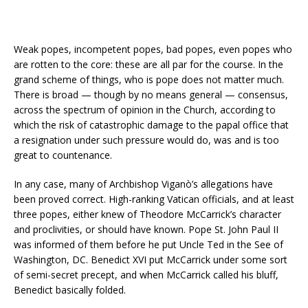
Weak popes, incompetent popes, bad popes, even popes who
are rotten to the core: these are all par for the course. In the
grand scheme of things, who is pope does not matter much.
There is broad — though by no means general — consensus,
across the spectrum of opinion in the Church, according to
which the risk of catastrophic damage to the papal office that
a resignation under such pressure would do, was and is too
great to countenance.
In any case, many of Archbishop Viganò’s allegations have
been proved correct. High-ranking Vatican officials, and at least
three popes, either knew of Theodore McCarrick’s character
and proclivities, or should have known. Pope St. John Paul II
was informed of them before he put Uncle Ted in the See of
Washington, DC. Benedict XVI put McCarrick under some sort
of semi-secret precept, and when McCarrick called his bluff,
Benedict basically folded.