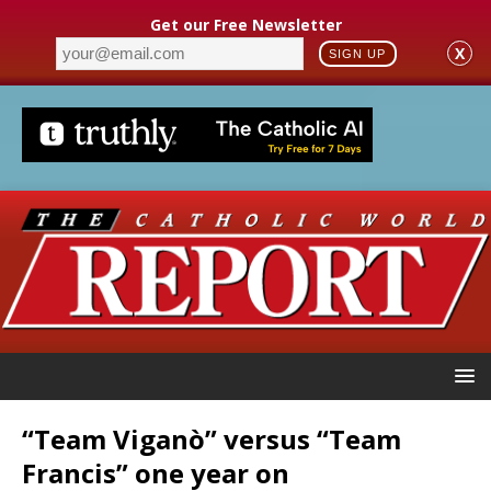
Get our Free Newsletter
X
SIGN UP
“Team Viganò” versus “Team
Francis” one year on