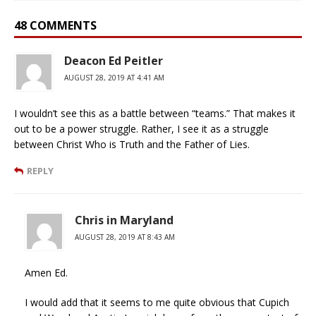
48 COMMENTS
Deacon Ed Peitler
AUGUST 28, 2019 AT 4:41 AM
I wouldn’t see this as a battle between “teams.” That makes it
out to be a power struggle. Rather, I see it as a struggle
between Christ Who is Truth and the Father of Lies.
REPLY
Chris in Maryland
AUGUST 28, 2019 AT 8:43 AM
Amen Ed.
I would add that it seems to me quite obvious that Cupich