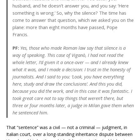
husband, and he doesn’t answer you, and you say: ‘Here
something is wrong.’ So, why the silence? The time has
come to answer that question, which we asked you on the
plane: more than eight months have passed, Pope
Francis.
PF:
Yes, those who made Roman law say that silence is a
way of speaking. This case of Viganò, I had not read the
whole letter, I’d given it a once-over — and I already knew
what it was, and I made a decision: I trust in the honesty of
journalists. And I said to you: ‘Look, you have everything
here, study and draw the conclusions’. And this you did,
because you did the work, and in this case it was fantastic. I
took great care not to say things that weren’t there, but
three or four months later, a judge in Milan gave them when
he sentenced him.
That “sentence” was a civil — not a criminal — judgment, in
Italian court, over a long-standing inheritance dispute between