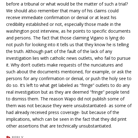
before a tribunal or what would be the matter of such a trial?
We should also remember that many of his claims could
receive immediate confirmation or denial or at least his
credibility established or not, especially those made in the
washington post interview, as he points to specific documents
and persons. The fact that those claiming Vigano is lying do
not push for looking into it tells us that they know he is telling
the truth. Although part of the fault of the lack of any
investigation lies with catholic news outlets, who fail to pursue
it. Why don’t outlets make requests of the nunciatures and
such about the documents mentioned, for example, or ask the
persons for any confirmation or denial, or push the holy see to
do so. It’s left to what get labeled as “fringe” outlets to do any
real investigation but as they are deemed “fringe” people tend
to dismiss them. The reason Wapo did not publish some of
them was not because they were unsubstantiated- as some of
had already received press coverage- but because of the
implications, which can be seen in the fact that they did print
other assertions that are technically unsubstantiated.
REPLY