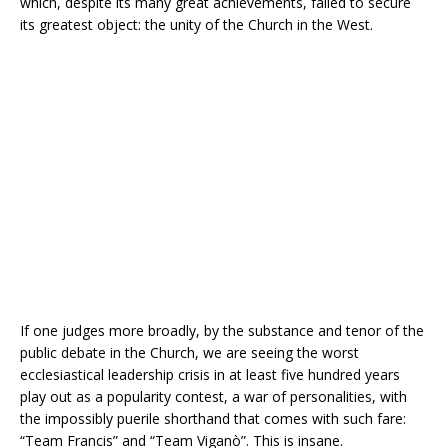
which, despite its many great achievements, failed to secure
its greatest object: the unity of the Church in the West.
If one judges more broadly, by the substance and tenor of the
public debate in the Church, we are seeing the worst
ecclesiastical leadership crisis in at least five hundred years
play out as a popularity contest, a war of personalities, with
the impossibly puerile shorthand that comes with such fare:
“Team Francis” and “Team Viganò”. This is insane.