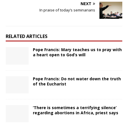
NEXT
In praise of today’s seminarians
RELATED ARTICLES
Pope Francis: Mary teaches us to pray with
a heart open to God’s will
Pope Francis: Do not water down the truth
of the Eucharist
‘There is sometimes a terrifying silence’
regarding abortions in Africa, priest says