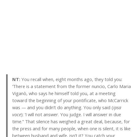
NT:
You recall when, eight months ago, they told you:
‘There is a statement from the former nuncio, Carlo Maria
Viganò, who says he himself told you, at a meeting
toward the beginning of your pontificate, who McCarrick
was — and you didn’t do anything. You only said (
ipsa
voce
): ‘I will not answer. You judge. I will answer in due
time.” That silence has weighed a great deal, because, for
the press and for many people, when one is silent, it is like
between husband and wife, isn’t it? You catch your