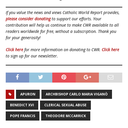
If you value the news and views Catholic World Report provides,
please consider donating
to support our efforts. Your
contribution will help us continue to make CWR available to all
readers worldwide for free, without a subscription. Thank you
for your generosity!
Click here
for more information on donating to CWR.
Click here
to sign up for our newsletter.
APURON
ARCHBISHOP CARLO MARIA VIGANÒ
BENEDICT XVI
CLERICAL SEXUAL ABUSE
POPE FRANCIS
THEODORE MCCARRICK