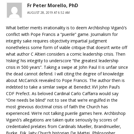
Fr Peter Morello, PhD
AUGUST 28, 2019 AT 6:52 AM
What better merits irrationality is to deem Archbishop Viganò’s
conflict with Pope Francis a “puerile” game. Journalism for
integrity sake requires objectivity impartial judgment
nonetheless some form of viable critique that doesn’t write off
what author C Altieri considers a comic leadership crisis. Then
‘risking’ his integrity to underscore “the greatest leadership
crisis in 500 years”. Taking a swipe at John Paul II is unfair since
the dead cannot defend. I will citing the degree of knowledge
about McCarrick revealed to Pope Francis. The author then is
indebted to take a similar swipe at Benedict XVI John Paul’s
CDF Prefect. As beloved Cardinal Carlo Caffarra would say
“One needs be blind” not to see that we’re engulfed in the
most grievous doctrinal crisis of faith the Church has
experienced. We’re not talking puerile games here. Archbishop
Viganò’s allegations are taken quite seriously by scores of
credentialed prelates from Cardinals Mueller, Brandmueller,
Burke, Eijk, laity Church historian De Mattei, Philosopher