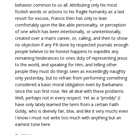
behavior common to us all. Attributing only his most
foolish words or actions to his fragile humanity as a last
resort for excuse, Francis then has only to lean
comfortably upon the like-able personality, or perception
of one which has been intentionally, or unintentionally,
created over a man’s career, or, calling, and then to show
no objection if any PR done by respected journals enough
people believe to be honest happens to expedite any
remaining hinderances to ones duty of representing Jesus
to the world, and speaking for Him, and telling other
people they must do things seen as exceedingly naughty
only yesterday, but to refrain from performing something
considered a basic moral obligation even by Barbarians
since the sun first rose. We all deal with these problems.
Well, perhaps not in every respect. Yet as a “proddy” (I
have only lately learned the term from a certain Faith
Goldy, who is divinely fair, btw, and like it very much) even
I know I must not write too much with anything but an
earnest tone here.