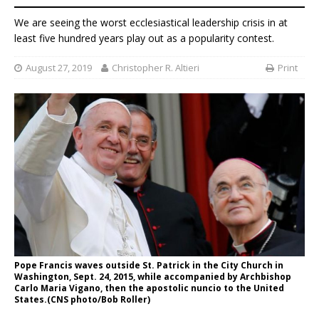
We are seeing the worst ecclesiastical leadership crisis in at
least five hundred years play out as a popularity contest.
August 27, 2019
Christopher R. Altieri
Print
Pope Francis waves outside St. Patrick in the City Church in
Washington, Sept. 24, 2015, while accompanied by Archbishop
Carlo Maria Vigano, then the apostolic nuncio to the United
States.(CNS photo/Bob Roller)