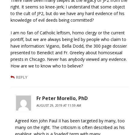
There have been many swipes at the legacy of JP2 from the
right. It seems so knee-jerk; I understand that some object
to the cult of JP2, but do we have any hard evidence of his
knowledge of evil deeds being committed?
I am no fan of Catholic leftism, homo clergy or the current
pontiff, but we are always being led by people who claim to
have information: Vigano, Bella Dodd, the 300 page dossier
presented to Benedict and Fr. Greeley about homosexual
priests in Chicago. Never has anybody viewed any evidence.
How are we to know who to believe?
REPLY
Fr Peter Morello, PhD
AUGUST 29, 2019 AT 11:59 AM
Agreed Ken John Paul II has been targeted by many, too
many on the right. The criticism is often described as his
enabling, which is a ‘loaded’ term with many