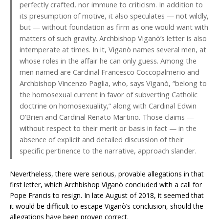
perfectly crafted, nor immune to criticism. In addition to
its presumption of motive, it also speculates — not wildly,
but — without foundation as firm as one would want with
matters of such gravity. Archbishop Viganò’s letter is also
intemperate at times. In it, Viganò names several men, at
whose roles in the affair he can only guess. Among the
men named are Cardinal Francesco Coccopalmerio and
Archbishop Vincenzo Paglia, who, says Viganò, “belong to
the homosexual current in favor of subverting Catholic
doctrine on homosexuality,” along with Cardinal Edwin
O’Brien and Cardinal Renato Martino. Those claims —
without respect to their merit or basis in fact — in the
absence of explicit and detailed discussion of their
specific pertinence to the narrative, approach slander.
Nevertheless, there were serious, provable allegations in that
first letter, which Archbishop Viganò concluded with a call for
Pope Francis to resign. In late August of 2018, it seemed that
it would be difficult to escape Viganò’s conclusion, should the
allegations have been proven correct.