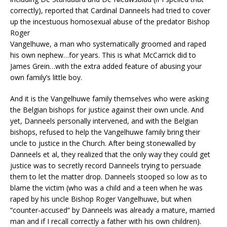
correctly), reported that Cardinal Danneels had tried to cover
up the incestuous homosexual abuse of the predator Bishop
Roger
Vangelhuwe, a man who systematically groomed and raped
his own nephew…for years. This is what McCarrick did to
James Grein…with the extra added feature of abusing your
own family’s little boy.
And it is the Vangelhuwe family themselves who were asking
the Belgian bishops for justice against their own uncle. And
yet, Danneels personally intervened, and with the Belgian
bishops, refused to help the Vangelhuwe family bring their
uncle to justice in the Church. After being stonewalled by
Danneels et al, they realized that the only way they could get
justice was to secretly record Danneels trying to persuade
them to let the matter drop. Danneels stooped so low as to
blame the victim (who was a child and a teen when he was
raped by his uncle Bishop Roger Vangelhuwe, but when
“counter-accused” by Danneels was already a mature, married
man and if I recall correctly a father with his own children).