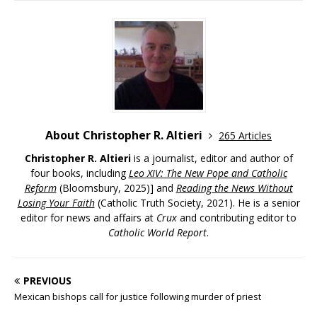
About Christopher R. Altieri
265 Articles
Christopher R. Altieri
is a journalist, editor and author of
four books, including
Leo XIV: The New Pope and Catholic
Reform
(Bloomsbury, 2025)] and
Reading the News Without
Losing Your Faith
(Catholic Truth Society, 2021). He is a senior
editor for news and affairs at
Crux
and contributing editor to
Catholic World Report
.
PREVIOUS
Mexican bishops call for justice following murder of priest