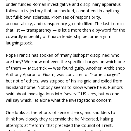
under-funded Roman investigative and disciplinary apparatus
follows a trajectory that, unchecked, cannot end in anything
but full-blown sclerosis. Promises of responsibility,
accountability, and transparency go unfulfilled. The last item in
that list — transparency — is little more than a by-word for the
cowardly imbecility of Church leadership become a grim
laughingstock.
Pope Francis has spoken of “many bishops” disciplined: who
are they? We know not even the specific charges on which one
of them — McCarrick — was found guilty. Another, Archbishop
Anthony Apuron of Guam, was convicted of “some charges”
but not of others, was stripped of his insignia and exiled from
his island home. Nobody seems to know where he is. Rumors
swirl about investigations into “several” US sees, but no one
will say which, let alone what the investigations concern.
One looks at the efforts of senior clerics, and shudders to
think how closely they resemble the half-hearted, halting
attempts at “reform” that preceded the Council of Trent,