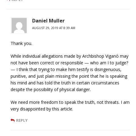
Daniel Muller
AUGUST 29, 2019 AT 8:39 AM
Thank you.
While individual allegations made by Archbishop Viganò may
not have been correct or responsible — who am I to judge?
— I think that trying to make him testify is disingenuous,
punitive, and just plain missing the point that he is speaking
his mind and has told the truth in certain circumstances
despite the possibility of physical danger.
We need more freedom to speak the truth, not threats. I am
very disappointed by this article.
REPLY