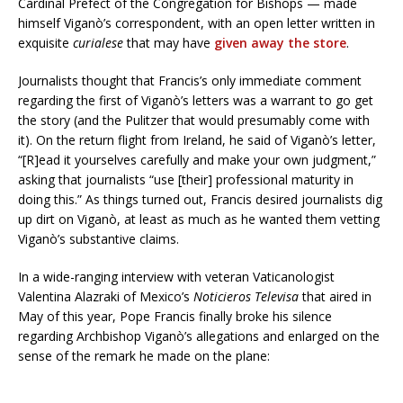
Cardinal Prefect of the Congregation for Bishops — made
himself Viganò’s correspondent, with an open letter written in
exquisite
curialese
that may have
given away the store
.
Journalists thought that Francis’s only immediate comment
regarding the first of Viganò’s letters was a warrant to go get
the story (and the Pulitzer that would presumably come with
it). On the return flight from Ireland, he said of Viganò’s letter,
“[R]ead it yourselves carefully and make your own judgment,”
asking that journalists “use [their] professional maturity in
doing this.” As things turned out, Francis desired journalists dig
up dirt on Viganò, at least as much as he wanted them vetting
Viganò’s substantive claims.
In a wide-ranging interview with veteran Vaticanologist
Valentina Alazraki of Mexico’s
Noticieros Televisa
that aired in
May of this year, Pope Francis finally broke his silence
regarding Archbishop Viganò’s allegations and enlarged on the
sense of the remark he made on the plane: