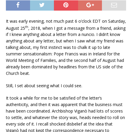
It was early evening, not much past 6 o’clock EDT on Saturday,
th
August 25
, 2018, when I got a message from a friend, asking
if I knew anything about a letter from a nuncio. I didn’t know
anything about any letter, but when I saw what my friend was
talking about, my first instinct was to chalk it up to late
summer sensationalism: Pope Francis was in Ireland for the
World Meeting of Families, and the second half of August had
already been dominated by headlines from the US side of the
Church beat.
Still, I set about seeing what I could see.
It took a while for me to be satisfied of the letter’s
authenticity, and then it was apparent that the business must
have been coordinated. Archbishop Viganò had lots of scores
to settle, and whatever the story was, heads needed to roll on
every side of it. I recall shocked disbelief at the idea that
Viganò had not kept the correspondence necessary to