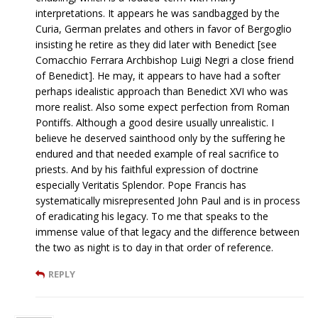
interpretations. It appears he was sandbagged by the
Curia, German prelates and others in favor of Bergoglio
insisting he retire as they did later with Benedict [see
Comacchio Ferrara Archbishop Luigi Negri a close friend
of Benedict]. He may, it appears to have had a softer
perhaps idealistic approach than Benedict XVI who was
more realist. Also some expect perfection from Roman
Pontiffs. Although a good desire usually unrealistic. I
believe he deserved sainthood only by the suffering he
endured and that needed example of real sacrifice to
priests. And by his faithful expression of doctrine
especially Veritatis Splendor. Pope Francis has
systematically misrepresented John Paul and is in process
of eradicating his legacy. To me that speaks to the
immense value of that legacy and the difference between
the two as night is to day in that order of reference.
REPLY