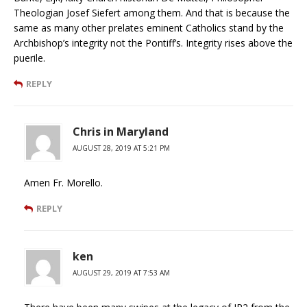
Theologian Josef Siefert among them. And that is because the
same as many other prelates eminent Catholics stand by the
Archbishop’s integrity not the Pontiff’s. Integrity rises above the
puerile.
REPLY
Chris in Maryland
AUGUST 28, 2019 AT 5:21 PM
Amen Fr. Morello.
REPLY
ken
AUGUST 29, 2019 AT 7:53 AM