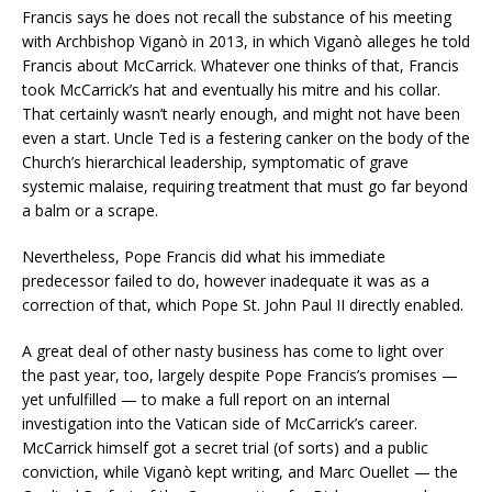
Francis says he does not recall the substance of his meeting
with Archbishop Viganò in 2013, in which Viganò alleges he told
Francis about McCarrick. Whatever one thinks of that, Francis
took McCarrick’s hat and eventually his mitre and his collar.
That certainly wasn’t nearly enough, and might not have been
even a start. Uncle Ted is a festering canker on the body of the
Church’s hierarchical leadership, symptomatic of grave
systemic malaise, requiring treatment that must go far beyond
a balm or a scrape.
Nevertheless, Pope Francis did what his immediate
predecessor failed to do, however inadequate it was as a
correction of that, which Pope St. John Paul II directly enabled.
A great deal of other nasty business has come to light over
the past year, too, largely despite Pope Francis’s promises —
yet unfulfilled — to make a full report on an internal
investigation into the Vatican side of McCarrick’s career.
McCarrick himself got a secret trial (of sorts) and a public
conviction, while Viganò kept writing, and Marc Ouellet — the