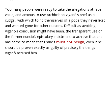
Too many people were ready to take the allegations at face
value, and anxious to use Archbishop Viganò’s brief as a
cudgel, with which to rid themselves of a pope they never liked
and wanted gone for other reasons. Difficult as avoiding
Viganò’s conclusion might have been, the transparent use of
the former nuncio’s epistolary indictment to achieve that end
has come to mean that Francis
must not resign
, even if he
should be proven exactly as guilty of precisely the things
Viganò accused him.