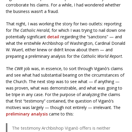
corroborate his claims. For a while, I had wondered whether
the business wasn’t a fraud.
That night, I was working the story for two outlets: reporting
for
The Catholic Herald
, for which I was trying to nail down one
potentially significant
detail
regarding the “sanctions” — and
what the erstwhile Archbishop of Washington, Cardinal Donald
W. Wuerl, either knew or didn’t know about them — and
preparing a preliminary analysis for the
Catholic World Report
.
The
CWR
job was, in essence, to sort through Viganò’s claims
and see what had substantial bearing on the circumstances of
the Church. The next step was to see what — if anything —
was proven, what was demonstrable, and what was going to
be tripe in any case. For the purpose of analyzing the claims
that first “testimony” contained, the question of Viganò’s
motives was largely — though not entirely — irrelevant. The
preliminary analysis
came to this:
The testimony Archbishop Viganò offers is neither