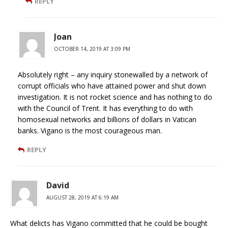
REPLY
Joan
OCTOBER 14, 2019 AT 3:09 PM
Absolutely right – any inquiry stonewalled by a network of
corrupt officials who have attained power and shut down
investigation. It is not rocket science and has nothing to do
with the Council of Trent. It has everything to do with
homosexual networks and billions of dollars in Vatican
banks. Vigano is the most courageous man.
REPLY
David
AUGUST 28, 2019 AT 6:19 AM
What delicts has Vigano committed that he could be bought