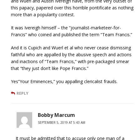
and Wuerl and Austin Ivereigh have, from the very outset of
this papacy, papered over this horrible pontificate as nothing
more than a popularity contest.
It was Ivereigh himself – the “journalist-marketeer-for-
Francis” who coined and published the term “Team Francis.”
And it is Cupich and Wuerl et al who never cease dismissing
faithful who are appalled by the abusive speech and actions
and inactions of “Team Francis,” with pre-packaged smear
that “they just don’t like Pope Francis.”
Yes”Your Eminences,” you appalling clericalist frauds.
REPLY
Bobby Marcum
SEPTEMBER 5, 2019 AT 5:43 AM
It must be admitted that to accuse only one man of a