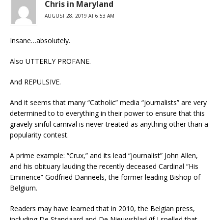
Chris in Maryland
AUGUST 28, 2019 AT 6:53 AM
Insane…absolutely.
Also UTTERLY PROFANE.
And REPULSIVE.
And it seems that many “Catholic” media “journalists” are very
determined to to everything in their power to ensure that this
gravely sinful carnival is never treated as anything other than a
popularity contest.
A prime example: “Crux,” and its lead “journalist” John Allen,
and his obituary lauding the recently deceased Cardinal “His
Eminence” Godfried Danneels, the former leading Bishop of
Belgium.
Readers may have learned that in 2010, the Belgian press,
including De Standaard and De Nieuwsblad (if I spelled that