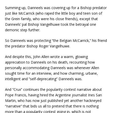
Summing up, Danneels was covering up for a Bishop predator
just like McCarrick (who raped the little boy and teen son of
the Grein family, who were his close friends), except that
Danneels’ pal Bishop Vangelhuwe took the betrayal one
demonic step further.
So Danneels was protecting “the Belgian McCarrick,” his friend
the predator Bishop Roger Vangelhuwe.
And despite this, John Allen wrote a warm, glowing
appreciation to Danneels on his death, recounting how
personally accommodating Danneels was whenever Allen
sought time for an interview, and how charming, urbane,
intelligent and ”self-deprecating” Danneels was.
And “Crux” continues the popularity contest narrative about
Pope Francis, having hired the Argentine journalist Ines San
Martin, who has now just published yet another hackneyed
“narrative” that bids us all to pretend that there is nothing
more than a popularity contest going in, which is not