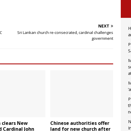
NEXT
H
DC
Sri Lankan church re-consecrated, cardinal challenges
a
government
P
S
M
s
a
M
‘
P
t
n
N
n clears New
Chinese authorities offer
I
 Cardinal John
land for new church after