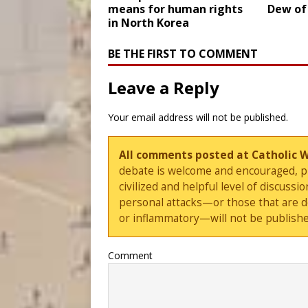
means for human rights
Dew of
in North Korea
BE THE FIRST TO COMMENT
Leave a Reply
Your email address will not be published.
All comments posted at Catholic 
debate is welcome and encouraged, ple
civilized and helpful level of discus
personal attacks—or those that are 
or inflammatory—will not be publishe
Comment