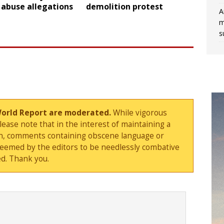
 abuse allegations
demolition protest
A
m
s
World Report are moderated.
While vigorous
ase note that in the interest of maintaining a
sion, comments containing obscene language or
deemed by the editors to be needlessly combative
d. Thank you.