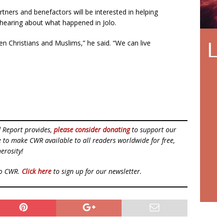
tners and benefactors will be interested in helping
r hearing about what happened in Jolo.
en Christians and Muslims,” he said. “We can live
d Report provides,
please consider donating
to support our
ue to make CWR available to all readers worldwide for free,
erosity!
to CWR.
Click here
to sign up for our newsletter.