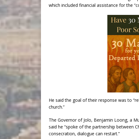
which included financial assistance for the “co
He said the goal of their response was to “re
church.”
The Governor of Jolo, Benjamin Loong, a Mu
said he “spoke of the partnership between Chr
consecration, dialogue can restart.”