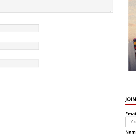
JOI
Emai
Nam