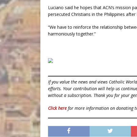
Luciano said he hopes that ACN’s mission par
persecuted Christians in the Philippines afte
“We have to reinforce the relationship betwe
harmoniously together.”
If you value the news and views Catholic Worl
efforts. Your contribution will help us contin
without a subscription. Thank you for your gen
Click here
for more information on donating 