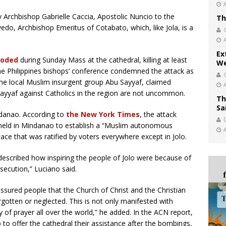
 Archbishop Gabrielle Caccia, Apostolic Nuncio to the
Th
edo, Archbishop Emeritus of Cotabato, which, like Jola, is a
Ex
loded
during Sunday Mass at the cathedral, killing at least
We
The Philippines bishops’ conference condemned the attack as
o the local Muslim insurgent group Abu Sayyaf, claimed
 Sayyaf against Catholics in the region are not uncommon.
Th
Sa
indanao. According to
the New York Times
, the attack
held in Mindanao to establish a “Muslim autonomous
eace that was ratified by voters everywhere except in Jolo.
described how inspiring the people of Jolo were because of
rsecution,” Luciano said.
ssured people that the Church of Christ and the Christian
otten or neglected. This is not only manifested with
ty of prayer all over the world,” he added. In the ACN report,
 to offer the cathedral their assistance after the bombings,