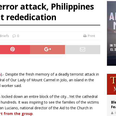
rror attack, Philippines
ishops: Cristero War centennial ‘a time of grace’
t rededication
XIV to Assisi youth: ‘Europe and the whole world are looking to you to be new s
’s bishop links atomic anniversary to Pope Leo’s peace call
Briefs
0
Print
A
).- Despite the fresh memory of a deadly terrorist attack in
ral of Our Lady of Mount Carmel in Jolo, an island in the
d worker said.
rs locked down an entire block of the city…Yet the cathedral
undreds. It was inspiring to see the families of the victims
Bl
Fe
an Luciano, national director of the Aid to the Church in
rt from the group
.