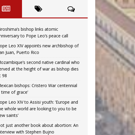
iroshima’s bishop links atomic
nniversary to Pope Leo’s peace call
ope Leo XIV appoints new archbishop of
an Juan, Puerto Rico
ozambique’s second native cardinal who
erved at the height of war as bishop dies
t 98
exican bishops: Cristero War centennial
a time of grace’
ope Leo XIV to Assisi youth: ‘Europe and
he whole world are looking to you to be
ew saints’
ot just another book about abortion: An
nterview with Stephen Bujno