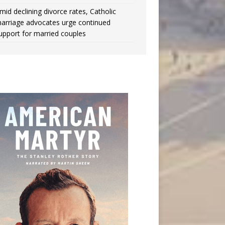
mid declining divorce rates, Catholic
arriage advocates urge continued
upport for married couples