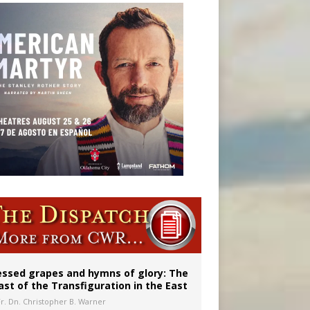
aints’
essed grapes and hymns of glory: The
ast of the Transfiguration in the East
Fr. Dn. Christopher B. Warner