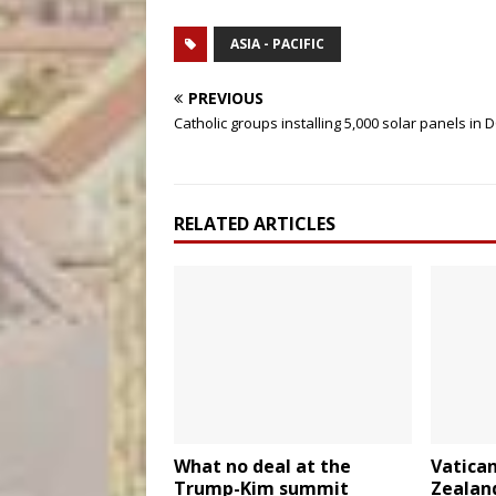
ASIA - PACIFIC
PREVIOUS
Catholic groups installing 5,000 solar panels in 
RELATED ARTICLES
What no deal at the
Vatica
Trump-Kim summit
Zealand