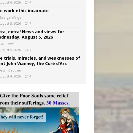
August 6, 2026
4
e work ethic incarnate
George Weigel
August 5, 2026
7
tra, extra! News and views for
dnesday, August 5, 2026
CWR Staff
August 5, 2026
7
e trials, miracles, and weaknesses of
int John Vianney, the Curé d’Ars
Dawn Beutner
August 4, 2026
4