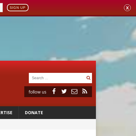
X
SIGN UP
follow us
RTISE
DONATE
 98