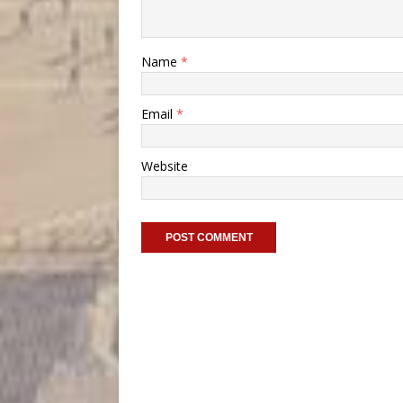
Name
*
Email
*
Website