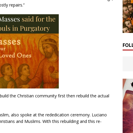
stly repairs.”
FOL
build the Christian community first then rebuild the actual
slim, also spoke at the rededication ceremony. Luciano
istians and Muslims. With this rebuilding and this re-