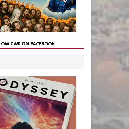
LOW CWR ON FACEBOOK