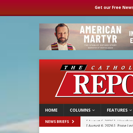
Get our Free News
HOME
COLUMNS
FEATURES
[ August 6, 2026 ]
Pope Leo
NEWS BRIEFS
[ August 6, 2026 ]
Mozambiq