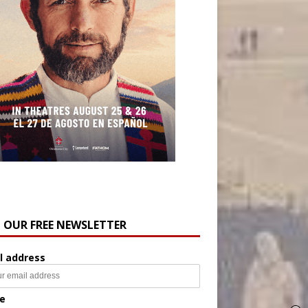
N OUR FREE NEWSLETTER
l address
e