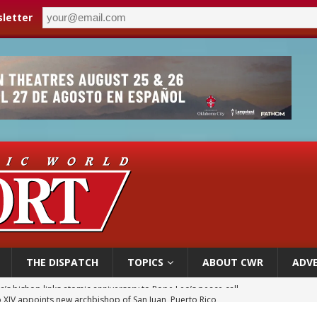
letter
THE DISPATCH
TOPICS
ABOUT CWR
ADVE
 XIV appoints new archbishop of San Juan, Puerto Rico
ue’s second native cardinal who served at the height of war as bishop dies at