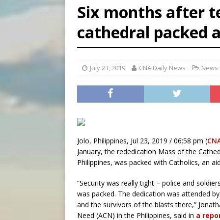
Six months after te
[ August 6, 2026 ]
Mexican b
cathedral packed a
[ August 6, 2026 ]
Pope Leo 
[ August 6, 2026 ]
Hiroshima
July 23, 2019
CNA Daily News
News 
Jolo, Philippines, Jul 23, 2019 / 06:58 pm (
CN
January, the rededication Mass of the Cathed
Philippines, was packed with Catholics, an ai
“Security was really tight – police and soldie
was packed. The dedication was attended by h
and the survivors of the blasts there,” Jonath
Need (ACN) in the Philippines, said in
a repo