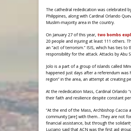
The cathedral rededication was celebrated by
Philippines, along with Cardinal Orlando Quev
Muslim-majority area in the country.
On January 27 of this year,
two bombs exp
20 people and injuring at least 111 others. 
an “act of terrorism.” ISIS, which has ties t
responsibility for the attack. Attacks by Abu
Jolo is a part of a group of islands called M
happened just days after a referendum was 
region” in the area, an attempt at creating p
At the rededication Mass, Cardinal Orlando “
their faith and resilience despite constant pe
“At the end of the Mass, Archbishop Caccia a
community [are] with them…They are not forg
financial assistance, but through the solidari
Luciano said that ACN was the first aid group