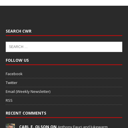
SEARCH CWR
FOLLOW US
Facebook
Twitter
Email (Weekly Newsletter)
RSS
RECENT COMMENTS
CARL E. OLSON ON
Anthony Fauci and lukewarm