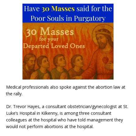
Medical professionals also spoke against the abortion law at
the rally.
Dr. Trevor Hayes, a consultant obstetrician/gynecologist at St.
Luke’s Hospital in Kilkenny, is among three consultant
colleagues at the hospital who have told management they
would not perform abortions at the hospital.