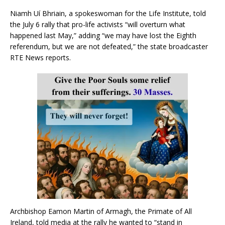
Niamh Uí Bhriain, a spokeswoman for the Life Institute, told
the July 6 rally that pro-life activists “will overturn what
happened last May,” adding “we may have lost the Eighth
referendum, but we are not defeated,” the state broadcaster
RTE News reports.
Archbishop Eamon Martin of Armagh, the Primate of All
Ireland, told media at the rally he wanted to “stand in