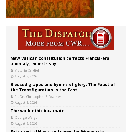
New Vatican constitution corrects Francis-era
anomaly, experts say
Victoria Cardiel
August 6, 2026
Blessed grapes and hymns of glory: The Feast of
the Transfiguration in the East
Fr. Dn. Christopher B. Warner
August 6, 2026
The work ethic incarnate
George Weigel
August 5, 2026
Extra, extra! News and views for Wednesday,