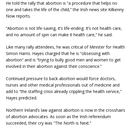
He told the rally that abortion is “a procedure that helps no
one and takes the life of the child,” the Irish news site Kilkenny
Now reports.
“Abortion is not life-saving, it’s life-ending. It’s not health care,
and no amount of spin can make it health care,” he said.
Like many rally attendees, he was critical of Minister for Health
Simon Harris. Hayes charged that he is “obsessing with
abortion” and is “trying to bully good men and women to get
involved in their abortion against their conscience.”
Continued pressure to back abortion would force doctors,
nurses and other medical professionals out of medicine and
add to “the staffing crisis already crippling the health service,”
Hayes predicted.
Northern Ireland’s law against abortion is now in the crosshairs
of abortion advocates. As soon as the Irish referendum
succeeded, their cry was “The North is Next.”