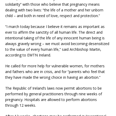
solidarity” with those who believe that pregnancy means
dealing with two lives: “the life of a mother and her unborn
child – and both in need of love, respect and protection.”
“I march today because I believe it remains as important as
ever to affirm the sanctity of all human life. The direct and
intentional taking of the life of any innocent human being is
always gravely wrong – we must avoid becoming desensitized
to the value of every human life,” said Archbishop Martin,
according to EWTN Ireland.
He called for more help for vulnerable women, for mothers
and fathers who are in crisis, and for “parents who feel that
they have made the wrong choice in having an abortion.”
The Republic of Ireland’s laws now permit abortions to be
performed by general practitioners through nine weeks of
pregnancy. Hospitals are allowed to perform abortions
through 12 weeks.