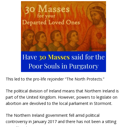
This led to the pro-life rejoinder “The North Protects.”
The political division of Ireland means that Northern Ireland is
part of the United Kingdom. However, powers to legislate on
abortion are devolved to the local parliament in Stormont.
The Northern Ireland government fell amid political
controversy in January 2017 and there has not been a sitting