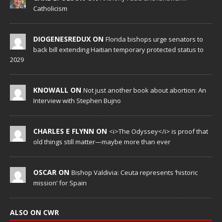
Catholicism
DIOGENESREDUX ON
Florida bishops urge senators to
back bill extending Haitian temporary protected status to
2029
KNOWALL ON
Not just another book about abortion: An
Interview with Stephen Bujno
CHARLES E FLYNN ON
<i>The Odyssey</i> is proof that
old things still matter—maybe more than ever
OSCAR ON
Bishop Valdivia: Ceuta represents ‘historic
mission’ for Spain
ALSO ON CWR