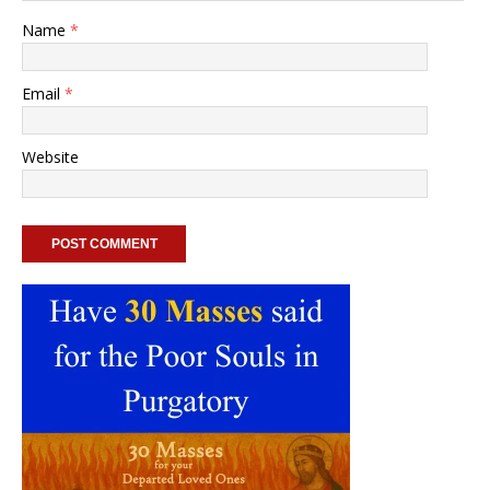
Name
*
Email
*
Website