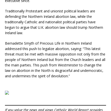
executive since.
Traditionally Protestant and unionist political leaders are
defending the Northern Ireland abortion law, while the
traditionally Catholic and nationalist political parties have
begun to argue that U.K. abortion law should trump Northern
Ireland law.
Bernadette Smyth of Precious Life in Northern Ireland
addressed this push to legalize abortion, saying: “This latest
threat must be met with massive opposition not only from the
people of Northern Ireland but from the Church leaders and all
the main parties. This push from Westminster to change the
law on abortion in the North is disgraceful and undemocratic,
and undermines the spirit of devolution.”
If you value the news and views Catholic World Report provides,