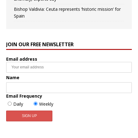
Bishop Valdivia: Ceuta represents ‘historic mission’ for
Spain
JOIN OUR FREE NEWSLETTER
Email address
Name
Email Frequency
Daily
Weekly