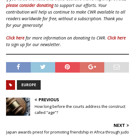
please consider donating
to support our efforts. Your
contribution will help us continue to make CWR available to all
readers worldwide for free, without a subscription. Thank you
for your generosity!
Click here
for more information on donating to CWR.
Click here
to sign up for our newsletter.
EUROPE
PREVIOUS
How long before the courts address the construct
called “age”?
NEXT
Japan awards priest for promoting friendship in Africa through judo