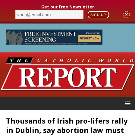
Get our Free Newsletter
X
SIGN UP
Thousands of Irish pro-lifers rally
in Dublin, say abortion law must