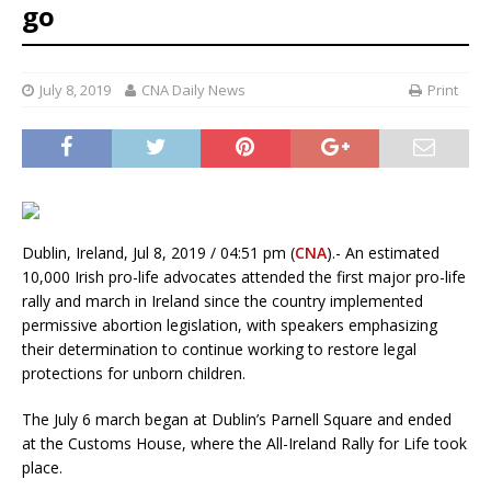
go
July 8, 2019
CNA Daily News
Print
Dublin, Ireland, Jul 8, 2019 / 04:51 pm (
CNA
).- An estimated
10,000 Irish pro-life advocates attended the first major pro-life
rally and march in Ireland since the country implemented
permissive abortion legislation, with speakers emphasizing
their determination to continue working to restore legal
protections for unborn children.
The July 6 march began at Dublin’s Parnell Square and ended
at the Customs House, where the All-Ireland Rally for Life took
place.