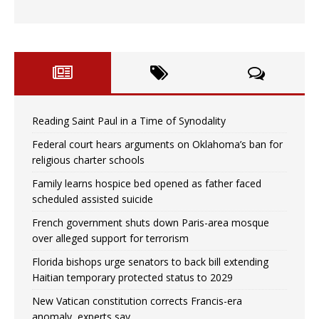
Reading Saint Paul in a Time of Synodality
Federal court hears arguments on Oklahoma’s ban for
religious charter schools
Family learns hospice bed opened as father faced
scheduled assisted suicide
French government shuts down Paris-area mosque
over alleged support for terrorism
Florida bishops urge senators to back bill extending
Haitian temporary protected status to 2029
New Vatican constitution corrects Francis-era
anomaly, experts say