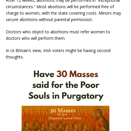
After 12 weeks, abortions may be performed in “exceptional
circumstances.” Most abortions will be performed free of
charge to women, with the state covering costs. Minors may
secure abortions without parental permission.
Doctors who object to abortions must refer women to
doctors who will perform them.
In Ui Bhriain’s view, Irish voters might be having second
thoughts.