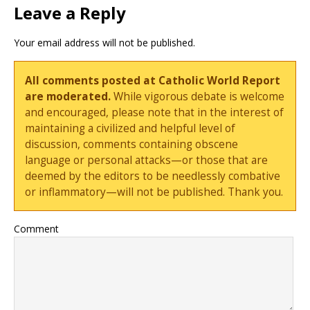
Leave a Reply
Your email address will not be published.
All comments posted at Catholic World Report
are moderated.
While vigorous debate is welcome
and encouraged, please note that in the interest of
maintaining a civilized and helpful level of
discussion, comments containing obscene
language or personal attacks—or those that are
deemed by the editors to be needlessly combative
or inflammatory—will not be published. Thank you.
Comment