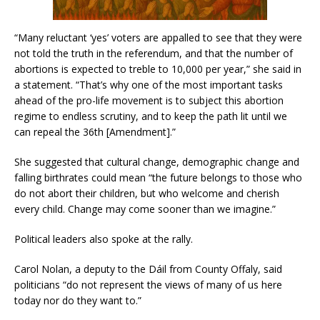
“Many reluctant ‘yes’ voters are appalled to see that they were
not told the truth in the referendum, and that the number of
abortions is expected to treble to 10,000 per year,” she said in
a statement. “That’s why one of the most important tasks
ahead of the pro-life movement is to subject this abortion
regime to endless scrutiny, and to keep the path lit until we
can repeal the 36th [Amendment].”
She suggested that cultural change, demographic change and
falling birthrates could mean “the future belongs to those who
do not abort their children, but who welcome and cherish
every child. Change may come sooner than we imagine.”
Political leaders also spoke at the rally.
Carol Nolan, a deputy to the Dáil from County Offaly, said
politicians “do not represent the views of many of us here
today nor do they want to.”