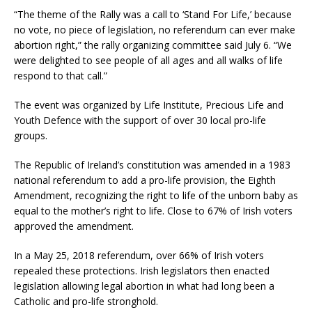
“The theme of the Rally was a call to ‘Stand For Life,’ because
no vote, no piece of legislation, no referendum can ever make
abortion right,” the rally organizing committee said July 6. “We
were delighted to see people of all ages and all walks of life
respond to that call.”
The event was organized by Life Institute, Precious Life and
Youth Defence with the support of over 30 local pro-life
groups.
The Republic of Ireland’s constitution was amended in a 1983
national referendum to add a pro-life provision, the Eighth
Amendment, recognizing the right to life of the unborn baby as
equal to the mother’s right to life. Close to 67% of Irish voters
approved the amendment.
In a May 25, 2018 referendum, over 66% of Irish voters
repealed these protections. Irish legislators then enacted
legislation allowing legal abortion in what had long been a
Catholic and pro-life stronghold.