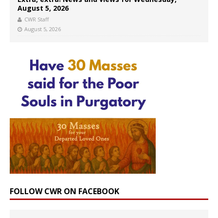
August 5, 2026
CWR Staff
August 5, 2026
FOLLOW CWR ON FACEBOOK