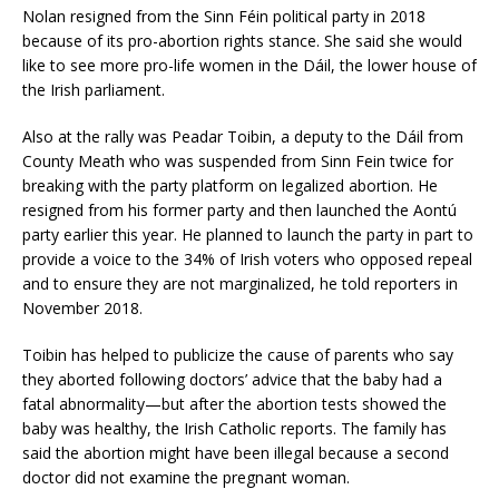
Nolan resigned from the Sinn Féin political party in 2018
because of its pro-abortion rights stance. She said she would
like to see more pro-life women in the Dáil, the lower house of
the Irish parliament.
Also at the rally was Peadar Toibin, a deputy to the Dáil from
County Meath who was suspended from Sinn Fein twice for
breaking with the party platform on legalized abortion. He
resigned from his former party and then launched the Aontú
party earlier this year. He planned to launch the party in part to
provide a voice to the 34% of Irish voters who opposed repeal
and to ensure they are not marginalized, he told reporters in
November 2018.
Toibin has helped to publicize the cause of parents who say
they aborted following doctors’ advice that the baby had a
fatal abnormality—but after the abortion tests showed the
baby was healthy, the Irish Catholic reports. The family has
said the abortion might have been illegal because a second
doctor did not examine the pregnant woman.