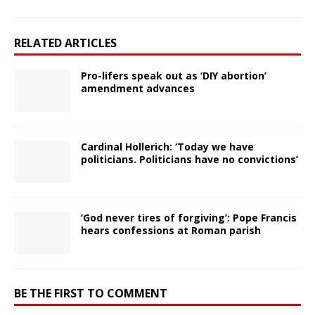
RELATED ARTICLES
Pro-lifers speak out as ‘DIY abortion’
amendment advances
Cardinal Hollerich: ‘Today we have
politicians. Politicians have no convictions’
‘God never tires of forgiving’: Pope Francis
hears confessions at Roman parish
BE THE FIRST TO COMMENT