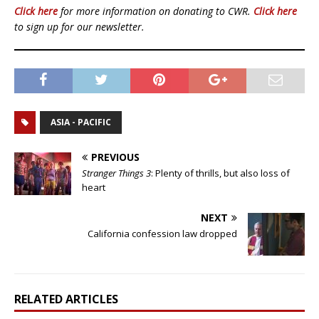
Click here
for more information on donating to CWR.
Click here
to sign up for our newsletter.
ASIA - PACIFIC
PREVIOUS
Stranger Things 3
: Plenty of thrills, but also loss of
heart
NEXT
California confession law dropped
RELATED ARTICLES