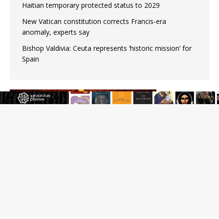
Haitian temporary protected status to 2029
New Vatican constitution corrects Francis-era
anomaly, experts say
Bishop Valdivia: Ceuta represents ‘historic mission’ for
Spain