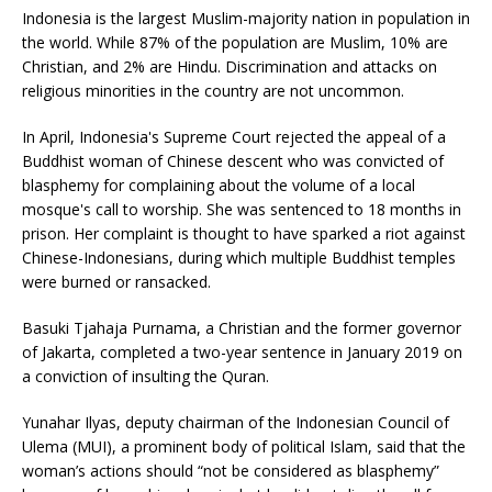
Indonesia is the largest Muslim-majority nation in population in
the world. While 87% of the population are Muslim, 10% are
Christian, and 2% are Hindu. Discrimination and attacks on
religious minorities in the country are not uncommon.
In April, Indonesia's Supreme Court rejected the appeal of a
Buddhist woman of Chinese descent who was convicted of
blasphemy for complaining about the volume of a local
mosque's call to worship. She was sentenced to 18 months in
prison. Her complaint is thought to have sparked a riot against
Chinese-Indonesians, during which multiple Buddhist temples
were burned or ransacked.
Basuki Tjahaja Purnama, a Christian and the former governor
of Jakarta, completed a two-year sentence in January 2019 on
a conviction of insulting the Quran.
Yunahar Ilyas, deputy chairman of the Indonesian Council of
Ulema (MUI), a prominent body of political Islam, said that the
woman’s actions should “not be considered as blasphemy”