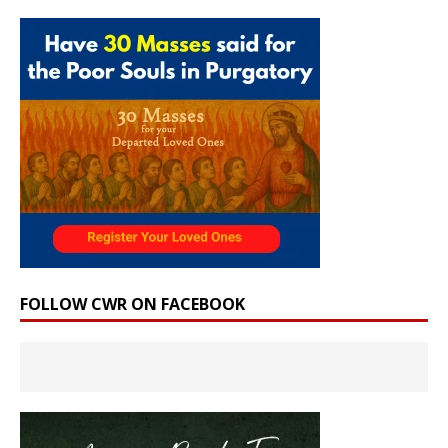
FOLLOW CWR ON FACEBOOK