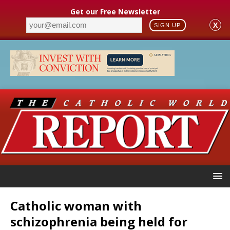
Get our Free Newsletter
X
SIGN UP
Catholic woman with
schizophrenia being held for