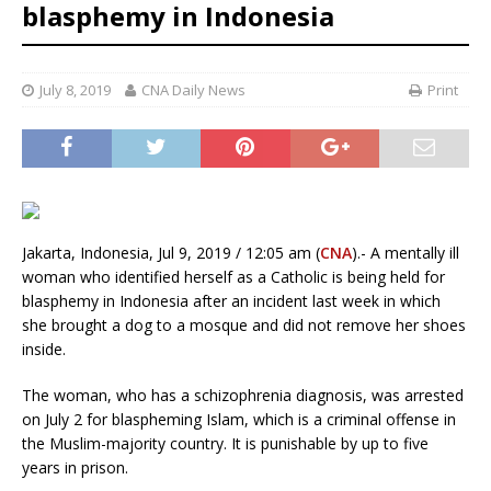
blasphemy in Indonesia
July 8, 2019
CNA Daily News
Print
Jakarta, Indonesia, Jul 9, 2019 / 12:05 am (
CNA
).- A mentally ill
woman who identified herself as a Catholic is being held for
blasphemy in Indonesia after an incident last week in which
she brought a dog to a mosque and did not remove her shoes
inside.
The woman, who has a schizophrenia diagnosis, was arrested
on July 2 for blaspheming Islam, which is a criminal offense in
the Muslim-majority country. It is punishable by up to five
years in prison.