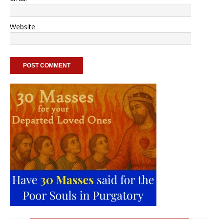
Website