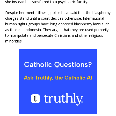
she instead be transferred to a psychiatric facility.
Despite her mental illness, police have said that the blasphemy
charges stand until a court decides otherwise. International
human rights groups have long opposed blasphemy laws such
as those in Indonesia. They argue that they are used primarily
to manipulate and persecute Christians and other religious
minorities.