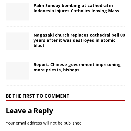
Palm Sunday bombing at cathedral in
Indonesia injures Catholics leaving Mass
Nagasaki church replaces cathedral bell 80
years after it was destroyed in atomic
blast
Report: Chinese government imprisoning
more priests, bishops
BE THE FIRST TO COMMENT
Leave a Reply
Your email address will not be published.