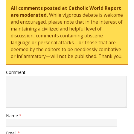
All comments posted at Catholic World Report
are moderated.
While vigorous debate is welcome
and encouraged, please note that in the interest of
maintaining a civilized and helpful level of
discussion, comments containing obscene
language or personal attacks—or those that are
deemed by the editors to be needlessly combative
or inflammatory—will not be published. Thank you.
Comment
Name
*
Email
*