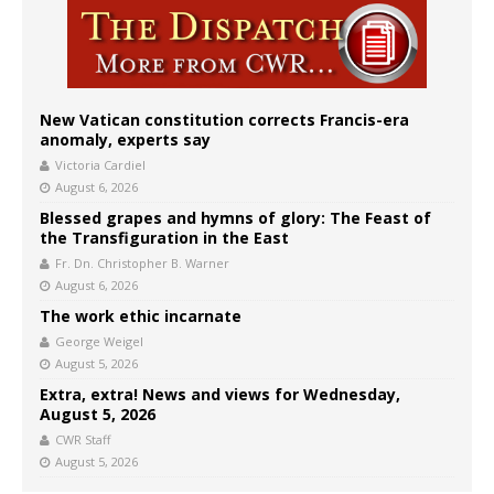
New Vatican constitution corrects Francis-era
anomaly, experts say
Victoria Cardiel
August 6, 2026
Blessed grapes and hymns of glory: The Feast of
the Transfiguration in the East
Fr. Dn. Christopher B. Warner
August 6, 2026
The work ethic incarnate
George Weigel
August 5, 2026
Extra, extra! News and views for Wednesday,
August 5, 2026
CWR Staff
August 5, 2026