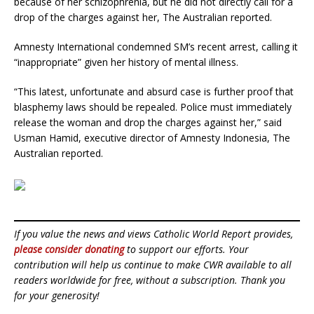
because of her schizophrenia, but he did not directly call for a
drop of the charges against her, The Australian reported.
Amnesty International condemned SM’s recent arrest, calling it
“inappropriate” given her history of mental illness.
“This latest, unfortunate and absurd case is further proof that
blasphemy laws should be repealed. Police must immediately
release the woman and drop the charges against her,” said
Usman Hamid, executive director of Amnesty Indonesia, The
Australian reported.
If you value the news and views Catholic World Report provides,
please consider donating
to support our efforts. Your
contribution will help us continue to make CWR available to all
readers worldwide for free, without a subscription. Thank you
for your generosity!