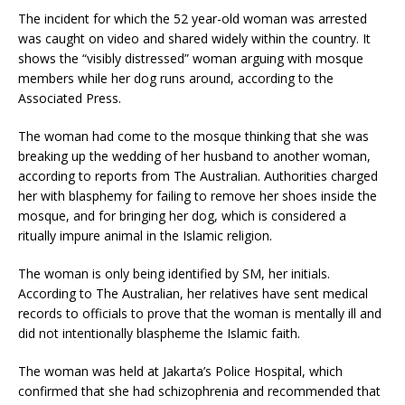
The incident for which the 52 year-old woman was arrested
was caught on video and shared widely within the country. It
shows the “visibly distressed” woman arguing with mosque
members while her dog runs around, according to the
Associated Press.
The woman had come to the mosque thinking that she was
breaking up the wedding of her husband to another woman,
according to reports from The Australian. Authorities charged
her with blasphemy for failing to remove her shoes inside the
mosque, and for bringing her dog, which is considered a
ritually impure animal in the Islamic religion.
The woman is only being identified by SM, her initials.
According to The Australian, her relatives have sent medical
records to officials to prove that the woman is mentally ill and
did not intentionally blaspheme the Islamic faith.
The woman was held at Jakarta’s Police Hospital, which
confirmed that she had schizophrenia and recommended that