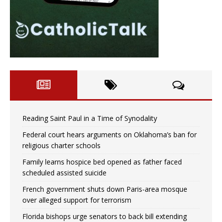
Reading Saint Paul in a Time of Synodality
Federal court hears arguments on Oklahoma’s ban for
religious charter schools
Family learns hospice bed opened as father faced
scheduled assisted suicide
French government shuts down Paris-area mosque
over alleged support for terrorism
Florida bishops urge senators to back bill extending