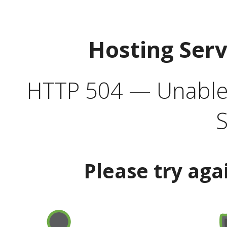
Hosting Ser
HTTP 504 — Unable 
S
Please try aga