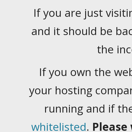
If you are just visiti
and it should be ba
the in
If you own the web
your hosting company
running and if t
whitelisted
.
Please