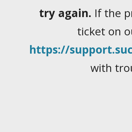
try again.
If the 
ticket on 
https://support.suc
with tro