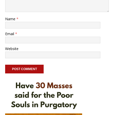
Name
*
Email
*
Website