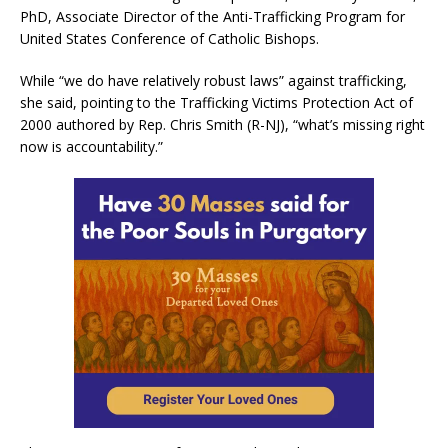
PhD, Associate Director of the Anti-Trafficking Program for
United States Conference of Catholic Bishops.
While “we do have relatively robust laws” against trafficking,
she said, pointing to the Trafficking Victims Protection Act of
2000 authored by Rep. Chris Smith (R-NJ), “what’s missing right
now is accountability.”