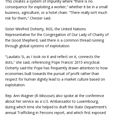
This creates a system of impunity where “there is no
consequence for exploiting a worker,” whether it be in a small
business, agriculture, or a hotel chain. “There really isn’t much
risk for them,” Chester said.
Sister Winifred Doherty, RGS, the United Nations
Representative for the Congregation of Our Lady of Charity of
the Good Shepherd, said there is a common thread running
through global systems of exploitation.
“Laudato Si, as I Iook on it and reflect on it, connects the
dots,” she said, referencing Pope Francis’ 2015 encyclical.
Doherty said the Pope has frequently drawn attention to how
economies built towards the pursuit of profit rather than
respect for human dignity lead to a market culture based on
exploitation.
Rep. Ann Wagner (R-Missouri) also spoke at the conference
about her service as a U.S. Ambassador to Luxembourg,
during which time she helped to draft the State Department’s
annual Trafficking in Persons report, and which first exposed