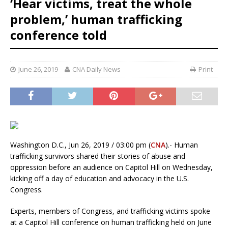
‘Hear victims, treat the whole
problem,’ human trafficking
conference told
June 26, 2019
CNA Daily News
Print
Washington D.C., Jun 26, 2019 / 03:00 pm (
CNA
).- Human
trafficking survivors shared their stories of abuse and
oppression before an audience on Capitol Hill on Wednesday,
kicking off a day of education and advocacy in the U.S.
Congress.
Experts, members of Congress, and trafficking victims spoke
at a Capitol Hill conference on human trafficking held on June