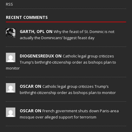
RSS
RECENT COMMENTS
GARTH, OPL ON
Why the feast of St. Dominic is not
actually the Dominicans’ biggest feast day
DIOGENESREDUX ON
Catholic legal group criticizes
Trump’s birthright-citizenship order as bishops plan to
monitor
OSCAR ON
Catholic legal group criticizes Trump’s
birthright-citizenship order as bishops plan to monitor
OSCAR ON
French government shuts down Paris-area
mosque over alleged support for terrorism