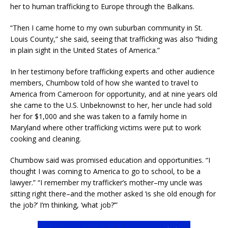
her to human trafficking to Europe through the Balkans.
“Then I came home to my own suburban community in St.
Louis County,” she said, seeing that trafficking was also “hiding
in plain sight in the United States of America.”
In her testimony before trafficking experts and other audience
members, Chumbow told of how she wanted to travel to
America from Cameroon for opportunity, and at nine years old
she came to the U.S. Unbeknownst to her, her uncle had sold
her for $1,000 and she was taken to a family home in
Maryland where other trafficking victims were put to work
cooking and cleaning.
Chumbow said was promised education and opportunities. “I
thought I was coming to America to go to school, to be a
lawyer.” “I remember my trafficker’s mother–my uncle was
sitting right there–and the mother asked ‘is she old enough for
the job?’ I’m thinking, ‘what job?’”