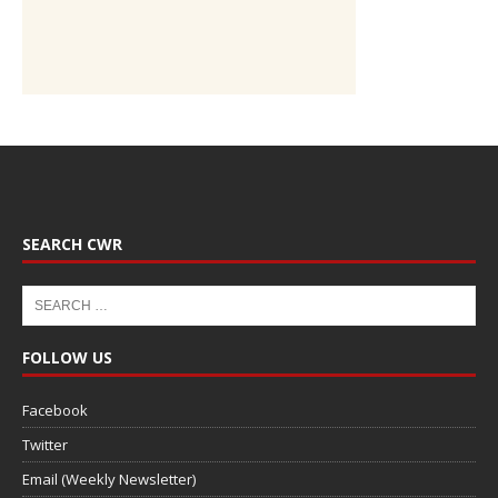
SEARCH CWR
FOLLOW US
Facebook
Twitter
Email (Weekly Newsletter)