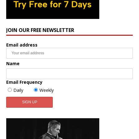
JOIN OUR FREE NEWSLETTER
Email address
Name
Email Frequency
Daily
Weekly