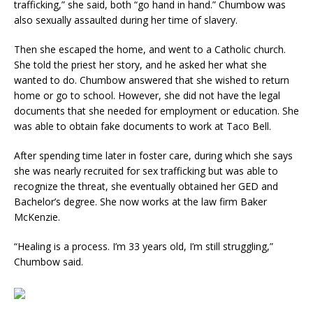
trafficking,” she said, both “go hand in hand.” Chumbow was
also sexually assaulted during her time of slavery.
Then she escaped the home, and went to a Catholic church.
She told the priest her story, and he asked her what she
wanted to do. Chumbow answered that she wished to return
home or go to school. However, she did not have the legal
documents that she needed for employment or education. She
was able to obtain fake documents to work at Taco Bell.
After spending time later in foster care, during which she says
she was nearly recruited for sex trafficking but was able to
recognize the threat, she eventually obtained her GED and
Bachelor’s degree. She now works at the law firm Baker
McKenzie.
“Healing is a process. I’m 33 years old, I’m still struggling,”
Chumbow said.