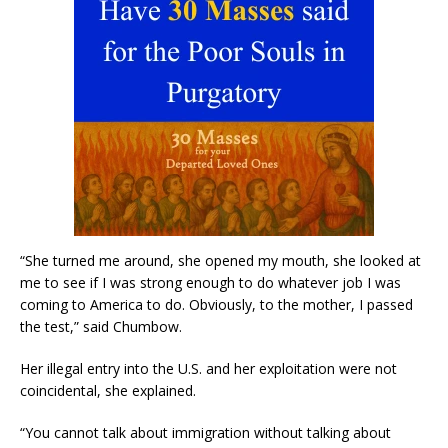
“She turned me around, she opened my mouth, she looked at
me to see if I was strong enough to do whatever job I was
coming to America to do. Obviously, to the mother, I passed
the test,” said Chumbow.
Her illegal entry into the U.S. and her exploitation were not
coincidental, she explained.
“You cannot talk about immigration without talking about