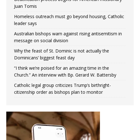
Juan Tomis
Homeless outreach must go beyond housing, Catholic
leader says
Australian bishops warn against rising antisemitism in
message on social division
Why the feast of St. Dominic is not actually the
Dominicans’ biggest feast day
“I think we’re poised for an amazing time in the
Church.” An interview with Bp. Gerard W. Battersby
Catholic legal group criticizes Trump’s birthright-
citizenship order as bishops plan to monitor