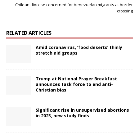
Chilean diocese concerned for Venezuelan migrants at border
crossing
RELATED ARTICLES
Amid coronavirus, ‘food deserts’ thinly
stretch aid groups
Trump at National Prayer Breakfast
announces task force to end anti-
Christian bias
Significant rise in unsupervised abortions
in 2023, new study finds