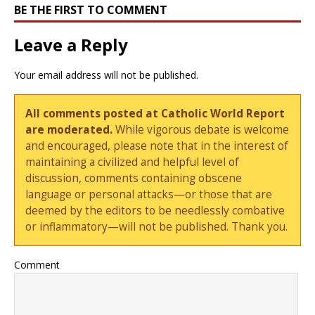
BE THE FIRST TO COMMENT
Leave a Reply
Your email address will not be published.
All comments posted at Catholic World Report
are moderated.
While vigorous debate is welcome
and encouraged, please note that in the interest of
maintaining a civilized and helpful level of
discussion, comments containing obscene
language or personal attacks—or those that are
deemed by the editors to be needlessly combative
or inflammatory—will not be published. Thank you.
Comment