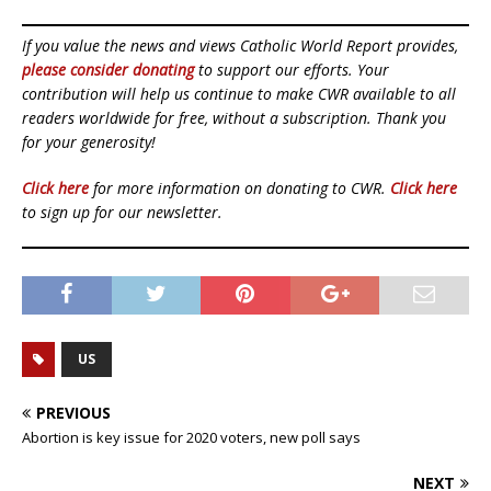
If you value the news and views Catholic World Report provides,
please consider donating
to support our efforts. Your
contribution will help us continue to make CWR available to all
readers worldwide for free, without a subscription. Thank you
for your generosity!
Click here
for more information on donating to CWR.
Click here
to sign up for our newsletter.
US
PREVIOUS
Abortion is key issue for 2020 voters, new poll says
NEXT