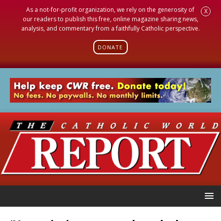
As a not-for-profit organization, we rely on the generosity of
X
our readers to publish this free, online magazine sharing news,
analysis, and commentary from a faithfully Catholic perspective.
DONATE