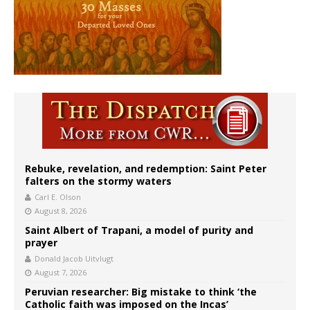
Rebuke, revelation, and redemption: Saint Peter
falters on the stormy waters
Carl E. Olson
August 8, 2026
Saint Albert of Trapani, a model of purity and
prayer
Donald Jacob Uitvlugt
August 7, 2026
Peruvian researcher: Big mistake to think ‘the
Catholic faith was imposed on the Incas’