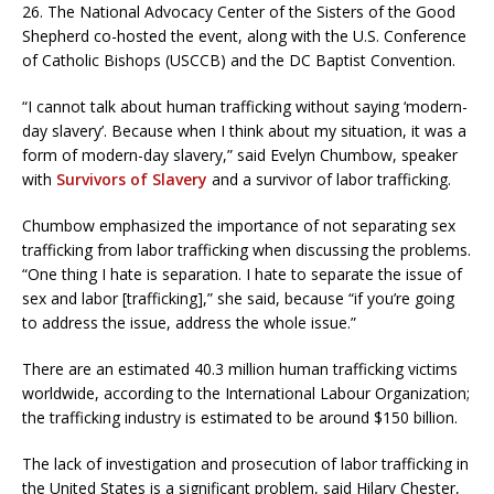
26. The National Advocacy Center of the Sisters of the Good
Shepherd co-hosted the event, along with the U.S. Conference
of Catholic Bishops (USCCB) and the DC Baptist Convention.
“I cannot talk about human trafficking without saying ‘modern-
day slavery’. Because when I think about my situation, it was a
form of modern-day slavery,” said Evelyn Chumbow, speaker
with
Survivors of Slavery
and a survivor of labor trafficking.
Chumbow emphasized the importance of not separating sex
trafficking from labor trafficking when discussing the problems.
“One thing I hate is separation. I hate to separate the issue of
sex and labor [trafficking],” she said, because “if you’re going
to address the issue, address the whole issue.”
There are an estimated 40.3 million human trafficking victims
worldwide, according to the International Labour Organization;
the trafficking industry is estimated to be around $150 billion.
The lack of investigation and prosecution of labor trafficking in
the United States is a significant problem, said Hilary Chester,