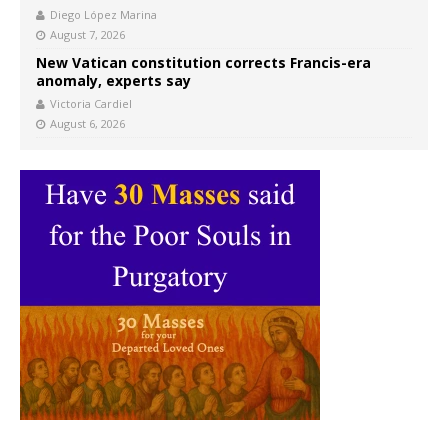
Diego López Marina
August 7, 2026
New Vatican constitution corrects Francis-era
anomaly, experts say
Victoria Cardiel
August 6, 2026