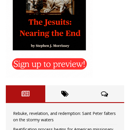
Rebuke, revelation, and redemption: Saint Peter falters
on the stormy waters
Beatification process begins for American missionary