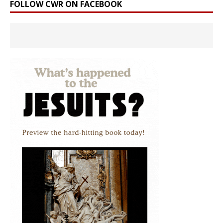
FOLLOW CWR ON FACEBOOK