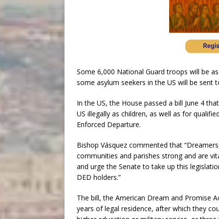
Some 6,000 National Guard troops will be a
some asylum seekers in the US will be sent t
In the US, the House passed a bill June 4 tha
US illegally as children, as well as for quali
Enforced Departure.
Bishop Vásquez commented that “Dreamers,
communities and parishes strong and are vit
and urge the Senate to take up this legisla
DED holders.”
The bill, the American Dream and Promise Act
years of legal residence, after which they co