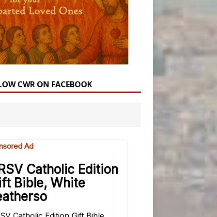
LOW CWR ON FACEBOOK