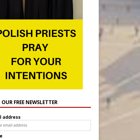
N OUR FREE NEWSLETTER
l address
e