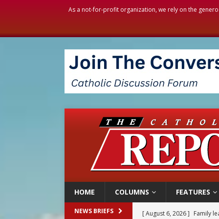
As a not-for-profit organization, we rely on the genero
HOME
COLUMNS
FEATURES
[ August 6, 2026 ]
Family l
NEWS BRIEFS