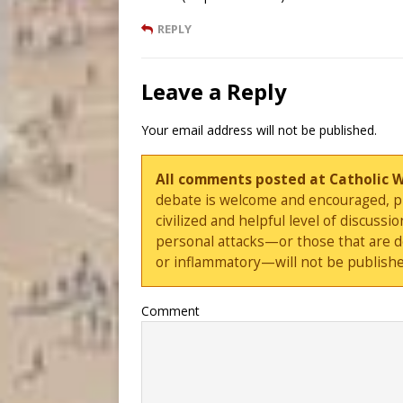
REPLY
Leave a Reply
Your email address will not be published.
All comments posted at Catholic 
debate is welcome and encouraged, ple
civilized and helpful level of discus
personal attacks—or those that are 
or inflammatory—will not be publishe
Comment