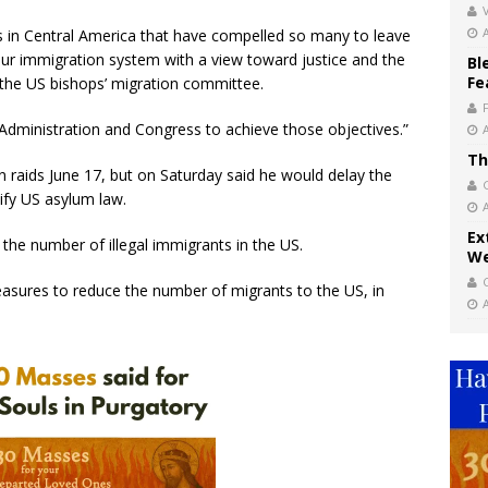
V
s in Central America that have compelled so many to leave
our immigration system with a view toward justice and the
Bl
Fe
the US bishops’ migration committee.
Administration and Congress to achieve those objectives.”
Th
aids June 17, but on Saturday said he would delay the
ify US asylum law.
Ex
the number of illegal immigrants in the US.
We
easures to reduce the number of migrants to the US, in