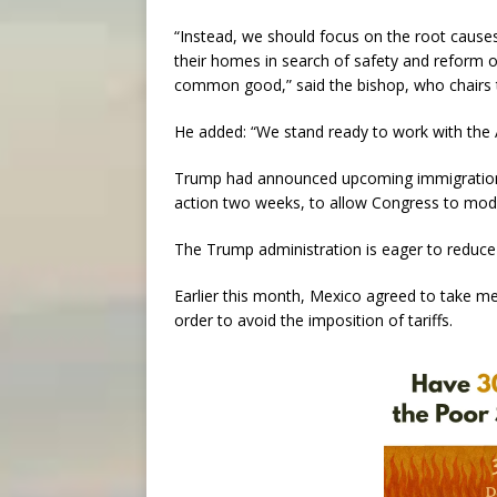
“Instead, we should focus on the root cause
their homes in search of safety and reform 
common good,” said the bishop, who chairs 
He added: “We stand ready to work with the 
Trump had announced upcoming immigration r
action two weeks, to allow Congress to mod
The Trump administration is eager to reduce 
Earlier this month, Mexico agreed to take m
order to avoid the imposition of tariffs.