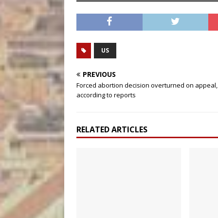
US
PREVIOUS
Forced abortion decision overturned on appeal,
according to reports
RELATED ARTICLES