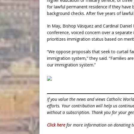
higher education or military service, or thr
for lawful permanent residence if they have 
background checks. After five years of lawful
In May, Bishop Vásquez and Cardinal Daniel 
conference, voiced concern over a separate
prioritizes immigration status based on merit 
“We oppose proposals that seek to curtail fa
immigration system,” they said. “Families are 
our immigration system.”
If you value the news and views Catholic Worl
efforts. Your contribution will help us contin
without a subscription. Thank you for your gen
Click here
for more information on donating 