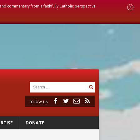
, and commentary from a faithfully Catholic perspective.
X
follow us
RTISE
DONATE