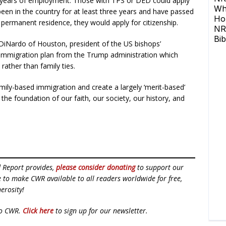
ee years of employment. Those with TPS or DED could apply
been in the country for at least three years and have passed
 permanent residence, they would apply for citizenship.
DiNardo of Houston, president of the US bishops’
 immigration plan from the Trump administration which
rather than family ties.
mily-based immigration and create a largely ‘merit-based’
the foundation of our faith, our society, our history, and
d Report provides,
please consider donating
to support our
ue to make CWR available to all readers worldwide for free,
erosity!
to CWR.
Click here
to sign up for our newsletter.