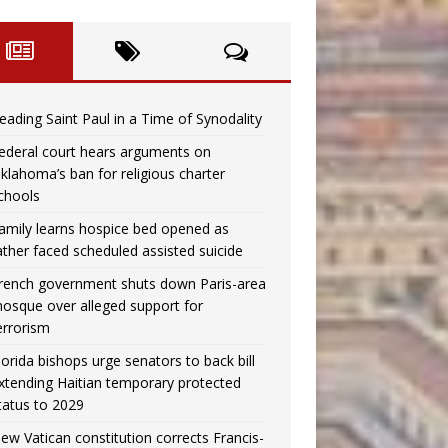
eading Saint Paul in a Time of Synodality
ederal court hears arguments on
klahoma’s ban for religious charter
chools
amily learns hospice bed opened as
ather faced scheduled assisted suicide
rench government shuts down Paris-area
osque over alleged support for
errorism
lorida bishops urge senators to back bill
xtending Haitian temporary protected
tatus to 2029
ew Vatican constitution corrects Francis-