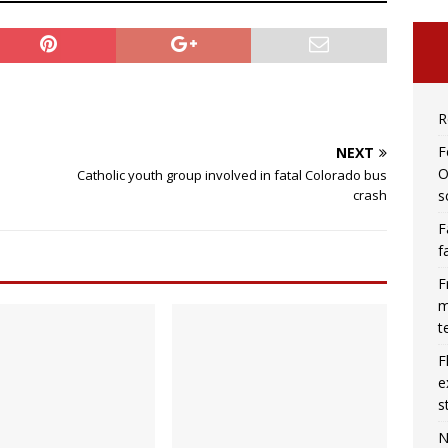
R
F
NEXT
O
Catholic youth group involved in fatal Colorado bus
s
crash
F
f
F
m
t
F
e
s
N