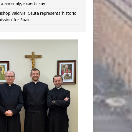
ra anomaly, experts say
ishop Valdivia: Ceuta represents ‘historic
ission’ for Spain