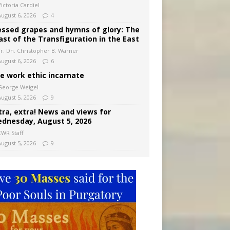
ictoria Cardiel
August 6, 2026
4
essed grapes and hymns of glory: The
ast of the Transfiguration in the East
Fr. Dn. Christopher B. Warner
August 6, 2026
6
e work ethic incarnate
George Weigel
August 5, 2026
9
tra, extra! News and views for
dnesday, August 5, 2026
CWR Staff
August 5, 2026
9