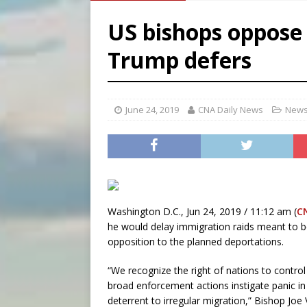
[ August 6, 2026 ]
French g
US bishops oppose 
[ August 6, 2026 ]
Florida b
Trump defers
[ August 6, 2026 ]
Bishop Va
[ August 6, 2026 ]
Federal 
June 24, 2019
CNA Daily News
News
Washington D.C., Jun 24, 2019 / 11:12 am (
C
he would delay immigration raids meant to b
opposition to the planned deportations.
“We recognize the right of nations to contro
broad enforcement actions instigate panic in
deterrent to irregular migration,” Bishop Joe