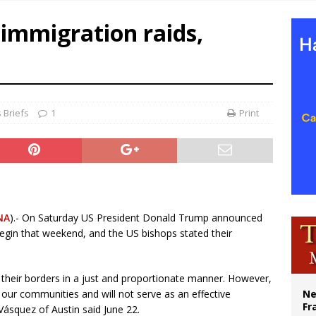
overnment shuts down Paris-area mosque over alleged support for terrorism
immigration raids,
ishops urge senators to back bill extending Haitian temporary protected status
ldivia: Ceuta represents ‘historic mission’ for Spain
court hears arguments on Oklahoma’s ban for religious charter schools
 Briefs
1
Print
NA
).- On Saturday US President Donald Trump announced
egin that weekend, and the US bishops stated their
l their borders in a just and proportionate manner. However,
 our communities and will not serve as an effective
Ne
Fr
 Vásquez of Austin said June 22.