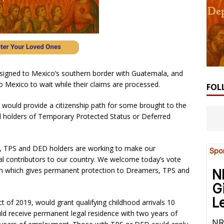
ssigned to Mexico’s southern border with Guatemala, and
o Mexico to wait while their claims are processed.
FOL
t would provide a citizenship path for some brought to the
fied holders of Temporary Protected Status or Deferred
 TPS and DED holders are working to make our
al contributors to our country. We welcome today’s vote
tion which gives permanent protection to Dreamers, TPS and
 of 2019, would grant qualifying childhood arrivals 10
uld receive permanent legal residence with two years of