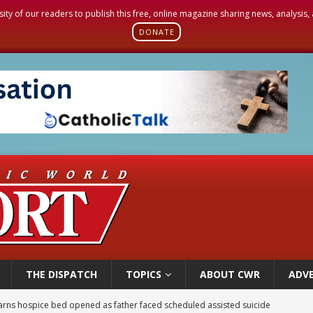
sity of our readers to publish this free, online magazine sharing news, analysis
DONATE
THE DISPATCH
TOPICS
ABOUT CWR
ADVE
earns hospice bed opened as father faced scheduled assisted suicide