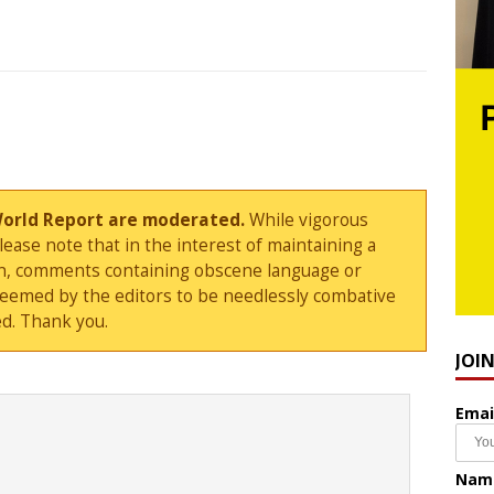
World Report are moderated.
While vigorous
ase note that in the interest of maintaining a
sion, comments containing obscene language or
deemed by the editors to be needlessly combative
d. Thank you.
JOI
Emai
Nam