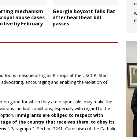
e
orting mechanism
Georgia boycott falls flat
B
scopal abuse cases
after heartbeat bill
m
o live by February
passes
 buffoons masquerading as Bishops at the USCCB. Start
r advocating, encouraging and enabling the violation of
common good for which they are responsible, may make the
various juridical conditions, especially with regard to the
doption.
Immigrants are obliged to respect with
itage of the country that receives them, to obey its
ens.
” Paragraph 2, Section 2241, Catechism of the Catholic