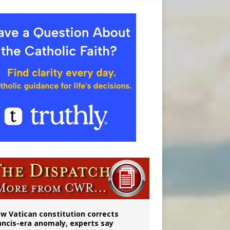
 to 2029
w Vatican constitution corrects
ancis-era anomaly, experts say