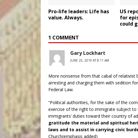
Pro-life leaders: Life has
US rep
value. Always.
for epi
could g
1 COMMENT
Gary Lockhart
JUNE 25, 2019 AT 8:11 AM
More nonsense from that cabal of relativist
arresting and charging them with sedition fo
Federal Law.
“Political authorities, for the sake of the 
exercise of the right to immigrate subject to 
immigrants’ duties toward their country of a
gratitude the material and spiritual her
laws and to assist in carrying civic burd
Church(emphasis added)