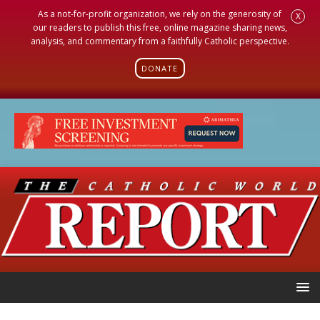
As a not-for-profit organization, we rely on the generosity of
X
our readers to publish this free, online magazine sharing news,
analysis, and commentary from a faithfully Catholic perspective.
DONATE