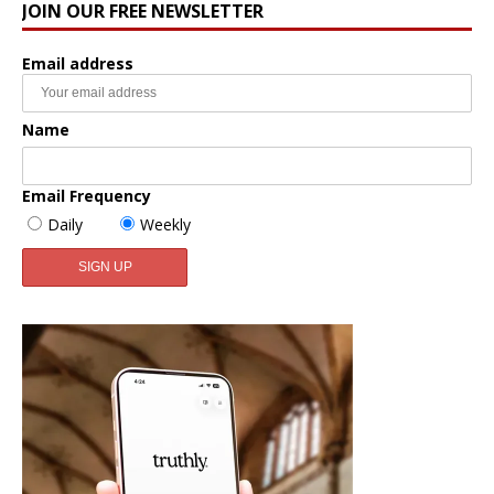
JOIN OUR FREE NEWSLETTER
Email address
Name
Email Frequency
Daily
Weekly