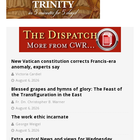
New Vatican constitution corrects Francis-era
anomaly, experts say
Victoria Cardiel
August 6, 2026
Blessed grapes and hymns of glory: The Feast of
the Transfiguration in the East
Fr. Dn. Christopher B. Warner
August 6, 2026
The work ethic incarnate
George Weigel
August 5, 2026
Extra, extra! News and views for Wednesday,