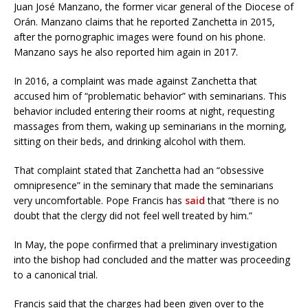
Juan José Manzano, the former vicar general of the Diocese of
Orán. Manzano claims that he reported Zanchetta in 2015,
after the pornographic images were found on his phone.
Manzano says he also reported him again in 2017.
In 2016, a complaint was made against Zanchetta that
accused him of “problematic behavior” with seminarians. This
behavior included entering their rooms at night, requesting
massages from them, waking up seminarians in the morning,
sitting on their beds, and drinking alcohol with them.
That complaint stated that Zanchetta had an “obsessive
omnipresence” in the seminary that made the seminarians
very uncomfortable. Pope Francis has
said
that “there is no
doubt that the clergy did not feel well treated by him.”
In May, the pope confirmed that a preliminary investigation
into the bishop had concluded and the matter was proceeding
to a canonical trial.
Francis said that the charges had been given over to the