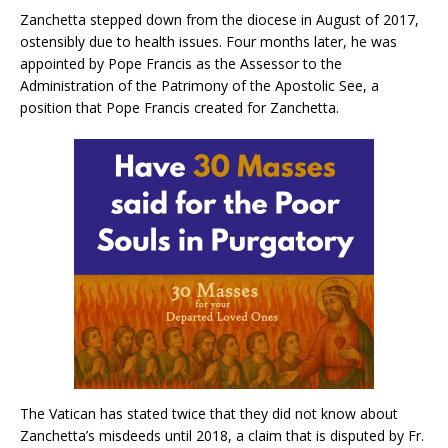
Zanchetta stepped down from the diocese in August of 2017,
ostensibly due to health issues. Four months later, he was
appointed by Pope Francis as the Assessor to the
Administration of the Patrimony of the Apostolic See, a
position that Pope Francis created for Zanchetta.
The Vatican has stated twice that they did not know about
Zanchetta’s misdeeds until 2018, a claim that is disputed by Fr.