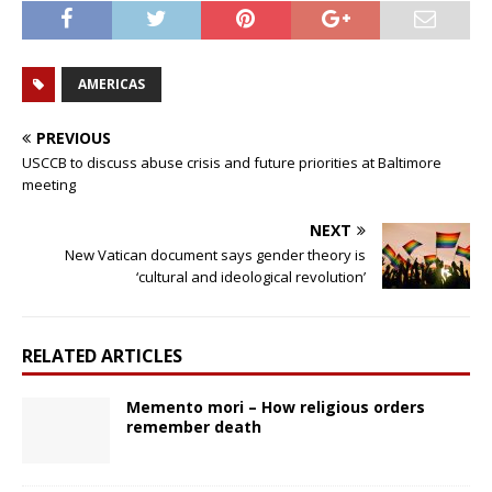
AMERICAS
PREVIOUS
USCCB to discuss abuse crisis and future priorities at Baltimore
meeting
NEXT
New Vatican document says gender theory is
‘cultural and ideological revolution’
RELATED ARTICLES
Memento mori – How religious orders
remember death