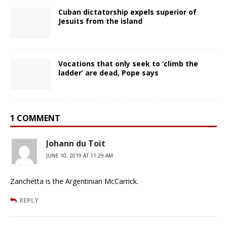
Cuban dictatorship expels superior of
Jesuits from the island
Vocations that only seek to ‘climb the
ladder’ are dead, Pope says
1 COMMENT
Johann du Toit
JUNE 10, 2019 AT 11:29 AM
Zanchetta is the Argentinian McCarrick.
REPLY