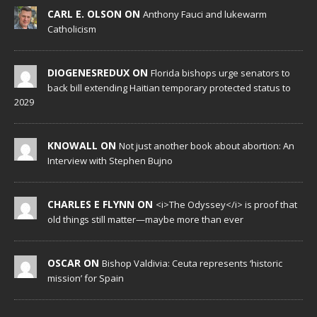
CARL E. OLSON ON
Anthony Fauci and lukewarm
Catholicism
DIOGENESREDUX ON
Florida bishops urge senators to
back bill extending Haitian temporary protected status to
2029
KNOWALL ON
Not just another book about abortion: An
Interview with Stephen Bujno
CHARLES E FLYNN ON
<i>The Odyssey</i> is proof that
old things still matter—maybe more than ever
OSCAR ON
Bishop Valdivia: Ceuta represents ‘historic
mission’ for Spain