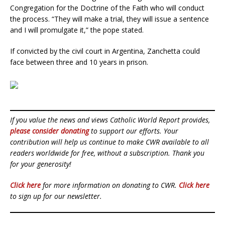
Congregation for the Doctrine of the Faith who will conduct
the process. “They will make a trial, they will issue a sentence
and I will promulgate it,” the pope stated.
If convicted by the civil court in Argentina, Zanchetta could
face between three and 10 years in prison.
If you value the news and views Catholic World Report provides,
please consider donating
to support our efforts. Your
contribution will help us continue to make CWR available to all
readers worldwide for free, without a subscription. Thank you
for your generosity!
Click here
for more information on donating to CWR.
Click here
to sign up for our newsletter.