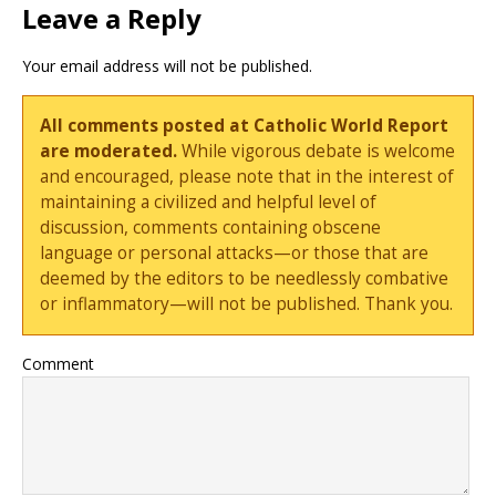
Leave a Reply
Your email address will not be published.
All comments posted at Catholic World Report
are moderated.
While vigorous debate is welcome
and encouraged, please note that in the interest of
maintaining a civilized and helpful level of
discussion, comments containing obscene
language or personal attacks—or those that are
deemed by the editors to be needlessly combative
or inflammatory—will not be published. Thank you.
Comment