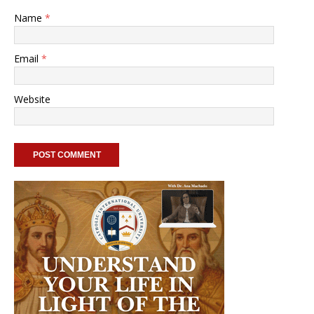
Name
*
Email
*
Website