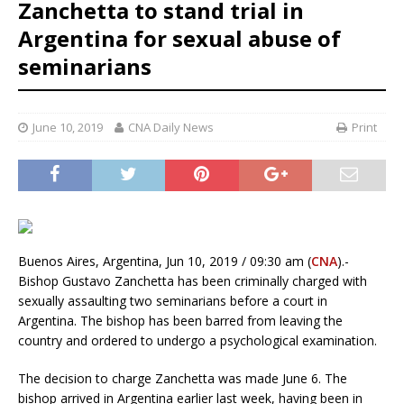
Zanchetta to stand trial in
Argentina for sexual abuse of
seminarians
June 10, 2019
CNA Daily News
Print
Buenos Aires, Argentina, Jun 10, 2019 / 09:30 am (
CNA
).-
Bishop Gustavo Zanchetta has been criminally charged with
sexually assaulting two seminarians before a court in
Argentina. The bishop has been barred from leaving the
country and ordered to undergo a psychological examination.
The decision to charge Zanchetta was made June 6. The
bishop arrived in Argentina earlier last week, having been in