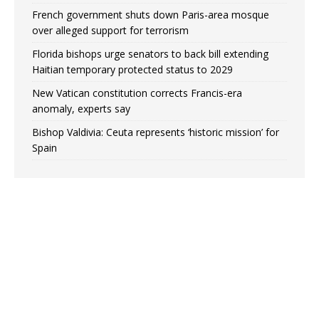
French government shuts down Paris-area mosque
over alleged support for terrorism
Florida bishops urge senators to back bill extending
Haitian temporary protected status to 2029
New Vatican constitution corrects Francis-era
anomaly, experts say
Bishop Valdivia: Ceuta represents ‘historic mission’ for
Spain