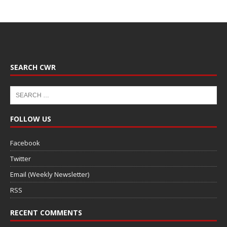
SEARCH CWR
FOLLOW US
Facebook
Twitter
Email (Weekly Newsletter)
RSS
RECENT COMMENTS