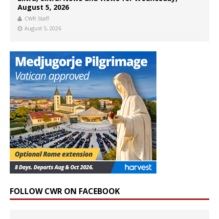
August 5, 2026
CWR Staff
August 5, 2026
FOLLOW CWR ON FACEBOOK