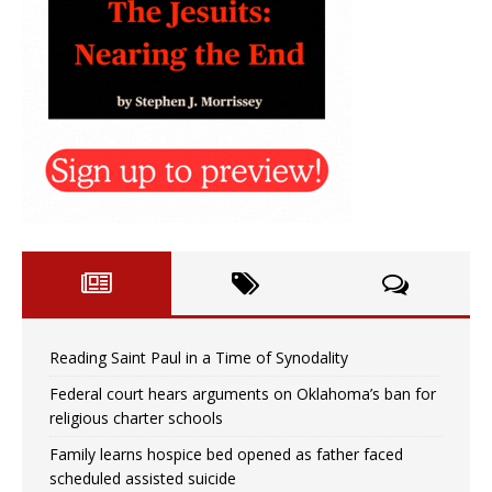
Reading Saint Paul in a Time of Synodality
Federal court hears arguments on Oklahoma’s ban for
religious charter schools
Family learns hospice bed opened as father faced
scheduled assisted suicide