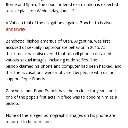
Rome and Spain. The court-ordered examination is expected
to take place on Wednesday, June 12.
A Vatican trial of the allegations against Zanchetta is also
underway
.
Zanchetta, bishop emeritus of Orán, Argentina, was first
accused of sexually inappropriate behavior in 2015. At
that time, it was discovered that his cell phone contained
various sexual images, including nude selfies. The
bishop claimed his phone and computer had been hacked, and
that the accusations were motivated by people who did not
support Pope Francis.
Zanchetta and Pope Francis have been close for years, and
one of the pope’s first acts in office was to appoint him as a
bishop.
None of the alleged pornographic images on his phone are
reported to be of minors.