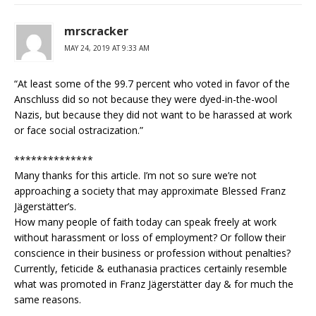
mrscracker
MAY 24, 2019 AT 9:33 AM
“At least some of the 99.7 percent who voted in favor of the
Anschluss did so not because they were dyed-in-the-wool
Nazis, but because they did not want to be harassed at work
or face social ostracization.”
**************
Many thanks for this article. I’m not so sure we’re not
approaching a society that may approximate Blessed Franz
Jägerstätter’s.
How many people of faith today can speak freely at work
without harassment or loss of employment? Or follow their
conscience in their business or profession without penalties?
Currently, feticide & euthanasia practices certainly resemble
what was promoted in Franz Jägerstätter day & for much the
same reasons.