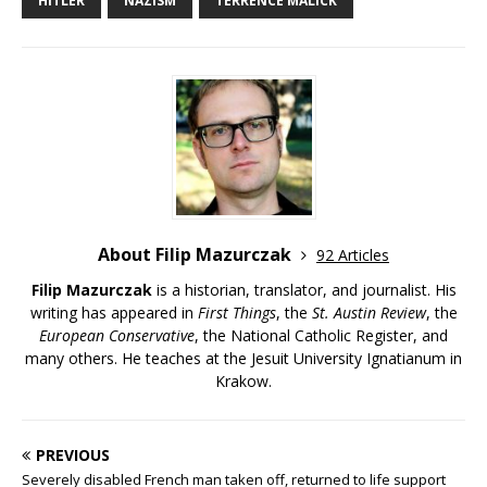
HITLER
NAZISM
TERRENCE MALICK
About Filip Mazurczak
92 Articles
Filip Mazurczak
is a historian, translator, and journalist. His
writing has appeared in
First Things
, the
St. Austin Review
, the
European Conservative
, the National Catholic Register, and
many others. He teaches at the Jesuit University Ignatianum in
Krakow.
PREVIOUS
Severely disabled French man taken off, returned to life support