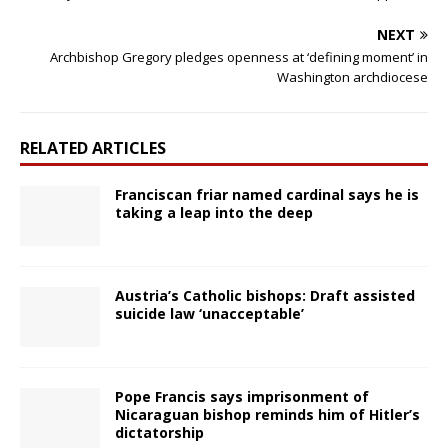
NEXT
Archbishop Gregory pledges openness at ‘defining moment’ in
Washington archdiocese
RELATED ARTICLES
Franciscan friar named cardinal says he is
taking a leap into the deep
Austria’s Catholic bishops: Draft assisted
suicide law ‘unacceptable’
Pope Francis says imprisonment of
Nicaraguan bishop reminds him of Hitler’s
dictatorship