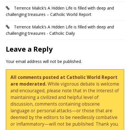
Terrence Malick’s A Hidden Life is filled with deep and
challenging treasures – Catholic World Report
Terrence Malick’s A Hidden Life is filled with deep and
challenging treasures - Catholic Daily
Leave a Reply
Your email address will not be published.
All comments posted at Catholic World Report
are moderated.
While vigorous debate is welcome
and encouraged, please note that in the interest of
maintaining a civilized and helpful level of
discussion, comments containing obscene
language or personal attacks—or those that are
deemed by the editors to be needlessly combative
or inflammatory—will not be published. Thank you.