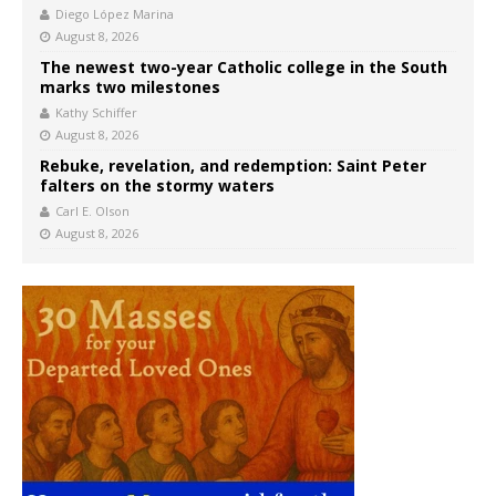
Diego López Marina
August 8, 2026
The newest two-year Catholic college in the South
marks two milestones
Kathy Schiffer
August 8, 2026
Rebuke, revelation, and redemption: Saint Peter
falters on the stormy waters
Carl E. Olson
August 8, 2026