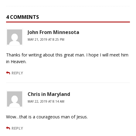
4 COMMENTS
John From Minnesota
MAY 21, 2019 AT 8:25 PM
Thanks for writing about this great man. I hope I will meet him
in Heaven.
REPLY
Chris in Maryland
MAY 22, 2019 AT 8:14 AM
Wow…that is a courageous man of Jesus.
REPLY