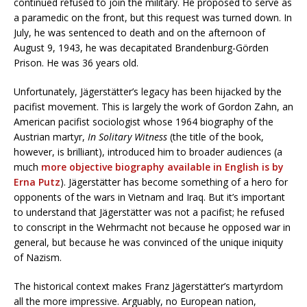
continued refused to join the military. He proposed to serve as
a paramedic on the front, but this request was turned down. In
July, he was sentenced to death and on the afternoon of
August 9, 1943, he was decapitated Brandenburg-Görden
Prison. He was 36 years old.
Unfortunately, Jägerstätter’s legacy has been hijacked by the
pacifist movement. This is largely the work of Gordon Zahn, an
American pacifist sociologist whose 1964 biography of the
Austrian martyr,
In Solitary Witness
(the title of the book,
however, is brilliant), introduced him to broader audiences (a
much
more objective biography available in English is by
Erna Putz
). Jägerstätter has become something of a hero for
opponents of the wars in Vietnam and Iraq. But it’s important
to understand that Jägerstätter was not a pacifist; he refused
to conscript in the Wehrmacht not because he opposed war in
general, but because he was convinced of the unique iniquity
of Nazism.
The historical context makes Franz Jägerstätter’s martyrdom
all the more impressive. Arguably, no European nation,