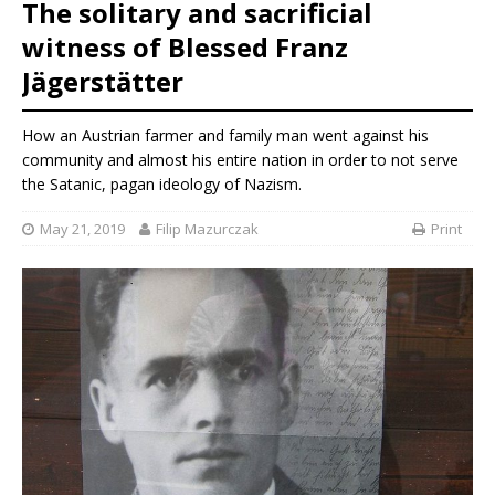
The solitary and sacrificial
witness of Blessed Franz
Jägerstätter
How an Austrian farmer and family man went against his
community and almost his entire nation in order to not serve
the Satanic, pagan ideology of Nazism.
May 21, 2019
Filip Mazurczak
Print