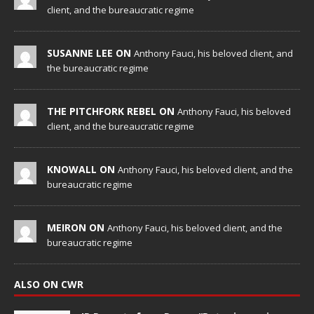
client, and the bureaucratic regime
SUSANNE LEE ON
Anthony Fauci, his beloved client, and
the bureaucratic regime
THE PITCHFORK REBEL ON
Anthony Fauci, his beloved
client, and the bureaucratic regime
KNOWALL ON
Anthony Fauci, his beloved client, and the
bureaucratic regime
MEIRON ON
Anthony Fauci, his beloved client, and the
bureaucratic regime
ALSO ON CWR