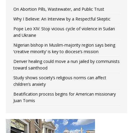
On Abortion Pills, Wastewater, and Public Trust
Why I Believe: An Interview by a Respectful Skeptic
Pope Leo XIV: Stop vicious cycle of violence in Sudan
and Ukraine
Nigerian bishop in Muslim-majority region says being
‘creative minority’ is key to diocese’s mission
Denver healing could move a nun jailed by communists
toward sainthood
Study shows society’s religious norms can affect
children’s anxiety
Beatification process begins for American missionary
Juan Tomis