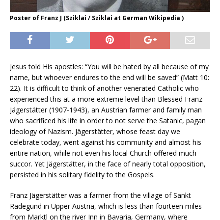
Poster of Franz J (Sziklai / Sziklai at German Wikipedia )
Jesus told His apostles: “You will be hated by all because of my
name, but whoever endures to the end will be saved” (Matt 10:
22). It is difficult to think of another venerated Catholic who
experienced this at a more extreme level than Blessed Franz
Jägerstätter (1907-1943), an Austrian farmer and family man
who sacrificed his life in order to not serve the Satanic, pagan
ideology of Nazism. Jägerstätter, whose feast day we
celebrate today, went against his community and almost his
entire nation, while not even his local Church offered much
succor. Yet Jägerstätter, in the face of nearly total opposition,
persisted in his solitary fidelity to the Gospels.
Franz Jägerstätter was a farmer from the village of Sankt
Radegund in Upper Austria, which is less than fourteen miles
from Marktl on the river Inn in Bavaria, Germany, where