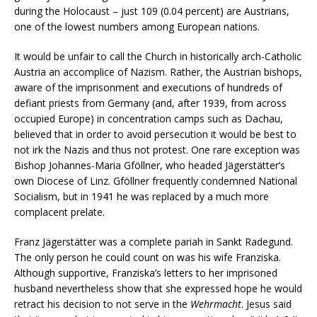
during the Holocaust – just 109 (0.04 percent) are Austrians,
one of the lowest numbers among European nations.
It would be unfair to call the Church in historically arch-Catholic
Austria an accomplice of Nazism. Rather, the Austrian bishops,
aware of the imprisonment and executions of hundreds of
defiant priests from Germany (and, after 1939, from across
occupied Europe) in concentration camps such as Dachau,
believed that in order to avoid persecution it would be best to
not irk the Nazis and thus not protest. One rare exception was
Bishop Johannes-Maria Gföllner, who headed Jägerstätter’s
own Diocese of Linz. Gföllner frequently condemned National
Socialism, but in 1941 he was replaced by a much more
complacent prelate.
Franz Jägerstätter was a complete pariah in Sankt Radegund.
The only person he could count on was his wife Franziska.
Although supportive, Franziska’s letters to her imprisoned
husband nevertheless show that she expressed hope he would
retract his decision to not serve in the
Wehrmacht
. Jesus said