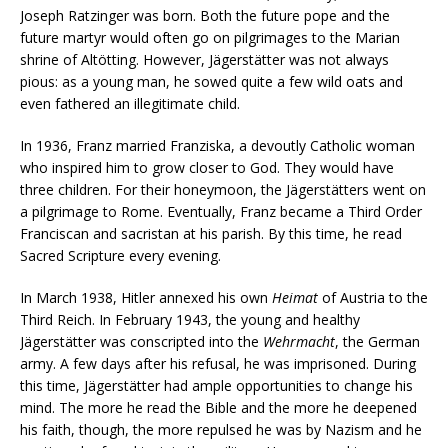
Joseph Ratzinger was born. Both the future pope and the
future martyr would often go on pilgrimages to the Marian
shrine of Altötting. However, Jägerstätter was not always
pious: as a young man, he sowed quite a few wild oats and
even fathered an illegitimate child.
In 1936, Franz married Franziska, a devoutly Catholic woman
who inspired him to grow closer to God. They would have
three children. For their honeymoon, the Jägerstätters went on
a pilgrimage to Rome. Eventually, Franz became a Third Order
Franciscan and sacristan at his parish. By this time, he read
Sacred Scripture every evening.
In March 1938, Hitler annexed his own
Heimat
of Austria to the
Third Reich. In February 1943, the young and healthy
Jägerstätter was conscripted into the
Wehrmacht
, the German
army. A few days after his refusal, he was imprisoned. During
this time, Jägerstätter had ample opportunities to change his
mind. The more he read the Bible and the more he deepened
his faith, though, the more repulsed he was by Nazism and he