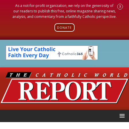
As a not-for-profit organization, we rely on the generosity of
X
our readers to publish this free, online magazine sharing news,
analysis, and commentary from a faithfully Catholic perspective.
DONATE