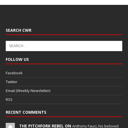
SEARCH CWR
FOLLOW US
Facebook
Twitter
Email (Weekly Newsletter)
RSS
RECENT COMMENTS
THE PITCHFORK REBEL ON
Anthony Fauci, his beloved