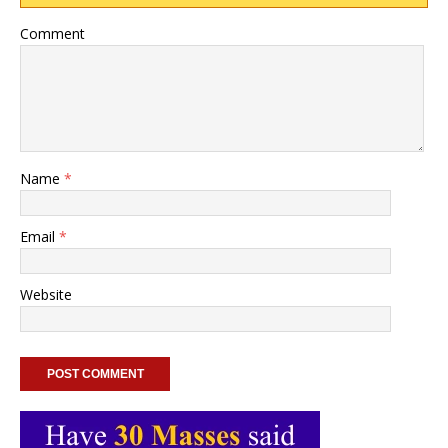
Comment
Name
*
Email
*
Website