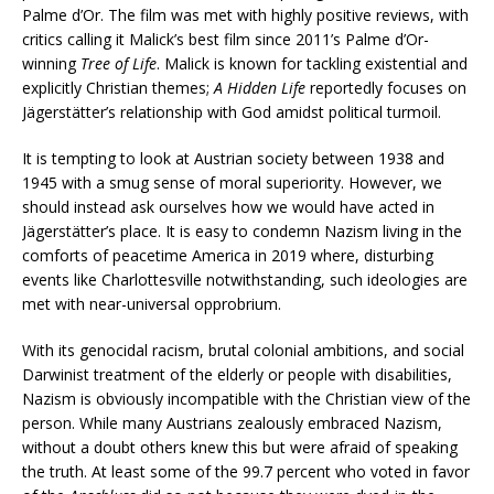
Palme d’Or. The film was met with highly positive reviews, with
critics calling it Malick’s best film since 2011’s Palme d’Or-
winning
Tree of Life
. Malick is known for tackling existential and
explicitly Christian themes;
A Hidden Life
reportedly focuses on
Jägerstätter’s relationship with God amidst political turmoil.
It is tempting to look at Austrian society between 1938 and
1945 with a smug sense of moral superiority. However, we
should instead ask ourselves how we would have acted in
Jägerstätter’s place. It is easy to condemn Nazism living in the
comforts of peacetime America in 2019 where, disturbing
events like Charlottesville notwithstanding, such ideologies are
met with near-universal opprobrium.
With its genocidal racism, brutal colonial ambitions, and social
Darwinist treatment of the elderly or people with disabilities,
Nazism is obviously incompatible with the Christian view of the
person. While many Austrians zealously embraced Nazism,
without a doubt others knew this but were afraid of speaking
the truth. At least some of the 99.7 percent who voted in favor