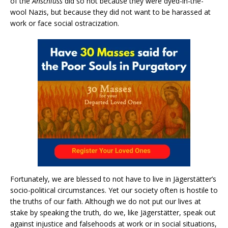
of the
Anschluss
did so not because they were dyed-in-the-
wool Nazis, but because they did not want to be harassed at
work or face social ostracization.
Fortunately, we are blessed to not have to live in Jägerstätter’s
socio-political circumstances. Yet our society often is hostile to
the truths of our faith. Although we do not put our lives at
stake by speaking the truth, do we, like Jägerstätter, speak out
against injustice and falsehoods at work or in social situations,