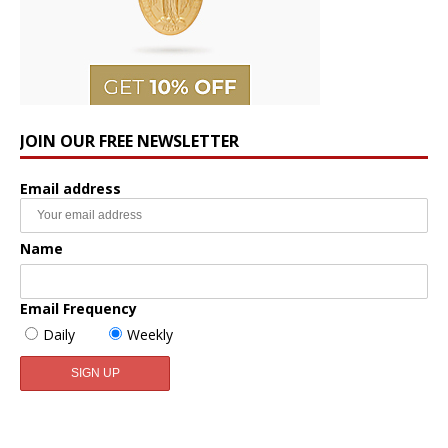
JOIN OUR FREE NEWSLETTER
Email address
Name
Email Frequency
Daily
Weekly