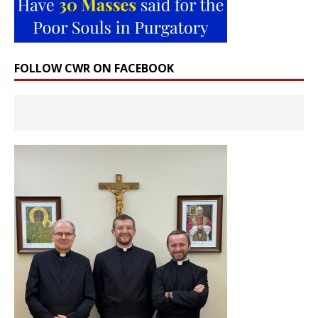
FOLLOW CWR ON FACEBOOK