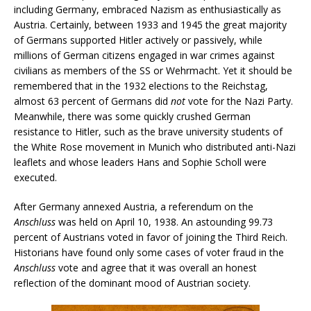
including Germany, embraced Nazism as enthusiastically as
Austria. Certainly, between 1933 and 1945 the great majority
of Germans supported Hitler actively or passively, while
millions of German citizens engaged in war crimes against
civilians as members of the SS or Wehrmacht. Yet it should be
remembered that in the 1932 elections to the Reichstag,
almost 63 percent of Germans did
not
vote for the Nazi Party.
Meanwhile, there was some quickly crushed German
resistance to Hitler, such as the brave university students of
the White Rose movement in Munich who distributed anti-Nazi
leaflets and whose leaders Hans and Sophie Scholl were
executed.
After Germany annexed Austria, a referendum on the
Anschluss
was held on April 10, 1938. An astounding 99.73
percent of Austrians voted in favor of joining the Third Reich.
Historians have found only some cases of voter fraud in the
Anschluss
vote and agree that it was overall an honest
reflection of the dominant mood of Austrian society.