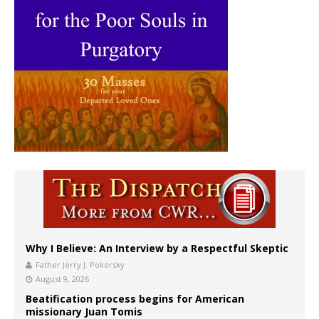
Why I Believe: An Interview by a Respectful Skeptic
Father Jerry J. Pokorsky
August 9, 2026
Beatification process begins for American
missionary Juan Tomis