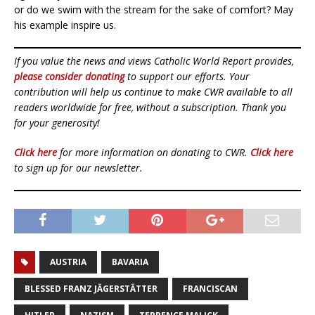
or do we swim with the stream for the sake of comfort? May
his example inspire us.
If you value the news and views Catholic World Report provides,
please consider donating
to support our efforts. Your
contribution will help us continue to make CWR available to all
readers worldwide for free, without a subscription. Thank you
for your generosity!
Click here
for more information on donating to CWR.
Click here
to sign up for our newsletter.
AUSTRIA
BAVARIA
BLESSED FRANZ JÄGERSTÄTTER
FRANCISCAN