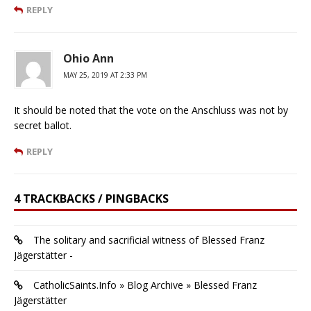
REPLY
Ohio Ann
MAY 25, 2019 AT 2:33 PM
It should be noted that the vote on the Anschluss was not by
secret ballot.
REPLY
4 TRACKBACKS / PINGBACKS
The solitary and sacrificial witness of Blessed Franz
Jägerstätter -
CatholicSaints.Info » Blog Archive » Blessed Franz
Jägerstätter