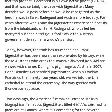
that “no prophet is accepted in his own native place” (Lk 4: 24),
and that was certainly the case with Jägerstätter. Many
decades would pass before he would be recognized as the
hero he was in Sankt Radegund and Austria more broadly. For
years after the war, Franziska Jägerstätter experienced hostility
from the inhabitants of Sankt Radegund, who called her
martyred husband a “religious fool,” while the Austrian
government denied her a widow’s pension.
Today, however, the truth has triumphed and Franz
Jägerstätter has been more than exonerated by history, while
those Austrians who drank the swastika-flavored Kool-Aid are
viewed with shame. During his pilgrimage to Austria in 2007,
Pope Benedict XVI beatified Jägerstätter. When his widow
Franziska, then ninety-four years old, walked into the Linz
cathedral to attend the ceremony, she was greeted with
thunderous applause.
Two days ago, the American filmmaker Terrence Malick’s
biographical film about Jägerstätter, titled
A Hidden Life
, had its
premiere at Cannes, where it is competing for the coveted