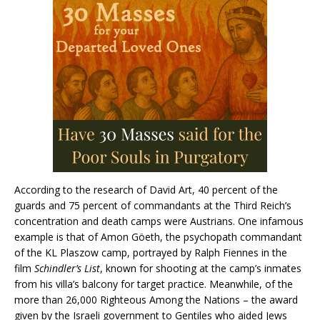
According to the research of David Art, 40 percent of the
guards and 75 percent of commandants at the Third Reich’s
concentration and death camps were Austrians. One infamous
example is that of Amon Göeth, the psychopath commandant
of the KL Plaszow camp, portrayed by Ralph Fiennes in the
film
Schindler’s List
, known for shooting at the camp’s inmates
from his villa’s balcony for target practice. Meanwhile, of the
more than 26,000 Righteous Among the Nations – the award
given by the Israeli government to Gentiles who aided Jews