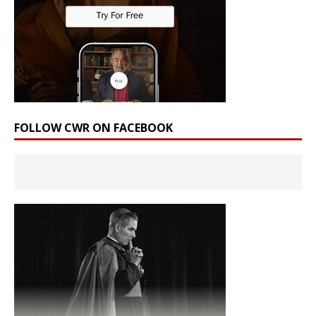
FOLLOW CWR ON FACEBOOK