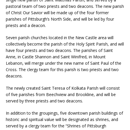
pastoral team of two priests and two deacons. The new parish
of Christ Our Savior will be made up of the four former
parishes of Pittsburgh’s North Side, and will be led by four
priests and a deacon.
Seven parish churches located in the New Castle area will
collectively become the parish of the Holy Spirit Parish, and will
have four priests and two deacons. The parishes of Saint
Anne, in Castle Shannon and Saint Winifred, in Mount
Lebanon, will merge under the new name of Saint Paul of the
Cross. The clergy team for this parish is two priests and two
deacons.
The newly created Saint Teresa of Kolkata Parish will consist
of five parishes from Beechview and Brookline, and will be
served by three priests and two deacons.
In addition to the groupings, five downtown parish buildings of
historic and spiritual value will be designated as shrines, and
served by a clergy team for the “Shrines of Pittsburgh