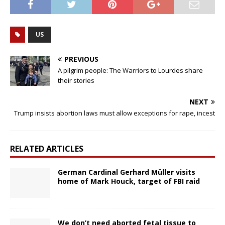
US
PREVIOUS
A pilgrim people: The Warriors to Lourdes share
their stories
NEXT
Trump insists abortion laws must allow exceptions for rape, incest
RELATED ARTICLES
German Cardinal Gerhard Müller visits
home of Mark Houck, target of FBI raid
We don’t need aborted fetal tissue to