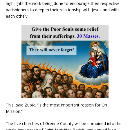
highlights the work being done to encourage their respective
parishioners to deepen their relationship with Jesus and with
each other.”
This, said Zubik, “is the most important reason for On
Mission.”
The five churches of Greene County will be combined into the
single new parish of Saint Matthias Parish, and served by a