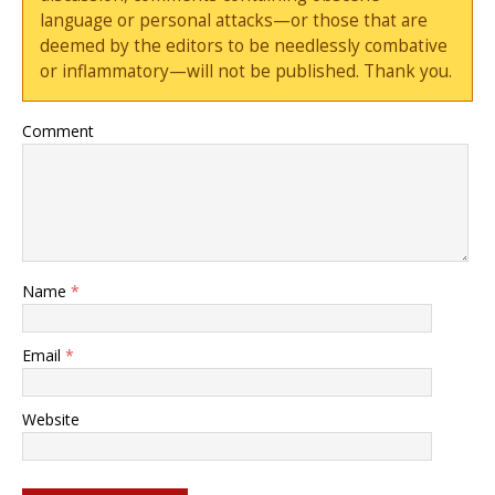
language or personal attacks—or those that are
deemed by the editors to be needlessly combative
or inflammatory—will not be published. Thank you.
Comment
Name
*
Email
*
Website