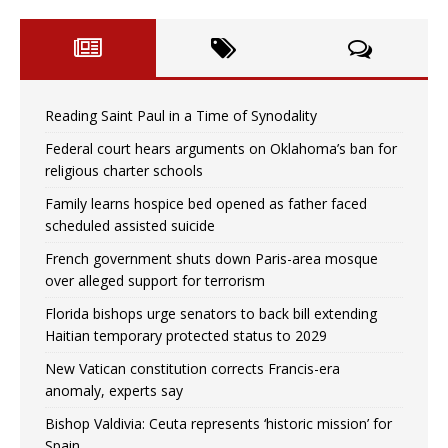
Reading Saint Paul in a Time of Synodality
Federal court hears arguments on Oklahoma’s ban for
religious charter schools
Family learns hospice bed opened as father faced
scheduled assisted suicide
French government shuts down Paris-area mosque
over alleged support for terrorism
Florida bishops urge senators to back bill extending
Haitian temporary protected status to 2029
New Vatican constitution corrects Francis-era
anomaly, experts say
Bishop Valdivia: Ceuta represents ‘historic mission’ for
Spain