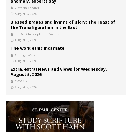
anomaly, experts say
Victoria Cardiel
August 6, 2026
Blessed grapes and hymns of glory: The Feast of
the Transfiguration in the East
Fr. Dn. Christopher B. Warner
August 6, 2026
The work ethic incarnate
George Weigel
August 5, 2026
Extra, extra! News and views for Wednesday,
August 5, 2026
CWR Staff
August 5, 2026