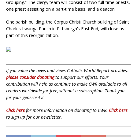
Grouping.” The clergy team will consist of two full-time priests,
one priest assisting on a part-time basis, and a deacon.
One parish building, the Corpus Christi Church building of Saint
Charles Lwanga Parish in Pittsburgh’s East End, will close as
part of this reorganization.
If you value the news and views Catholic World Report provides,
please consider donating
to support our efforts. Your
contribution will help us continue to make CWR available to all
readers worldwide for free, without a subscription. Thank you
for your generosity!
Click here
for more information on donating to CWR.
Click here
to sign up for our newsletter.