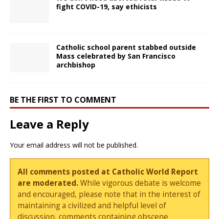
fight COVID-19, say ethicists
Catholic school parent stabbed outside
Mass celebrated by San Francisco
archbishop
BE THE FIRST TO COMMENT
Leave a Reply
Your email address will not be published.
All comments posted at Catholic World Report
are moderated.
While vigorous debate is welcome
and encouraged, please note that in the interest of
maintaining a civilized and helpful level of
discussion, comments containing obscene