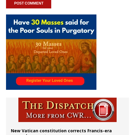
New Vatican constitution corrects Francis-era