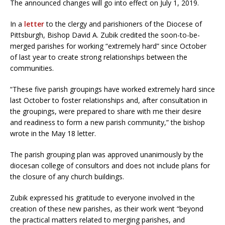
The announced changes will go into effect on July 1, 2019.
In a
letter
to the clergy and parishioners of the Diocese of
Pittsburgh, Bishop David A. Zubik credited the soon-to-be-
merged parishes for working “extremely hard” since October
of last year to create strong relationships between the
communities.
“These five parish groupings have worked extremely hard since
last October to foster relationships and, after consultation in
the groupings, were prepared to share with me their desire
and readiness to form a new parish community,” the bishop
wrote in the May 18 letter.
The parish grouping plan was approved unanimously by the
diocesan college of consultors and does not include plans for
the closure of any church buildings.
Zubik expressed his gratitude to everyone involved in the
creation of these new parishes, as their work went “beyond
the practical matters related to merging parishes, and