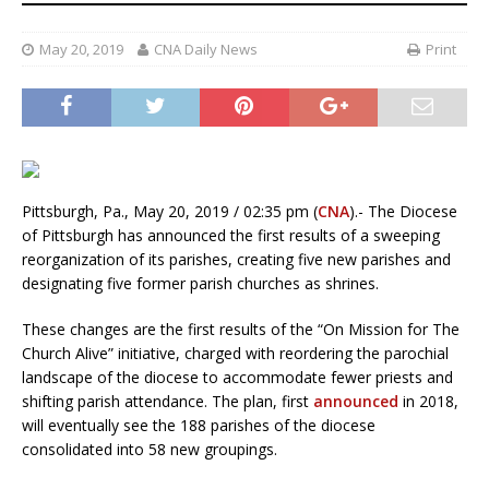
May 20, 2019
CNA Daily News
Print
Pittsburgh, Pa., May 20, 2019 / 02:35 pm (
CNA
).- The Diocese
of Pittsburgh has announced the first results of a sweeping
reorganization of its parishes, creating five new parishes and
designating five former parish churches as shrines.
These changes are the first results of the “On Mission for The
Church Alive” initiative, charged with reordering the parochial
landscape of the diocese to accommodate fewer priests and
shifting parish attendance. The plan, first
announced
in 2018,
will eventually see the 188 parishes of the diocese
consolidated into 58 new groupings.