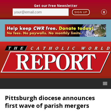
Get our Free Newsletter
X
SIGN UP
Pittsburgh diocese announces
first wave of parish mergers