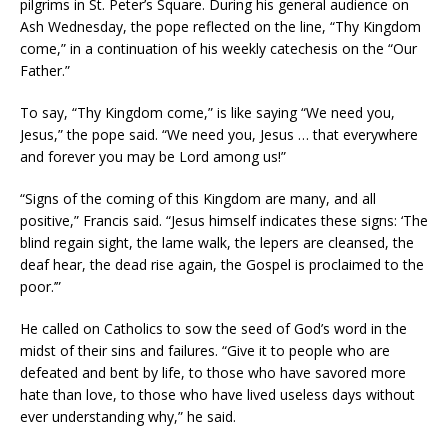
pilgrims in St. Peter’s Square. During his general audience on
Ash Wednesday, the pope reflected on the line, “Thy Kingdom
come,” in a continuation of his weekly catechesis on the “Our
Father.”
To say, “Thy Kingdom come,” is like saying “We need you,
Jesus,” the pope said. “We need you, Jesus … that everywhere
and forever you may be Lord among us!”
“Signs of the coming of this Kingdom are many, and all
positive,” Francis said. “Jesus himself indicates these signs: ‘The
blind regain sight, the lame walk, the lepers are cleansed, the
deaf hear, the dead rise again, the Gospel is proclaimed to the
poor.’”
He called on Catholics to sow the seed of God’s word in the
midst of their sins and failures. “Give it to people who are
defeated and bent by life, to those who have savored more
hate than love, to those who have lived useless days without
ever understanding why,” he said.