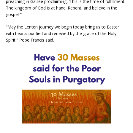
preaching in Galilee proclaiming, ‘This is the time of fulfillment.
The kingdom of God is at hand. Repent, and believe in the
gospel.’”
“May the Lenten journey we begin today bring us to Easter
with hearts purified and renewed by the grace of the Holy
Spirit,” Pope Francis said.