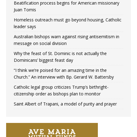
Beatification process begins for American missionary
Juan Tomis
Homeless outreach must go beyond housing, Catholic
leader says
Australian bishops warn against rising antisemitism in
message on social division
Why the feast of St. Dominic is not actually the
Dominicans’ biggest feast day
“I think we’re poised for an amazing time in the
Church.” An interview with Bp. Gerard W. Battersby
Catholic legal group criticizes Trump’s birthright-
citizenship order as bishops plan to monitor
Saint Albert of Trapani, a model of purity and prayer