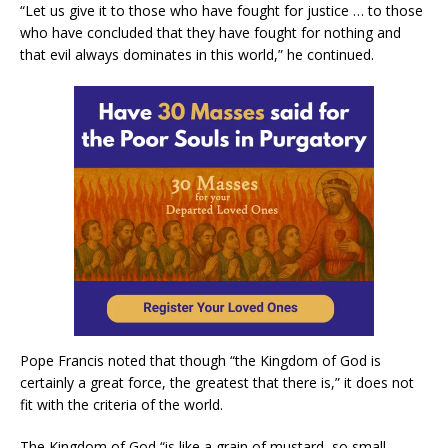
“Let us give it to those who have fought for justice … to those
who have concluded that they have fought for nothing and
that evil always dominates in this world,” he continued.
Pope Francis noted that though “the Kingdom of God is
certainly a great force, the greatest that there is,” it does not
fit with the criteria of the world.
The Kingdom of God “is like a grain of mustard, so small,