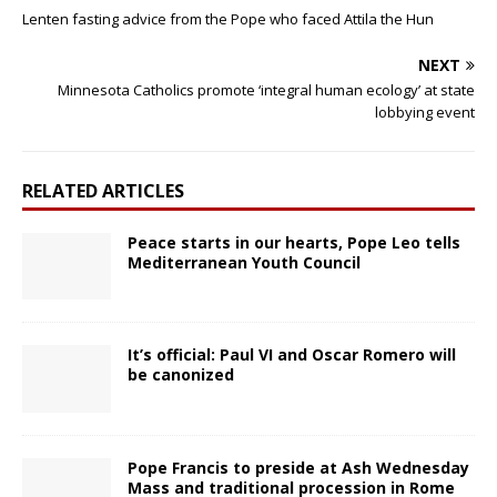
Lenten fasting advice from the Pope who faced Attila the Hun
NEXT
Minnesota Catholics promote ‘integral human ecology’ at state
lobbying event
RELATED ARTICLES
Peace starts in our hearts, Pope Leo tells
Mediterranean Youth Council
It’s official: Paul VI and Oscar Romero will
be canonized
Pope Francis to preside at Ash Wednesday
Mass and traditional procession in Rome