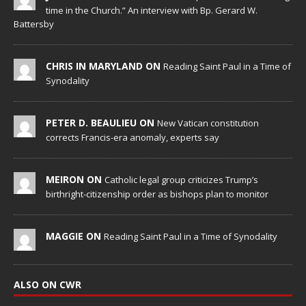
time in the Church.” An interview with Bp. Gerard W.
Battersby
CHRIS IN MARYLAND ON
Reading Saint Paul in a Time of
Synodality
PETER D. BEAULIEU ON
New Vatican constitution
corrects Francis-era anomaly, experts say
MEIRON ON
Catholic legal group criticizes Trump’s
birthright-citizenship order as bishops plan to monitor
MAGGIE ON
Reading Saint Paul in a Time of Synodality
ALSO ON CWR