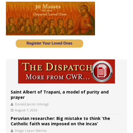
Saint Albert of Trapani, a model of purity and
prayer
Donald Jacob Uitvlugt
August 7, 2026
Peruvian researcher: Big mistake to think ‘the
Catholic faith was imposed on the Incas’
Diego López Marina