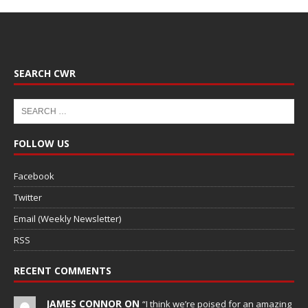
SEARCH CWR
FOLLOW US
Facebook
Twitter
Email (Weekly Newsletter)
RSS
RECENT COMMENTS
JAMES CONNOR ON
“I think we’re poised for an amazing