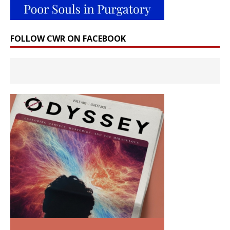
FOLLOW CWR ON FACEBOOK