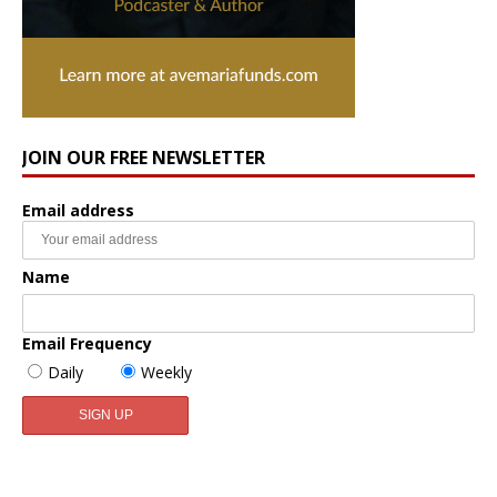
JOIN OUR FREE NEWSLETTER
Email address
Name
Email Frequency
Daily
Weekly