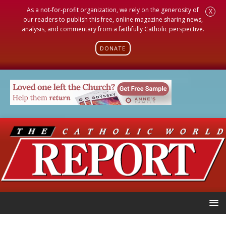
As a not-for-profit organization, we rely on the generosity of
X
our readers to publish this free, online magazine sharing news,
analysis, and commentary from a faithfully Catholic perspective.
DONATE