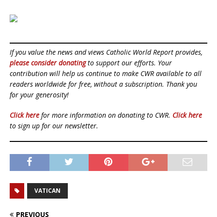
If you value the news and views Catholic World Report provides,
please consider donating
to support our efforts. Your
contribution will help us continue to make CWR available to all
readers worldwide for free, without a subscription. Thank you
for your generosity!
Click here
for more information on donating to CWR.
Click here
to sign up for our newsletter.
VATICAN
PREVIOUS