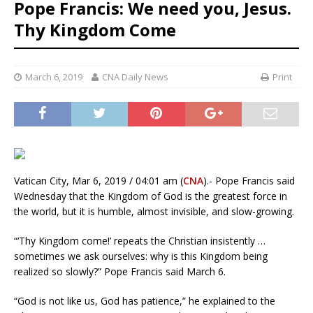
Pope Francis: We need you, Jesus.
Thy Kingdom Come
March 6, 2019
CNA Daily News
Print
Vatican City, Mar 6, 2019 / 04:01 am (
CNA
).- Pope Francis said
Wednesday that the Kingdom of God is the greatest force in
the world, but it is humble, almost invisible, and slow-growing.
“‘Thy Kingdom come!’ repeats the Christian insistently …
sometimes we ask ourselves: why is this Kingdom being
realized so slowly?” Pope Francis said March 6.
“God is not like us, God has patience,” he explained to the