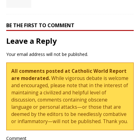
BE THE FIRST TO COMMENT
Leave a Reply
Your email address will not be published.
All comments posted at Catholic World Report
are moderated.
While vigorous debate is welcome
and encouraged, please note that in the interest of
maintaining a civilized and helpful level of
discussion, comments containing obscene
language or personal attacks—or those that are
deemed by the editors to be needlessly combative
or inflammatory—will not be published. Thank you.
Comment