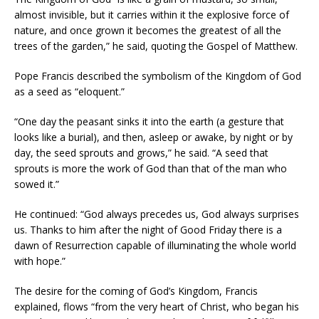
almost invisible, but it carries within it the explosive force of
nature, and once grown it becomes the greatest of all the
trees of the garden,” he said, quoting the Gospel of Matthew.
Pope Francis described the symbolism of the Kingdom of God
as a seed as “eloquent.”
“One day the peasant sinks it into the earth (a gesture that
looks like a burial), and then, asleep or awake, by night or by
day, the seed sprouts and grows,” he said. “A seed that
sprouts is more the work of God than that of the man who
sowed it.”
He continued: “God always precedes us, God always surprises
us. Thanks to him after the night of Good Friday there is a
dawn of Resurrection capable of illuminating the whole world
with hope.”
The desire for the coming of God’s Kingdom, Francis
explained, flows “from the very heart of Christ, who began his