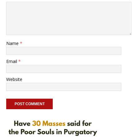
Name
*
Email
*
Website