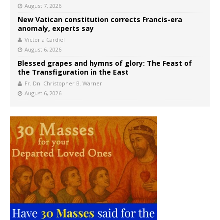
August 7, 2026
New Vatican constitution corrects Francis-era
anomaly, experts say
Victoria Cardiel
August 6, 2026
Blessed grapes and hymns of glory: The Feast of
the Transfiguration in the East
Fr. Dn. Christopher B. Warner
August 6, 2026