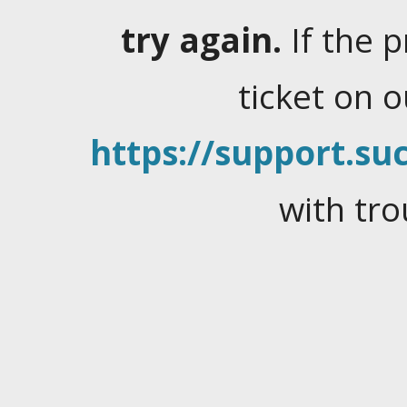
try again.
If the 
ticket on 
https://support.suc
with tro