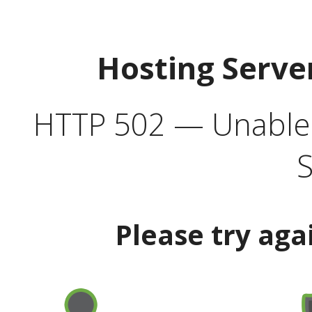
Hosting Serve
HTTP 502 — Unable t
S
Please try aga