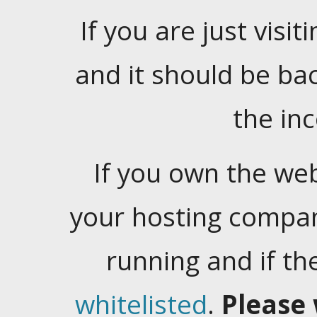
If you are just visiti
and it should be ba
the in
If you own the web
your hosting company
running and if t
whitelisted
.
Please