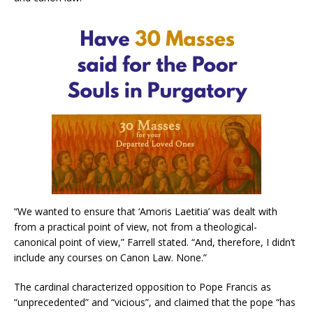
“We wanted to ensure that ‘Amoris Laetitia’ was dealt with
from a practical point of view, not from a theological-
canonical point of view,” Farrell stated. “And, therefore, I didn’t
include any courses on Canon Law. None.”
The cardinal characterized opposition to Pope Francis as
“unprecedented” and “vicious”, and claimed that the pope “has