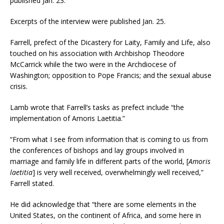
published Jan. 23.
Excerpts of the interview were published Jan. 25.
Farrell, prefect of the Dicastery for Laity, Family and Life, also
touched on his association with Archbishop Theodore
McCarrick while the two were in the Archdiocese of
Washington; opposition to Pope Francis; and the sexual abuse
crisis.
Lamb wrote that Farrell’s tasks as prefect include “the
implementation of Amoris Laetitia.”
“From what I see from information that is coming to us from
the conferences of bishops and lay groups involved in
marriage and family life in different parts of the world, [
Amoris
laetitia
] is very well received, overwhelmingly well received,”
Farrell stated.
He did acknowledge that “there are some elements in the
United States, on the continent of Africa, and some here in