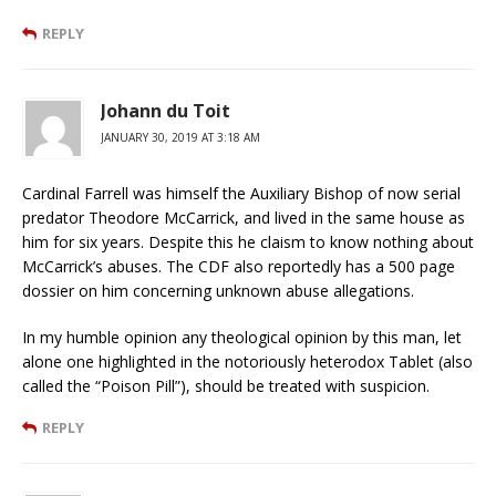
REPLY
Johann du Toit
JANUARY 30, 2019 AT 3:18 AM
Cardinal Farrell was himself the Auxiliary Bishop of now serial
predator Theodore McCarrick, and lived in the same house as
him for six years. Despite this he claism to know nothing about
McCarrick’s abuses. The CDF also reportedly has a 500 page
dossier on him concerning unknown abuse allegations.
In my humble opinion any theological opinion by this man, let
alone one highlighted in the notoriously heterodox Tablet (also
called the “Poison Pill”), should be treated with suspicion.
REPLY