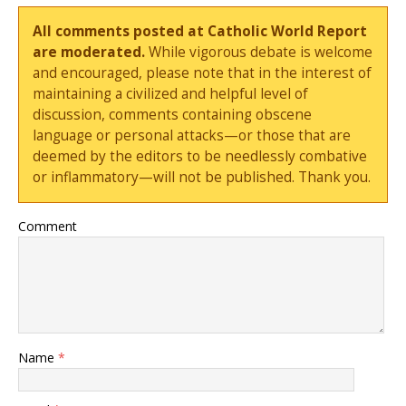
All comments posted at Catholic World Report
are moderated.
While vigorous debate is welcome
and encouraged, please note that in the interest of
maintaining a civilized and helpful level of
discussion, comments containing obscene
language or personal attacks—or those that are
deemed by the editors to be needlessly combative
or inflammatory—will not be published. Thank you.
Comment
Name
*