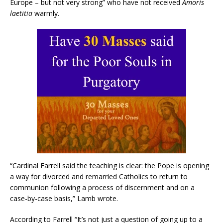
Europe – but not very strong” who have not received
Amoris
laetitia
warmly.
“Cardinal Farrell said the teaching is clear: the Pope is opening
a way for divorced and remarried Catholics to return to
communion following a process of discernment and on a
case-by-case basis,” Lamb wrote.
According to Farrell “It’s not just a question of going up to a