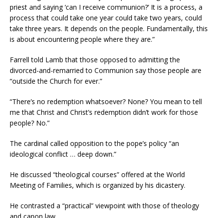
priest and saying ‘can I receive communion?’ It is a process, a
process that could take one year could take two years, could
take three years. It depends on the people. Fundamentally, this
is about encountering people where they are.”
Farrell told Lamb that those opposed to admitting the
divorced-and-remarried to Communion say those people are
“outside the Church for ever.”
“There’s no redemption whatsoever? None? You mean to tell
me that Christ and Christ’s redemption didn’t work for those
people? No.”
The cardinal called opposition to the pope’s policy “an
ideological conflict … deep down.”
He discussed “theological courses” offered at the World
Meeting of Families, which is organized by his dicastery.
He contrasted a “practical” viewpoint with those of theology
and canon law.