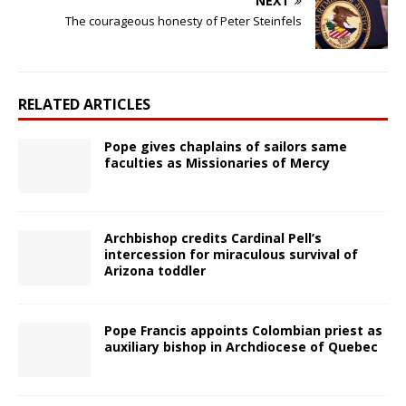
NEXT
The courageous honesty of Peter Steinfels
RELATED ARTICLES
Pope gives chaplains of sailors same
faculties as Missionaries of Mercy
Archbishop credits Cardinal Pell’s
intercession for miraculous survival of
Arizona toddler
Pope Francis appoints Colombian priest as
auxiliary bishop in Archdiocese of Quebec