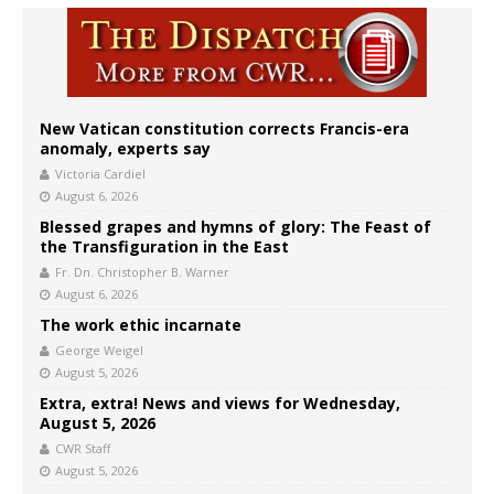
New Vatican constitution corrects Francis-era
anomaly, experts say
Victoria Cardiel
August 6, 2026
Blessed grapes and hymns of glory: The Feast of
the Transfiguration in the East
Fr. Dn. Christopher B. Warner
August 6, 2026
The work ethic incarnate
George Weigel
August 5, 2026
Extra, extra! News and views for Wednesday,
August 5, 2026
CWR Staff
August 5, 2026