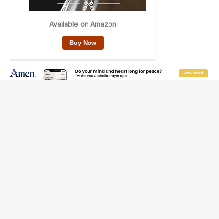
Reading Saint Paul in a Time of Synodality
Federal court hears arguments on Oklahoma’s ban for
religious charter schools
Family learns hospice bed opened as father faced
scheduled assisted suicide
French government shuts down Paris-area mosque
over alleged support for terrorism
Florida bishops urge senators to back bill extending