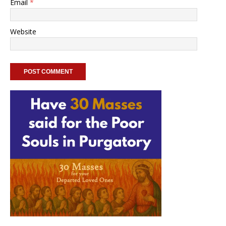
Email
*
Website