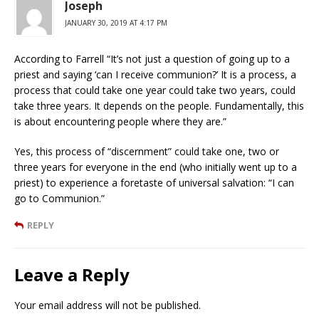
Joseph
JANUARY 30, 2019 AT 4:17 PM
According to Farrell “It’s not just a question of going up to a
priest and saying ‘can I receive communion?’ It is a process, a
process that could take one year could take two years, could
take three years. It depends on the people. Fundamentally, this
is about encountering people where they are.”
Yes, this process of “discernment” could take one, two or
three years for everyone in the end (who initially went up to a
priest) to experience a foretaste of universal salvation: “I can
go to Communion.”
REPLY
Leave a Reply
Your email address will not be published.