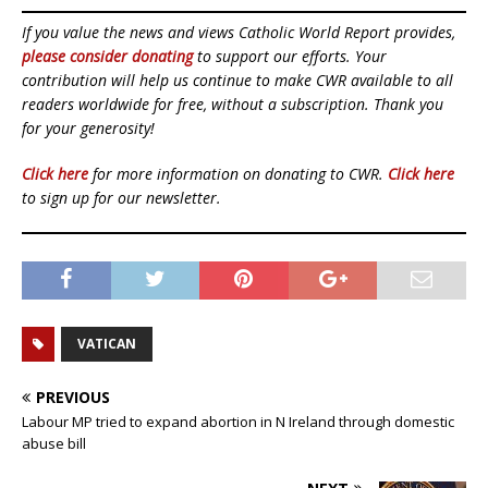
If you value the news and views Catholic World Report provides,
please consider donating
to support our efforts. Your
contribution will help us continue to make CWR available to all
readers worldwide for free, without a subscription. Thank you
for your generosity!
Click here
for more information on donating to CWR.
Click here
to sign up for our newsletter.
VATICAN
PREVIOUS
Labour MP tried to expand abortion in N Ireland through domestic
abuse bill