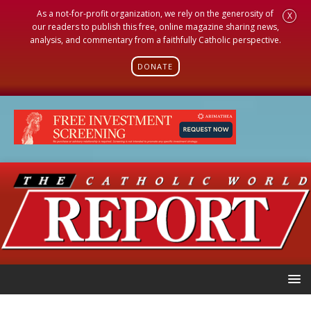
As a not-for-profit organization, we rely on the generosity of
X
our readers to publish this free, online magazine sharing news,
analysis, and commentary from a faithfully Catholic perspective.
DONATE