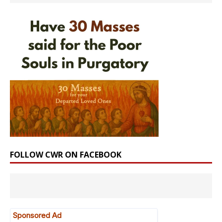
FOLLOW CWR ON FACEBOOK