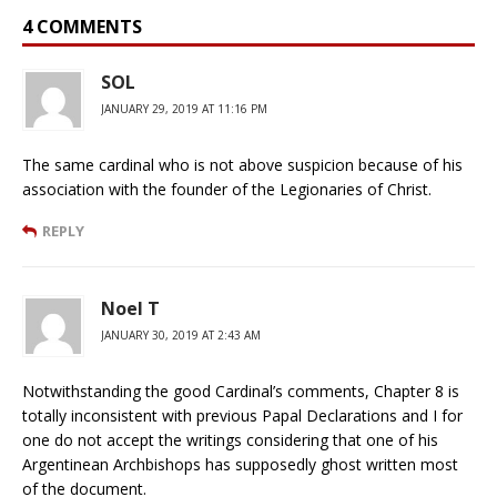
4 COMMENTS
SOL
JANUARY 29, 2019 AT 11:16 PM
The same cardinal who is not above suspicion because of his
association with the founder of the Legionaries of Christ.
REPLY
Noel T
JANUARY 30, 2019 AT 2:43 AM
Notwithstanding the good Cardinal’s comments, Chapter 8 is
totally inconsistent with previous Papal Declarations and I for
one do not accept the writings considering that one of his
Argentinean Archbishops has supposedly ghost written most
of the document.