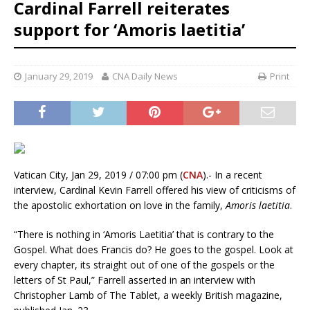
Cardinal Farrell reiterates
support for ‘Amoris laetitia’
January 29, 2019
CNA Daily News
Print
Vatican City, Jan 29, 2019 / 07:00 pm (
CNA
).- In a recent
interview, Cardinal Kevin Farrell offered his view of criticisms of
the apostolic exhortation on love in the family,
Amoris laetitia
.
“There is nothing in ‘Amoris Laetitia’ that is contrary to the
Gospel. What does Francis do? He goes to the gospel. Look at
every chapter, its straight out of one of the gospels or the
letters of St Paul,” Farrell asserted in an interview with
Christopher Lamb of The Tablet, a weekly British magazine,