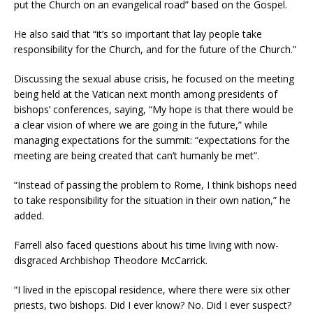
put the Church on an evangelical road” based on the Gospel.
He also said that “it’s so important that lay people take
responsibility for the Church, and for the future of the Church.”
Discussing the sexual abuse crisis, he focused on the meeting
being held at the Vatican next month among presidents of
bishops’ conferences, saying, “My hope is that there would be
a clear vision of where we are going in the future,” while
managing expectations for the summit: “expectations for the
meeting are being created that can’t humanly be met”.
“Instead of passing the problem to Rome, I think bishops need
to take responsibility for the situation in their own nation,” he
added.
Farrell also faced questions about his time living with now-
disgraced Archbishop Theodore McCarrick.
“I lived in the episcopal residence, where there were six other
priests, two bishops. Did I ever know? No. Did I ever suspect?