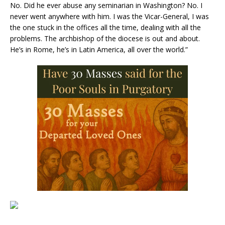
No. Did he ever abuse any seminarian in Washington? No. I
never went anywhere with him. I was the Vicar-General, I was
the one stuck in the offices all the time, dealing with all the
problems. The archbishop of the diocese is out and about.
He’s in Rome, he’s in Latin America, all over the world.”