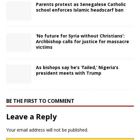
Parents protest as Senegalese Catholic
school enforces Islamic headscarf ban
‘No future for Syria without Christians’:
Archbishop calls for justice for massacre
victims
As bishops say he’s ‘failed,’ Nigeria’s
president meets with Trump
BE THE FIRST TO COMMENT
Leave a Reply
Your email address will not be published.