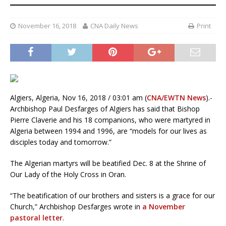
November 16, 2018
CNA Daily News
Print
Algiers, Algeria, Nov 16, 2018 / 03:01 am (
CNA/EWTN News
).-
Archbishop Paul Desfarges of Algiers has said that Bishop
Pierre Claverie and his 18 companions, who were martyred in
Algeria between 1994 and 1996, are “models for our lives as
disciples today and tomorrow.”
The Algerian martyrs will be beatified Dec. 8 at the Shrine of
Our Lady of the Holy Cross in Oran.
“The beatification of our brothers and sisters is a grace for our
Church,” Archbishop Desfarges wrote in
a November
pastoral letter
.