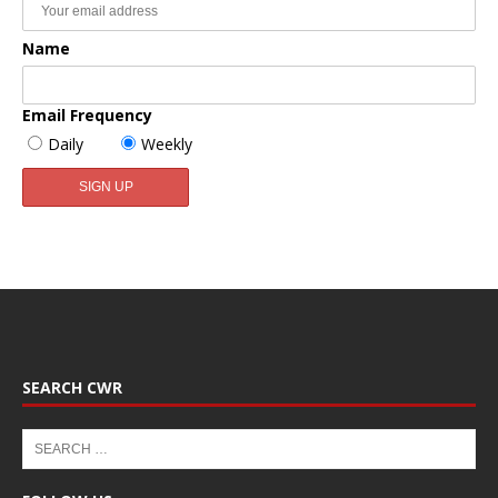
Name
Email Frequency
Daily
Weekly
SEARCH CWR