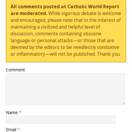
All comments posted at Catholic World Report
are moderated.
While vigorous debate is welcome
and encouraged, please note that in the interest of
maintaining a civilized and helpful level of
discussion, comments containing obscene
language or personal attacks—or those that are
deemed by the editors to be needlessly combative
or inflammatory—will not be published. Thank you.
Comment
Name
*
Email
*