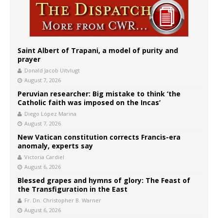
Saint Albert of Trapani, a model of purity and
prayer
Donald Jacob Uitvlugt
August 7, 2026
Peruvian researcher: Big mistake to think ‘the
Catholic faith was imposed on the Incas’
Diego López Marina
August 7, 2026
New Vatican constitution corrects Francis-era
anomaly, experts say
Victoria Cardiel
August 6, 2026
Blessed grapes and hymns of glory: The Feast of
the Transfiguration in the East
Fr. Dn. Christopher B. Warner
August 6, 2026