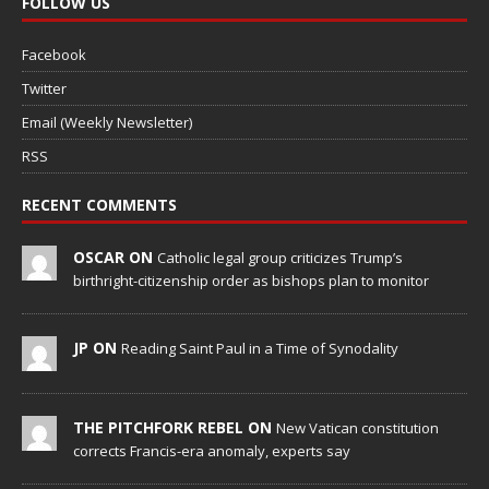
FOLLOW US
Facebook
Twitter
Email (Weekly Newsletter)
RSS
RECENT COMMENTS
OSCAR ON
Catholic legal group criticizes Trump’s
birthright-citizenship order as bishops plan to monitor
JP ON
Reading Saint Paul in a Time of Synodality
THE PITCHFORK REBEL ON
New Vatican constitution
corrects Francis-era anomaly, experts say