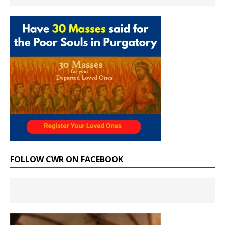
FOLLOW CWR ON FACEBOOK