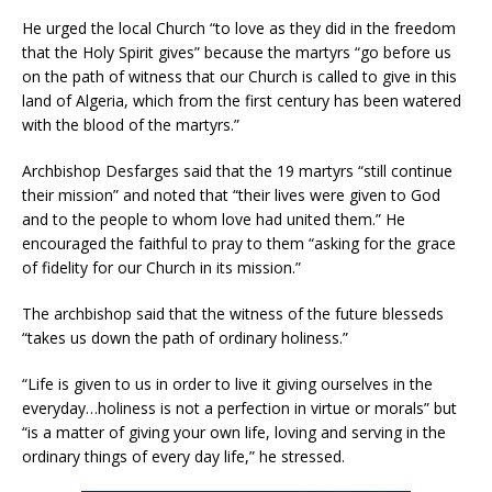
He urged the local Church “to love as they did in the freedom
that the Holy Spirit gives” because the martyrs “go before us
on the path of witness that our Church is called to give in this
land of Algeria, which from the first century has been watered
with the blood of the martyrs.”
Archbishop Desfarges said that the 19 martyrs “still continue
their mission” and noted that “their lives were given to God
and to the people to whom love had united them.” He
encouraged the faithful to pray to them “asking for the grace
of fidelity for our Church in its mission.”
The archbishop said that the witness of the future blesseds
“takes us down the path of ordinary holiness.”
“Life is given to us in order to live it giving ourselves in the
everyday…holiness is not a perfection in virtue or morals” but
“is a matter of giving your own life, loving and serving in the
ordinary things of every day life,” he stressed.