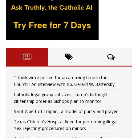
“I think we’re poised for an amazing time in the
Church.” An interview with Bp. Gerard W. Battersby
Catholic legal group criticizes Trump’s birthright-
citizenship order as bishops plan to monitor
Saint Albert of Trapani, a model of purity and prayer
Texas Children’s Hospital fined for performing illegal
‘sex-rejecting’ procedures on minors