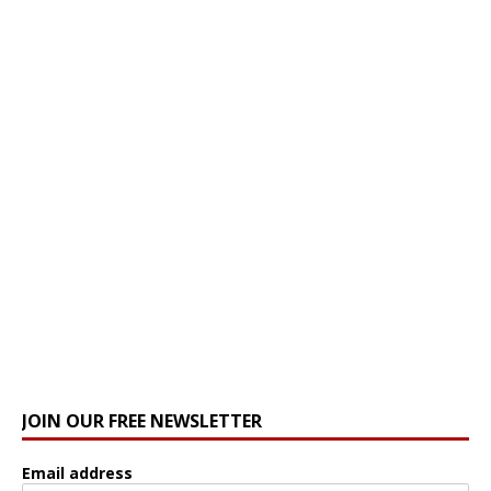
JOIN OUR FREE NEWSLETTER
Email address