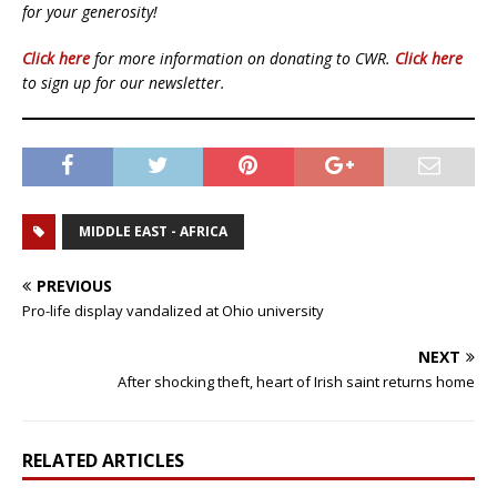
for your generosity!
Click here
for more information on donating to CWR.
Click here
to sign up for our newsletter.
MIDDLE EAST - AFRICA
PREVIOUS
Pro-life display vandalized at Ohio university
NEXT
After shocking theft, heart of Irish saint returns home
RELATED ARTICLES