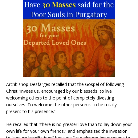
Archbishop Desfarges recalled that the Gospel of following
Christ “invites us, encouraged by our blesseds, to live
welcoming others to the point of completely divesting
ourselves. To welcome the other person is to be totally
present to his presence.”
He recalled that “there is no greater love than to lay down your
own life for your own friends,” and emphasized the invitation
to “endure humiliations” because “to welcome Jesus means to