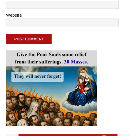
Website