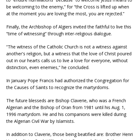
be welcoming to the enemy,” for “the Cross is lifted up when
at the moment you are loving the most, you are rejected.”
Finally, the Archbishop of Algiers invited the faithful to live this
“time of witnessing” through inter-religious dialogue.
“The witness of the Catholic Church is not a witness against
another's religion, but a witness that the love of Christ poured
out in our hearts calls us to live a love for everyone, without
distinction, even enemies,” he concluded.
In January Pope Francis had authorized the Congregation for
the Causes of Saints to recognize the martyrdoms.
The future blesseds are Bishop Claverie, who was a French
Algerian and the Bishop of Oran from 1981 until his Aug. 1,
1996 martyrdom. He and his companions were killed during
the Algerian Civil War by Islamists.
In addition to Claverie, those being beatified are: Brother Henri