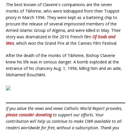
The best known of Claverie's companions are the seven
monks of Tibhirine, who were kidnapped from their Trappist
priory in March 1996. They were kept as a bartering chip to
procure the release of several imprisoned members of the
Armed Islamic Group of Algeria, and were killed in May. Their
story was dramatized in the 2010 French film
Of Gods and
Men
, which won the Grand Prix at the Cannes Film Festival.
After the death of the monks of Tibhirine, Bishop Claverie
knew his life was in serious danger. A bomb exploded at the
entrance of his chancery Aug. 1, 1996, killing him and an aide,
Mohamed Bouchikhi.
If you value the news and views Catholic World Report provides,
please consider donating
to support our efforts. Your
contribution will help us continue to make CWR available to all
readers worldwide for free, without a subscription. Thank you