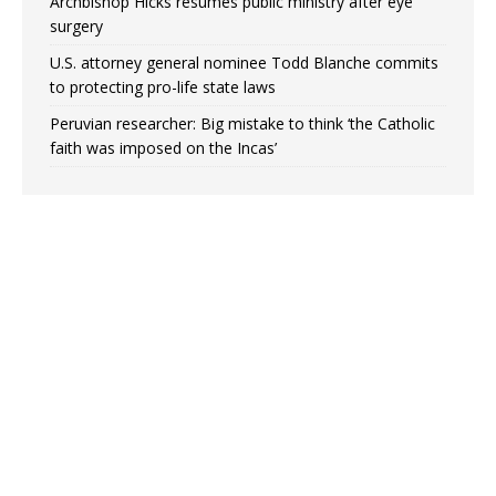
Archbishop Hicks resumes public ministry after eye
surgery
U.S. attorney general nominee Todd Blanche commits
to protecting pro-life state laws
Peruvian researcher: Big mistake to think ‘the Catholic
faith was imposed on the Incas’