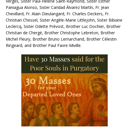
Vergès, Sister Paul-Hélène Saint-Raymond, Sister Esther
Paniagua Alonso, Sister Caridad Álvarez Martín, Fr. Jean
Chevillard, Fr. Alain Dieulangard, Fr. Charles Deckers, Fr.
Christian Chessel, Sister Angèle-Marie Littlejohn, Sister Bibiane
Leclercq, Sister Odette Prévost, Brother Luc Dochier, Brother
Christian de Chergé, Brother Christophe Lebreton, Brother
Michel Fleury, Brother Bruno Lemarchand, Brother Célestin
Ringeard, and Brother Paul Favre-Miville.