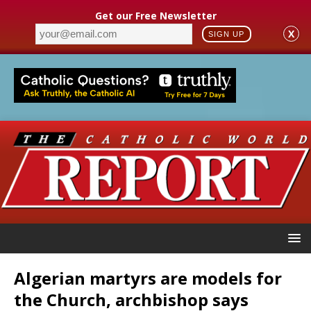
Get our Free Newsletter
X
SIGN UP
Algerian martyrs are models for
the Church, archbishop says