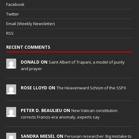
Facebook
Twitter
Email (Weekly Newsletter)
RSS
RECENT COMMENTS
DONALD ON
Saint Albert of Trapani, a model of purity
and prayer
ROSE LLOYD ON
The Heavenward Schism of the SSPX
PETER D. BEAULIEU ON
New Vatican constitution
corrects Francis-era anomaly, experts say
SANDRA MIESEL ON
Peruvian researcher: Big mistake to