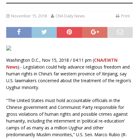
November 15, 2018
CNA Daily News
Print
Washington D.C., Nov 15, 2018 / 04:11 pm (
CNA/EWTN
News
).- Legislation could help advance religious freedom and
human rights in China’s far western province of Xinjiang, say
U.S. lawmakers concerned about the treatment of the region’s
Uyghur minority.
“The United States must hold accountable officials in the
Chinese government and Communist Party responsible for
gross violations of human rights and possible crimes against
humanity, including the internment in ‘political re-education’
camps of as many as a million Uyghur and other
predominantly Muslim minorities,” U.S. Sen. Marco Rubio (R-