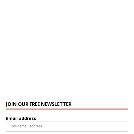
JOIN OUR FREE NEWSLETTER
Email address