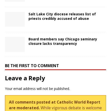
Salt Lake City diocese releases list of
priests credibly accused of abuse
Board members say Chicago seminary
closure lacks transparency
BE THE FIRST TO COMMENT
Leave a Reply
Your email address will not be published.
All comments posted at Catholic World Report
are moderated.
While vigorous debate is welcome