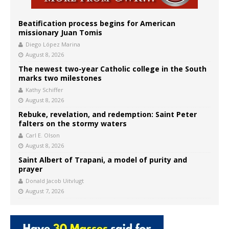
Beatification process begins for American
missionary Juan Tomis
Diego López Marina
August 8, 2026
The newest two-year Catholic college in the South
marks two milestones
Kathy Schiffer
August 8, 2026
Rebuke, revelation, and redemption: Saint Peter
falters on the stormy waters
Carl E. Olson
August 8, 2026
Saint Albert of Trapani, a model of purity and
prayer
Donald Jacob Uitvlugt
August 7, 2026