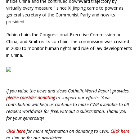
inside China and the continued downward trajectory by
virtually every measure,” since Xi Jinping came to power as
general secretary of the Communist Party and now its
president.
Rubio chairs the Congressional-Executive Commission on
China, and Smith is its co-chair. The commission was created
in 2000 to monitor human rights and rule of law developments
in China.
If you value the news and views Catholic World Report provides,
please consider donating
to support our efforts. Your
contribution will help us continue to make CWR available to all
readers worldwide for free, without a subscription. Thank you
for your generosity!
Click here
for more information on donating to CWR.
Click here
to sign up for our newsletter.