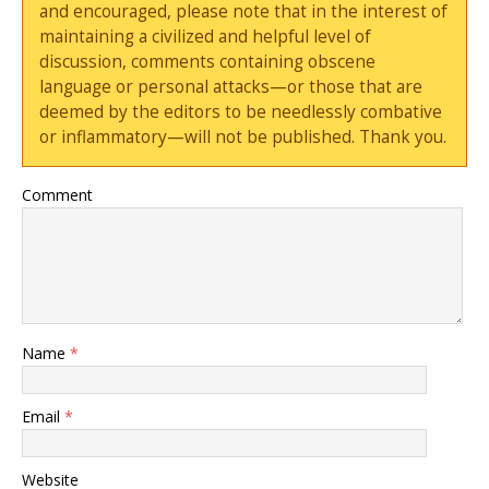
and encouraged, please note that in the interest of
maintaining a civilized and helpful level of
discussion, comments containing obscene
language or personal attacks—or those that are
deemed by the editors to be needlessly combative
or inflammatory—will not be published. Thank you.
Comment
Name
*
Email
*
Website