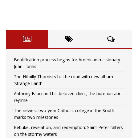
Beatification process begins for American missionary
Juan Tomis
The Hillbilly Thomists hit the road with new album
‘Strange Land’
Anthony Fauci and his beloved client, the bureaucratic
regime
The newest two-year Catholic college in the South
marks two milestones
Rebuke, revelation, and redemption: Saint Peter falters
on the stormy waters