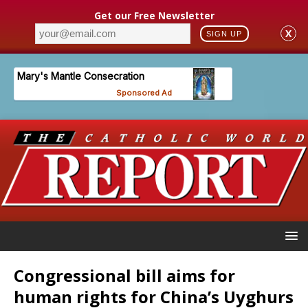
Get our Free Newsletter
X
SIGN UP
Congressional bill aims for
human rights for China’s Uyghurs