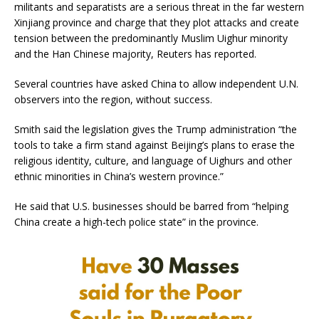
militants and separatists are a serious threat in the far western
Xinjiang province and charge that they plot attacks and create
tension between the predominantly Muslim Uighur minority
and the Han Chinese majority, Reuters has reported.
Several countries have asked China to allow independent U.N.
observers into the region, without success.
Smith said the legislation gives the Trump administration “the
tools to take a firm stand against Beijing’s plans to erase the
religious identity, culture, and language of Uighurs and other
ethnic minorities in China’s western province.”
He said that U.S. businesses should be barred from “helping
China create a high-tech police state” in the province.