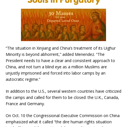
“The situation in Xinjiang and China’s treatment of its Uighur
Minority is beyond abhorrent,” added Menendez. “The
President needs to have a clear and consistent approach to
China, and not turn a blind eye as a million Muslims are
unjustly imprisoned and forced into labor camps by an
autocratic regime.”
In addition to the U.S., several western countries have criticized
the camps and called for them to be closed: the U.K., Canada,
France and Germany.
On Oct. 10 the Congressional-Executive Commission on China
emphasized what it called “the dire human rights situation