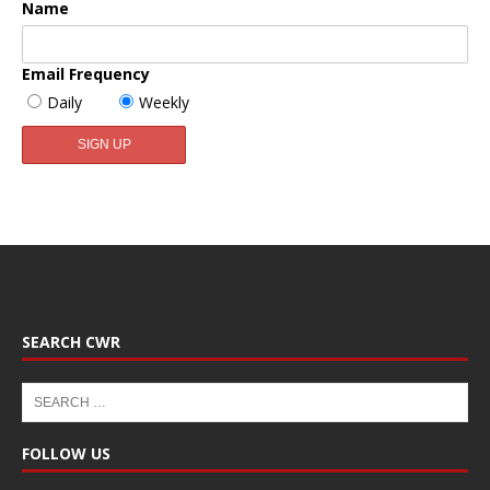
Name
Email Frequency
Daily
Weekly
SEARCH CWR
FOLLOW US