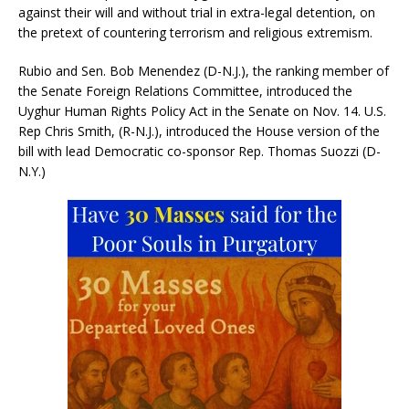
against their will and without trial in extra-legal detention, on
the pretext of countering terrorism and religious extremism.
Rubio and Sen. Bob Menendez (D-N.J.), the ranking member of
the Senate Foreign Relations Committee, introduced the
Uyghur Human Rights Policy Act in the Senate on Nov. 14. U.S.
Rep Chris Smith, (R-N.J.), introduced the House version of the
bill with lead Democratic co-sponsor Rep. Thomas Suozzi (D-
N.Y.)