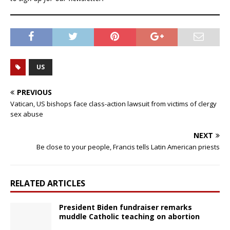
US
PREVIOUS
Vatican, US bishops face class-action lawsuit from victims of clergy
sex abuse
NEXT
Be close to your people, Francis tells Latin American priests
RELATED ARTICLES
President Biden fundraiser remarks
muddle Catholic teaching on abortion