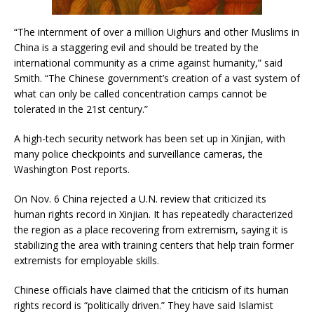
“The internment of over a million Uighurs and other Muslims in
China is a staggering evil and should be treated by the
international community as a crime against humanity,” said
Smith. “The Chinese government’s creation of a vast system of
what can only be called concentration camps cannot be
tolerated in the 21st century.”
A high-tech security network has been set up in Xinjian, with
many police checkpoints and surveillance cameras, the
Washington Post reports.
On Nov. 6 China rejected a U.N. review that criticized its
human rights record in Xinjian. It has repeatedly characterized
the region as a place recovering from extremism, saying it is
stabilizing the area with training centers that help train former
extremists for employable skills.
Chinese officials have claimed that the criticism of its human
rights record is “politically driven.” They have said Islamist