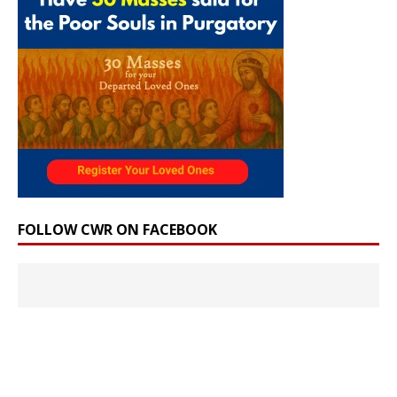
FOLLOW CWR ON FACEBOOK