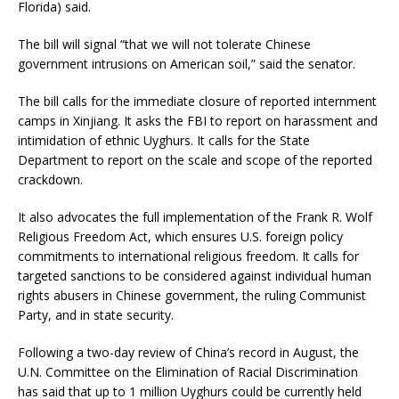
Florida) said.
The bill will signal “that we will not tolerate Chinese
government intrusions on American soil,” said the senator.
The bill calls for the immediate closure of reported internment
camps in Xinjiang. It asks the FBI to report on harassment and
intimidation of ethnic Uyghurs. It calls for the State
Department to report on the scale and scope of the reported
crackdown.
It also advocates the full implementation of the Frank R. Wolf
Religious Freedom Act, which ensures U.S. foreign policy
commitments to international religious freedom. It calls for
targeted sanctions to be considered against individual human
rights abusers in Chinese government, the ruling Communist
Party, and in state security.
Following a two-day review of China’s record in August, the
U.N. Committee on the Elimination of Racial Discrimination
has said that up to 1 million Uyghurs could be currently held