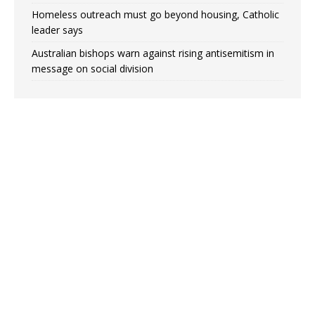
Homeless outreach must go beyond housing, Catholic
leader says
Australian bishops warn against rising antisemitism in
message on social division