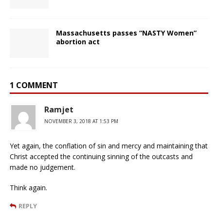
Massachusetts passes “NASTY Women”
abortion act
1 COMMENT
Ramjet
NOVEMBER 3, 2018 AT 1:53 PM
Yet again, the conflation of sin and mercy and maintaining that
Christ accepted the continuing sinning of the outcasts and
made no judgement.
Think again.
REPLY