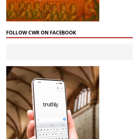
FOLLOW CWR ON FACEBOOK