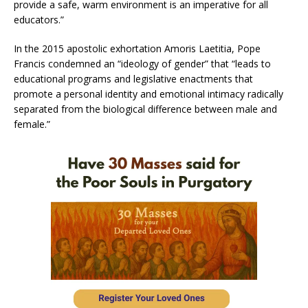
provide a safe, warm environment is an imperative for all
educators.”
In the 2015 apostolic exhortation Amoris Laetitia, Pope
Francis condemned an “ideology of gender” that “leads to
educational programs and legislative enactments that
promote a personal identity and emotional intimacy radically
separated from the biological difference between male and
female.”