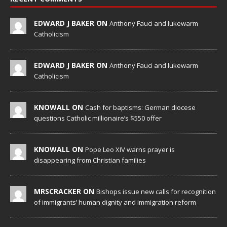
EDWARD J BAKER ON
Anthony Fauci and lukewarm
Catholicism
EDWARD J BAKER ON
Anthony Fauci and lukewarm
Catholicism
KNOWALL ON
Cash for baptisms: German diocese
questions Catholic millionaire’s $550 offer
KNOWALL ON
Pope Leo XIV warns prayer is
disappearing from Christian families
MRSCRACKER ON
Bishops issue new calls for recognition
of immigrants’ human dignity and immigration reform