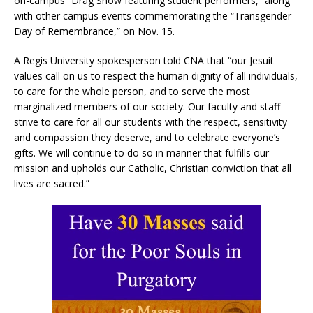
on-campus “Drag Show featuring student performers,” along
with other campus events commemorating the “Transgender
Day of Remembrance,” on Nov. 15.
A Regis University spokesperson told CNA that “our Jesuit
values call on us to respect the human dignity of all individuals,
to care for the whole person, and to serve the most
marginalized members of our society. Our faculty and staff
strive to care for all our students with the respect, sensitivity
and compassion they deserve, and to celebrate everyone’s
gifts. We will continue to do so in manner that fulfills our
mission and upholds our Catholic, Christian conviction that all
lives are sacred.”