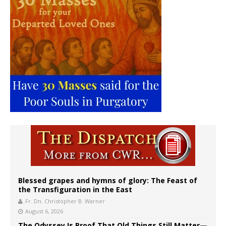
Blessed grapes and hymns of glory: The Feast of
the Transfiguration in the East
Fr. Dn. Christopher B. Warner
August 6, 2026
The Odyssey Is Proof That Old Things Still Matter—