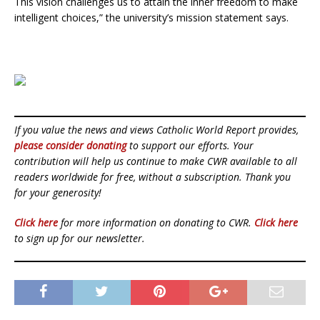
This vision challenges us to attain the inner freedom to make
intelligent choices,” the university’s mission statement says.
If you value the news and views Catholic World Report provides,
please consider donating
to support our efforts. Your
contribution will help us continue to make CWR available to all
readers worldwide for free, without a subscription. Thank you
for your generosity!
Click here
for more information on donating to CWR.
Click here
to sign up for our newsletter.