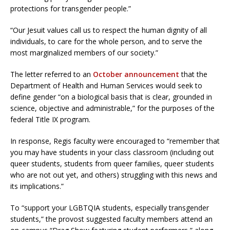
protections for transgender people.”
“Our Jesuit values call us to respect the human dignity of all
individuals, to care for the whole person, and to serve the
most marginalized members of our society.”
The letter referred to an
October announcement
that the
Department of Health and Human Services would seek to
define gender “on a biological basis that is clear, grounded in
science, objective and administrable,” for the purposes of the
federal Title IX program.
In response, Regis faculty were encouraged to “remember that
you may have students in your class classroom (including out
queer students, students from queer families, queer students
who are not out yet, and others) struggling with this news and
its implications.”
To “support your LGBTQIA students, especially transgender
students,” the provost suggested faculty members attend an