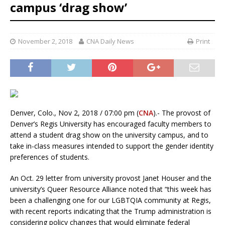
campus ‘drag show’
November 2, 2018
CNA Daily News
Print
Denver, Colo., Nov 2, 2018 / 07:00 pm (
CNA
).- The provost of
Denver’s Regis University has encouraged faculty members to
attend a student drag show on the university campus, and to
take in-class measures intended to support the gender identity
preferences of students.
An Oct. 29 letter from university provost Janet Houser and the
university’s Queer Resource Alliance noted that “this week has
been a challenging one for our LGBTQIA community at Regis,
with recent reports indicating that the Trump administration is
considering policy changes that would eliminate federal