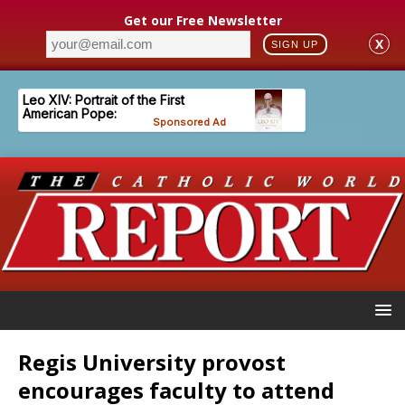
Get our Free Newsletter
X
SIGN UP
Regis University provost
encourages faculty to attend