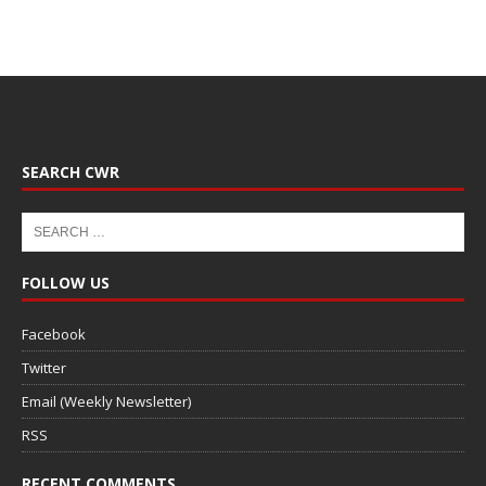
SEARCH CWR
FOLLOW US
Facebook
Twitter
Email (Weekly Newsletter)
RSS
RECENT COMMENTS