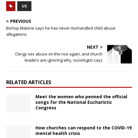
US
PREVIOUS
Bishop Malone says he has never mishandled child abuse
allegations
NEXT
Clergy sex abuse on the rise again, and church
leaders are ignoring why, sociologist says
RELATED ARTICLES
Meet the women who penned the official
songs for the National Eucharistic
Congress
How churches can respond to the COVID-19
mental health crisis