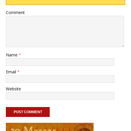
Comment
Name
*
Email
*
Website