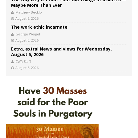
Maybe More Than Ever
Matthew Becklo
August 5, 2026
The work ethic incarnate
George Weigel
August 5, 2026
Extra, extra! News and views for Wednesday,
August 5, 2026
CWR Staff
August 5, 2026