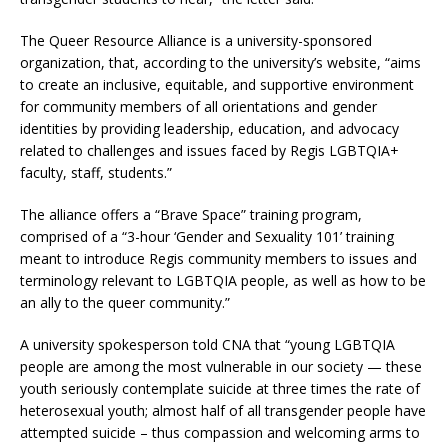
The Queer Resource Alliance is a university-sponsored
organization, that, according to the university’s website, “aims
to create an inclusive, equitable, and supportive environment
for community members of all orientations and gender
identities by providing leadership, education, and advocacy
related to challenges and issues faced by Regis LGBTQIA+
faculty, staff, students.”
The alliance offers a “Brave Space” training program,
comprised of a “3-hour ‘Gender and Sexuality 101’ training
meant to introduce Regis community members to issues and
terminology relevant to LGBTQIA people, as well as how to be
an ally to the queer community.”
A university spokesperson told CNA that “young LGBTQIA
people are among the most vulnerable in our society — these
youth seriously contemplate suicide at three times the rate of
heterosexual youth; almost half of all transgender people have
attempted suicide – thus compassion and welcoming arms to