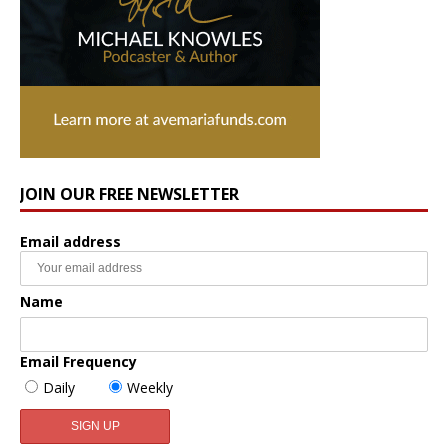
JOIN OUR FREE NEWSLETTER
Email address
Name
Email Frequency
Daily
Weekly