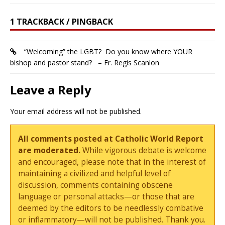
1 TRACKBACK / PINGBACK
“Welcoming” the LGBT? Do you know where YOUR
bishop and pastor stand? – Fr. Regis Scanlon
Leave a Reply
Your email address will not be published.
All comments posted at Catholic World Report
are moderated.
While vigorous debate is welcome
and encouraged, please note that in the interest of
maintaining a civilized and helpful level of
discussion, comments containing obscene
language or personal attacks—or those that are
deemed by the editors to be needlessly combative
or inflammatory—will not be published. Thank you.