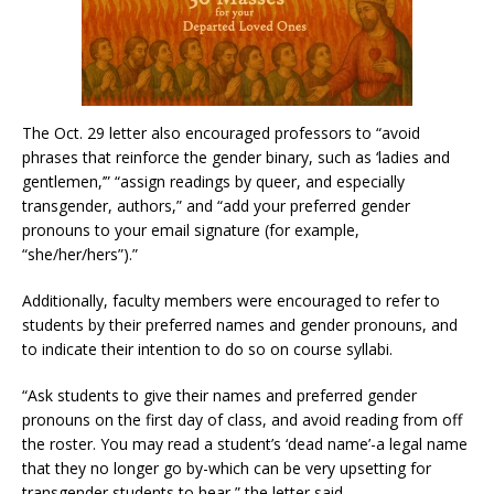
The Oct. 29 letter also encouraged professors to “avoid
phrases that reinforce the gender binary, such as ‘ladies and
gentlemen,’” “assign readings by queer, and especially
transgender, authors,” and “add your preferred gender
pronouns to your email signature (for example,
“she/her/hers”).”
Additionally, faculty members were encouraged to refer to
students by their preferred names and gender pronouns, and
to indicate their intention to do so on course syllabi.
“Ask students to give their names and preferred gender
pronouns on the first day of class, and avoid reading from off
the roster. You may read a student’s ‘dead name’-a legal name
that they no longer go by-which can be very upsetting for
transgender students to hear,” the letter said.