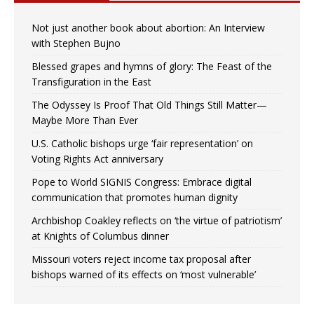
Not just another book about abortion: An Interview
with Stephen Bujno
Blessed grapes and hymns of glory: The Feast of the
Transfiguration in the East
The Odyssey Is Proof That Old Things Still Matter—
Maybe More Than Ever
U.S. Catholic bishops urge ‘fair representation’ on
Voting Rights Act anniversary
Pope to World SIGNIS Congress: Embrace digital
communication that promotes human dignity
Archbishop Coakley reflects on ‘the virtue of patriotism’
at Knights of Columbus dinner
Missouri voters reject income tax proposal after
bishops warned of its effects on ‘most vulnerable’