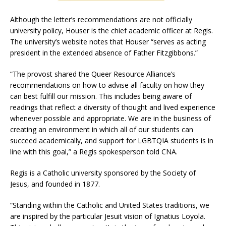
Although the letter’s recommendations are not officially
university policy, Houser is the chief academic officer at Regis.
The university’s website notes that Houser “serves as acting
president in the extended absence of Father Fitzgibbons.”
“The provost shared the Queer Resource Alliance’s
recommendations on how to advise all faculty on how they
can best fulfill our mission. This includes being aware of
readings that reflect a diversity of thought and lived experience
whenever possible and appropriate. We are in the business of
creating an environment in which all of our students can
succeed academically, and support for LGBTQIA students is in
line with this goal,” a Regis spokesperson told CNA.
Regis is a Catholic university sponsored by the Society of
Jesus, and founded in 1877.
“Standing within the Catholic and United States traditions, we
are inspired by the particular Jesuit vision of Ignatius Loyola.