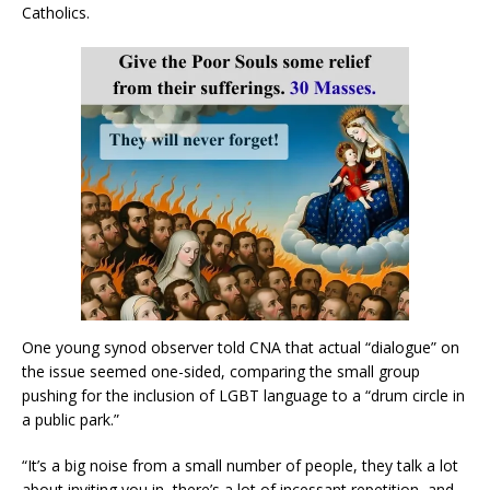
Catholics.
One young synod observer told CNA that actual “dialogue” on
the issue seemed one-sided, comparing the small group
pushing for the inclusion of LGBT language to a “drum circle in
a public park.”
“It’s a big noise from a small number of people, they talk a lot
about inviting you in, there’s a lot of incessant repetition, and