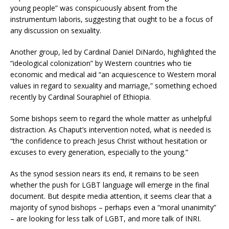
young people” was conspicuously absent from the
instrumentum laboris, suggesting that ought to be a focus of
any discussion on sexuality.
Another group, led by Cardinal Daniel DiNardo, highlighted the
“ideological colonization” by Western countries who tie
economic and medical aid “an acquiescence to Western moral
values in regard to sexuality and marriage,” something echoed
recently by Cardinal Souraphiel of Ethiopia.
Some bishops seem to regard the whole matter as unhelpful
distraction. As Chaput’s intervention noted, what is needed is
“the confidence to preach Jesus Christ without hesitation or
excuses to every generation, especially to the young.”
As the synod session nears its end, it remains to be seen
whether the push for LGBT language will emerge in the final
document. But despite media attention, it seems clear that a
majority of synod bishops – perhaps even a “moral unanimity”
– are looking for less talk of LGBT, and more talk of INRI.