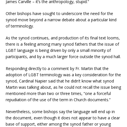
James Carville – it’s the anthropology, stupid.”
Other bishops have sought to underscore the need for the
synod move beyond a narrow debate about a particular kind
of terminology.
As the synod continues, and production of its final text looms,
there is a feeling among many synod fathers that the issue of
LGBT language is being driven by only a small minority of
participants, and by a much larger force outside the synod hall.
Responding directly to a comment by Fr. Martin that the
adoption of LGBT terminology was a key consideration for the
synod, Cardinal Napier said that he didn’t know what synod
Martin was talking about, as he could not recall the issue being
mentioned more than two or three times, “one a forceful
repudiation of the use of the term in Church documents.”
Nevertheless, some bishops say the language will end up in
the document, even though it does not appear to have a clear
base of support, either among the synod father or young