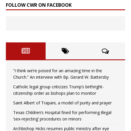
FOLLOW CWR ON FACEBOOK
“I think we’re poised for an amazing time in the
Church.” An interview with Bp. Gerard W. Battersby
Catholic legal group criticizes Trump’s birthright-
citizenship order as bishops plan to monitor
Saint Albert of Trapani, a model of purity and prayer
Texas Children’s Hospital fined for performing illegal
‘sex-rejecting’ procedures on minors
Archbishop Hicks resumes public ministry after eye