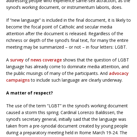
addressing people who experience same-sex attraction, as the
synod’s working document, or instrumentum laboris, does.
If “new language” is included in the final document, it is likely to
become the focal point of Catholic and secular media
attention after the document is released. Regardless of the
richness or depth of the synod’s final text, for many the entire
meeting may be summarized – or not – in four letters: LGBT.
A
survey
of
news
coverage
shows that the question of LGBT
language has already come to dominate media attention, and
the public musings of many of the participants. And
advocacy
campaigns
to include such language are clearly underway.
A matter of respect?
The use of the term “LGBT” in the synod’s working document
caused a storm this spring. Cardinal Lorenzo Baldisseri, the
synod’s secretary general, initially said that the language was
taken from a pre-synodal document created by young people
during a preparatory meeting held in Rome March 19-24. The