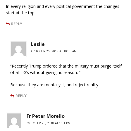
In every religion and every political government the changes
start at the top.
REPLY
Leslie
OCTOBER 25, 2018 AT 10:35 AM
“Recently Trump ordered that the military must purge itself
of all TG’s without giving no reason. ”
Because they are mentally ill, and reject reality.
REPLY
Fr Peter Morello
OCTOBER 25, 2018 AT 1:31 PM