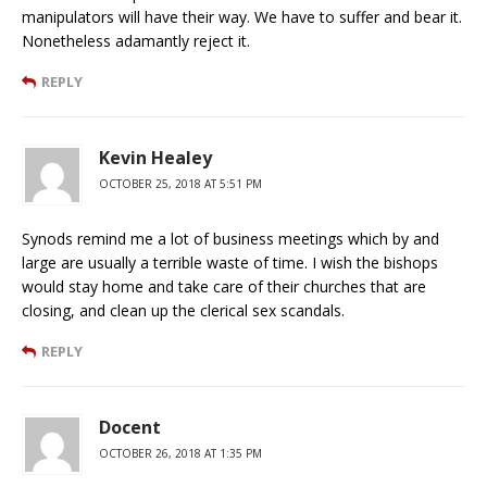
manipulators will have their way. We have to suffer and bear it.
Nonetheless adamantly reject it.
REPLY
Kevin Healey
OCTOBER 25, 2018 AT 5:51 PM
Synods remind me a lot of business meetings which by and
large are usually a terrible waste of time. I wish the bishops
would stay home and take care of their churches that are
closing, and clean up the clerical sex scandals.
REPLY
Docent
OCTOBER 26, 2018 AT 1:35 PM