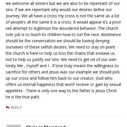
we welcome all sinners but we are also to be repentant of our
sins. If we are repentant why would our desires define our
journey. We all have a cross my cross is not the same as a lot
of people’s all the same it is a cross. It would appear it’s a poor
veil attempt to legitimize the disordered behavior. The church
sole job is to teach its children how to run the race. Abstinence
should be the conversation we should be having denying
ourselves of these selfish desires. We need to stay on point
the church is here to help us loss the chains that enslave us
not to help us justify our sins. We need to get rid of our own
trinity Me , myself and I . If love truly means the willingness to
sacrifice for others and Jesus was our example we should pick
up our cross and follow him back to our creator, God who
offers us eternal happiness that won’t receive or gain by sexual
appetites . There is only one way to the father is Jesus Christ
he is the true path.
REPLY