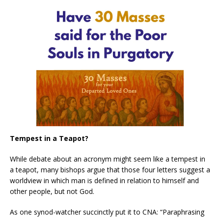
Tempest in a Teapot?
While debate about an acronym might seem like a tempest in
a teapot, many bishops argue that those four letters suggest a
worldview in which man is defined in relation to himself and
other people, but not God.
As one synod-watcher succinctly put it to CNA: “Paraphrasing