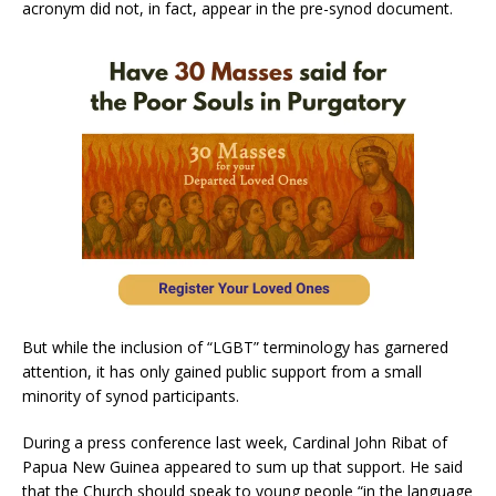
acronym did not, in fact, appear in the pre-synod document.
But while the inclusion of “LGBT” terminology has garnered
attention, it has only gained public support from a small
minority of synod participants.
During a press conference last week, Cardinal John Ribat of
Papua New Guinea appeared to sum up that support. He said
that the Church should speak to young people “in the language