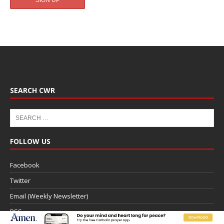
SEARCH CWR
FOLLOW US
Facebook
Twitter
Email (Weekly Newsletter)
RSS