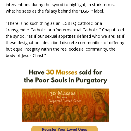
interventions during the synod to highlight, in stark terms,
what he sees as the fallacy behind the “LGBT” label.
“There is no such thing as an ‘LGBTQ Catholic’ or a
‘transgender Catholic’ or a ‘heterosexual Catholic,’” Chaput told
the synod, “as if our sexual appetites defined who we are; as if
these designations described discrete communities of differing
but equal integrity within the real ecclesial community, the
body of Jesus Christ.”