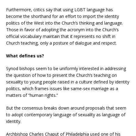
Furthermore, critics say that using LGBT language has
become the shorthand for an effort to import the identity
politics of the West into the Church’s thinking and language.
Those in favor of adopting the acronym into the Church’s
official vocabulary maintain that it represents no shift in
Church teaching, only a posture of dialogue and respect.
What defines us?
Synod bishops seem to be uniformly interested in addressing
the question of how to present the Church’s teaching on
sexuality to young people raised in a culture defined by identity
politics, which frames issues like same-sex marriage as a
matters of “human rights.”
But the consensus breaks down around proposals that seem
to adopt contemporary language of sexuality as language of
identity.
Archbishop Charles Chaput of Philadelphia used one of his