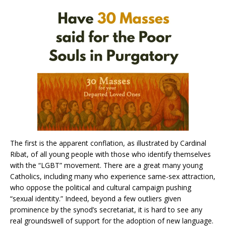
The first is the apparent conflation, as illustrated by Cardinal
Ribat, of all young people with those who identify themselves
with the “LGBT” movement. There are a great many young
Catholics, including many who experience same-sex attraction,
who oppose the political and cultural campaign pushing
“sexual identity.” Indeed, beyond a few outliers given
prominence by the synod’s secretariat, it is hard to see any
real groundswell of support for the adoption of new language.