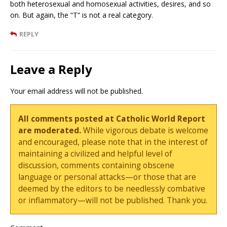
both heterosexual and homosexual activities, desires, and so
on. But again, the “T” is not a real category.
REPLY
Leave a Reply
Your email address will not be published.
All comments posted at Catholic World Report
are moderated.
While vigorous debate is welcome
and encouraged, please note that in the interest of
maintaining a civilized and helpful level of
discussion, comments containing obscene
language or personal attacks—or those that are
deemed by the editors to be needlessly combative
or inflammatory—will not be published. Thank you.