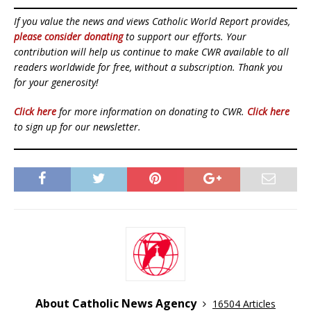
If you value the news and views Catholic World Report provides,
please consider donating
to support our efforts. Your
contribution will help us continue to make CWR available to all
readers worldwide for free, without a subscription. Thank you
for your generosity!
Click here
for more information on donating to CWR.
Click here
to sign up for our newsletter.
About Catholic News Agency
16504 Articles