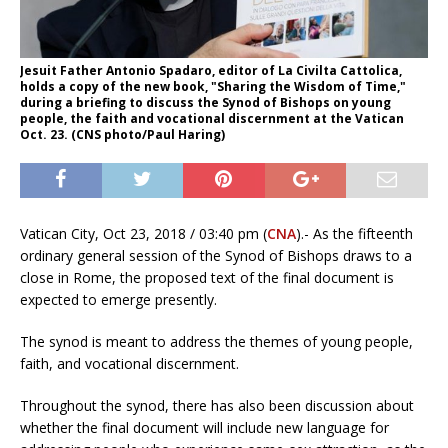
Jesuit Father Antonio Spadaro, editor of La Civilta Cattolica,
holds a copy of the new book, "Sharing the Wisdom of Time,"
during a briefing to discuss the Synod of Bishops on young
people, the faith and vocational discernment at the Vatican
Oct. 23. (CNS photo/Paul Haring)
Vatican City, Oct 23, 2018 / 03:40 pm (
CNA
).- As the fifteenth
ordinary general session of the Synod of Bishops draws to a
close in Rome, the proposed text of the final document is
expected to emerge presently.
The synod is meant to address the themes of young people,
faith, and vocational discernment.
Throughout the synod, there has also been discussion about
whether the final document will include new language for