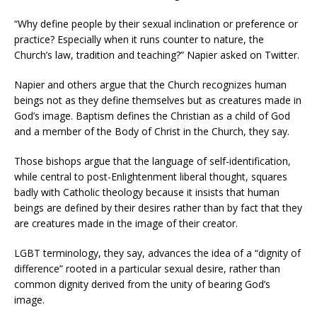
“Why define people by their sexual inclination or preference or
practice? Especially when it runs counter to nature, the
Church’s law, tradition and teaching?” Napier asked on Twitter.
Napier and others argue that the Church recognizes human
beings not as they define themselves but as creatures made in
God’s image. Baptism defines the Christian as a child of God
and a member of the Body of Christ in the Church, they say.
Those bishops argue that the language of self-identification,
while central to post-Enlightenment liberal thought, squares
badly with Catholic theology because it insists that human
beings are defined by their desires rather than by fact that they
are creatures made in the image of their creator.
LGBT terminology, they say, advances the idea of a “dignity of
difference” rooted in a particular sexual desire, rather than
common dignity derived from the unity of bearing God’s
image.