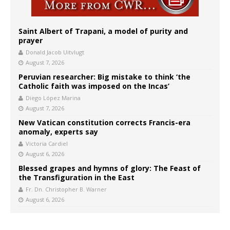
Saint Albert of Trapani, a model of purity and
prayer
Donald Jacob Uitvlugt
August 7, 2026
Peruvian researcher: Big mistake to think ‘the
Catholic faith was imposed on the Incas’
Diego López Marina
August 7, 2026
New Vatican constitution corrects Francis-era
anomaly, experts say
Victoria Cardiel
August 6, 2026
Blessed grapes and hymns of glory: The Feast of
the Transfiguration in the East
Fr. Dn. Christopher B. Warner
August 6, 2026