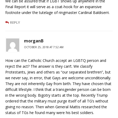
We can be assured that if LGBT shows up anywhere in the
Final Report it will serve as a coat-hook for an expansive
footnote under the tutelage of ringmaster Cardinal Baldiserri.
REPLY
morganB
OCTOBER 25, 2018 AT 7:52 AM
How can the Catholic Church accept an LGBTQ person and
reject the act? The answer is they can’t. We classify
Protestants, Jews and others as “our separated brethren”, but
we never say, in error, that Gays are welcome unconditionally.
They are not inherently Gay from birth. They have chosen that
difficult lifestyle. I think that a transgender person can be born
in the wrong body. Bigotry starts at the top. Recently Trump
ordered that the military must purge itself of all TG’s without
giving no reason. Then when General Mattis researched the
status of TGs he found many were his best soldiers.