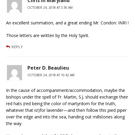
Chris in Maryland
OCTOBER 24, 2018 AT 3:36 AM
An excellent summation, and a great ending Mr. Condon: INRI !
Those letters are written by the Holy Spirit.
REPLY
Peter D. Beaulieu
OCTOBER 24, 2018 AT 10:42 AM
In the cause of accompaniment/accommodation, maybe the
bishops under the spell of Fr. Martin, S.J. should exchange their
red hats (red being the color of martyrdom for the truth,
whatever that is!)for lavender—and then follow this pied piper
over the edge and into the sea, handing out millstones along
the way.