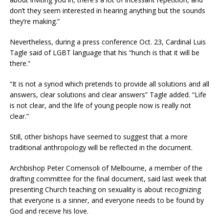
don’t they seem interested in hearing anything but the sounds
they’re making.”
Nevertheless, during a press conference Oct. 23, Cardinal Luis
Tagle said of LGBT language that his “hunch is that it will be
there.”
“It is not a synod which pretends to provide all solutions and all
answers, clear solutions and clear answers” Tagle added. “Life
is not clear, and the life of young people now is really not
clear.”
Still, other bishops have seemed to suggest that a more
traditional anthropology will be reflected in the document.
Archbishop Peter Comensoli of Melbourne, a member of the
drafting committee for the final document, said last week that
presenting Church teaching on sexuality is about recognizing
that everyone is a sinner, and everyone needs to be found by
God and receive his love.