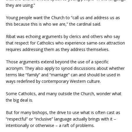
they are using.”
Young people want the Church to “call us and address us as
this because this is who we are,” the cardinal said.
Ribat was echoing arguments by clerics and others who say
that respect for Catholics who experience same-sex attraction
requires addressing them as they address themselves.
Those arguments extend beyond the use of a specific
acronym. They also apply to synod discussions about whether
terms like “family” and “marriage” can and should be used in
ways redefined by contemporary Western culture.
Some Catholics, and many outside the Church, wonder what
the big deal is.
But for many bishops, the drive to use what is often cast as
“respectful” or “inclusive” language actually brings with it –
intentionally or otherwise – a raft of problems.