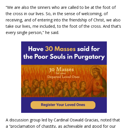
“We are also the sinners who are called to be at the foot of
the cross in our lives. So, in the sense of welcoming, of
receiving, and of entering into the friendship of Christ, we also
take our lives, me included, to the foot of the cross. And that’s
every single person,” he said.
A discussion group led by Cardinal Oswald Gracias, noted that
a “proclamation of chastity, as achievable and good for our