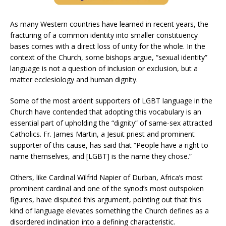
As many Western countries have learned in recent years, the
fracturing of a common identity into smaller constituency
bases comes with a direct loss of unity for the whole. In the
context of the Church, some bishops argue, “sexual identity”
language is not a question of inclusion or exclusion, but a
matter ecclesiology and human dignity.
Some of the most ardent supporters of LGBT language in the
Church have contended that adopting this vocabulary is an
essential part of upholding the “dignity” of same-sex attracted
Catholics. Fr. James Martin, a Jesuit priest and prominent
supporter of this cause, has said that “People have a right to
name themselves, and [LGBT] is the name they chose.”
Others, like Cardinal Wilfrid Napier of Durban, Africa’s most
prominent cardinal and one of the synod’s most outspoken
figures, have disputed this argument, pointing out that this
kind of language elevates something the Church defines as a
disordered inclination into a defining characteristic.