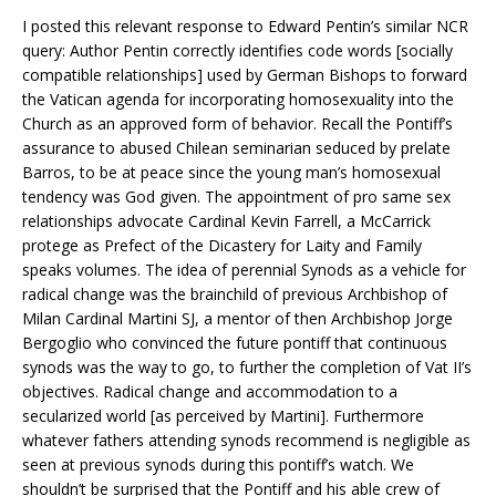
I posted this relevant response to Edward Pentin’s similar NCR
query: Author Pentin correctly identifies code words [socially
compatible relationships] used by German Bishops to forward
the Vatican agenda for incorporating homosexuality into the
Church as an approved form of behavior. Recall the Pontiff’s
assurance to abused Chilean seminarian seduced by prelate
Barros, to be at peace since the young man’s homosexual
tendency was God given. The appointment of pro same sex
relationships advocate Cardinal Kevin Farrell, a McCarrick
protege as Prefect of the Dicastery for Laity and Family
speaks volumes. The idea of perennial Synods as a vehicle for
radical change was the brainchild of previous Archbishop of
Milan Cardinal Martini SJ, a mentor of then Archbishop Jorge
Bergoglio who convinced the future pontiff that continuous
synods was the way to go, to further the completion of Vat II’s
objectives. Radical change and accommodation to a
secularized world [as perceived by Martini]. Furthermore
whatever fathers attending synods recommend is negligible as
seen at previous synods during this pontiff’s watch. We
shouldn’t be surprised that the Pontiff and his able crew of