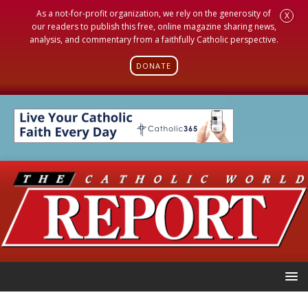
As a not-for-profit organization, we rely on the generosity of
X
our readers to publish this free, online magazine sharing news,
analysis, and commentary from a faithfully Catholic perspective.
DONATE