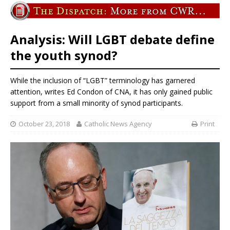
Analysis: Will LGBT debate define
the youth synod?
While the inclusion of “LGBT” terminology has garnered
attention, writes Ed Condon of CNA, it has only gained public
support from a small minority of synod participants.
October 23, 2018
Catholic News Agency
Print