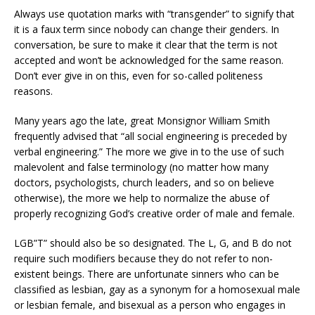
Always use quotation marks with “transgender” to signify that
it is a faux term since nobody can change their genders. In
conversation, be sure to make it clear that the term is not
accepted and won’t be acknowledged for the same reason.
Don’t ever give in on this, even for so-called politeness
reasons.
Many years ago the late, great Monsignor William Smith
frequently advised that “all social engineering is preceded by
verbal engineering.” The more we give in to the use of such
malevolent and false terminology (no matter how many
doctors, psychologists, church leaders, and so on believe
otherwise), the more we help to normalize the abuse of
properly recognizing God’s creative order of male and female.
LGB”T” should also be so designated. The L, G, and B do not
require such modifiers because they do not refer to non-
existent beings. There are unfortunate sinners who can be
classified as lesbian, gay as a synonym for a homosexual male
or lesbian female, and bisexual as a person who engages in