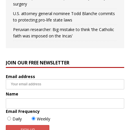
surgery
U.S. attorney general nominee Todd Blanche commits
to protecting pro-life state laws
Peruvian researcher: Big mistake to think ‘the Catholic
faith was imposed on the Incas’
JOIN OUR FREE NEWSLETTER
Email address
Name
Email Frequency
Daily
Weekly