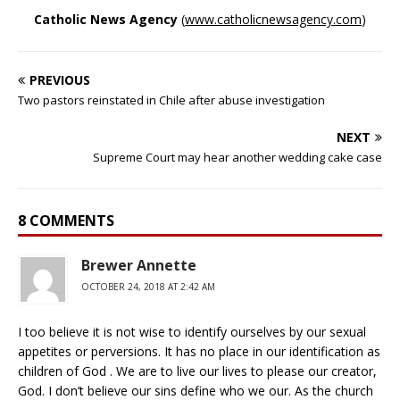
Catholic News Agency
(
www.catholicnewsagency.com
)
PREVIOUS
Two pastors reinstated in Chile after abuse investigation
NEXT
Supreme Court may hear another wedding cake case
8 COMMENTS
Brewer Annette
OCTOBER 24, 2018 AT 2:42 AM
I too believe it is not wise to identify ourselves by our sexual
appetites or perversions. It has no place in our identification as
children of God . We are to live our lives to please our creator,
God. I don’t believe our sins define who we our. As the church