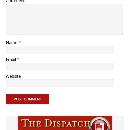
Comment
Name
*
Email
*
Website