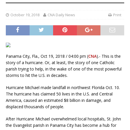
October 19, 2018
CNA Daily News
Print
Panama City, Fla., Oct 19, 2018 / 04:00 pm (
CNA
).- This is the
story of a hurricane. Or, at least, the story of one Catholic
parish trying to help, in the wake of one of the most powerful
storms to hit the U.S. in decades.
Hurricane Michael made landfall in northwest Florida Oct. 10.
The hurricane has claimed 50 lives in the U.S. and Central
America, caused an estimated $8 billion in damage, and
displaced thousands of people.
After Hurricane Michael overwhelmed local hospitals, St. John
the Evangelist parish in Panama City has become a hub for