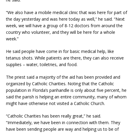
“We also have a mobile medical clinic that was here for part of
the day yesterday and was here today as well,” he said. “Next
week, we will have a group of 8-12 doctors from around the
country who volunteer, and they will be here for a whole
week.”
He said people have come in for basic medical help, like
tetanus shots. While patients are there, they can also receive
supplies – water, toiletries, and food.
The priest said a majority of the aid has been provided and
organized by Catholic Charities. Noting that the Catholic
population in Florida’s panhandle is only about five percent, he
said the parish is helping an entire community, many of whom
might have otherwise not visited a Catholic Church.
“Catholic Charities has been really great,” he said.
“Immediately, we have been in connection with them. They
have been sending people are way and helping us to be of