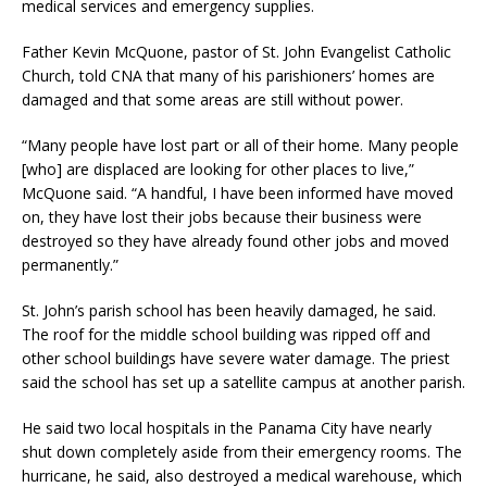
medical services and emergency supplies.
Father Kevin McQuone, pastor of St. John Evangelist Catholic
Church, told CNA that many of his parishioners’ homes are
damaged and that some areas are still without power.
“Many people have lost part or all of their home. Many people
[who] are displaced are looking for other places to live,”
McQuone said. “A handful, I have been informed have moved
on, they have lost their jobs because their business were
destroyed so they have already found other jobs and moved
permanently.”
St. John’s parish school has been heavily damaged, he said.
The roof for the middle school building was ripped off and
other school buildings have severe water damage. The priest
said the school has set up a satellite campus at another parish.
He said two local hospitals in the Panama City have nearly
shut down completely aside from their emergency rooms. The
hurricane, he said, also destroyed a medical warehouse, which