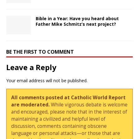
Bible in a Year: Have you heard about
Father Mike Schmitz’s next project?
BE THE FIRST TO COMMENT
Leave a Reply
Your email address will not be published.
All comments posted at Catholic World Report
are moderated.
While vigorous debate is welcome
and encouraged, please note that in the interest of
maintaining a civilized and helpful level of
discussion, comments containing obscene
language or personal attacks—or those that are