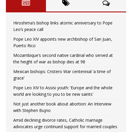
Hiroshima’s bishop links atomic anniversary to Pope
Leo’s peace call
Pope Leo XIV appoints new archbishop of San Juan,
Puerto Rico
Mozambique’s second native cardinal who served at
the height of war as bishop dies at 98
Mexican bishops: Cristero War centennial ‘a time of
grace’
Pope Leo XIV to Assisi youth: ‘Europe and the whole
world are looking to you to be new saints’
Not just another book about abortion: An Interview
with Stephen Bujno
Amid declining divorce rates, Catholic marriage
advocates urge continued support for married couples