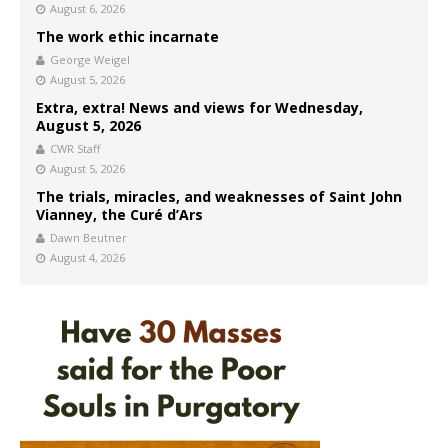
August 6, 2026
The work ethic incarnate
George Weigel
August 5, 2026
Extra, extra! News and views for Wednesday,
August 5, 2026
CWR Staff
August 5, 2026
The trials, miracles, and weaknesses of Saint John
Vianney, the Curé d’Ars
Dawn Beutner
August 4, 2026