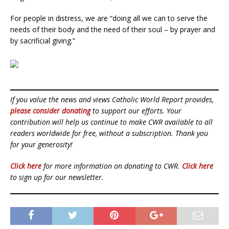
For people in distress, we are “doing all we can to serve the
needs of their body and the need of their soul – by prayer and
by sacrificial giving.”
If you value the news and views Catholic World Report provides,
please consider donating
to support our efforts. Your
contribution will help us continue to make CWR available to all
readers worldwide for free, without a subscription. Thank you
for your generosity!
Click here
for more information on donating to CWR.
Click here
to sign up for our newsletter.