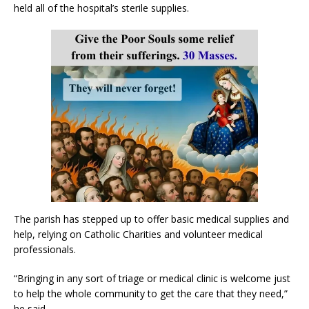
held all of the hospital’s sterile supplies.
The parish has stepped up to offer basic medical supplies and
help, relying on Catholic Charities and volunteer medical
professionals.
“Bringing in any sort of triage or medical clinic is welcome just
to help the whole community to get the care that they need,”
he said.