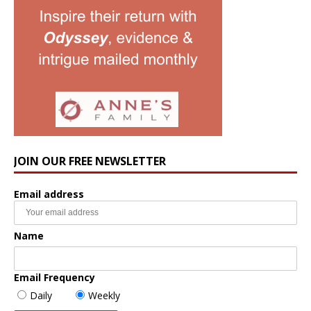
JOIN OUR FREE NEWSLETTER
Email address
Name
Email Frequency
Daily
Weekly