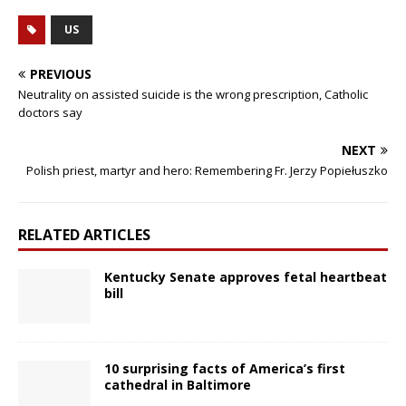
US
PREVIOUS
Neutrality on assisted suicide is the wrong prescription, Catholic
doctors say
NEXT
Polish priest, martyr and hero: Remembering Fr. Jerzy Popiełuszko
RELATED ARTICLES
Kentucky Senate approves fetal heartbeat
bill
10 surprising facts of America’s first
cathedral in Baltimore