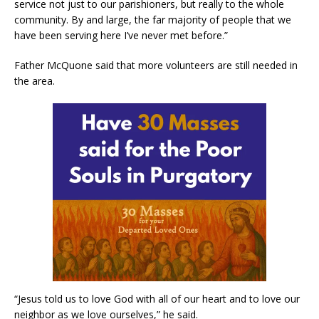
service not just to our parishioners, but really to the whole
community. By and large, the far majority of people that we
have been serving here I’ve never met before.”
Father McQuone said that more volunteers are still needed in
the area.
“Jesus told us to love God with all of our heart and to love our
neighbor as we love ourselves,” he said.