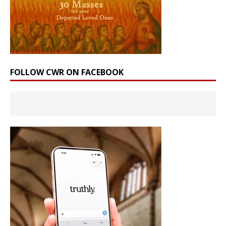
FOLLOW CWR ON FACEBOOK