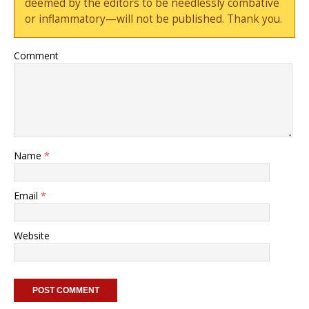
deemed by the editors to be needlessly combative
or inflammatory—will not be published. Thank you.
Comment
Name
*
Email
*
Website