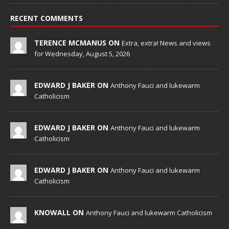
RECENT COMMENTS
TERENCE MCMANUS ON
Extra, extra! News and views
for Wednesday, August 5, 2026
EDWARD J BAKER ON
Anthony Fauci and lukewarm
Catholicism
EDWARD J BAKER ON
Anthony Fauci and lukewarm
Catholicism
EDWARD J BAKER ON
Anthony Fauci and lukewarm
Catholicism
KNOWALL ON
Anthony Fauci and lukewarm Catholicism