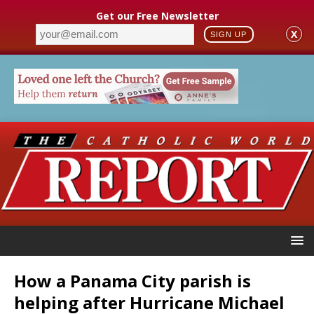
Get our Free Newsletter
X
SIGN UP
How a Panama City parish is
helping after Hurricane Michael