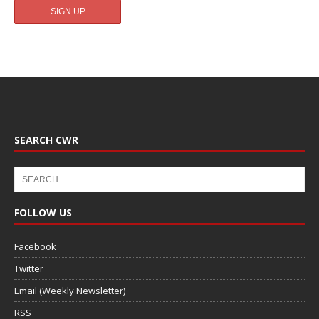
SEARCH CWR
FOLLOW US
Facebook
Twitter
Email (Weekly Newsletter)
RSS