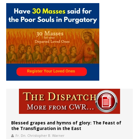
Blessed grapes and hymns of glory: The Feast of
the Transfiguration in the East
Fr. Dn. Christopher B. Warner