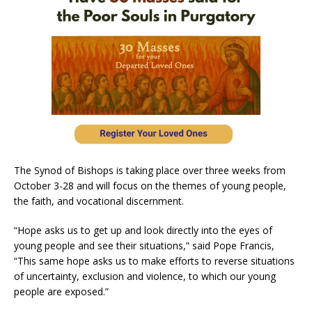
The Synod of Bishops is taking place over three weeks from
October 3-28 and will focus on the themes of young people,
the faith, and vocational discernment.
“Hope asks us to get up and look directly into the eyes of
young people and see their situations,” said Pope Francis,
“This same hope asks us to make efforts to reverse situations
of uncertainty, exclusion and violence, to which our young
people are exposed.”