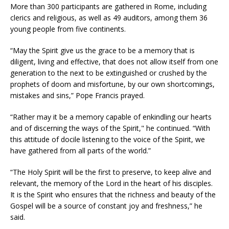
More than 300 participants are gathered in Rome, including
clerics and religious, as well as 49 auditors, among them 36
young people from five continents.
“May the Spirit give us the grace to be a memory that is
diligent, living and effective, that does not allow itself from one
generation to the next to be extinguished or crushed by the
prophets of doom and misfortune, by our own shortcomings,
mistakes and sins,” Pope Francis prayed.
“Rather may it be a memory capable of enkindling our hearts
and of discerning the ways of the Spirit," he continued. “With
this attitude of docile listening to the voice of the Spirit, we
have gathered from all parts of the world.”
“The Holy Spirit will be the first to preserve, to keep alive and
relevant, the memory of the Lord in the heart of his disciples.
It is the Spirit who ensures that the richness and beauty of the
Gospel will be a source of constant joy and freshness,” he
said.