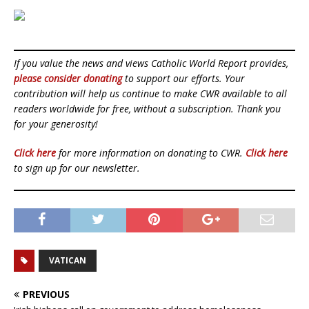
If you value the news and views Catholic World Report provides,
please consider donating
to support our efforts. Your
contribution will help us continue to make CWR available to all
readers worldwide for free, without a subscription. Thank you
for your generosity!
Click here
for more information on donating to CWR.
Click here
to sign up for our newsletter.
VATICAN
PREVIOUS