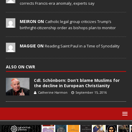
corrects Francis-era anomaly, experts say
MEIRON ON
Catholic legal group criticizes Trump’s
birthright-citizenship order as bishops plan to monitor
MAGGIE ON
Reading Saint Paul in a Time of Synodality
ALSO ON CWR
Cdl. Schönborn: Don’t blame Muslims for
the decline in European Christianity
Catherine Harmon
September 15, 2016
© Catholic World Report