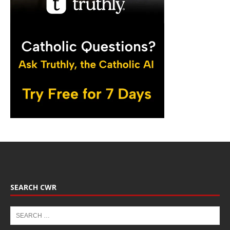
SEARCH CWR