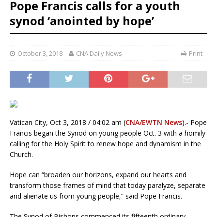
Pope Francis calls for a youth
synod ‘anointed by hope’
October 3, 2018
CNA Daily News
Print
Vatican City, Oct 3, 2018 / 04:02 am (
CNA/EWTN News
).- Pope
Francis began the Synod on young people Oct. 3 with a homily
calling for the Holy Spirit to renew hope and dynamism in the
Church.
Hope can “broaden our horizons, expand our hearts and
transform those frames of mind that today paralyze, separate
and alienate us from young people,” said Pope Francis.
The Synod of Bishops commenced its fifteenth ordinary