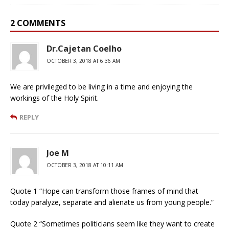
2 COMMENTS
Dr.Cajetan Coelho
OCTOBER 3, 2018 AT 6:36 AM
We are privileged to be living in a time and enjoying the
workings of the Holy Spirit.
REPLY
Joe M
OCTOBER 3, 2018 AT 10:11 AM
Quote 1 “Hope can transform those frames of mind that
today paralyze, separate and alienate us from young people.”
Quote 2 “Sometimes politicians seem like they want to create