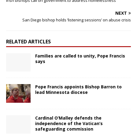
Irish bishops call on government to address homelessness
NEXT
San Diego bishop holds ‘listening sessions’ on abuse crisis
RELATED ARTICLES
Families are called to unity, Pope Francis
says
Pope Francis appoints Bishop Barron to
lead Minnesota diocese
Cardinal O’Malley defends the
independence of the Vatican’s
safeguarding commission