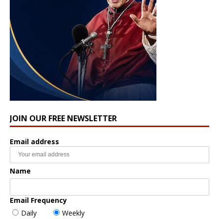
JOIN OUR FREE NEWSLETTER
Email address
Name
Email Frequency
Daily
Weekly