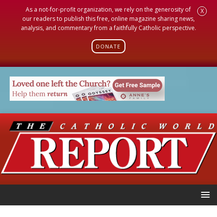
As a not-for-profit organization, we rely on the generosity of
X
our readers to publish this free, online magazine sharing news,
analysis, and commentary from a faithfully Catholic perspective.
DONATE