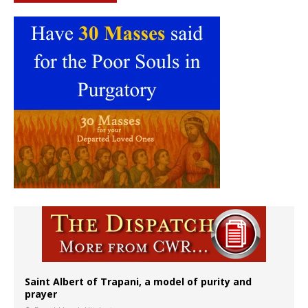
Saint Albert of Trapani, a model of purity and
prayer