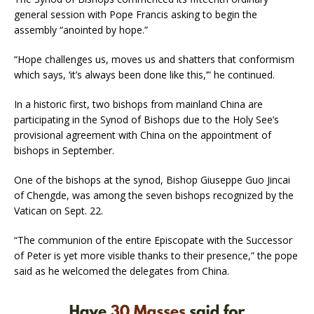
general session with Pope Francis asking to begin the
assembly “anointed by hope.”
“Hope challenges us, moves us and shatters that conformism
which says, ‘it’s always been done like this,’” he continued.
In a historic first, two bishops from mainland China are
participating in the Synod of Bishops due to the Holy See’s
provisional agreement with China on the appointment of
bishops in September.
One of the bishops at the synod, Bishop Giuseppe Guo Jincai
of Chengde, was among the seven bishops recognized by the
Vatican on Sept. 22.
“The communion of the entire Episcopate with the Successor
of Peter is yet more visible thanks to their presence,” the pope
said as he welcomed the delegates from China.