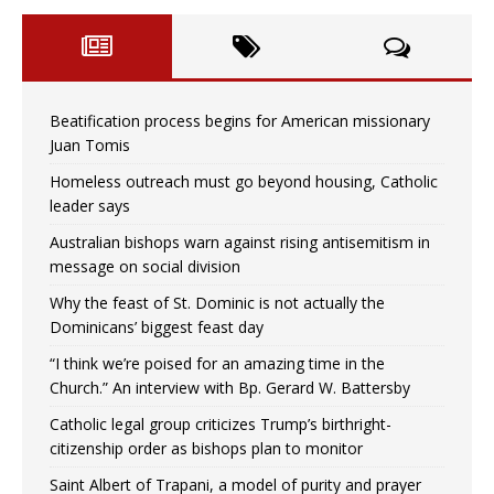
Beatification process begins for American missionary
Juan Tomis
Homeless outreach must go beyond housing, Catholic
leader says
Australian bishops warn against rising antisemitism in
message on social division
Why the feast of St. Dominic is not actually the
Dominicans’ biggest feast day
“I think we’re poised for an amazing time in the
Church.” An interview with Bp. Gerard W. Battersby
Catholic legal group criticizes Trump’s birthright-
citizenship order as bishops plan to monitor
Saint Albert of Trapani, a model of purity and prayer