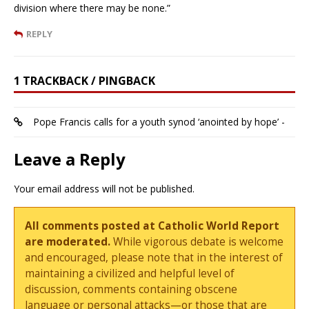
division where there may be none.”
REPLY
1 TRACKBACK / PINGBACK
Pope Francis calls for a youth synod ‘anointed by hope’ -
Leave a Reply
Your email address will not be published.
All comments posted at Catholic World Report
are moderated.
While vigorous debate is welcome
and encouraged, please note that in the interest of
maintaining a civilized and helpful level of
discussion, comments containing obscene
language or personal attacks—or those that are