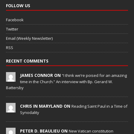
FOLLOW US
Facebook
Twitter
Email (Weekly Newsletter)
RSS
RECENT COMMENTS
JAMES CONNOR ON
“I think we’re poised for an amazing
time in the Church.” An interview with Bp. Gerard W.
Battersby
CHRIS IN MARYLAND ON
Reading Saint Paul in a Time of
Synodality
PETER D. BEAULIEU ON
New Vatican constitution