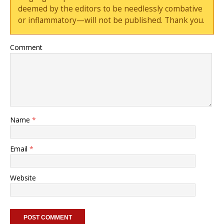
deemed by the editors to be needlessly combative
or inflammatory—will not be published. Thank you.
Comment
Name
*
Email
*
Website