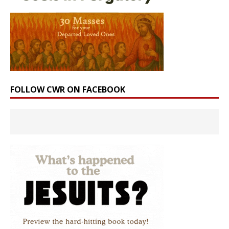
FOLLOW CWR ON FACEBOOK