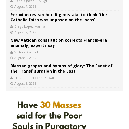
Donald Jacob Uitvlugt
August 7, 2026
Peruvian researcher: Big mistake to think ‘the
Catholic faith was imposed on the Incas’
Diego López Marina
August 7, 2026
New Vatican constitution corrects Francis-era
anomaly, experts say
Victoria Cardiel
August 6, 2026
Blessed grapes and hymns of glory: The Feast of
the Transfiguration in the East
Fr. Dn. Christopher B. Warner
August 6, 2026