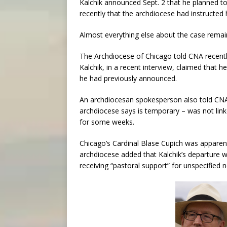
Kalchik announced Sept. 2 that he planned to
recently that the archdiocese had instructed 
Almost everything else about the case remai
The Archdiocese of Chicago told CNA recently
Kalchik, in a recent interview, claimed that h
he had previously announced.
An archdiocesan spokesperson also told CNA 
archdiocese says is temporary – was not linke
for some weeks.
Chicago’s Cardinal Blase Cupich was apparen
archdiocese added that Kalchik’s departure 
receiving “pastoral support” for unspecified 