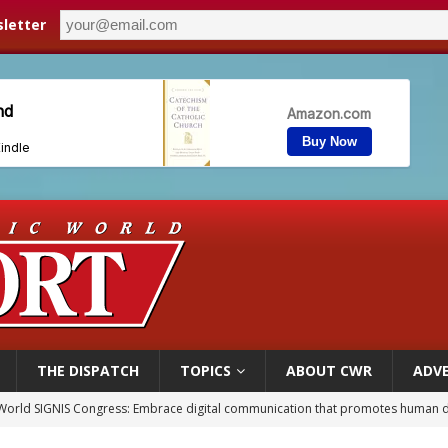
letter
THE DISPATCH
TOPICS
ABOUT CWR
ADVE
p Coakley reflects on ‘the virtue of patriotism’ at Knights of Columbus dinner
voters reject income tax proposal after bishops warned of its effects on ‘most 