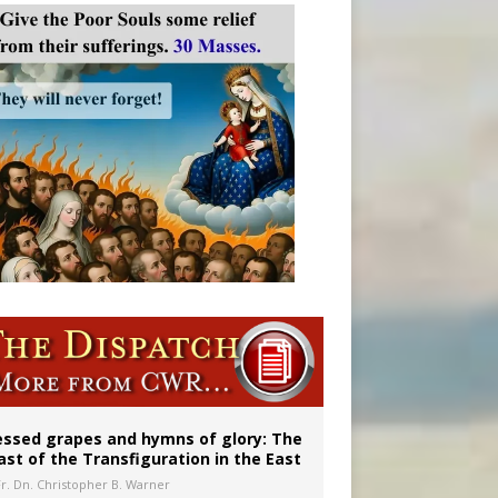
 in Denver
ignity
essed grapes and hymns of glory: The
ast of the Transfiguration in the East
Fr. Dn. Christopher B. Warner