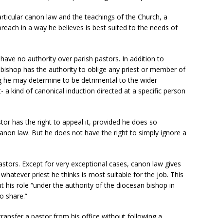
particular canon law and the teachings of the Church, a
each in a way he believes is best suited to the needs of
have no authority over parish pastors. In addition to
 a bishop has the authority to oblige any priest or member of
hing he may determine to be detrimental to the wider
a kind of canonical induction directed at a specific person
stor has the right to appeal it, provided he does so
anon law. But he does not have the right to simply ignore a
astors. Except for very exceptional cases, canon law gives
whatever priest he thinks is most suitable for the job. This
t his role “under the authority of the diocesan bishop in
o share.”
ransfer a pastor from his office without following a