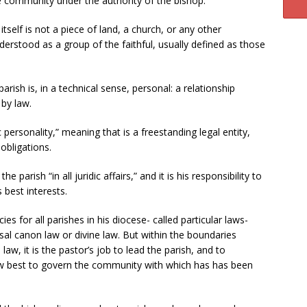
 community under the authority of the bishop.
self is not a piece of land, a church, or any other
understood as a group of the faithful, usually defined as those
rish is, in a technical sense, personal: a relationship
by law.
 personality,” meaning that is a freestanding legal entity,
obligations.
 parish “in all juridic affairs,” and it is his responsibility to
 best interests.
ies for all parishes in his diocese- called particular laws-
rsal canon law or divine law. But within the boundaries
 law, it is the pastor’s job to lead the parish, and to
how best to govern the community with which has has been