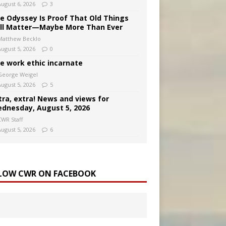
August 6, 2026
3
e Odyssey Is Proof That Old Things
ill Matter—Maybe More Than Ever
Matthew Becklo
August 5, 2026
0
e work ethic incarnate
George Weigel
August 5, 2026
5
tra, extra! News and views for
dnesday, August 5, 2026
CWR Staff
August 5, 2026
6
LOW CWR ON FACEBOOK