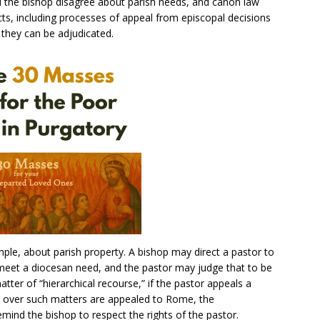
 the bishop disagree about parish needs, and canon law
ts, including processes of appeal from episcopal decisions
 they can be adjudicated.
ple, about parish property. A bishop may direct a pastor to
to meet a diocesan need, and the pastor may judge that to be
ter of “hierarchical recourse,” if the pastor appeals a
s over such matters are appealed to Rome, the
emind the bishop to respect the rights of the pastor.