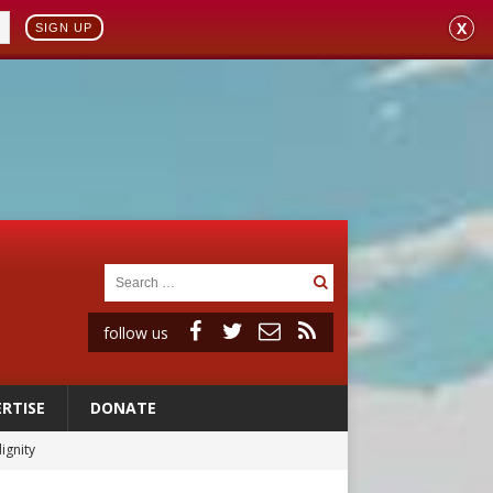
X
SIGN UP
follow us
RTISE
DONATE
vulnerable’