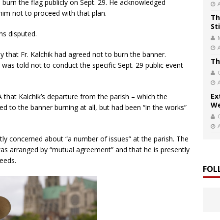
 burn the flag publicly on Sept. 29. He acknowledged
him not to proceed with that plan.
Th
St
ns disputed.
 that Fr. Kalchik had agreed not to burn the banner.
Th
e was told not to conduct the specific Sept. 29 public event
Ex
that Kalchik’s departure from the parish – which the
We
d to the banner burning at all, but had been “in the works”
tly concerned about “a number of issues” at the parish. The
was arranged by “mutual agreement” and that he is presently
needs.
FOL