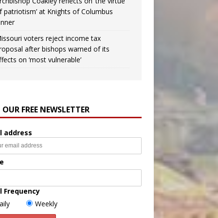
rchbishop Coakley reflects on ‘the virtue
f patriotism’ at Knights of Columbus
inner
issouri voters reject income tax
roposal after bishops warned of its
ffects on ‘most vulnerable’
N OUR FREE NEWSLETTER
l address
e
l Frequency
aily
Weekly