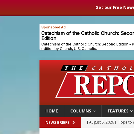
Get our Free News
HOME
COLUMNS
FEATURES
[ August 5, 2026 ]
Archbisho
NEWS BRIEFS
[ August 5, 2026 ]
Missouri 