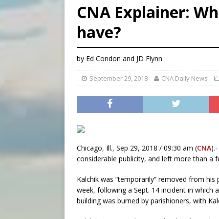
CNA Explainer: Wha
[ August 5, 2026 ]
Knights 
have?
[ August 5, 2026 ]
U.S. Cath
[ August 5, 2026 ]
Pope to 
by Ed Condon and JD Flynn
September 29, 2018
CNA Daily News
Chicago, Ill., Sep 29, 2018 / 09:30 am (
CNA
).
considerable publicity, and left more than a
Kalchik was “temporarily” removed from his p
week, following a Sept. 14 incident in which
building was burned by parishioners, with Kal