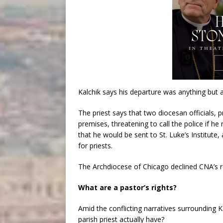
Kalchik says his departure was anything but 
The priest says that two diocesan officials, p
premises, threatening to call the police if he
that he would be sent to St. Luke’s Institut
for priests.
The Archdiocese of Chicago declined CNA’s re
What are a pastor’s rights?
Amid the conflicting narratives surrounding 
parish priest actually have?