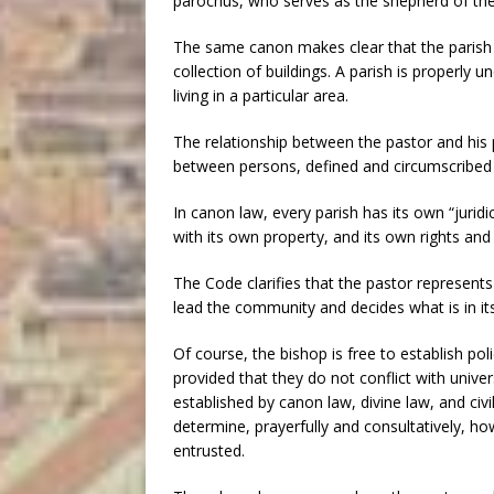
parochus, who serves as the shepherd of the
The same canon makes clear that the parish it
collection of buildings. A parish is properly 
living in a particular area.
The relationship between the pastor and his pa
between persons, defined and circumscribed 
In canon law, every parish has its own “juridic
with its own property, and its own rights and 
The Code clarifies that the pastor represents the
lead the community and decides what is in its
Of course, the bishop is free to establish polic
provided that they do not conflict with unive
established by canon law, divine law, and civil
determine, prayerfully and consultatively, 
entrusted.