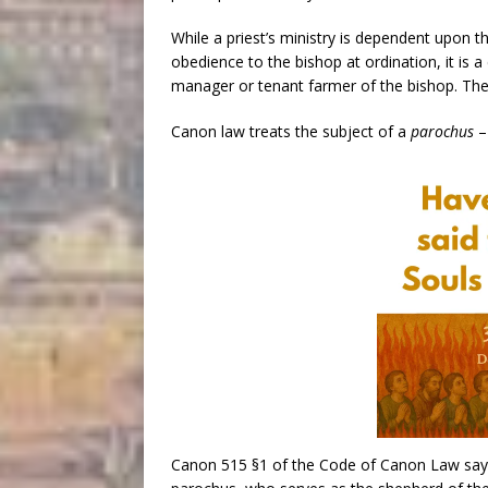
While a priest’s ministry is dependent upon t
obedience to the bishop at ordination, it is
manager or tenant farmer of the bishop. The p
Canon law treats the subject of a
parochus
– 
Canon 515 §1 of the Code of Canon Law says 