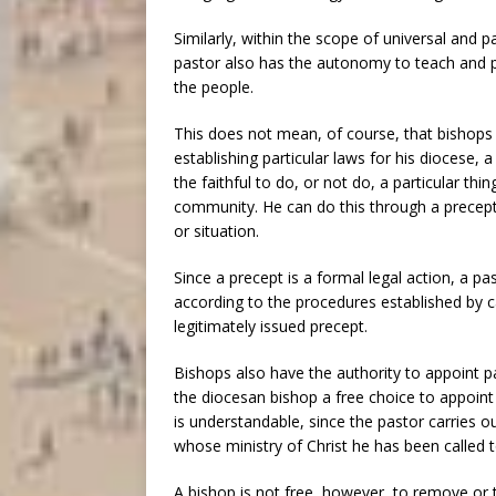
Similarly, within the scope of universal and 
pastor also has the autonomy to teach and pr
the people.
This does not mean, of course, that bishops 
establishing particular laws for his diocese,
the faithful to do, or not do, a particular t
community. He can do this through a precept- 
or situation.
Since a precept is a formal legal action, a pa
according to the procedures established by c
legitimately issued precept.
Bishops also have the authority to appoint p
the diocesan bishop a free choice to appoint 
is understandable, since the pastor carries ou
whose ministry of Christ he has been called t
A bishop is not free, however, to remove or t