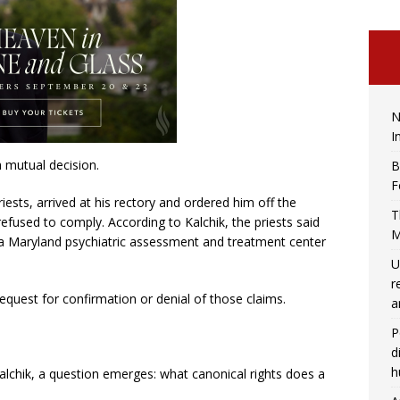
N
I
a mutual decision.
B
F
riests, arrived at his rectory and ordered him off the
T
 refused to comply. According to Kalchik, the priests said
M
e, a Maryland psychiatric assessment and treatment center
U
r
quest for confirmation or denial of those claims.
a
P
d
h
Kalchik, a question emerges: what canonical rights does a