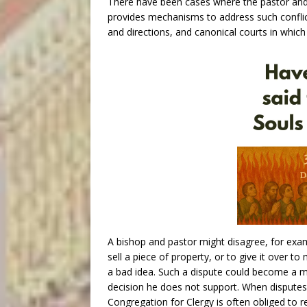
There have been cases where the pastor and
provides mechanisms to address such conflic
and directions, and canonical courts in which
A bishop and pastor might disagree, for exam
sell a piece of property, or to give it over 
a bad idea. Such a dispute could become a mat
decision he does not support. When dispute
Congregation for Clergy is often obliged to r