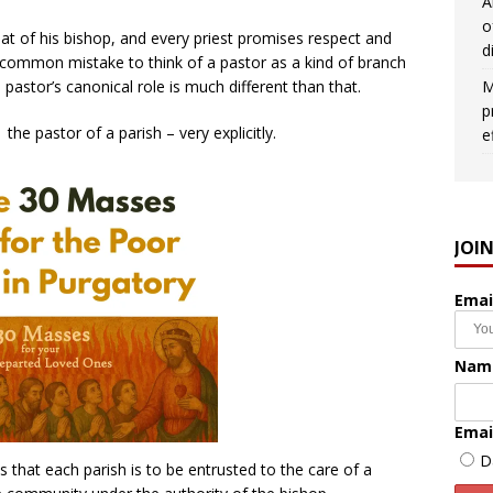
A
o
hat of his bishop, and every priest promises respect and
d
 a common mistake to think of a pastor as a kind of branch
M
astor’s canonical role is much different than that.
p
the pastor of a parish – very explicitly.
e
JOI
Emai
Nam
Emai
D
that each parish is to be entrusted to the care of a