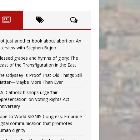
ot just another book about abortion: An
nterview with Stephen Bujno
lessed grapes and hymns of glory: The
east of the Transfiguration in the East
he Odyssey Is Proof That Old Things Still
atter—Maybe More Than Ever
.S. Catholic bishops urge ‘fair
epresentation’ on Voting Rights Act
nniversary
ope to World SIGNIS Congress: Embrace
igital communication that promotes
uman dignity