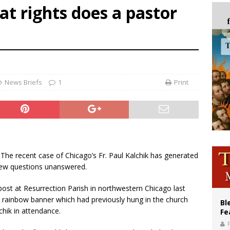
t rights does a pastor
of Columbus welcomes more than 2,000 members to 144th Supreme Convention
olic bishops urge ‘fair representation’ on Voting Rights Act anniversary
World SIGNIS Congress: Embrace digital communication that promotes human d
News Briefs
1
Print
- The recent case of Chicago’s Fr. Paul Kalchik has generated
 few questions unanswered.
ost at Resurrection Parish in northwestern Chicago last
 a rainbow banner which had previously hung in the church
Bl
chik in attendance.
Fe