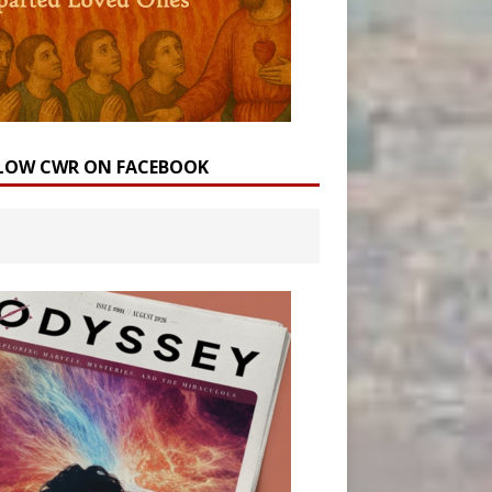
LOW CWR ON FACEBOOK