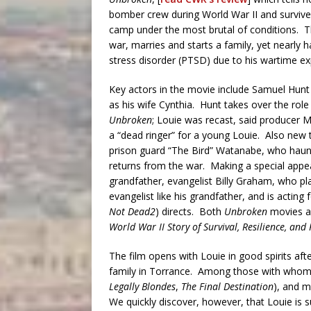
bomber crew during World War II and surviv
camp under the most brutal of conditions. 
war, marries and starts a family, yet nearly h
stress disorder (PTSD) due to his wartime ex
Key actors in the movie include Samuel Hunt 
as his wife Cynthia. Hunt takes over the role
Unbroken
; Louie was recast, said producer 
a “dead ringer” for a young Louie. Also new t
prison guard “The Bird” Watanabe, who haunts 
returns from the war. Making a special appea
grandfather, evangelist Billy Graham, who play
evangelist like his grandfather, and is acting f
Not Dead2
) directs. Both
Unbroken
movies ar
World War II Story of Survival, Resilience, an
The film opens with Louie in good spirits aft
family in Torrance. Among those with whom 
Legally Blondes
,
The Final Destination
), and m
We quickly discover, however, that Louie i