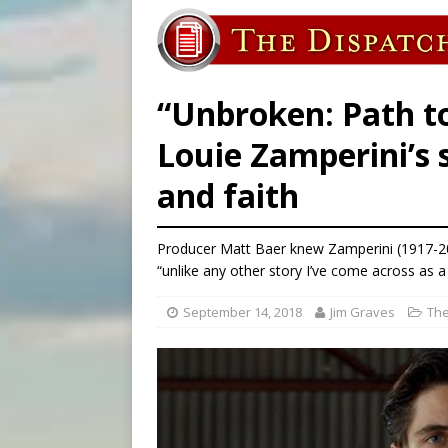
[ August 6, 2026 ]
Bishop Va
[ August 6, 2026 ]
Federal 
[ August 6, 2026 ]
Family l
“Unbroken: Path t
Louie Zamperini’s 
and faith
Producer Matt Baer knew Zamperini (1917-201
“unlike any other story I’ve come across as a
September 14, 2018
Jim Graves
The