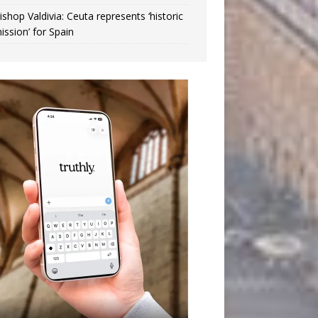
ishop Valdivia: Ceuta represents ‘historic
ission’ for Spain