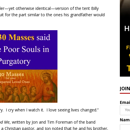
ler—yet otherwise identical—version of the tent Billy
t for the part similar to the ones his grandfather would
JOI
Emai
y. I cry when I watch it. I love seeing lives changed.”
Nam
nd Me
, written by Jon and Tim Foreman of the band
a Christian pastor, and Jon noted that he and his brother,