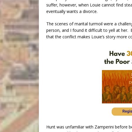
suffer, however, when Louie cannot find ste
eventually wants a divorce.
The scenes of marital turmoil were a challenge
person, and I found it difficult to yell at h
that the conflict makes Louie’s story more c
Hunt was unfamiliar with Zamperini before be