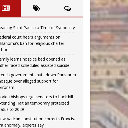
eading Saint Paul in a Time of Synodality
ederal court hears arguments on
klahoma’s ban for religious charter
chools
amily learns hospice bed opened as
ather faced scheduled assisted suicide
rench government shuts down Paris-area
osque over alleged support for
errorism
lorida bishops urge senators to back bill
xtending Haitian temporary protected
tatus to 2029
ew Vatican constitution corrects Francis-
ra anomaly, experts say