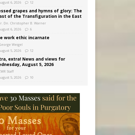
August 6, 2026
12
essed grapes and hymns of glory: The
ast of the Transfiguration in the East
Fr. Dn. Christopher B. Warner
August 6, 2026
6
e work ethic incarnate
George Weigel
August 5, 2026
12
tra, extra! News and views for
dnesday, August 5, 2026
CWR Staff
August 5, 2026
10