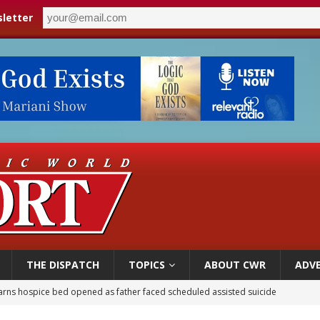
letter
THE DISPATCH
TOPICS
ABOUT CWR
ADVE
overnment shuts down Paris-area mosque over alleged support for terrorism
ishops urge senators to back bill extending Haitian temporary protected status