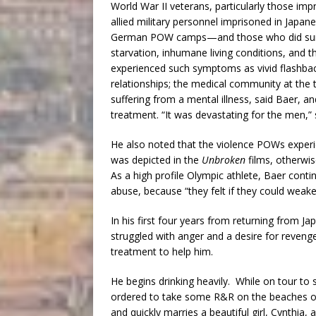
World War II veterans, particularly those i
allied military personnel imprisoned in Jap
German POW camps—and those who did surviv
starvation, inhumane living conditions, and
experienced such symptoms as vivid flashback
relationships; the medical community at the
suffering from a mental illness, said Baer, an
treatment. “It was devastating for the men,” 
He also noted that the violence POWs exper
was depicted in the
Unbroken
films, otherwis
As a high profile Olympic athlete, Baer conti
abuse, because “they felt if they could weak
In his first four years from returning from J
struggled with anger and a desire for revenge
treatment to help him.
He begins drinking heavily. While on tour to
ordered to take some R&R on the beaches of 
and quickly marries a beautiful girl, Cynthia