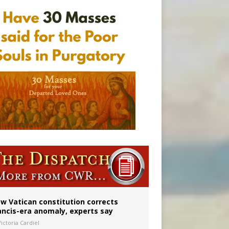
w Vatican constitution corrects
ancis-era anomaly, experts say
ictoria Cardiel