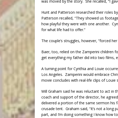
was moved by the story. She recalled, “I gave
Hunt and Patterson researched their roles by
Patterson recalled, “They showed us footag
how playful they were with one another. Cyn
for what life had to offer.”
The couple’s struggles, however, “forced her
Baer, too, relied on the Zamperini children fo
get everything my father did into two films, ev
A turning point for Cynthia and Louie occurr
Los Angeles. Zamperini would embrace Chris
movie concludes with real-life clips of Louie
Will Graham said he was reluctant to act in th
coach and support of the director, he agreed
delivered a portion of the same sermon his fa
crusade tent. Graham said, “It’s not a long pa
part, and I’m doing something I know how to 