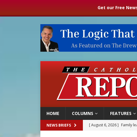
Get our Free News
HOME
COLUMNS
FEATURES
[ August 6, 2026 ]
French g
NEWS BRIEFS
[ August 6, 2026 ]
Florida b