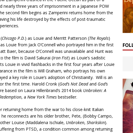
ed nearly three years of imprisonment in a Japanese POW
The second film begins as Zamperini returns home from the
aving his life destroyed by the effects of post-traumatic
periences.
(
Chicago P.D.
) as Louie and Merritt Patterson (
The Royals
)
 as Louie from Jack O’Connell who portrayed him in the first
FOL
Matt Baer, because O’Connell was unavailable and Hunt was
o the film is David Sakurai (
Iron Fist
) as Louie’s sadistic
Louie in vivid flashbacks in the first four years after Louie
rance in the film is Will Graham, who portrays his own
ed a key role in Louie’s adoption of Christianity. Will is an
or the first time. Harold Cronk (
God’s Not Dead
and
God’s
e based on Laura Hillenbrand’s 2014 book
Unbroken: A
d Redemption
, a
New York Times
bestseller.
er returning home from the war to his close-knit Italian
he reconnects are his older brother, Pete, (Bobby Campo,
other Louise (Maddalena Ischiale,
Unbroken
,
Sharkskin
).
s suffering from PTSD, a condition common among returning