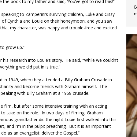
 the book to my father and said, ‘You’ve got to read this!’”
B
m
 speaking to Zamperini’s surviving children, Luke and Cissy.
e of Cynthia and Louie on their honeymoon, and you saw
thia, my character, was happy and trouble-free and excited
 to grow up.”
r his research into Louie’s story. He said, “While we couldn’t
erything we did put in is true.”
ed in 1949, when they attended a Billy Graham Crusade in
tianity and become friends with Graham himself. The
 speaking with Billy Graham at a 1958 crusade.
e film, but after some intensive training with an acting
 to take on the role. In two days of filming, Graham
mous grandfather did the night Louie first walked into this
rt, and I’m in the pulpit preaching. But it is an important
do as an evangelist: deliver the Gospel.”