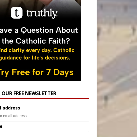
N OUR FREE NEWSLETTER
l address
e