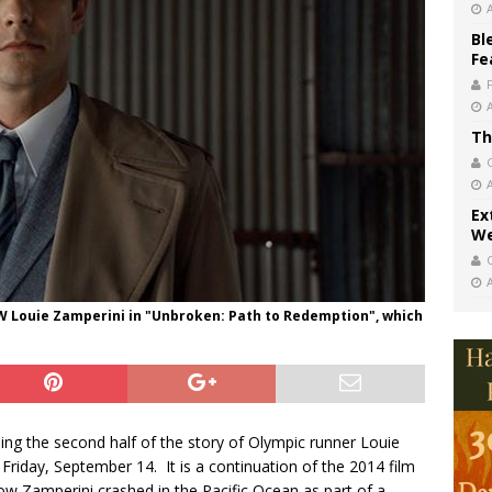
Bl
Fe
Th
Ex
We
 Louie Zamperini in "Unbroken: Path to Redemption", which
lling the second half of the story of Olympic runner Louie
Friday, September 14. It is a continuation of the 2014 film
how Zamperini crashed in the Pacific Ocean as part of a