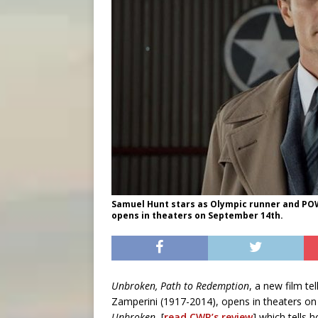
Samuel Hunt stars as Olympic runner and POW
opens in theaters on September 14th.
Unbroken, Path to Redemption
, a new film te
Zamperini (1917-2014), opens in theaters on 
Unbroken
, [
read CWR’s review
] which tells 