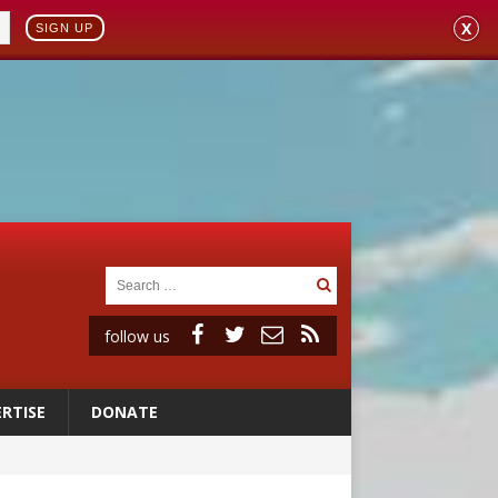
X
SIGN UP
follow us
RTISE
DONATE
 to 2029