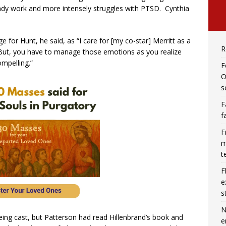
ady work and more intensely struggles with PTSD. Cynthia
 for Hunt, he said, as “I care for [my co-star] Merritt as a
R
er. But, you have to manage those emotions as you realize
ompelling.”
F
O
s
F
f
F
m
t
F
e
s
N
ing cast, but Patterson had read Hillenbrand’s book and
e