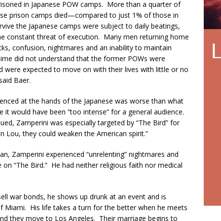
mprisoned in Japanese POW camps. More than a quarter of
anese prison camps died—compared to just 1% of those in
e the Japanese camps were subject to daily beatings,
 the constant threat of execution. Many men returning home
s, confusion, nightmares and an inability to maintain
 time did not understand that the former POWs were
d were expected to move on with their lives with little or no
said Baer.
ienced at the hands of the Japanese was worse than what
e it would have been “too intense” for a general audience.
nued, Zamperini was especially targeted by “The Bird” for
en Lou, they could weaken the American spirit.”
apan, Zamperini experienced “unrelenting” nightmares and
 on “The Bird.” He had neither religious faith nor medical
 sell war bonds, he shows up drunk at an event and is
Miami. His life takes a turn for the better when he meets
, and they move to Los Angeles. Their marriage begins to