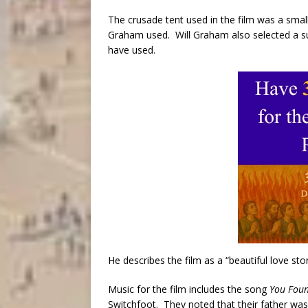
The crusade tent used in the film was a smal
Graham used. Will Graham also selected a sui
have used.
He describes the film as a “beautiful love stor
Music for the film includes the song
You Fou
Switchfoot. They noted that their father was 