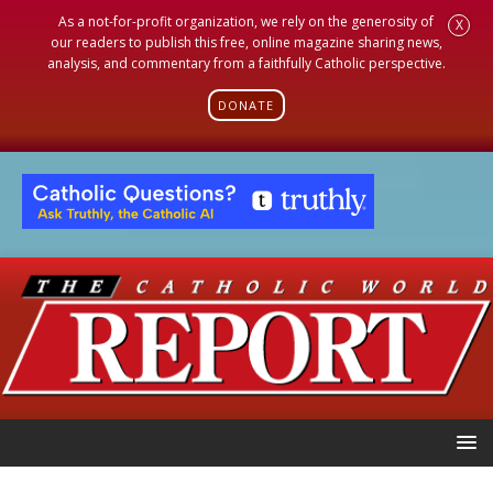
As a not-for-profit organization, we rely on the generosity of
X
our readers to publish this free, online magazine sharing news,
analysis, and commentary from a faithfully Catholic perspective.
DONATE