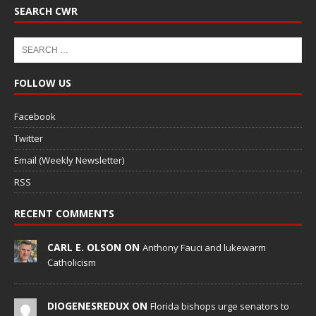
SEARCH CWR
FOLLOW US
Facebook
Twitter
Email (Weekly Newsletter)
RSS
RECENT COMMENTS
CARL E. OLSON ON
Anthony Fauci and lukewarm
Catholicism
DIOGENESREDUX ON
Florida bishops urge senators to