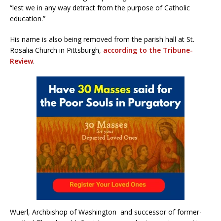
“lest we in any way detract from the purpose of Catholic
education.”
His name is also being removed from the parish hall at St.
Rosalia Church in Pittsburgh,
according to the Tribune-
Review
.
Wuerl, Archbishop of Washington and successor of former-