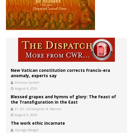
New Vatican constitution corrects Francis-era
anomaly, experts say
Victoria Cardiel
August 6, 2026
Blessed grapes and hymns of glory: The Feast of
the Transfiguration in the East
Fr. Dn. Christopher B. Warner
August 6, 2026
The work ethic incarnate
George Weigel