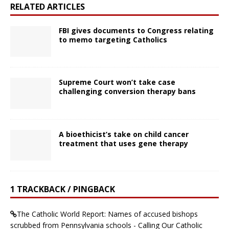
RELATED ARTICLES
FBI gives documents to Congress relating
to memo targeting Catholics
Supreme Court won’t take case
challenging conversion therapy bans
A bioethicist’s take on child cancer
treatment that uses gene therapy
1 TRACKBACK / PINGBACK
The Catholic World Report: Names of accused bishops
scrubbed from Pennsylvania schools - Calling Our Catholic