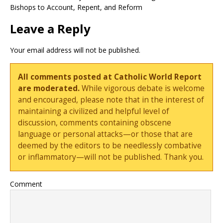
Bishops to Account, Repent, and Reform
Leave a Reply
Your email address will not be published.
All comments posted at Catholic World Report
are moderated.
While vigorous debate is welcome
and encouraged, please note that in the interest of
maintaining a civilized and helpful level of
discussion, comments containing obscene
language or personal attacks—or those that are
deemed by the editors to be needlessly combative
or inflammatory—will not be published. Thank you.
Comment