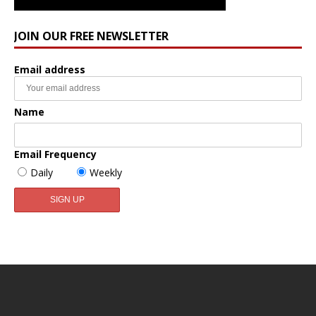
JOIN OUR FREE NEWSLETTER
Email address
Name
Email Frequency
Daily
Weekly