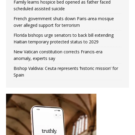
Family learns hospice bed opened as father faced
scheduled assisted suicide
French government shuts down Paris-area mosque
over alleged support for terrorism
Florida bishops urge senators to back bill extending
Haitian temporary protected status to 2029
New Vatican constitution corrects Francis-era
anomaly, experts say
Bishop Valdivia: Ceuta represents ‘historic mission’ for
Spain