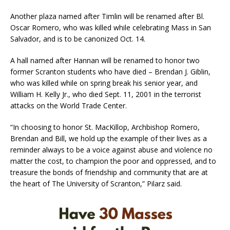
Another plaza named after Timlin will be renamed after Bl.
Oscar Romero, who was killed while celebrating Mass in San
Salvador, and is to be canonized Oct. 14.
A hall named after Hannan will be renamed to honor two
former Scranton students who have died – Brendan J. Giblin,
who was killed while on spring break his senior year, and
William H. Kelly Jr., who died Sept. 11, 2001 in the terrorist
attacks on the World Trade Center.
“In choosing to honor St. MacKillop, Archbishop Romero,
Brendan and Bill, we hold up the example of their lives as a
reminder always to be a voice against abuse and violence no
matter the cost, to champion the poor and oppressed, and to
treasure the bonds of friendship and community that are at
the heart of The University of Scranton,” Pilarz said.