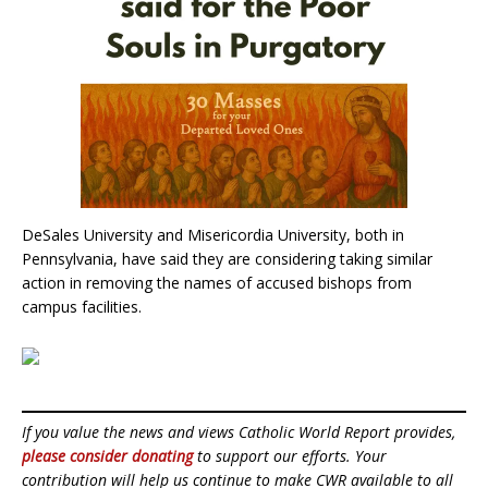
DeSales University and Misericordia University, both in
Pennsylvania, have said they are considering taking similar
action in removing the names of accused bishops from
campus facilities.
If you value the news and views Catholic World Report provides,
please consider donating
to support our efforts. Your
contribution will help us continue to make CWR available to all