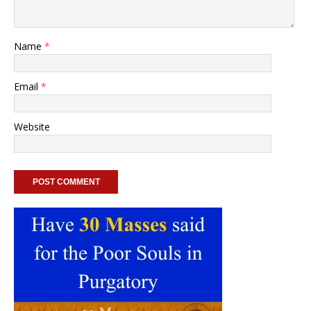
Name
*
Email
*
Website