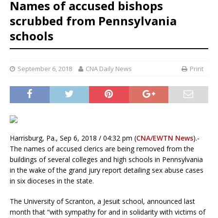
Names of accused bishops
scrubbed from Pennsylvania
schools
September 6, 2018
CNA Daily News
Print
Harrisburg, Pa., Sep 6, 2018 / 04:32 pm (
CNA/EWTN News
).-
The names of accused clerics are being removed from the
buildings of several colleges and high schools in Pennsylvania
in the wake of the grand jury report detailing sex abuse cases
in six dioceses in the state.
The University of Scranton, a Jesuit school, announced last
month that “with sympathy for and in solidarity with victims of