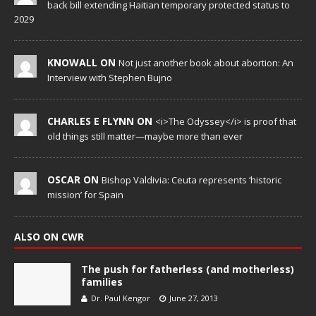
back bill extending Haitian temporary protected status to
2029
KNOWALL ON
Not just another book about abortion: An
Interview with Stephen Bujno
CHARLES E FLYNN ON
<i>The Odyssey</i> is proof that
old things still matter—maybe more than ever
OSCAR ON
Bishop Valdivia: Ceuta represents ‘historic
mission’ for Spain
ALSO ON CWR
The push for fatherless (and motherless)
families
Dr. Paul Kengor
June 27, 2013