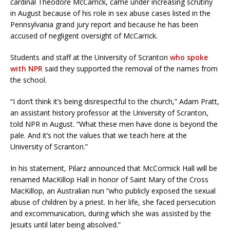
cardinal Theodore McCarrick, came under increasing scrutiny
in August because of his role in sex abuse cases listed in the
Pennsylvania grand jury report and because he has been
accused of negligent oversight of McCarrick.
Students and staff at the University of Scranton
who spoke
with NPR
said they supported the removal of the names from
the school.
“I don’t think it’s being disrespectful to the church,” Adam Pratt,
an assistant history professor at the University of Scranton,
told NPR in August. “What these men have done is beyond the
pale. And it’s not the values that we teach here at the
University of Scranton.”
In his statement, Pilarz announced that McCormick Hall will be
renamed MacKillop Hall in honor of Saint Mary of the Cross
MacKillop, an Australian nun “who publicly exposed the sexual
abuse of children by a priest. In her life, she faced persecution
and excommunication, during which she was assisted by the
Jesuits until later being absolved.”