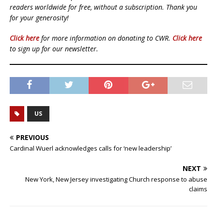
readers worldwide for free, without a subscription. Thank you
for your generosity!
Click here
for more information on donating to CWR.
Click here
to sign up for our newsletter.
US
PREVIOUS
Cardinal Wuerl acknowledges calls for ‘new leadership’
NEXT
New York, New Jersey investigating Church response to abuse
claims