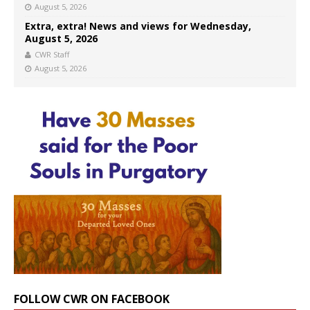
August 5, 2026
Extra, extra! News and views for Wednesday,
August 5, 2026
CWR Staff
August 5, 2026
FOLLOW CWR ON FACEBOOK