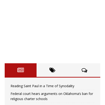
Reading Saint Paul in a Time of Synodality
Federal court hears arguments on Oklahoma’s ban for
religious charter schools