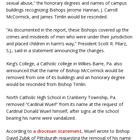
sexual abuse,” the honorary degrees and names of campus
buildings recognizing Bishops Jerome Hannan, J. Carroll
McCormick, and James Timlin would be rescinded.
“As documented in the report, these Bishops covered up the
crimes and misdeeds of men who were under their jurisdiction
and placed children in harm’s way,” President Scott R. Pilarz,
S.J., said in a statement announcing the changes.
King’s College, a Catholic college in Wilkes-Barre, Pa. also
announced that the name of Bishop McCormick would be
removed from one of its buildings and an honorary degree
would be rescinded from Bishop Timlin.
North Catholic High School in Cranberry Township, Pa.
removed “Cardinal Wuerl” from its name at the request of
Cardinal Donald Wuerl himself, after signs at the school
bearing his name were vandalized.
According to
a diocesan statement
, Wuerl wrote to Bishop
David Zubik of Pittsburgh requesting the removal of his name