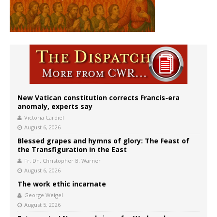
New Vatican constitution corrects Francis-era
anomaly, experts say
Victoria Cardiel
August 6, 2026
Blessed grapes and hymns of glory: The Feast of
the Transfiguration in the East
Fr. Dn. Christopher B. Warner
August 6, 2026
The work ethic incarnate
George Weigel
August 5, 2026