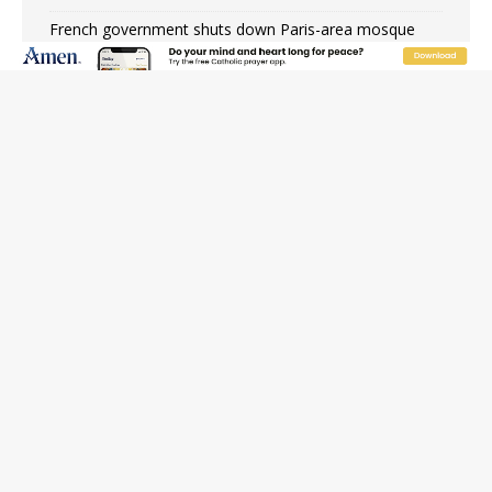
French government shuts down Paris-area mosque
over alleged support for terrorism
Florida bishops urge senators to back bill extending
Haitian temporary protected status to 2029
New Vatican constitution corrects Francis-era
anomaly, experts say
Bishop Valdivia: Ceuta represents ‘historic mission’ for
Spain