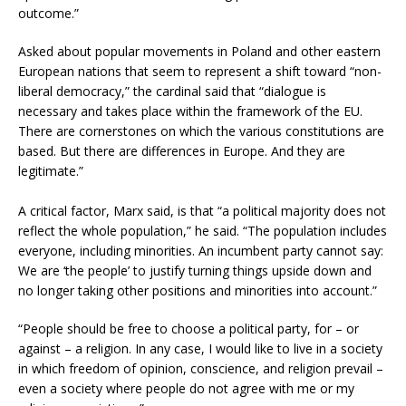
outcome.”
Asked about popular movements in Poland and other eastern
European nations that seem to represent a shift toward “non-
liberal democracy,” the cardinal said that “dialogue is
necessary and takes place within the framework of the EU.
There are cornerstones on which the various constitutions are
based. But there are differences in Europe. And they are
legitimate.”
A critical factor, Marx said, is that “a political majority does not
reflect the whole population,” he said. “The population includes
everyone, including minorities. An incumbent party cannot say:
We are ‘the people’ to justify turning things upside down and
no longer taking other positions and minorities into account.”
“People should be free to choose a political party, for – or
against – a religion. In any case, I would like to live in a society
in which freedom of opinion, conscience, and religion prevail –
even a society where people do not agree with me or my