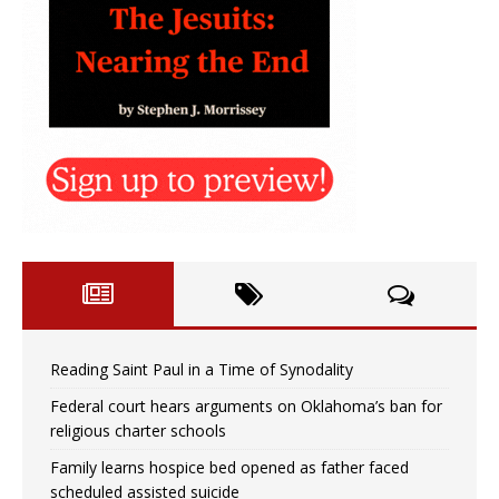
Reading Saint Paul in a Time of Synodality
Federal court hears arguments on Oklahoma’s ban for
religious charter schools
Family learns hospice bed opened as father faced
scheduled assisted suicide