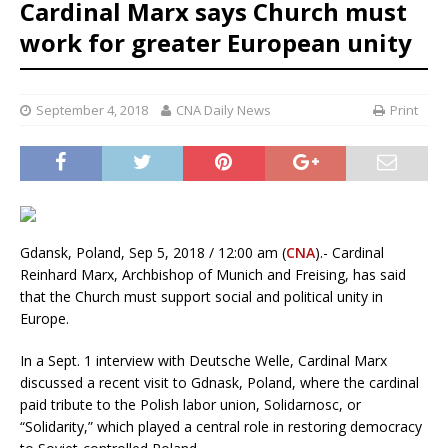
Cardinal Marx says Church must
work for greater European unity
September 4, 2018
CNA Daily News
Print
Gdansk, Poland, Sep 5, 2018 / 12:00 am (
CNA
).- Cardinal
Reinhard Marx, Archbishop of Munich and Freising, has said
that the Church must support social and political unity in
Europe.
In a Sept. 1 interview with Deutsche Welle, Cardinal Marx
discussed a recent visit to Gdnask, Poland, where the cardinal
paid tribute to the Polish labor union, Solidarnosc, or
“Solidarity,” which played a central role in restoring democracy