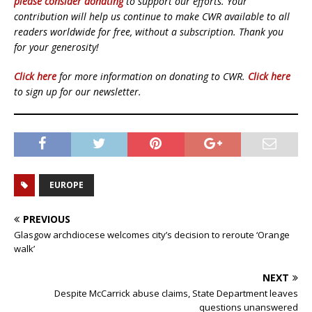
please consider donating
to support our efforts. Your
contribution will help us continue to make CWR available to all
readers worldwide for free, without a subscription. Thank you
for your generosity!
Click here
for more information on donating to CWR.
Click here
to sign up for our newsletter.
EUROPE
PREVIOUS
Glasgow archdiocese welcomes city’s decision to reroute ‘Orange
walk’
NEXT
Despite McCarrick abuse claims, State Department leaves
questions unanswered