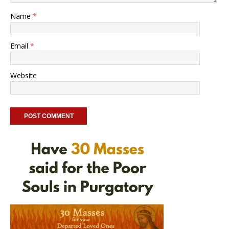
Name
*
Email
*
Website