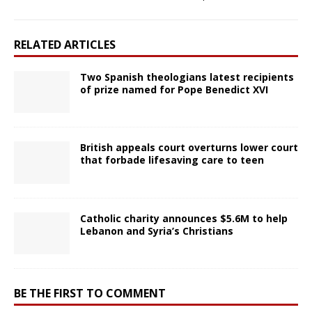
RELATED ARTICLES
Two Spanish theologians latest recipients
of prize named for Pope Benedict XVI
British appeals court overturns lower court
that forbade lifesaving care to teen
Catholic charity announces $5.6M to help
Lebanon and Syria’s Christians
BE THE FIRST TO COMMENT