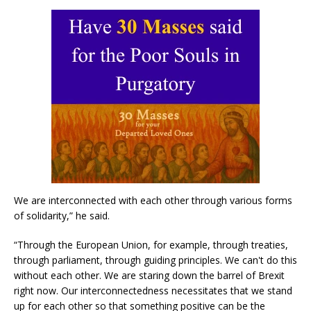
We are interconnected with each other through various forms
of solidarity,” he said.
“Through the European Union, for example, through treaties,
through parliament, through guiding principles. We can't do this
without each other. We are staring down the barrel of Brexit
right now. Our interconnectedness necessitates that we stand
up for each other so that something positive can be the