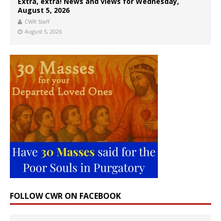
Extra, extra! News and views for Wednesday,
August 5, 2026
CWR Staff
August 5, 2026
FOLLOW CWR ON FACEBOOK