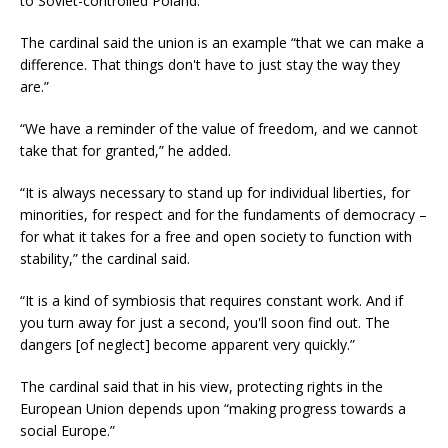
to Soviet-controlled Poland.
The cardinal said the union is an example “that we can make a
difference. That things don't have to just stay the way they
are.”
“We have a reminder of the value of freedom, and we cannot
take that for granted,” he added.
“It is always necessary to stand up for individual liberties, for
minorities, for respect and for the fundaments of democracy –
for what it takes for a free and open society to function with
stability,” the cardinal said.
“It is a kind of symbiosis that requires constant work. And if
you turn away for just a second, you'll soon find out. The
dangers [of neglect] become apparent very quickly.”
The cardinal said that in his view, protecting rights in the
European Union depends upon “making progress towards a
social Europe.”