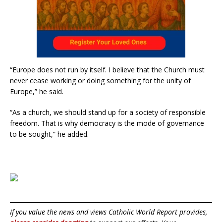
“Europe does not run by itself. I believe that the Church must
never cease working or doing something for the unity of
Europe,” he said.
“As a church, we should stand up for a society of responsible
freedom. That is why democracy is the mode of governance
to be sought,” he added.
If you value the news and views Catholic World Report provides,