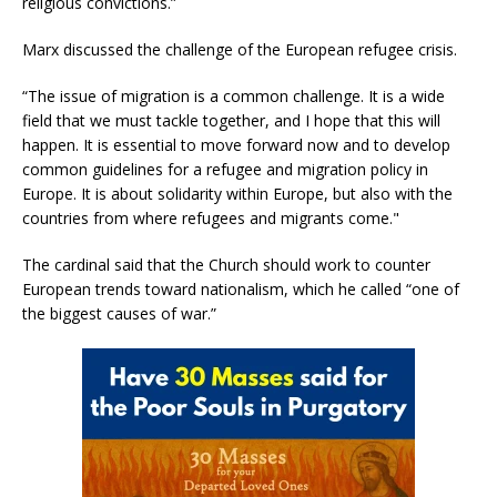
religious convictions.”
Marx discussed the challenge of the European refugee crisis.
“The issue of migration is a common challenge. It is a wide
field that we must tackle together, and I hope that this will
happen. It is essential to move forward now and to develop
common guidelines for a refugee and migration policy in
Europe. It is about solidarity within Europe, but also with the
countries from where refugees and migrants come."
The cardinal said that the Church should work to counter
European trends toward nationalism, which he called “one of
the biggest causes of war.”