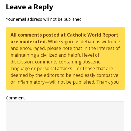
Leave a Reply
Your email address will not be published.
All comments posted at Catholic World Report
are moderated.
While vigorous debate is welcome
and encouraged, please note that in the interest of
maintaining a civilized and helpful level of
discussion, comments containing obscene
language or personal attacks—or those that are
deemed by the editors to be needlessly combative
or inflammatory—will not be published. Thank you.
Comment