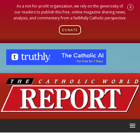
As a not-for-profit organization, we rely on the generosity of
X
our readers to publish this free, online magazine sharing news,
analysis, and commentary from a faithfully Catholic perspective.
DONATE