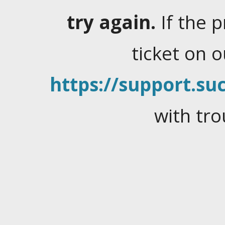
try again.
If the 
ticket on 
https://support.suc
with tro