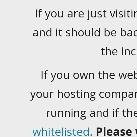
If you are just visiti
and it should be ba
the in
If you own the web
your hosting company
running and if t
whitelisted
.
Please