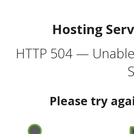
Hosting Ser
HTTP 504 — Unable 
S
Please try aga