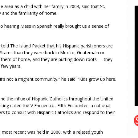
rea as a child with her family in 2004, said that St.
and the familiarity of home.
so hearing Mass in Spanish really brought us a sense of
 told The Island Packet that his Hispanic parishioners are
ed States than they were back in Mexico, Guatemala or
s them of home, and they are putting down roots — they
 few years.
t’s not a migrant community,” he said. “Kids grow up here.
nd the influx of Hispanic Catholics throughout the United
eting called the V Encuentro- Fifth Encounter- a national
ers to consult with Hispanic Catholics and respond to their
e most recent was held in 2000, with a related youth