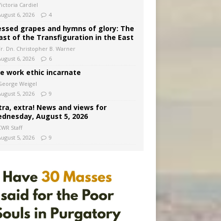
ictoria Cardiel
August 6, 2026
4
essed grapes and hymns of glory: The
ast of the Transfiguration in the East
Fr. Dn. Christopher B. Warner
August 6, 2026
6
e work ethic incarnate
George Weigel
August 5, 2026
9
tra, extra! News and views for
dnesday, August 5, 2026
CWR Staff
August 5, 2026
9