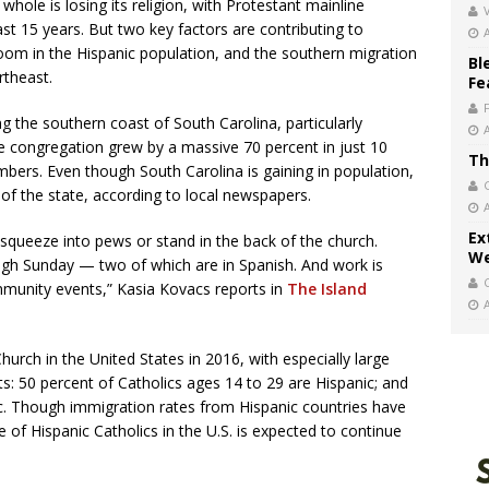
whole is losing its religion, with Protestant mainline
V
st 15 years. But two key factors are contributing to
om in the Hispanic population, and the southern migration
Bl
rtheast.
Fe
ng the southern coast of South Carolina, particularly
 the congregation grew by a massive 70 percent in just 10
Th
bers. Even though South Carolina is gaining in population,
 of the state, according to local newspapers.
Ex
queeze into pews or stand in the back of the church.
We
gh Sunday — two of which are in Spanish. And work is
mmunity events,” Kasia Kovacs reports in
The Island
urch in the United States in 2016, with especially large
: 50 percent of Catholics ages 14 to 29 are Hispanic; and
ic. Though immigration rates from Hispanic countries have
 of Hispanic Catholics in the U.S. is expected to continue