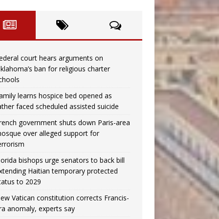
ederal court hears arguments on
klahoma’s ban for religious charter
chools
amily learns hospice bed opened as
ather faced scheduled assisted suicide
rench government shuts down Paris-area
osque over alleged support for
errorism
lorida bishops urge senators to back bill
xtending Haitian temporary protected
tatus to 2029
ew Vatican constitution corrects Francis-
ra anomaly, experts say