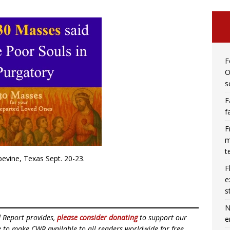
F
O
s
F
f
F
m
t
apevine, Texas Sept. 20-23.
F
e
s
N
d Report provides,
please consider donating
to support our
e
ue to make CWR available to all readers worldwide for free,