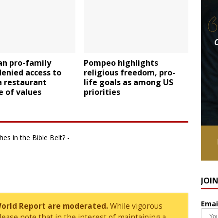
an pro-family
Pompeo highlights
enied access to
religious freedom, pro-
a restaurant
life goals as among US
 of values
priorities
es in the Bible Belt? -
JOI
Emai
World Report are moderated.
While vigorous
ase note that in the interest of maintaining a