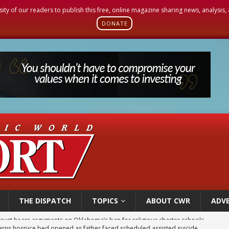
sity of our readers to publish this free, online magazine sharing news, analysis
DONATE
THE DISPATCH
TOPICS
ABOUT CWR
ADVE
earns hospice bed opened as father faced scheduled assisted suicide