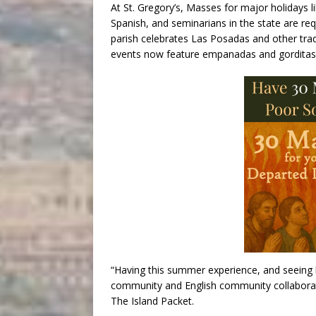
At St. Gregory’s, Masses for major holidays l
Spanish, and seminarians in the state are req
parish celebrates Las Posadas and other tradi
events now feature empanadas and gorditas
“Having this summer experience, and seeing
community and English community collaborate 
The Island Packet.