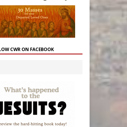
LOW CWR ON FACEBOOK