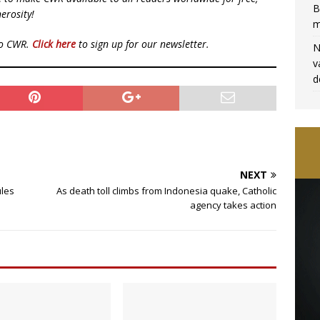
B
erosity!
m
to CWR.
Click here
to sign up for our newsletter.
N
v
d
NEXT
ules
As death toll climbs from Indonesia quake, Catholic
agency takes action