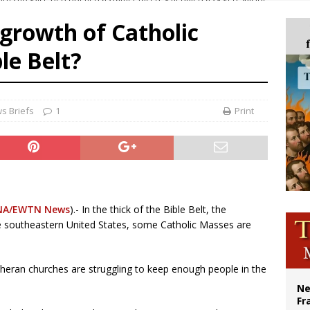
overnment shuts down Paris-area mosque over alleged support for terrorism
 growth of Catholic
ishops urge senators to back bill extending Haitian temporary protected status
le Belt?
ldivia: Ceuta represents ‘historic mission’ for Spain
court hears arguments on Oklahoma’s ban for religious charter schools
s Briefs
1
Print
NA/EWTN News
).- In the thick of the Bible Belt, the
he southeastern United States, some Catholic Masses are
eran churches are struggling to keep enough people in the
Ne
Fr