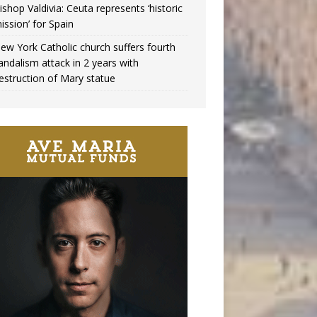
ishop Valdivia: Ceuta represents ‘historic
ission’ for Spain
ew York Catholic church suffers fourth
andalism attack in 2 years with
estruction of Mary statue