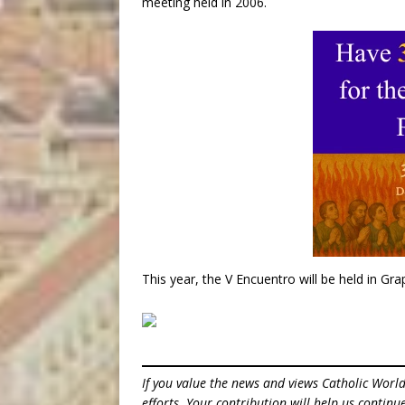
meeting held in 2006.
This year, the V Encuentro will be held in Gr
If you value the news and views Catholic Worl
efforts. Your contribution will help us contin