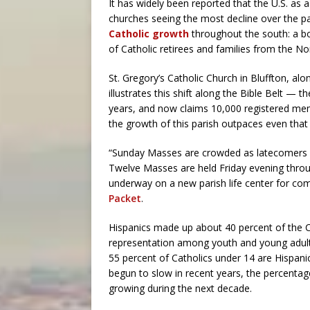
It has widely been reported that the U.S. as a 
churches seeing the most decline over the pa
Catholic growth
throughout the south: a bo
of Catholic retirees and families from the No
St. Gregory’s Catholic Church in Bluffton, alo
illustrates this shift along the Bible Belt —
years, and now claims 10,000 registered mem
the growth of this parish outpaces even that
“Sunday Masses are crowded as latecomers s
Twelve Masses are held Friday evening throu
underway on a new parish life center for co
Packet
.
Hispanics made up about 40 percent of the Ch
representation among youth and young adults
55 percent of Catholics under 14 are Hispan
begun to slow in recent years, the percentage
growing during the next decade.