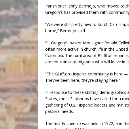
Parishioner Jenny Bermejo, who moved to the a
Gregory’s has provided them with community 
“We were still pretty new to South Carolina, 
home,” Bermejo said.
St. Gregory’s pastor Monsignor Ronald Cellini
often more active in church life in the Unit
Colombia. The rural area of Bluffton remind
are not transient migrants who will leave in a
“The Bluffton Hispanic community is here — i
They’ve been here, they’re staying here.”
In response to these shifting demographics a
States, the U.S. bishops have called for a me
gathering of U.S. Hispanic leaders and minist
pastoral needs.
The first Encuentro was held in 1972, and th