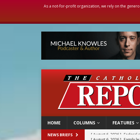
As a not-for-profit organization, we rely on the genero
HOME
COLUMNS
FEATURES
[ August 6, 2026 ]
Family l
NEWS BRIEFS