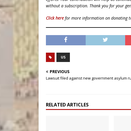
without a subscription. Thank you for your gen
Click here
for more information on donating 
US
PREVIOUS
Lawsuit filed against new government asylum r
RELATED ARTICLES