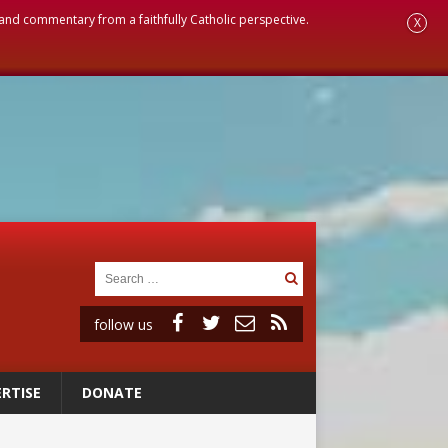
, and commentary from a faithfully Catholic perspective.
X
follow us
RTISE
DONATE