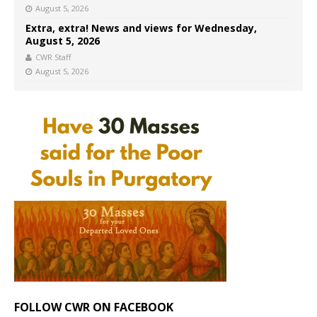
August 5, 2026
Extra, extra! News and views for Wednesday,
August 5, 2026
CWR Staff
August 5, 2026
FOLLOW CWR ON FACEBOOK