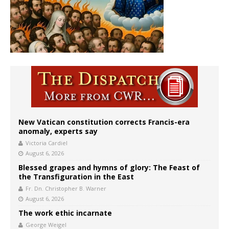
New Vatican constitution corrects Francis-era
anomaly, experts say
Victoria Cardiel
August 6, 2026
Blessed grapes and hymns of glory: The Feast of
the Transfiguration in the East
Fr. Dn. Christopher B. Warner
August 6, 2026
The work ethic incarnate
George Weigel