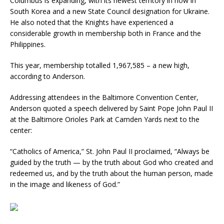
Columbus is expanding, with its newest territory in now in
South Korea and a new State Council designation for Ukraine.
He also noted that the Knights have experienced a
considerable growth in membership both in France and the
Philippines.
This year, membership totalled 1,967,585 – a new high,
according to Anderson.
Addressing attendees in the Baltimore Convention Center,
Anderson quoted a speech delivered by Saint Pope John Paul II
at the Baltimore Orioles Park at Camden Yards next to the
center:
“Catholics of America,” St. John Paul II proclaimed, “Always be
guided by the truth — by the truth about God who created and
redeemed us, and by the truth about the human person, made
in the image and likeness of God.”