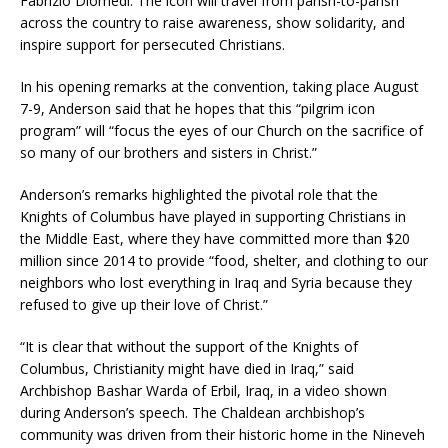
Fabrizio Diomedi. The icon will travel from parish-to-parish
across the country to raise awareness, show solidarity, and
inspire support for persecuted Christians.
In his opening remarks at the convention, taking place August
7-9, Anderson said that he hopes that this “pilgrim icon
program” will “focus the eyes of our Church on the sacrifice of
so many of our brothers and sisters in Christ.”
Anderson’s remarks highlighted the pivotal role that the
Knights of Columbus have played in supporting Christians in
the Middle East, where they have committed more than $20
million since 2014 to provide “food, shelter, and clothing to our
neighbors who lost everything in Iraq and Syria because they
refused to give up their love of Christ.”
“It is clear that without the support of the Knights of
Columbus, Christianity might have died in Iraq,” said
Archbishop Bashar Warda of Erbil, Iraq, in a video shown
during Anderson’s speech. The Chaldean archbishop’s
community was driven from their historic home in the Nineveh