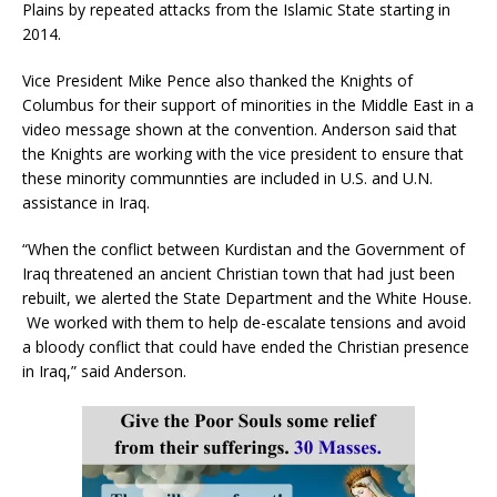
Plains by repeated attacks from the Islamic State starting in
2014.
Vice President Mike Pence also thanked the Knights of
Columbus for their support of minorities in the Middle East in a
video message shown at the convention. Anderson said that
the Knights are working with the vice president to ensure that
these minority communnties are included in U.S. and U.N.
assistance in Iraq.
“When the conflict between Kurdistan and the Government of
Iraq threatened an ancient Christian town that had just been
rebuilt, we alerted the State Department and the White House.
We worked with them to help de-escalate tensions and avoid
a bloody conflict that could have ended the Christian presence
in Iraq,” said Anderson.