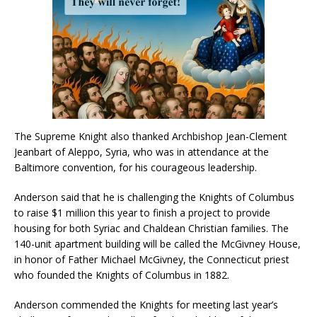
The Supreme Knight also thanked Archbishop Jean-Clement
Jeanbart of Aleppo, Syria, who was in attendance at the
Baltimore convention, for his courageous leadership.
Anderson said that he is challenging the Knights of Columbus
to raise $1 million this year to finish a project to provide
housing for both Syriac and Chaldean Christian families. The
140-unit apartment building will be called the McGivney House,
in honor of Father Michael McGivney, the Connecticut priest
who founded the Knights of Columbus in 1882.
Anderson commended the Knights for meeting last year’s