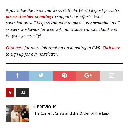
If you value the news and views Catholic World Report provides,
please consider donating
to support our efforts. Your
contribution will help us continue to make CWR available to all
readers worldwide for free, without a subscription. Thank you
for your generosity!
Click here
for more information on donating to CWR.
Click here
to sign up for our newsletter.
US
PREVIOUS
The Current Crisis and the Order of the Laity