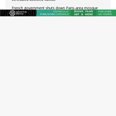
French government shuts down Paris-area mosque
over alleged support for terrorism
Florida bishops urge senators to back bill extending
Haitian temporary protected status to 2029
New Vatican constitution corrects Francis-era
anomaly, experts say
Bishop Valdivia: Ceuta represents ‘historic mission’ for
Spain
New York Catholic church suffers fourth vandalism
attack in 2 years with destruction of Mary statue
JOIN OUR FREE NEWSLETTER
Email address