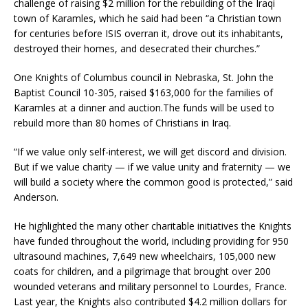
challenge of raising $2 million for the rebuilding of the Iraqi
town of Karamles, which he said had been “a Christian town
for centuries before ISIS overran it, drove out its inhabitants,
destroyed their homes, and desecrated their churches.”
One Knights of Columbus council in Nebraska, St. John the
Baptist Council 10-305, raised $163,000 for the families of
Karamles at a dinner and auction.The funds will be used to
rebuild more than 80 homes of Christians in Iraq.
“If we value only self-interest, we will get discord and division.
But if we value charity — if we value unity and fraternity — we
will build a society where the common good is protected,” said
Anderson.
He highlighted the many other charitable initiatives the Knights
have funded throughout the world, including providing for 950
ultrasound machines, 7,649 new wheelchairs, 105,000 new
coats for children, and a pilgrimage that brought over 200
wounded veterans and military personnel to Lourdes, France.
Last year, the Knights also contributed $4.2 million dollars for