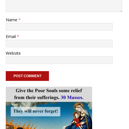
Name
*
Email
*
Website