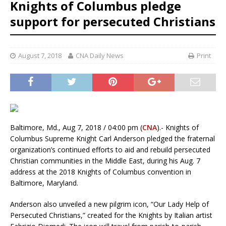
Knights of Columbus pledge
support for persecuted Christians
August 7, 2018
CNA Daily News
Print
Baltimore, Md., Aug 7, 2018 / 04:00 pm (
CNA
).- Knights of
Columbus Supreme Knight Carl Anderson pledged the fraternal
organization’s continued efforts to aid and rebuild persecuted
Christian communities in the Middle East, during his Aug. 7
address at the 2018 Knights of Columbus convention in
Baltimore, Maryland.
Anderson also unveiled a new pilgrim icon, “Our Lady Help of
Persecuted Christians,” created for the Knights by Italian artist