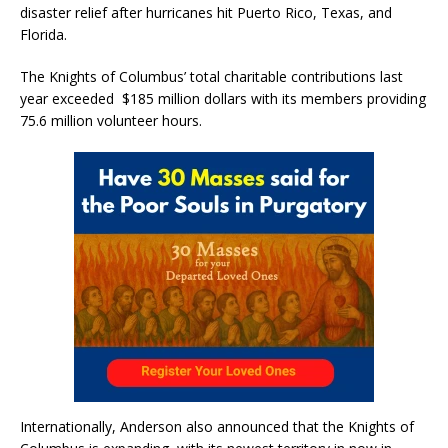
disaster relief after hurricanes hit Puerto Rico, Texas, and
Florida.
The Knights of Columbus’ total charitable contributions last
year exceeded $185 million dollars with its members providing
75.6 million volunteer hours.
Internationally, Anderson also announced that the Knights of