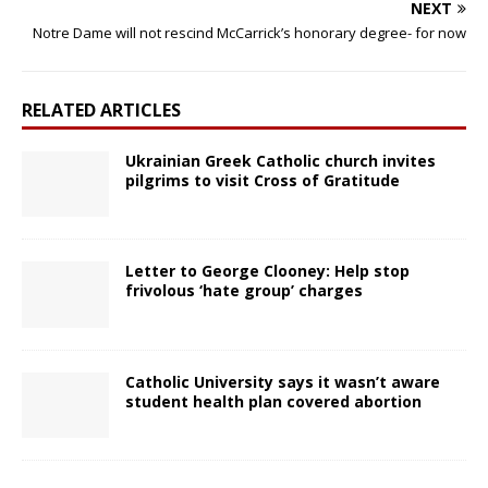
NEXT
Notre Dame will not rescind McCarrick’s honorary degree- for now
RELATED ARTICLES
Ukrainian Greek Catholic church invites
pilgrims to visit Cross of Gratitude
Letter to George Clooney: Help stop
frivolous ‘hate group’ charges
Catholic University says it wasn’t aware
student health plan covered abortion