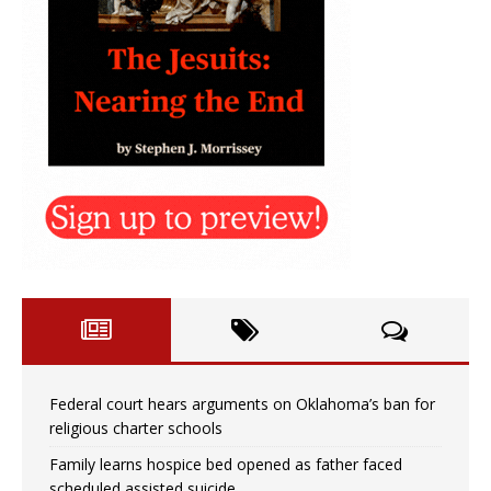
Federal court hears arguments on Oklahoma’s ban for
religious charter schools
Family learns hospice bed opened as father faced
scheduled assisted suicide