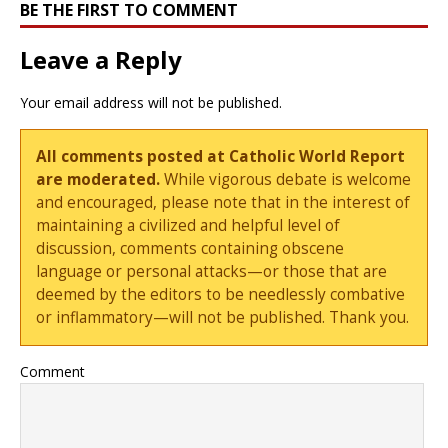
BE THE FIRST TO COMMENT
Leave a Reply
Your email address will not be published.
All comments posted at Catholic World Report
are moderated.
While vigorous debate is welcome
and encouraged, please note that in the interest of
maintaining a civilized and helpful level of
discussion, comments containing obscene
language or personal attacks—or those that are
deemed by the editors to be needlessly combative
or inflammatory—will not be published. Thank you.
Comment