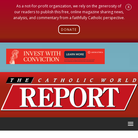
As a not-for-profit organization, we rely on the generosity of
X
our readers to publish this free, online magazine sharing news,
analysis, and commentary from a faithfully Catholic perspective.
DONATE